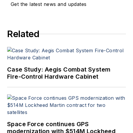
Get the latest news and updates
Related
Case Study: Aegis Combat System
Fire-Control Hardware Cabinet
Space Force continues GPS
modernization with $514M Lockheed