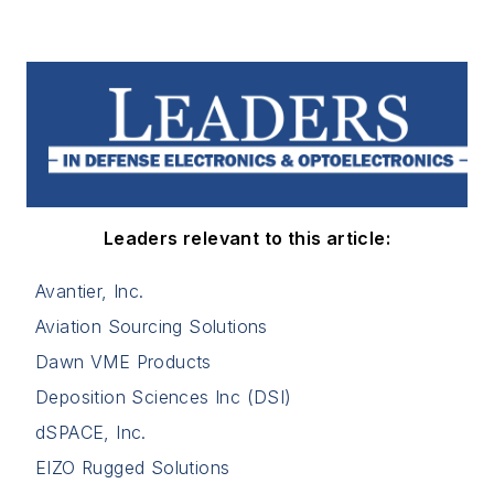
Leaders relevant to this article:
Avantier, Inc.
Aviation Sourcing Solutions
Dawn VME Products
Deposition Sciences Inc (DSI)
dSPACE, Inc.
EIZO Rugged Solutions