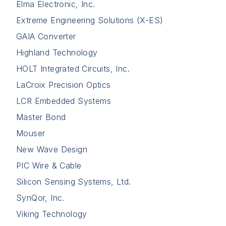
Elma Electronic, Inc.
Extreme Engineering Solutions (X-ES)
GAIA Converter
Highland Technology
HOLT Integrated Circuits, Inc.
LaCroix Precision Optics
LCR Embedded Systems
Master Bond
Mouser
New Wave Design
PIC Wire & Cable
Silicon Sensing Systems, Ltd.
SynQor, Inc.
Viking Technology