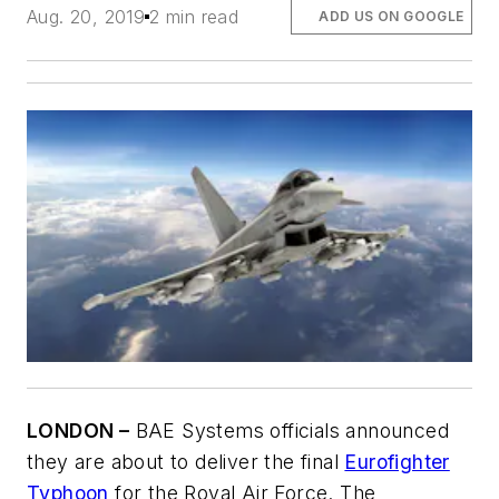
Aug. 20, 2019
2 min read
ADD US ON GOOGLE
LONDON –
BAE Systems officials announced
they are about to deliver the final
Eurofighter
Typhoon
for the Royal Air Force. The