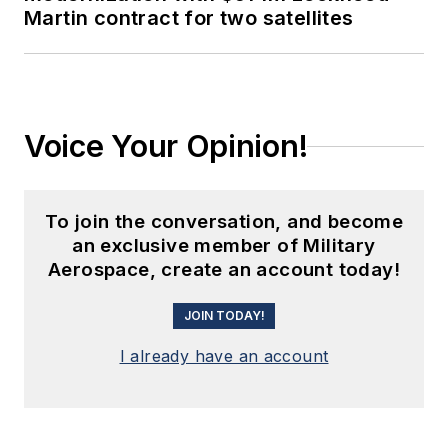
Martin contract for two satellites
Voice Your Opinion!
To join the conversation, and become
an exclusive member of Military
Aerospace, create an account today!
JOIN TODAY!
I already have an account