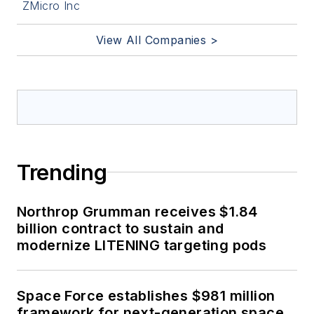
ZMicro Inc
View All Companies >
Trending
Northrop Grumman receives $1.84
billion contract to sustain and
modernize LITENING targeting pods
Space Force establishes $981 million
framework for next-generation space