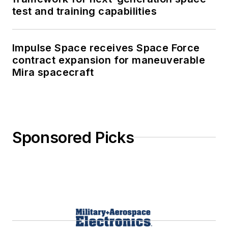
test and training capabilities
Impulse Space receives Space Force
contract expansion for maneuverable
Mira spacecraft
Sponsored Picks