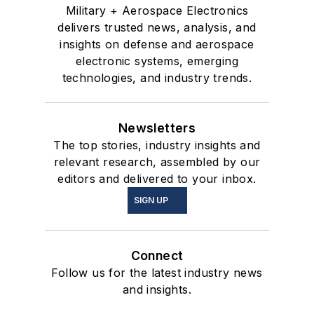
Military + Aerospace Electronics
delivers trusted news, analysis, and
insights on defense and aerospace
electronic systems, emerging
technologies, and industry trends.
Newsletters
The top stories, industry insights and
relevant research, assembled by our
editors and delivered to your inbox.
SIGN UP
Connect
Follow us for the latest industry news
and insights.