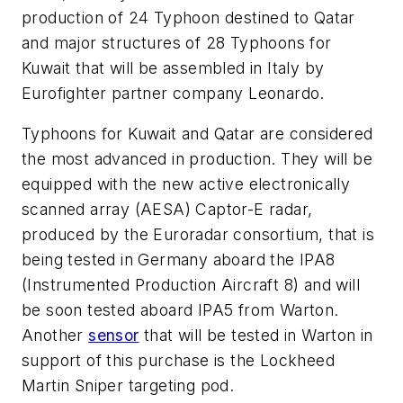
production of 24 Typhoon destined to Qatar
and major structures of 28 Typhoons for
Kuwait that will be assembled in Italy by
Eurofighter partner company Leonardo.
Typhoons for Kuwait and Qatar are considered
the most advanced in production. They will be
equipped with the new active electronically
scanned array (AESA) Captor-E radar,
produced by the Euroradar consortium, that is
being tested in Germany aboard the IPA8
(Instrumented Production Aircraft 8) and will
be soon tested aboard IPA5 from Warton.
Another
sensor
that will be tested in Warton in
support of this purchase is the Lockheed
Martin Sniper targeting pod.