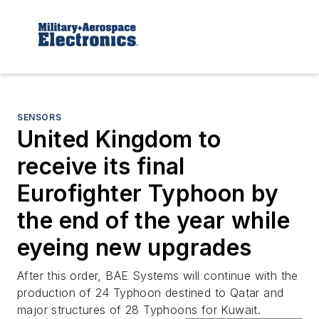
SENSORS
United Kingdom to
receive its final
Eurofighter Typhoon by
the end of the year while
eyeing new upgrades
After this order, BAE Systems will continue with the
production of 24 Typhoon destined to Qatar and
major structures of 28 Typhoons for Kuwait.