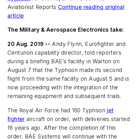
Aviationist Reports
Continue reading original
article
The Military & Aerospace Electronics take:
20 Aug. 2019 --
Andy Flynn, Eurofighter and
Centurion capability director, told reporters
during a briefing BAE’s facility in Warton on
August 7 that the Typhoon made its second
flight from the same facility on August 5 and is
now proceeding with the integration of the
remaining equipment and subsequent trials.
The Royal Air Force had 160 Typhoon
jet
fighter
aircraft on order, with deliveries started
16 years ago. After the completion of this
order, BAE Systems will continue with the