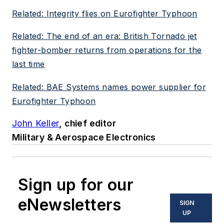
Related: Integrity flies on Eurofighter Typhoon
Related: The end of an era: British Tornado jet
fighter-bomber returns from operations for the
last time
Related: BAE Systems names power supplier for
Eurofighter Typhoon
John Keller
, chief editor
Military & Aerospace Electronics
Sign up for our
eNewsletters
SIGN
UP