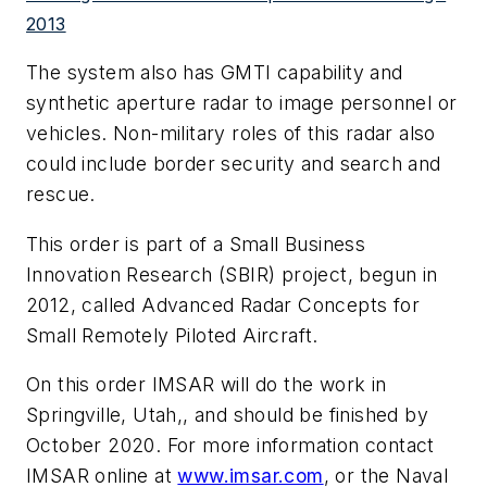
2013
The system also has GMTI capability and
synthetic aperture radar to image personnel or
vehicles. Non-military roles of this radar also
could include border security and search and
rescue.
This order is part of a Small Business
Innovation Research (SBIR) project, begun in
2012, called Advanced Radar Concepts for
Small Remotely Piloted Aircraft.
On this order IMSAR will do the work in
Springville, Utah,, and should be finished by
October 2020. For more information contact
IMSAR online at
www.imsar.com
, or the Naval