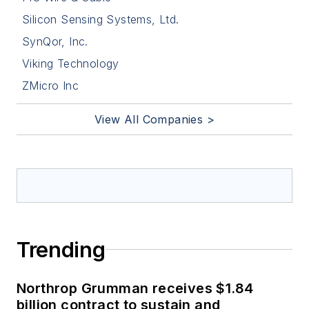
Silicon Sensing Systems, Ltd.
SynQor, Inc.
Viking Technology
ZMicro Inc
View All Companies >
Trending
Northrop Grumman receives $1.84
billion contract to sustain and