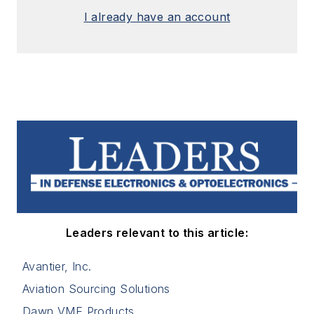
I already have an account
Leaders relevant to this article:
Avantier, Inc.
Aviation Sourcing Solutions
Dawn VME Products