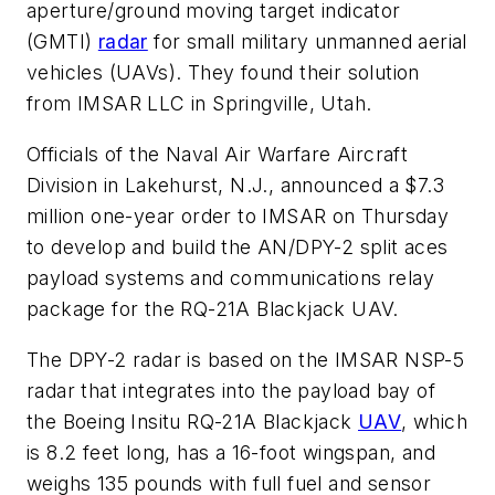
aperture/ground moving target indicator
(GMTI)
radar
for small military unmanned aerial
vehicles (UAVs). They found their solution
from IMSAR LLC in Springville, Utah.
Officials of the Naval Air Warfare Aircraft
Division in Lakehurst, N.J., announced a $7.3
million one-year order to IMSAR on Thursday
to develop and build the AN/DPY-2 split aces
payload systems and communications relay
package for the RQ-21A Blackjack UAV.
The DPY-2 radar is based on the IMSAR NSP-5
radar that integrates into the payload bay of
the Boeing Insitu RQ-21A Blackjack
UAV
, which
is 8.2 feet long, has a 16-foot wingspan, and
weighs 135 pounds with full fuel and sensor