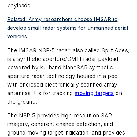
payloads.
Related: Army researchers choose IMSAR to
develop small radar systems for unmanned aerial
vehicles
The IMSAR NSP-5 radar, also called Split Aces,
is a synthetic aperture/GMTI radar payload
powered by Ku-band NanoSAR synthetic
aperture radar technology housed in a pod
with enclosed electronically scanned array
antennas It is for tracking
moving targets
on
the ground.
The NSP-5 provides high-resolution SAR
imagery, coherent change detection, and
ground moving target indication, and provides