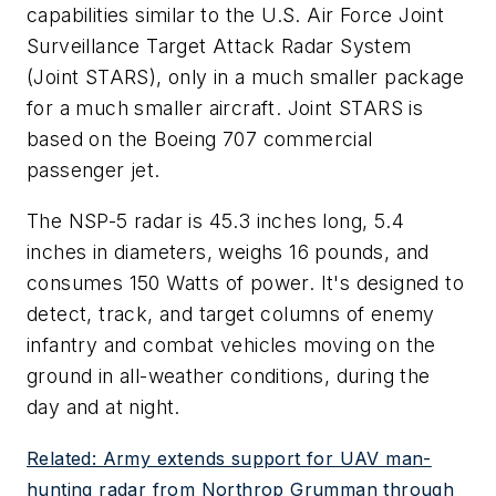
capabilities similar to the U.S. Air Force Joint
Surveillance Target Attack Radar System
(Joint STARS), only in a much smaller package
for a much smaller aircraft. Joint STARS is
based on the Boeing 707 commercial
passenger jet.
The NSP-5 radar is 45.3 inches long, 5.4
inches in diameters, weighs 16 pounds, and
consumes 150 Watts of power. It's designed to
detect, track, and target columns of enemy
infantry and combat vehicles moving on the
ground in all-weather conditions, during the
day and at night.
Related: Army extends support for UAV man-
hunting radar from Northrop Grumman through