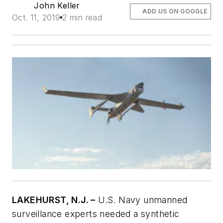
John Keller
ADD US ON GOOGLE
Oct. 11, 2019
2 min read
LAKEHURST, N.J. –
U.S. Navy unmanned
surveillance experts needed a synthetic