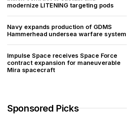
modernize LITENING targeting pods
Navy expands production of GDMS
Hammerhead undersea warfare system
Impulse Space receives Space Force
contract expansion for maneuverable
Mira spacecraft
Sponsored Picks