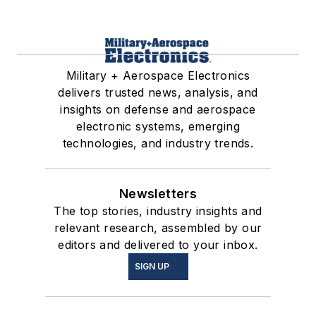
Military + Aerospace Electronics
delivers trusted news, analysis, and
insights on defense and aerospace
electronic systems, emerging
technologies, and industry trends.
Newsletters
The top stories, industry insights and
relevant research, assembled by our
editors and delivered to your inbox.
SIGN UP