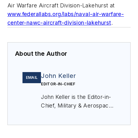
Air Warfare Aircraft Division-Lakehurst at
www.federallabs.org/labs/naval-air-warfare-
center-nawc-aircraft-division-lakehurst
.
About the Author
John Keller
EMAIL
EDITOR-IN-CHIEF
John Keller is the Editor-in-
Chief, Military & Aerospace
Electronics Magazine--
provides extensive
coverage and analysis of