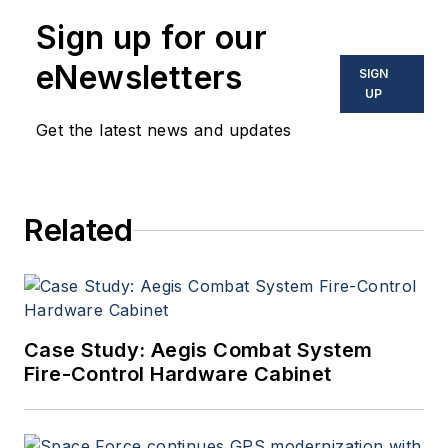
enabling electronics and
Sign up for our
optoelectronic technologies
in military, space and
eNewsletters
SIGN
commercial aviation
UP
applications. John has been
Get the latest news and updates
a member of the Military &
Aerospace Electronics staff
since 1989 and chief editor
Related
since 1995.
Case Study: Aegis Combat System
Fire-Control Hardware Cabinet