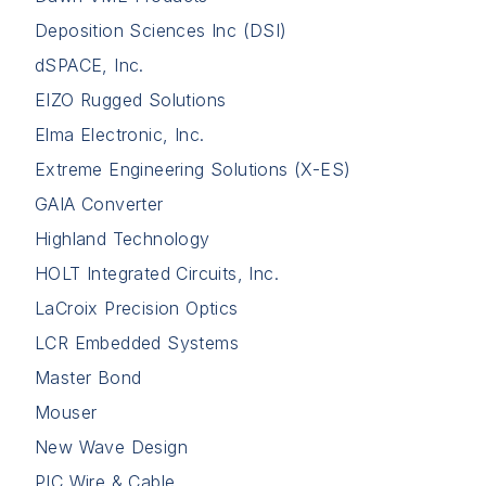
Deposition Sciences Inc (DSI)
dSPACE, Inc.
EIZO Rugged Solutions
Elma Electronic, Inc.
Extreme Engineering Solutions (X-ES)
GAIA Converter
Highland Technology
HOLT Integrated Circuits, Inc.
LaCroix Precision Optics
LCR Embedded Systems
Master Bond
Mouser
New Wave Design
PIC Wire & Cable