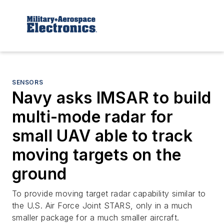
SENSORS
Navy asks IMSAR to build
multi-mode radar for
small UAV able to track
moving targets on the
ground
To provide moving target radar capability similar to
the U.S. Air Force Joint STARS, only in a much
smaller package for a much smaller aircraft.