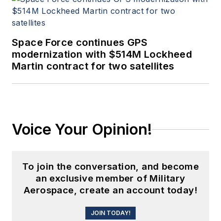
Space Force continues GPS
modernization with $514M Lockheed
Martin contract for two satellites
Voice Your Opinion!
To join the conversation, and become
an exclusive member of Military
Aerospace, create an account today!
JOIN TODAY!