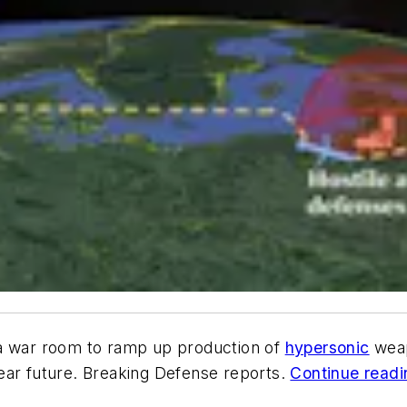
a war room to ramp up production of
hypersonic
weap
ear future. Breaking Defense reports.
Continue readin