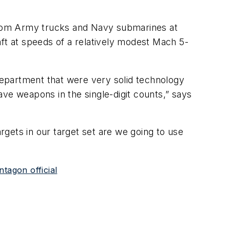
from Army trucks and Navy submarines at
aft at speeds of a relatively modest Mach 5-
epartment that were very solid technology
e weapons in the single-digit counts,” says
argets in our target set are we going to use
tagon official