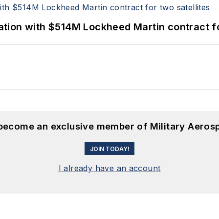
ion with $514M Lockheed Martin contract for
 become an exclusive member of Military Aeros
JOIN TODAY!
I already have an account