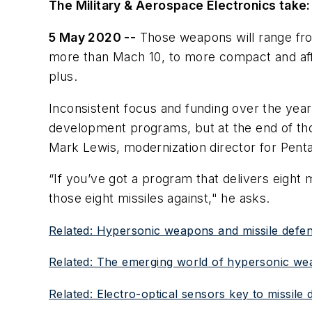
The Military & Aerospace Electronics take:
5 May 2020 --
Those weapons will range f
more than Mach 10, to more compact and aff
plus.
Inconsistent focus and funding over the yea
development programs, but at the end of th
Mark Lewis, modernization director for Penta
“If you’ve got a program that delivers eight 
those eight missiles against," he asks.
Related: Hypersonic weapons and missile defens
Related: The emerging world of hypersonic w
Related: Electro-optical sensors key to missile