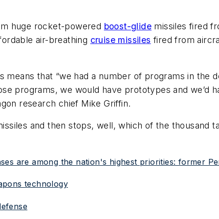
rom huge rocket-powered
boost-glide
missiles fired 
ordable air-breathing
cruise missiles
fired from aircr
rs means that “we had a number of programs in the d
ose programs, we would have prototypes and we’d hav
gon research chief Mike Griffin.
missiles and then stops, well, which of the thousand t
es are among the nation's highest priorities: former Pen
eapons technology
 defense