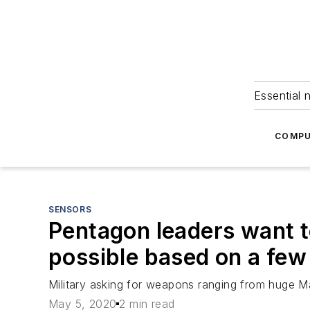
Essential 
COMPU
SENSORS
Pentagon leaders want t
possible based on a few
Military asking for weapons ranging from huge Ma
May 5, 2020
2 min read