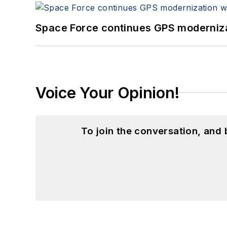
Space Force continues GPS modernizat
Voice Your Opinion!
To join the conversation, and