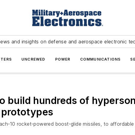
news and insights on defense and aerospace electronic te
TERS
UNCREWED
POWER
COMMUNICATIONS
S
o build hundreds of hyperso
 prototypes
ch-10 rocket-powered boost-glide missiles, to affordable M