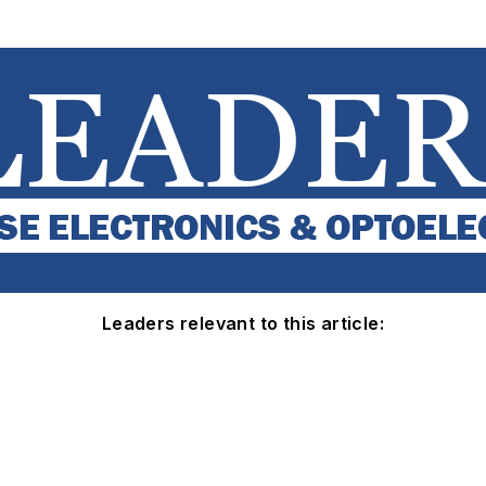
Leaders relevant to this article: