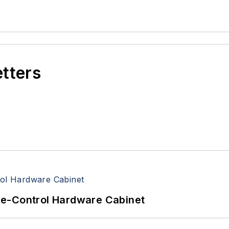
etters
re-Control Hardware Cabinet