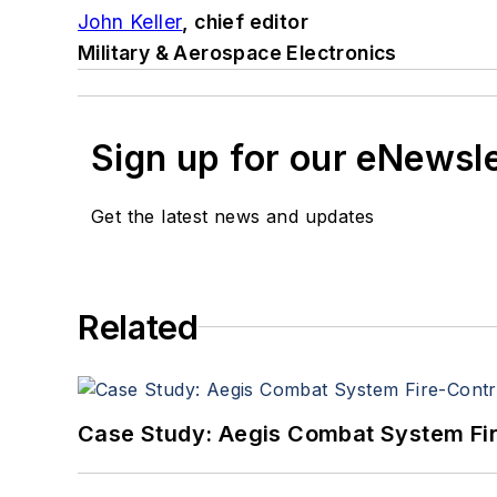
John Keller
, chief editor
Military & Aerospace Electronics
Sign up for our eNewsl
Get the latest news and updates
Related
Case Study: Aegis Combat System Fi