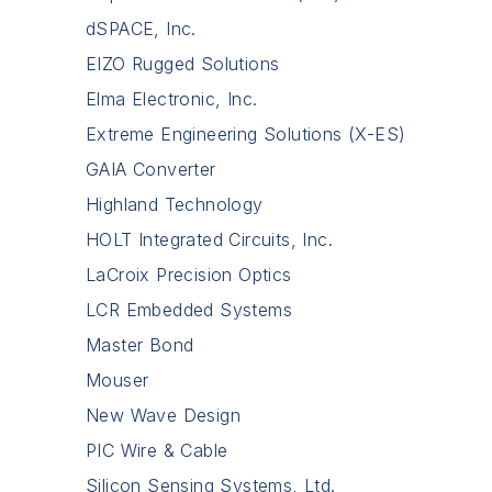
dSPACE, Inc.
EIZO Rugged Solutions
Elma Electronic, Inc.
Extreme Engineering Solutions (X-ES)
GAIA Converter
Highland Technology
HOLT Integrated Circuits, Inc.
LaCroix Precision Optics
LCR Embedded Systems
Master Bond
Mouser
New Wave Design
PIC Wire & Cable
Silicon Sensing Systems, Ltd.