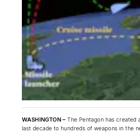
WASHINGTON –
The Pentagon has created 
last decade to hundreds of weapons in the n