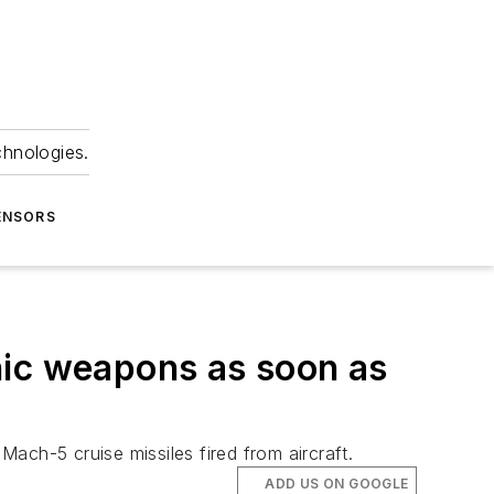
chnologies.
ENSORS
nic weapons as soon as
ach-5 cruise missiles fired from aircraft.
ADD US ON GOOGLE