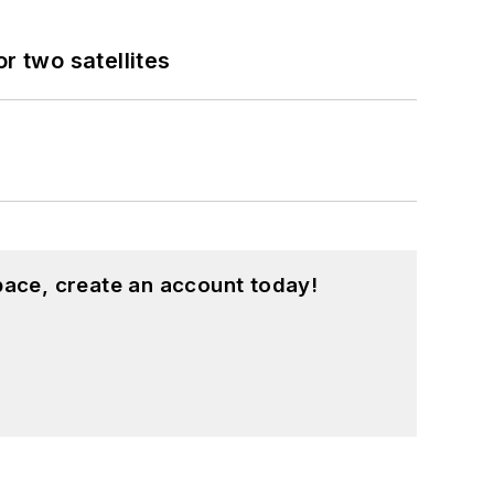
 two satellites
pace, create an account today!