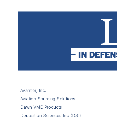
Avantier, Inc.
Aviation Sourcing Solutions
Dawn VME Products
Deposition Sciences Inc (DSI)