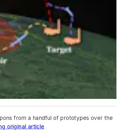
ons from a handful of prototypes over the
g original article