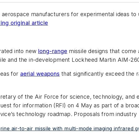
g aerospace manufacturers for experimental ideas to u
ng original article
rated into new
long-range
missile designs that come 
le and the in-development Lockheed Martin AIM-260 
deas for
aerial weapons
that significantly exceed the 
etary of the Air Force for science, technology, and e
uest for information (RFI) on 4 May as part of a broad
rvice’s technology roadmap. Proposals from industry
ne air-to-air missile with multi-mode imaging infrared 