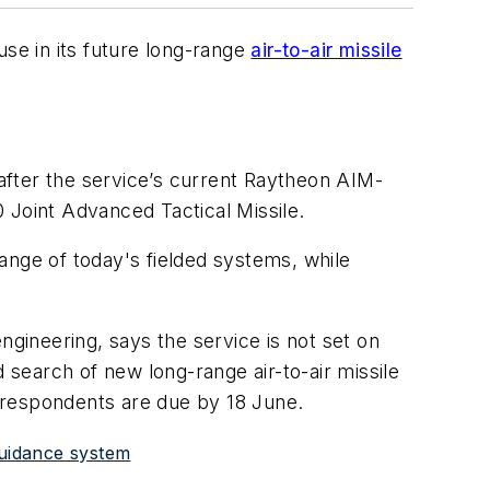
se in its future long-range
air-to-air missile
after the service’s current Raytheon AIM-
Joint Advanced Tactical Missile.
range of today's fielded systems, while
ngineering, says the service is not set on
 search of new long-range air-to-air missile
 respondents are due by 18 June.
guidance system