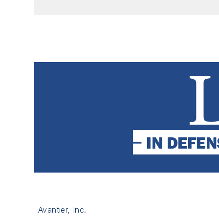
Avantier, Inc.