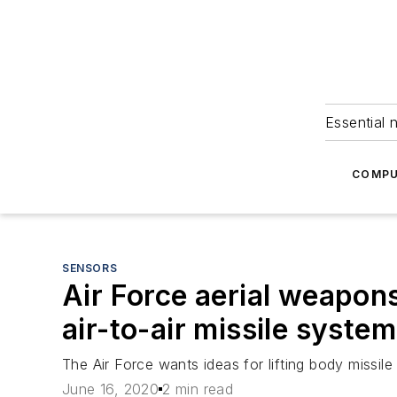
Essential 
COMPU
SENSORS
Air Force aerial weapon
air-to-air missile syste
The Air Force wants ideas for lifting body missile 
June 16, 2020
2 min read