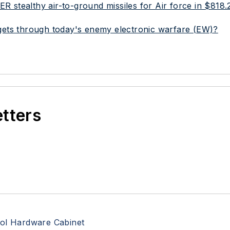
stealthy air-to-ground missiles for Air force in $818.2
targets through today's enemy electronic warfare (EW)?
etters