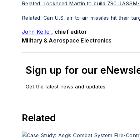
Related: Lockheed Martin to build 790 JASSM-ER 
Related: Can U.S. air-to-air missiles hit their 
John Keller
, chief editor
Military & Aerospace Electronics
Sign up for our eNewsl
Get the latest news and updates
Related