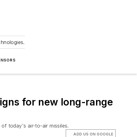
chnologies.
ENSORS
signs for new long-range
of today's air-to-air missiles.
ADD US ON GOOGLE