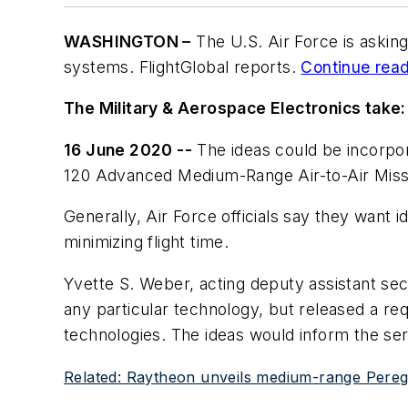
WASHINGTON –
The U.S. Air Force is askin
systems. FlightGlobal reports.
Continue readi
The Military & Aerospace Electronics take:
16 June 2020 --
The ideas could be incorpo
120 Advanced Medium-Range Air-to-Air Missi
Generally, Air Force officials say they want i
minimizing flight time.
Yvette S. Weber, acting deputy assistant secr
any particular technology, but released a req
technologies. The ideas would inform the se
Related: Raytheon unveils medium-range Peregri