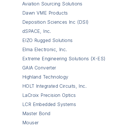
Aviation Sourcing Solutions
Dawn VME Products
Deposition Sciences Inc (DSI)
dSPACE, Inc.
EIZO Rugged Solutions
Elma Electronic, Inc.
Extreme Engineering Solutions (X-ES)
GAIA Converter
Highland Technology
HOLT Integrated Circuits, Inc.
LaCroix Precision Optics
LCR Embedded Systems
Master Bond
Mouser