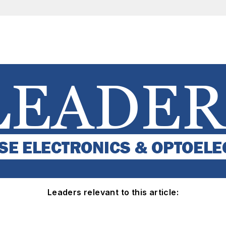
Leaders relevant to this article: