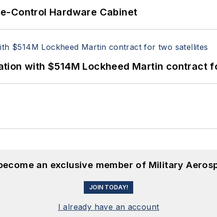
re-Control Hardware Cabinet
ion with $514M Lockheed Martin contract for
 become an exclusive member of Military Aeros
JOIN TODAY!
I already have an account