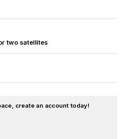
 two satellites
pace, create an account today!