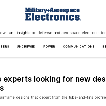
news and insights on defense and aerospace electronic te
TERS
UNCREWED
POWER
COMMUNICATIONS
S
s experts looking for new de
ms
airframe designs that depart from the tube-and-fins profile 