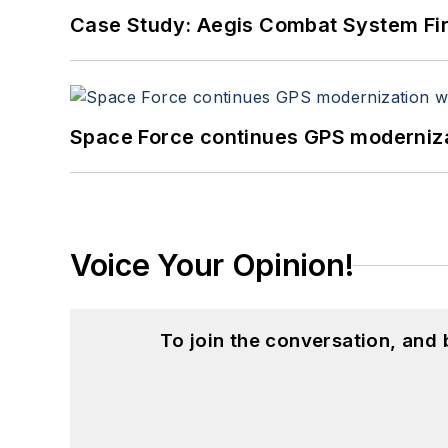
Case Study: Aegis Combat System Fi
Space Force continues GPS modernizat
Voice Your Opinion!
To join the conversation, and