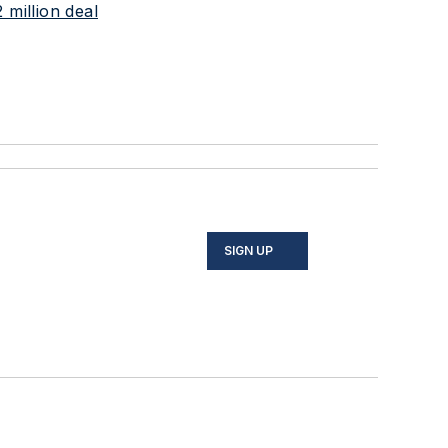
 million deal
SIGN UP