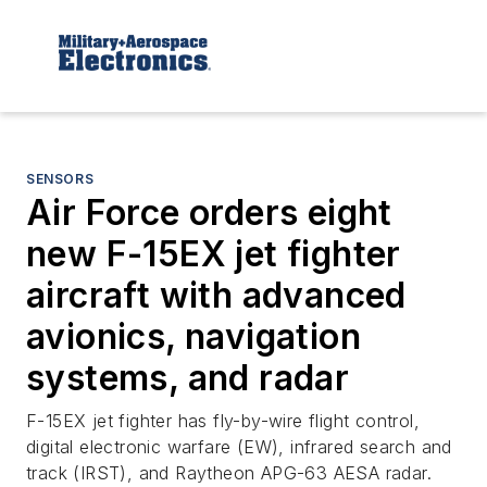
SENSORS
Air Force orders eight
new F-15EX jet fighter
aircraft with advanced
avionics, navigation
systems, and radar
F-15EX jet fighter has fly-by-wire flight control,
digital electronic warfare (EW), infrared search and
track (IRST), and Raytheon APG-63 AESA radar.