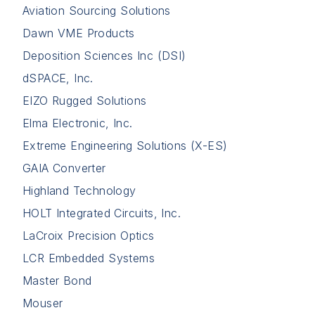
Aviation Sourcing Solutions
Dawn VME Products
Deposition Sciences Inc (DSI)
dSPACE, Inc.
EIZO Rugged Solutions
Elma Electronic, Inc.
Extreme Engineering Solutions (X-ES)
GAIA Converter
Highland Technology
HOLT Integrated Circuits, Inc.
LaCroix Precision Optics
LCR Embedded Systems
Master Bond
Mouser