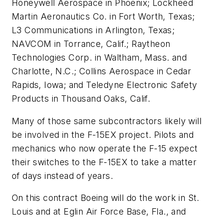
Honeywell Aerospace in Phoenix; Lockheed
Martin Aeronautics Co. in Fort Worth, Texas;
L3 Communications in Arlington, Texas;
NAVCOM in Torrance, Calif.; Raytheon
Technologies Corp. in Waltham, Mass. and
Charlotte, N.C.; Collins Aerospace in Cedar
Rapids, Iowa; and Teledyne Electronic Safety
Products in Thousand Oaks, Calif.
Many of those same subcontractors likely will
be involved in the F-15EX project. Pilots and
mechanics who now operate the F-15 expect
their switches to the F-15EX to take a matter
of days instead of years.
On this contract Boeing will do the work in St.
Louis and at Eglin Air Force Base, Fla., and