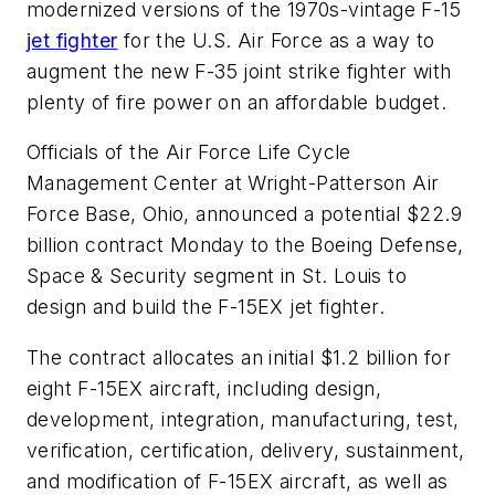
modernized versions of the 1970s-vintage F-15
jet fighter
for the U.S. Air Force as a way to
augment the new F-35 joint strike fighter with
plenty of fire power on an affordable budget.
Officials of the Air Force Life Cycle
Management Center at Wright-Patterson Air
Force Base, Ohio, announced a potential $22.9
billion contract Monday to the Boeing Defense,
Space & Security segment in St. Louis to
design and build the F-15EX jet fighter.
The contract allocates an initial $1.2 billion for
eight F-15EX aircraft, including design,
development, integration, manufacturing, test,
verification, certification, delivery, sustainment,
and modification of F-15EX aircraft, as well as