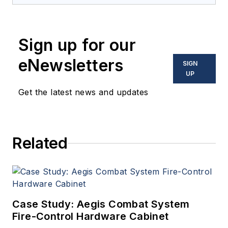
provides extensive
coverage and analysis of
enabling electronics and
Sign up for our
optoelectronic technologies
in military, space and
eNewsletters
SIGN
commercial aviation
UP
applications. John has been
Get the latest news and updates
a member of the Military &
Aerospace Electronics staff
since 1989 and chief editor
Related
since 1995.
Case Study: Aegis Combat System
Fire-Control Hardware Cabinet