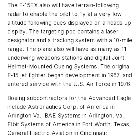
The F-15EX also will have terrain-following
radar to enable the pilot to fly at a very low
altitude following cues displayed on a heads up
display. The targeting pod contains a laser
designator and a tracking system with a 10-mile
range. The plane also will have as many as 11
underwing weapons stations and digital Joint
Helmet-Mounted Cueing Systems. The original
F-15 jet fighter began development in 1967, and
entered service with the U.S. Air Force in 1976.
Boeing subcontractors for the Advanced Eagle
include Astronautics Corp. of America in
Arlington Va.; BAE Systems in Arlington, Va.;
Elbit Systems of America in Fort Worth, Texas;
General Electric Aviation in Cincinnati;