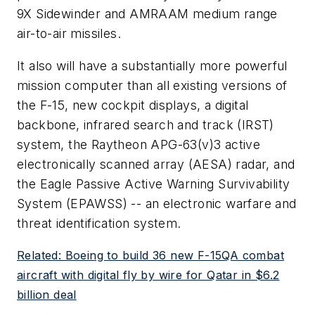
9X Sidewinder and AMRAAM medium range
air-to-air missiles.
It also will have a substantially more powerful
mission computer than all existing versions of
the F-15, new cockpit displays, a digital
backbone, infrared search and track (IRST)
system, the Raytheon APG-63(v)3 active
electronically scanned array (AESA) radar, and
the Eagle Passive Active Warning Survivability
System (EPAWSS) -- an electronic warfare and
threat identification system.
Related: Boeing to build 36 new F-15QA combat
aircraft with digital fly by wire for Qatar in $6.2
billion deal