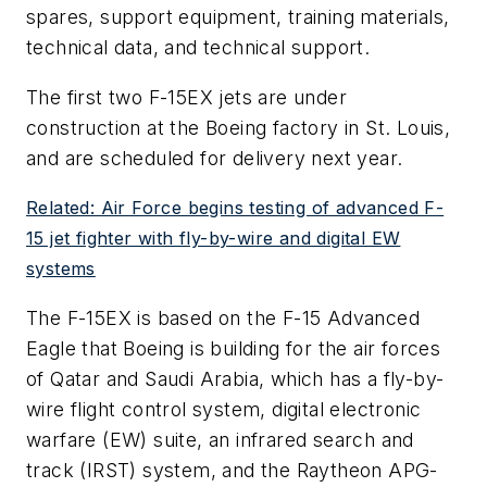
spares, support equipment, training materials,
technical data, and technical support.
The first two F-15EX jets are under
construction at the Boeing factory in St. Louis,
and are scheduled for delivery next year.
Related: Air Force begins testing of advanced F-
15 jet fighter with fly-by-wire and digital EW
systems
The F-15EX is based on the F-15 Advanced
Eagle that Boeing is building for the air forces
of Qatar and Saudi Arabia, which has a fly-by-
wire flight control system, digital electronic
warfare (EW) suite, an infrared search and
track (IRST) system, and the Raytheon APG-