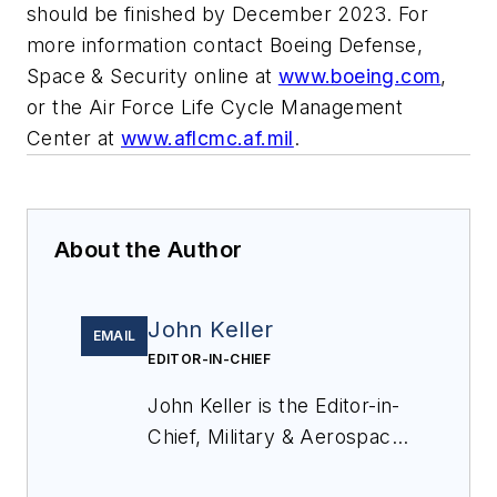
should be finished by December 2023. For
more information contact Boeing Defense,
Space & Security online at
www.boeing.com
,
or the Air Force Life Cycle Management
Center at
www.aflcmc.af.mil
.
About the Author
John Keller
EMAIL
EDITOR-IN-CHIEF
John Keller is the Editor-in-
Chief, Military & Aerospace
Electronics Magazine--