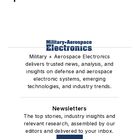
Military + Aerospace Electronics
delivers trusted news, analysis, and
insights on defense and aerospace
electronic systems, emerging
technologies, and industry trends.
Newsletters
The top stories, industry insights and
relevant research, assembled by our
editors and delivered to your inbox.