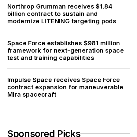
Northrop Grumman receives $1.84
billion contract to sustain and
modernize LITENING targeting pods
Space Force establishes $981 million
framework for next-generation space
test and training capabilities
Impulse Space receives Space Force
contract expansion for maneuverable
Mira spacecraft
Sponsored Picks