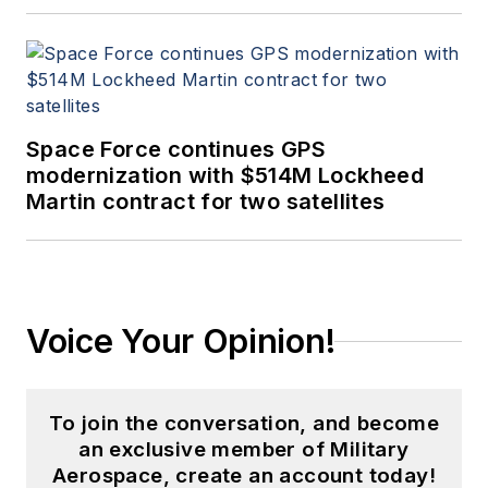
Space Force continues GPS
modernization with $514M Lockheed
Martin contract for two satellites
Voice Your Opinion!
To join the conversation, and become
an exclusive member of Military
Aerospace, create an account today!