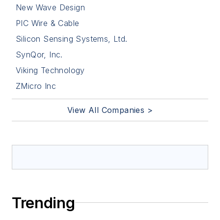
New Wave Design
PIC Wire & Cable
Silicon Sensing Systems, Ltd.
SynQor, Inc.
Viking Technology
ZMicro Inc
View All Companies >
Trending