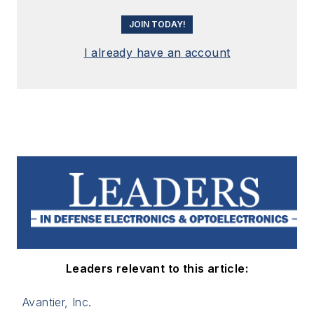
JOIN TODAY!
I already have an account
Leaders relevant to this article:
Avantier, Inc.