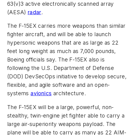
63(v)3 active electronically scanned array
(AESA)
radar
.
The F-15EX carries more weapons than similar
fighter aircraft, and will be able to launch
hypersonic weapons that are as large as 22
feet long weight as much as 7,000 pounds,
Boeing officials say. The F-15EX also is
following the U.S. Department of Defense
(DOD) DevSecOps initiative to develop secure,
flexible, and agile software and an open-
systems
avionics
architecture.
The F-15EX will be a large, powerful, non-
stealthy, twin-engine jet fighter able to carry a
large air-superiority weapons payload. The
plane will be able to carry as many as 22 AIM-