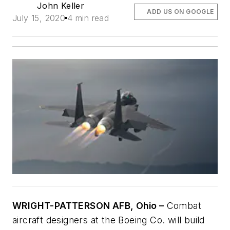
John Keller
ADD US ON GOOGLE
July 15, 2020
4 min read
WRIGHT-PATTERSON AFB, Ohio –
Combat
aircraft designers at the Boeing Co. will build