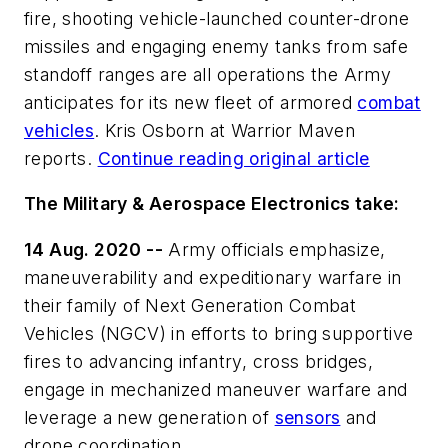
fire, shooting vehicle-launched counter-drone
missiles and engaging enemy tanks from safe
standoff ranges are all operations the Army
anticipates for its new fleet of armored
combat
vehicles
. Kris Osborn at Warrior Maven
reports.
Continue reading original article
The Military & Aerospace Electronics take:
14 Aug. 2020 --
Army officials emphasize,
maneuverability and expeditionary warfare in
their family of Next Generation Combat
Vehicles (NGCV) in efforts to bring supportive
fires to advancing infantry, cross bridges,
engage in mechanized maneuver warfare and
leverage a new generation of
sensors
and
drone coordination.