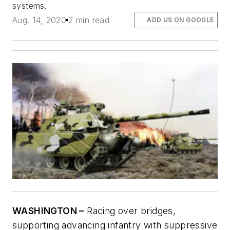
systems.
Aug. 14, 2020
2 min read
ADD US ON GOOGLE
WASHINGTON –
Racing over bridges,
supporting advancing infantry with suppressive