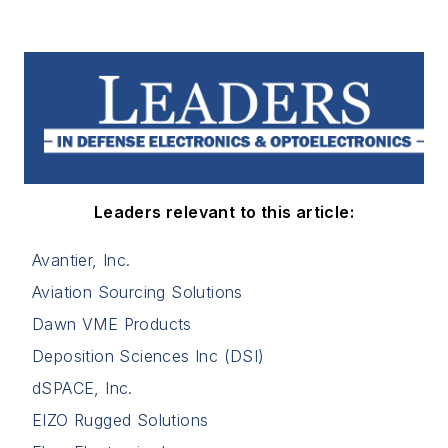
Leaders relevant to this article:
Avantier, Inc.
Aviation Sourcing Solutions
Dawn VME Products
Deposition Sciences Inc (DSI)
dSPACE, Inc.
EIZO Rugged Solutions