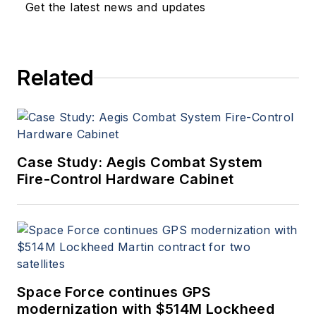
Get the latest news and updates
Related
Case Study: Aegis Combat System
Fire-Control Hardware Cabinet
Space Force continues GPS
modernization with $514M Lockheed