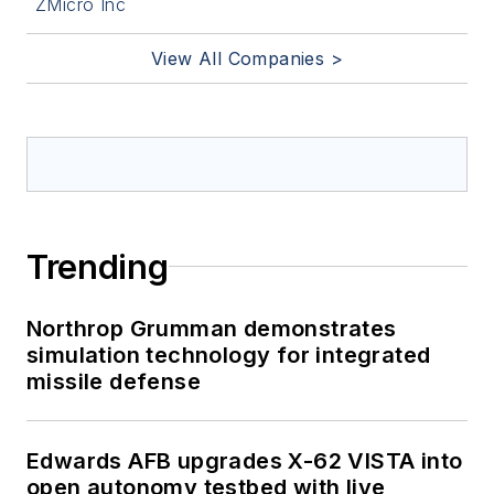
ZMicro Inc
View All Companies >
Trending
Northrop Grumman demonstrates
simulation technology for integrated
missile defense
Edwards AFB upgrades X-62 VISTA into
open autonomy testbed with live