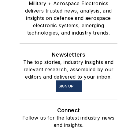
Military + Aerospace Electronics
delivers trusted news, analysis, and
insights on defense and aerospace
electronic systems, emerging
technologies, and industry trends.
Newsletters
The top stories, industry insights and
relevant research, assembled by our
editors and delivered to your inbox.
SIGN UP
Connect
Follow us for the latest industry news
and insights.