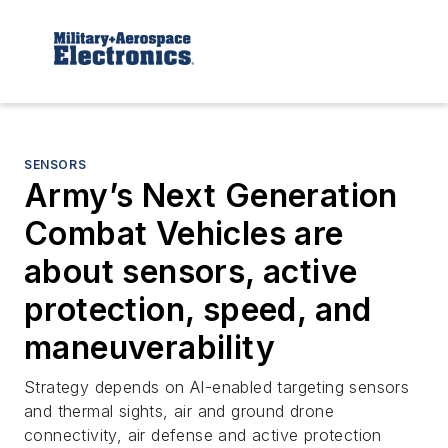
SENSORS
Army’s Next Generation
Combat Vehicles are
about sensors, active
protection, speed, and
maneuverability
Strategy depends on AI-enabled targeting sensors
and thermal sights, air and ground drone
connectivity, air defense and active protection