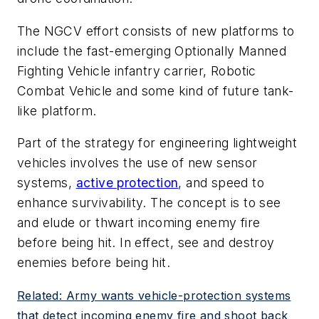
The NGCV effort consists of new platforms to
include the fast-emerging Optionally Manned
Fighting Vehicle infantry carrier, Robotic
Combat Vehicle and some kind of future tank-
like platform.
Part of the strategy for engineering lightweight
vehicles involves the use of new sensor
systems,
active protection
, and speed to
enhance survivability. The concept is to see
and elude or thwart incoming enemy fire
before being hit. In effect, see and destroy
enemies before being hit.
Related: Army wants vehicle-protection systems
that detect incoming enemy fire and shoot back