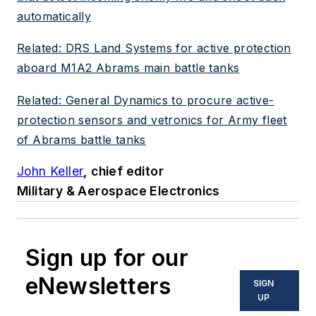
automatically
Related: DRS Land Systems for active protection
aboard M1A2 Abrams main battle tanks
Related: General Dynamics to procure active-
protection sensors and vetronics for Army fleet
of Abrams battle tanks
John Keller
, chief editor
Military & Aerospace Electronics
Sign up for our
eNewsletters
SIGN
UP