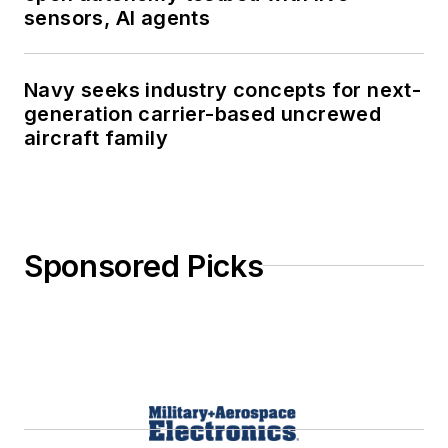
sensors, AI agents
Navy seeks industry concepts for next-
generation carrier-based uncrewed
aircraft family
Sponsored Picks