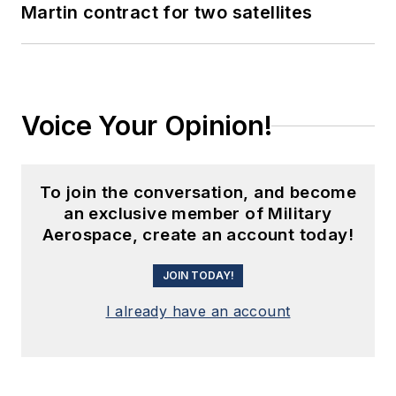
Martin contract for two satellites
Voice Your Opinion!
To join the conversation, and become
an exclusive member of Military
Aerospace, create an account today!
JOIN TODAY!
I already have an account