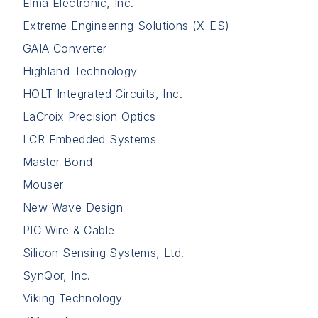
Elma Electronic, Inc.
Extreme Engineering Solutions (X-ES)
GAIA Converter
Highland Technology
HOLT Integrated Circuits, Inc.
LaCroix Precision Optics
LCR Embedded Systems
Master Bond
Mouser
New Wave Design
PIC Wire & Cable
Silicon Sensing Systems, Ltd.
SynQor, Inc.
Viking Technology