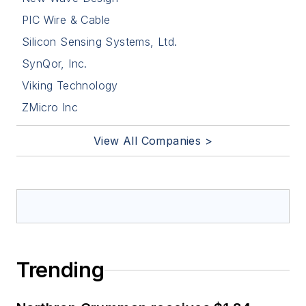
PIC Wire & Cable
Silicon Sensing Systems, Ltd.
SynQor, Inc.
Viking Technology
ZMicro Inc
View All Companies >
Trending