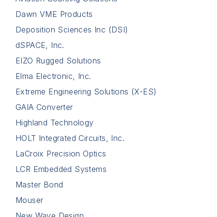
Dawn VME Products
Deposition Sciences Inc (DSI)
dSPACE, Inc.
EIZO Rugged Solutions
Elma Electronic, Inc.
Extreme Engineering Solutions (X-ES)
GAIA Converter
Highland Technology
HOLT Integrated Circuits, Inc.
LaCroix Precision Optics
LCR Embedded Systems
Master Bond
Mouser
New Wave Design