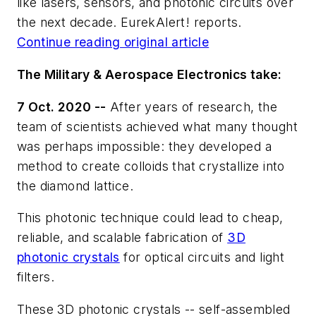
like lasers, sensors, and photonic circuits over
the next decade. EurekAlert! reports.
Continue reading original article
The Military & Aerospace Electronics take:
7 Oct. 2020 --
After years of research, the
team of scientists achieved what many thought
was perhaps impossible: they developed a
method to create colloids that crystallize into
the diamond lattice.
This photonic technique could lead to cheap,
reliable, and scalable fabrication of
3D
photonic crystals
for optical circuits and light
filters.
These 3D photonic crystals -- self-assembled