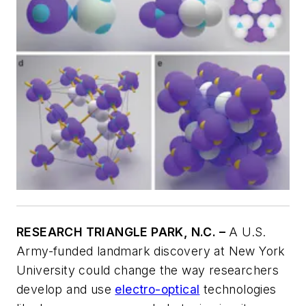
RESEARCH TRIANGLE PARK, N.C. –
A U.S.
Army-funded landmark discovery at New York
University could change the way researchers
develop and use
electro-optical
technologies