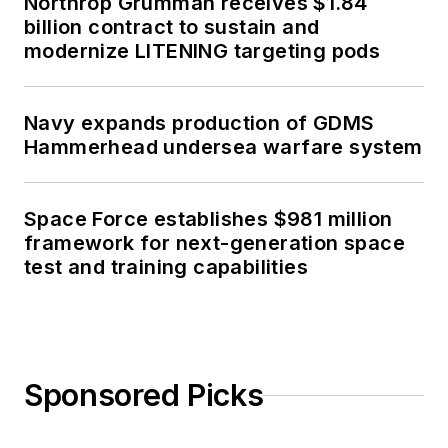
Northrop Grumman receives $1.84
billion contract to sustain and
modernize LITENING targeting pods
Navy expands production of GDMS
Hammerhead undersea warfare system
Space Force establishes $981 million
framework for next-generation space
test and training capabilities
Sponsored Picks