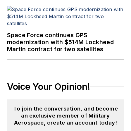
Space Force continues GPS
modernization with $514M Lockheed
Martin contract for two satellites
Voice Your Opinion!
To join the conversation, and become
an exclusive member of Military
Aerospace, create an account today!