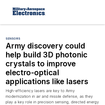
SENSORS
Army discovery could
help build 3D photonic
crystals to improve
electro-optical
applications like lasers
High-efficiency lasers are key to Army
modernization in air and missile defense, as they
play a key role in precision sensing, directed energy