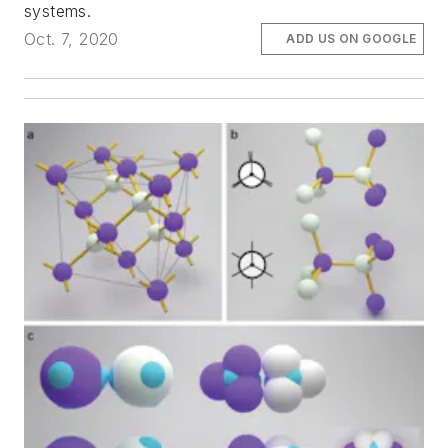
systems.
Oct. 7, 2020
ADD US ON GOOGLE