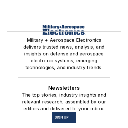
Military + Aerospace Electronics
delivers trusted news, analysis, and
insights on defense and aerospace
electronic systems, emerging
technologies, and industry trends.
Newsletters
The top stories, industry insights and
relevant research, assembled by our
editors and delivered to your inbox.
SIGN UP