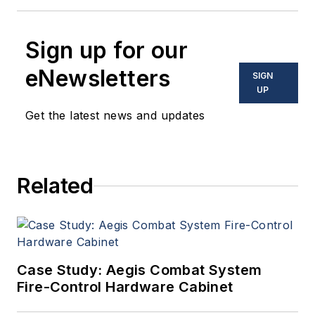
Sign up for our
eNewsletters
SIGN
UP
Get the latest news and updates
Related
Case Study: Aegis Combat System
Fire-Control Hardware Cabinet