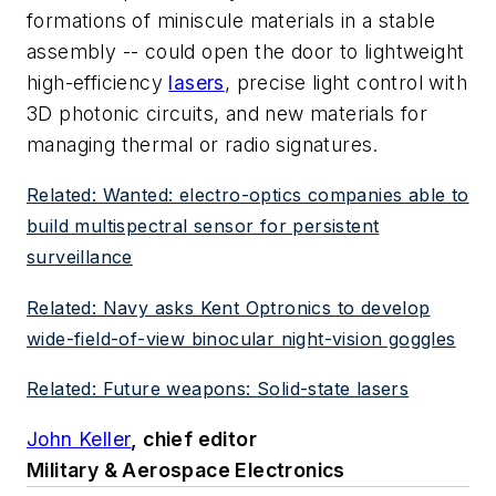
formations of miniscule materials in a stable
assembly -- could open the door to lightweight
high-efficiency
lasers
, precise light control with
3D photonic circuits, and new materials for
managing thermal or radio signatures.
Related: Wanted: electro-optics companies able to
build multispectral sensor for persistent
surveillance
Related: Navy asks Kent Optronics to develop
wide-field-of-view binocular night-vision goggles
Related: Future weapons: Solid-state lasers
John Keller
, chief editor
Military & Aerospace Electronics