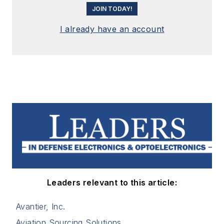
JOIN TODAY!
I already have an account
Leaders relevant to this article:
Avantier, Inc.
Aviation Sourcing Solutions