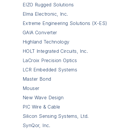
EIZO Rugged Solutions
Elma Electronic, Inc.
Extreme Engineering Solutions (X-ES)
GAIA Converter
Highland Technology
HOLT Integrated Circuits, Inc.
LaCroix Precision Optics
LCR Embedded Systems
Master Bond
Mouser
New Wave Design
PIC Wire & Cable
Silicon Sensing Systems, Ltd.
SynQor, Inc.