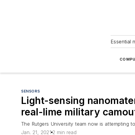
Essential 
COMPU
SENSORS
Light-sensing nanomateri
real-lime military camou
The Rutgers University team now is attempting to 
Jan. 21, 2021
2 min read