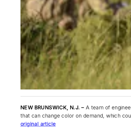
NEW BRUNSWICK, N.J. –
A team of engineer
that can change color on demand, which could
original article