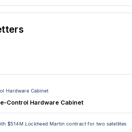
etters
re-Control Hardware Cabinet