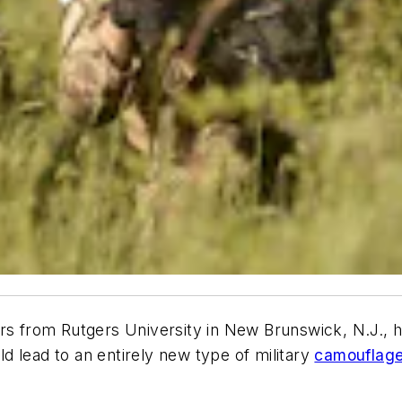
s from Rutgers University in New Brunswick, N.J., h
 lead to an entirely new type of military
camouflag