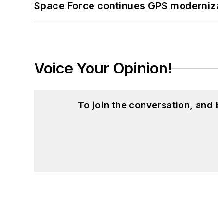
Space Force continues GPS modernizat
Voice Your Opinion!
To join the conversation, and