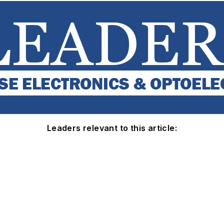
Leaders relevant to this article: