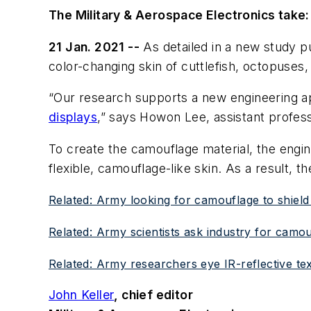
The Military & Aerospace Electronics take:
21 Jan. 2021 --
As detailed in a new study pu
color-changing skin of cuttlefish, octopuses,
“Our research supports a new engineering app
displays
,” says Howon Lee, assistant profess
To create the camouflage material, the engin
flexible, camouflage-like skin. As a result, t
Related: Army looking for camouflage to shield
Related: Army scientists ask industry for camou
Related: Army researchers eye IR-reflective text
John Keller
, chief editor