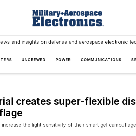
news and insights on defense and aerospace electronic te
TERS
UNCREWED
POWER
COMMUNICATIONS
S
al creates super-flexible dis
flage
increase the light sensitivity of their smart gel camoufla