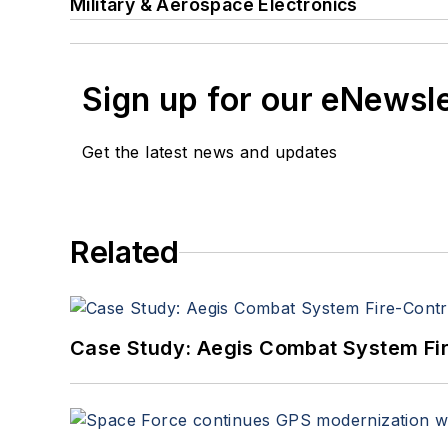
Military & Aerospace Electronics
Sign up for our eNewsl
Get the latest news and updates
Related
Case Study: Aegis Combat System Fi