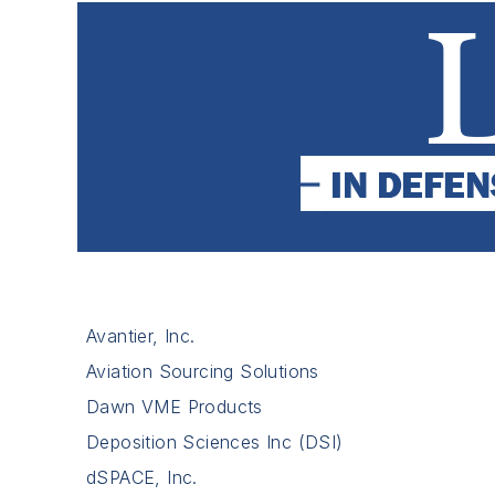
Avantier, Inc.
Aviation Sourcing Solutions
Dawn VME Products
Deposition Sciences Inc (DSI)
dSPACE, Inc.