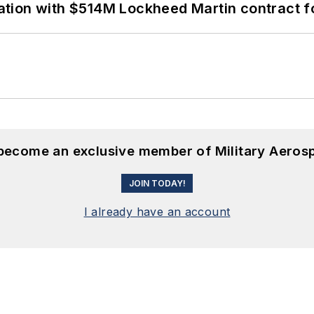
ion with $514M Lockheed Martin contract for
 become an exclusive member of Military Aeros
JOIN TODAY!
I already have an account