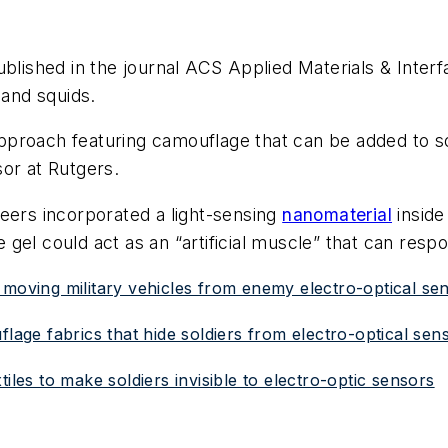
blished in the journal ACS Applied Materials & Interf
 and squids.
roach featuring camouflage that can be added to soft
or at Rutgers.
eers incorporated a light-sensing
nanomaterial
inside 
he gel could act as an “artificial muscle” that can resp
 moving military vehicles from enemy electro-optical se
flage fabrics that hide soldiers from electro-optical sen
iles to make soldiers invisible to electro-optic sensors