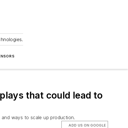
chnologies.
ENSORS
plays that could lead to
ge and ways to scale up production.
ADD US ON GOOGLE