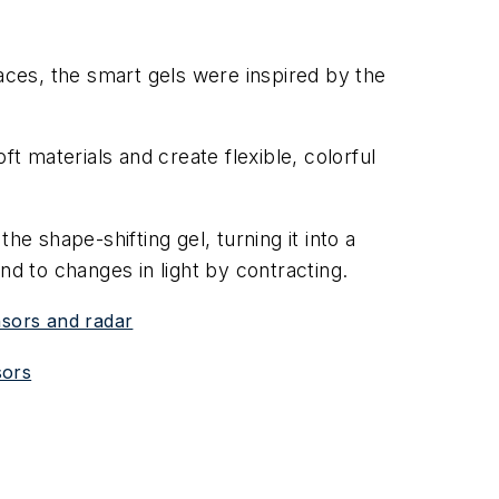
aces, the smart gels were inspired by the
 materials and create flexible, colorful
the shape-shifting gel, turning it into a
ond to changes in light by contracting.
nsors and radar
sors