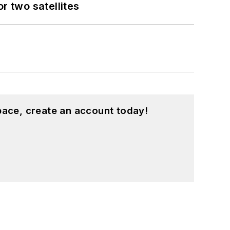
 two satellites
pace, create an account today!