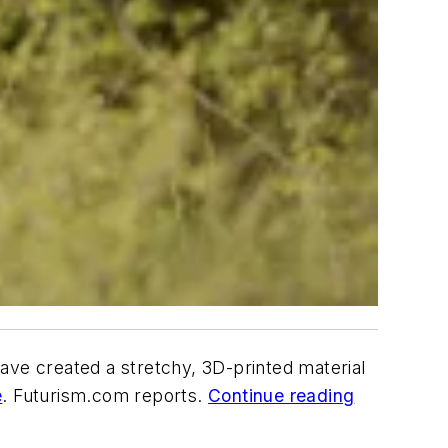
ave created a stretchy, 3D-printed material
e
. Futurism.com reports.
Continue reading