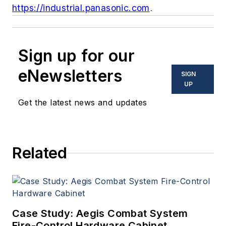
https://industrial.panasonic.com
.
Sign up for our
eNewsletters
SIGN
UP
Get the latest news and updates
Related
Case Study: Aegis Combat System
Fire-Control Hardware Cabinet