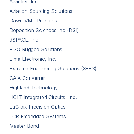
Avantier, Inc.
Aviation Sourcing Solutions
Dawn VME Products
Deposition Sciences Inc (DSI)
dSPACE, Inc.
EIZO Rugged Solutions
Elma Electronic, Inc.
Extreme Engineering Solutions (X-ES)
GAIA Converter
Highland Technology
HOLT Integrated Circuits, Inc.
LaCroix Precision Optics
LCR Embedded Systems
Master Bond