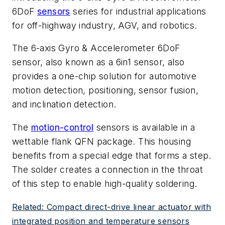
6DoF
sensors
series for industrial applications
for off-highway industry, AGV, and robotics.
The 6-axis Gyro & Accelerometer 6DoF
sensor, also known as a 6in1 sensor, also
provides a one-chip solution for automotive
motion detection, positioning, sensor fusion,
and inclination detection.
The
motion-control
sensors is available in a
wettable flank QFN package. This housing
benefits from a special edge that forms a step.
The solder creates a connection in the throat
of this step to enable high-quality soldering.
Related: Compact direct-drive linear actuator with
integrated position and temperature sensors