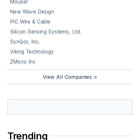
Mouser
New Wave Design
PIC Wire & Cable
Silicon Sensing Systems, Ltd.
SynQor, Inc.
Viking Technology
ZMicro Inc
View All Companies >
Trending