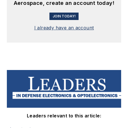
Aerospace, create an account today!
JOIN TODAY!
I already have an account
Leaders relevant to this article: