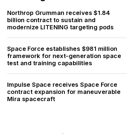
Northrop Grumman receives $1.84
billion contract to sustain and
modernize LITENING targeting pods
Space Force establishes $981 million
framework for next-generation space
test and training capabilities
Impulse Space receives Space Force
contract expansion for maneuverable
Mira spacecraft