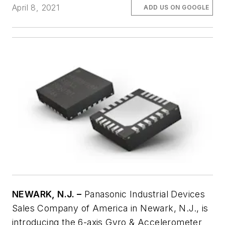
April 8, 2021
ADD US ON GOOGLE
NEWARK, N.J. –
Panasonic Industrial Devices
Sales Company of America in Newark, N.J., is
introducing the 6-axis Gyro & Accelerometer