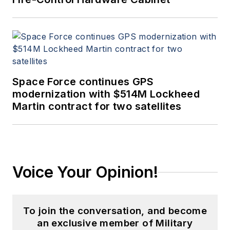
Space Force continues GPS
modernization with $514M Lockheed
Martin contract for two satellites
Voice Your Opinion!
To join the conversation, and become
an exclusive member of Military