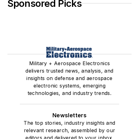
Sponsored Picks
Military + Aerospace Electronics
delivers trusted news, analysis, and
insights on defense and aerospace
electronic systems, emerging
technologies, and industry trends.
Newsletters
The top stories, industry insights and
relevant research, assembled by our
editors and delivered to your inbox.