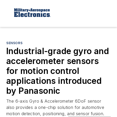
SENSORS
Industrial-grade gyro and
accelerometer sensors
for motion control
applications introduced
by Panasonic
The 6-axis Gyro & Accelerometer 6DoF sensor
also provides a one-chip solution for automotive
motion detection, positioning, and sensor fusion.