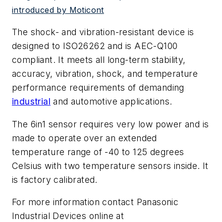
introduced by Moticont
The shock- and vibration-resistant device is
designed to ISO26262 and is AEC-Q100
compliant. It meets all long-term stability,
accuracy, vibration, shock, and temperature
performance requirements of demanding
industrial
and automotive applications.
The 6in1 sensor requires very low power and is
made to operate over an extended
temperature range of -40 to 125 degrees
Celsius with two temperature sensors inside. It
is factory calibrated.
For more information contact Panasonic
Industrial Devices online at