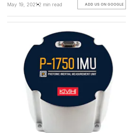
May 19, 2021
2 min read
ADD US ON GOOGLE