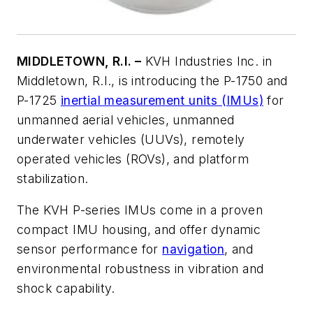
MIDDLETOWN, R.I. –
KVH Industries Inc. in
Middletown, R.I., is introducing the P-1750 and
P-1725
inertial measurement units (IMUs)
for
unmanned aerial vehicles, unmanned
underwater vehicles (UUVs), remotely
operated vehicles (ROVs), and platform
stabilization.
The KVH P-series IMUs come in a proven
compact IMU housing, and offer dynamic
sensor performance for
navigation
, and
environmental robustness in vibration and
shock capability.