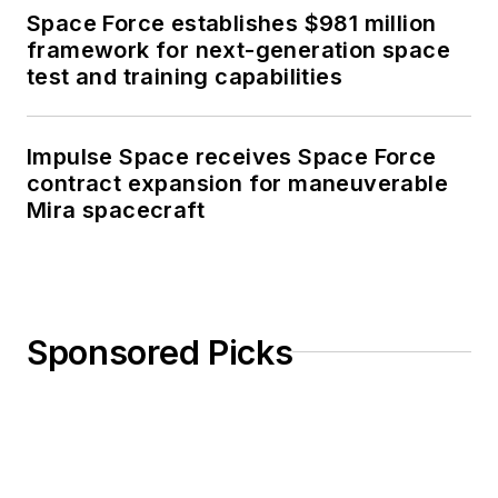
Space Force establishes $981 million
framework for next-generation space
test and training capabilities
Impulse Space receives Space Force
contract expansion for maneuverable
Mira spacecraft
Sponsored Picks