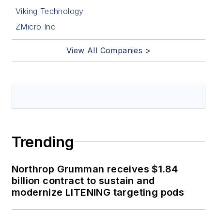
Viking Technology
ZMicro Inc
View All Companies >
Trending
Northrop Grumman receives $1.84
billion contract to sustain and
modernize LITENING targeting pods