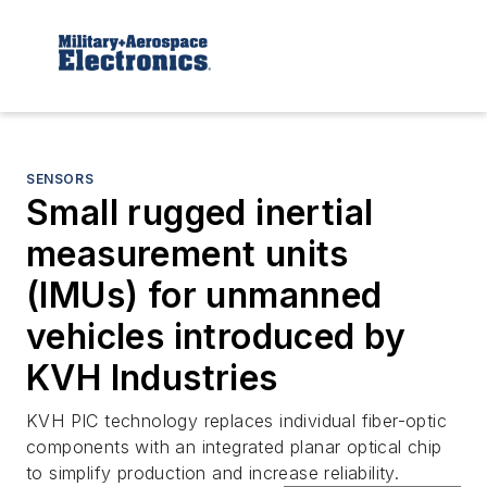
SENSORS
Small rugged inertial
measurement units
(IMUs) for unmanned
vehicles introduced by
KVH Industries
KVH PIC technology replaces individual fiber-optic
components with an integrated planar optical chip
to simplify production and increase reliability.