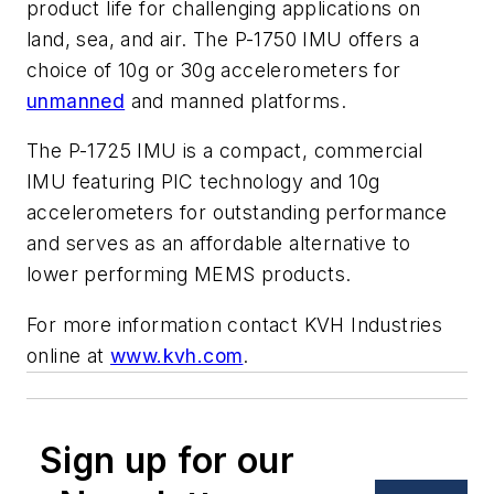
product life for challenging applications on
land, sea, and air. The P-1750 IMU offers a
choice of 10g or 30g accelerometers for
unmanned
and manned platforms.
The P-1725 IMU is a compact, commercial
IMU featuring PIC technology and 10g
accelerometers for outstanding performance
and serves as an affordable alternative to
lower performing MEMS products.
For more information contact KVH Industries
online at
www.kvh.com
.
Sign up for our