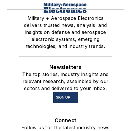
Military + Aerospace Electronics
delivers trusted news, analysis, and
insights on defense and aerospace
electronic systems, emerging
technologies, and industry trends.
Newsletters
The top stories, industry insights and
relevant research, assembled by our
editors and delivered to your inbox.
SIGN UP
Connect
Follow us for the latest industry news