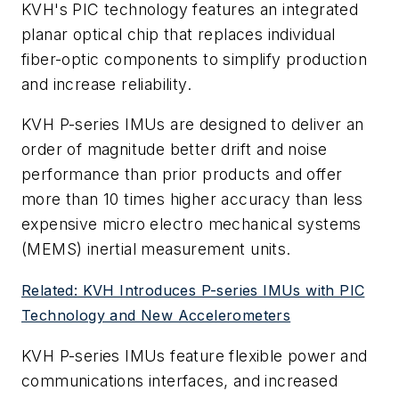
KVH's PIC technology features an integrated
planar optical chip that replaces individual
fiber-optic components to simplify production
and increase reliability.
KVH P-series IMUs are designed to deliver an
order of magnitude better drift and noise
performance than prior products and offer
more than 10 times higher accuracy than less
expensive micro electro mechanical systems
(MEMS) inertial measurement units.
Related: KVH Introduces P-series IMUs with PIC
Technology and New Accelerometers
KVH P-series IMUs feature flexible power and
communications interfaces, and increased