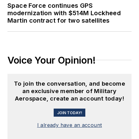
Space Force continues GPS
modernization with $514M Lockheed
Martin contract for two satellites
Voice Your Opinion!
To join the conversation, and become
an exclusive member of Military
Aerospace, create an account today!
JOIN TODAY!
I already have an account