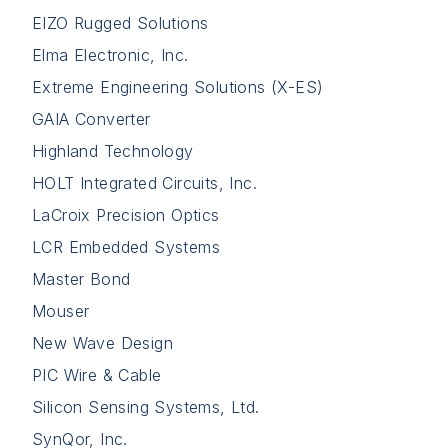
EIZO Rugged Solutions
Elma Electronic, Inc.
Extreme Engineering Solutions (X-ES)
GAIA Converter
Highland Technology
HOLT Integrated Circuits, Inc.
LaCroix Precision Optics
LCR Embedded Systems
Master Bond
Mouser
New Wave Design
PIC Wire & Cable
Silicon Sensing Systems, Ltd.
SynQor, Inc.