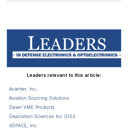
Leaders relevant to this article:
Avantier, Inc.
Aviation Sourcing Solutions
Dawn VME Products
Deposition Sciences Inc (DSI)
dSPACE, Inc.