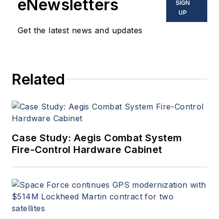
eNewsletters
SIGN
UP
Get the latest news and updates
Related
Case Study: Aegis Combat System
Fire-Control Hardware Cabinet