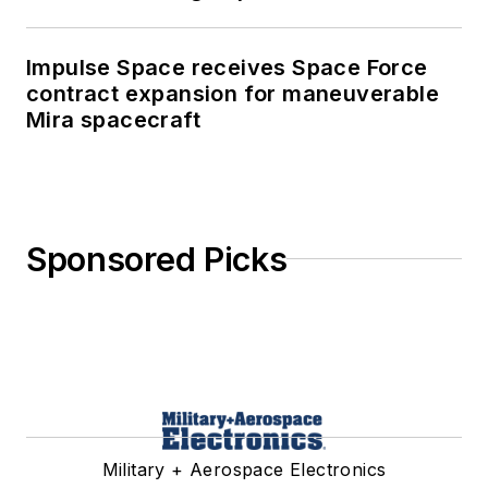
Impulse Space receives Space Force
contract expansion for maneuverable
Mira spacecraft
Sponsored Picks
Military + Aerospace Electronics