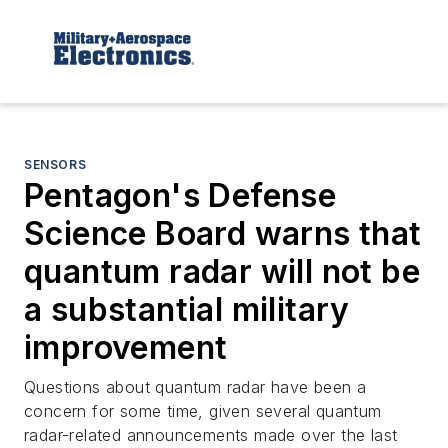
SENSORS
Pentagon's Defense
Science Board warns that
quantum radar will not be
a substantial military
improvement
Questions about quantum radar have been a
concern for some time, given several quantum
radar-related announcements made over the last