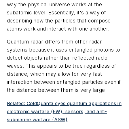
way the physical universe works at the
subatomic level. Essentially, it's a way of
describing how the particles that compose
atoms work and interact with one another.
Quantum radar differs from other radar
systems because it uses entangled photons to
detect objects rather than reflected radio
waves. This appears to be true regardless of
distance, which may allow for very fast
interaction between entangled particles even if
the distance between them is very large.
Related: ColdQuanta eyes quantum applications in
electronic warfare (EW), sensors, and anti-
submarine warfare (ASW)