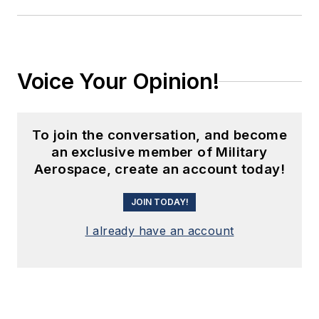
Voice Your Opinion!
To join the conversation, and become
an exclusive member of Military
Aerospace, create an account today!
JOIN TODAY!
I already have an account