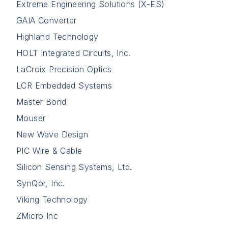
Extreme Engineering Solutions (X-ES)
GAIA Converter
Highland Technology
HOLT Integrated Circuits, Inc.
LaCroix Precision Optics
LCR Embedded Systems
Master Bond
Mouser
New Wave Design
PIC Wire & Cable
Silicon Sensing Systems, Ltd.
SynQor, Inc.
Viking Technology
ZMicro Inc