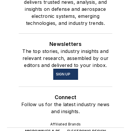
delivers trusted news, analysis, and
insights on defense and aerospace
electronic systems, emerging
technologies, and industry trends.
Newsletters
The top stories, industry insights and
relevant research, assembled by our
editors and delivered to your inbox.
SIGN UP
Connect
Follow us for the latest industry news
and insights.
Affiliated Brands