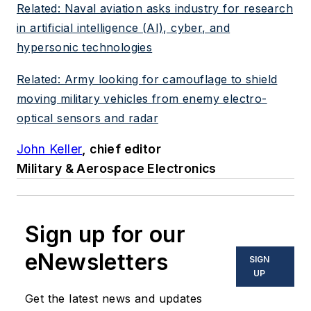
Related: Naval aviation asks industry for research
in artificial intelligence (AI), cyber, and
hypersonic technologies
Related: Army looking for camouflage to shield
moving military vehicles from enemy electro-
optical sensors and radar
John Keller
, chief editor
Military & Aerospace Electronics
Sign up for our
eNewsletters
SIGN
UP
Get the latest news and updates