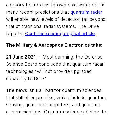
advisory boards has thrown cold water on the
many recent predictions that
quantum radar
will enable new levels of detection far beyond
that of traditional radar systems. The Drive
reports.
Continue reading original article
The Military & Aerospace Electronics take:
21 June 2021 --
Most damning, the Defense
Science Board concluded that quantum radar
technologies “will not provide upgraded
capability to DOD.”
The news isn't all bad for quantum sciences
that still offer promise, which include quantum
sensing, quantum computers, and quantum
communications. Quantum sciences define the