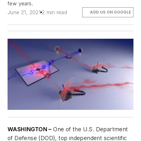
few years.
June 21, 2021
2 min read
ADD US ON GOOGLE
WASHINGTON –
One of the U.S. Department
of Defense (DOD), top independent scientific