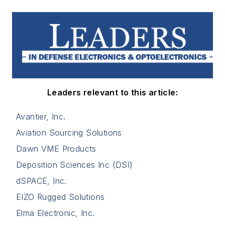
Leaders relevant to this article:
Avantier, Inc.
Aviation Sourcing Solutions
Dawn VME Products
Deposition Sciences Inc (DSI)
dSPACE, Inc.
EIZO Rugged Solutions
Elma Electronic, Inc.