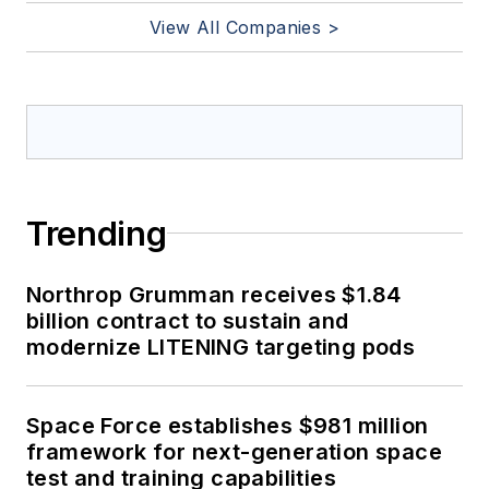
View All Companies >
Trending
Northrop Grumman receives $1.84
billion contract to sustain and
modernize LITENING targeting pods
Space Force establishes $981 million
framework for next-generation space
test and training capabilities