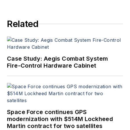
Related
Case Study: Aegis Combat System
Fire-Control Hardware Cabinet
Space Force continues GPS
modernization with $514M Lockheed
Martin contract for two satellites