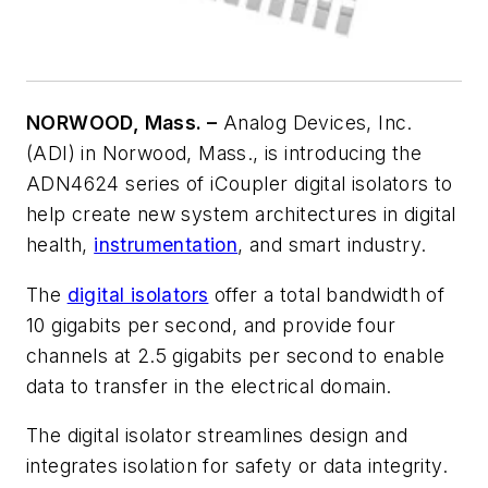
NORWOOD, Mass. –
Analog Devices, Inc.
(ADI) in Norwood, Mass., is introducing the
ADN4624 series of iCoupler digital isolators to
help create new system architectures in digital
health,
instrumentation
, and smart industry.
The
digital isolators
offer a total bandwidth of
10 gigabits per second, and provide four
channels at 2.5 gigabits per second to enable
data to transfer in the electrical domain.
The digital isolator streamlines design and
integrates isolation for safety or data integrity.