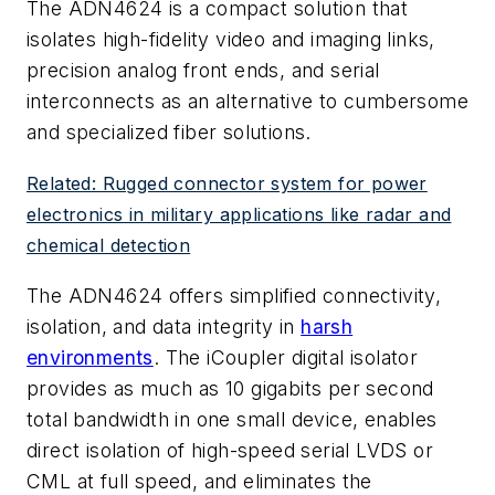
The ADN4624 is a compact solution that
isolates high-fidelity video and imaging links,
precision analog front ends, and serial
interconnects as an alternative to cumbersome
and specialized fiber solutions.
Related: Rugged connector system for power
electronics in military applications like radar and
chemical detection
The ADN4624 offers simplified connectivity,
isolation, and data integrity in
harsh
environments
. The iCoupler digital isolator
provides as much as 10 gigabits per second
total bandwidth in one small device, enables
direct isolation of high-speed serial LVDS or
CML at full speed, and eliminates the