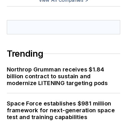
View All Companies >
Trending
Northrop Grumman receives $1.84
billion contract to sustain and
modernize LITENING targeting pods
Space Force establishes $981 million
framework for next-generation space
test and training capabilities