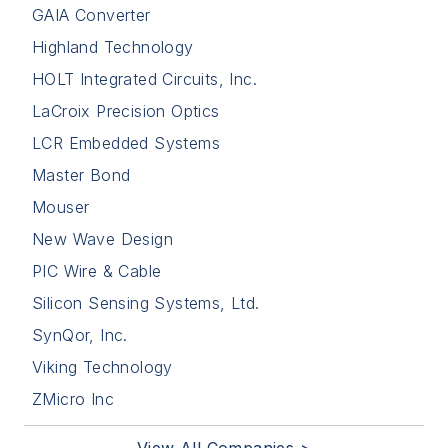
GAIA Converter
Highland Technology
HOLT Integrated Circuits, Inc.
LaCroix Precision Optics
LCR Embedded Systems
Master Bond
Mouser
New Wave Design
PIC Wire & Cable
Silicon Sensing Systems, Ltd.
SynQor, Inc.
Viking Technology
ZMicro Inc