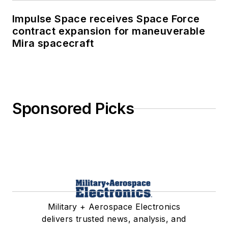
Impulse Space receives Space Force
contract expansion for maneuverable
Mira spacecraft
Sponsored Picks
Military + Aerospace Electronics
delivers trusted news, analysis, and