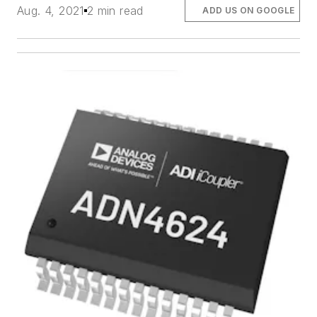
Aug. 4, 2021
2 min read
ADD US ON GOOGLE