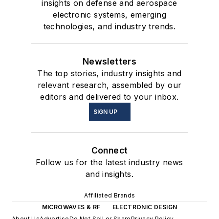
insights on defense and aerospace
electronic systems, emerging
technologies, and industry trends.
Newsletters
The top stories, industry insights and
relevant research, assembled by our
editors and delivered to your inbox.
SIGN UP
Connect
Follow us for the latest industry news
and insights.
Affiliated Brands
MICROWAVES & RF
ELECTRONIC DESIGN
About Us
Advertise
Do Not Sell or Share
Privacy Policy