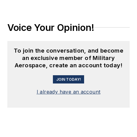
Voice Your Opinion!
To join the conversation, and become
an exclusive member of Military
Aerospace, create an account today!
JOIN TODAY!
I already have an account