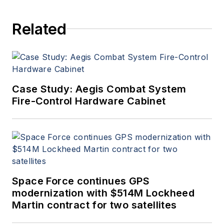
Related
Case Study: Aegis Combat System
Fire-Control Hardware Cabinet
Space Force continues GPS
modernization with $514M Lockheed
Martin contract for two satellites