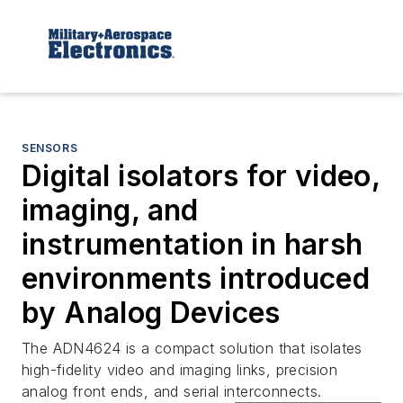
SENSORS
Digital isolators for video,
imaging, and
instrumentation in harsh
environments introduced
by Analog Devices
The ADN4624 is a compact solution that isolates
high-fidelity video and imaging links, precision
analog front ends, and serial interconnects.