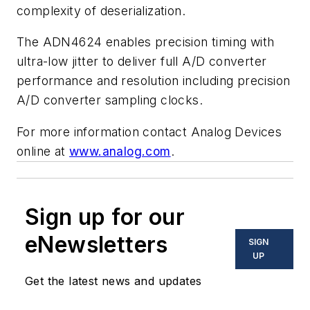
complexity of deserialization.
The ADN4624 enables precision timing with
ultra-low jitter to deliver full A/D converter
performance and resolution including precision
A/D converter sampling clocks.
For more information contact Analog Devices
online at
www.analog.com
.
Sign up for our
eNewsletters
SIGN
UP
Get the latest news and updates