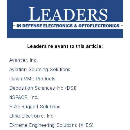
Leaders relevant to this article:
Avantier, Inc.
Aviation Sourcing Solutions
Dawn VME Products
Deposition Sciences Inc (DSI)
dSPACE, Inc.
EIZO Rugged Solutions
Elma Electronic, Inc.
Extreme Engineering Solutions (X-ES)