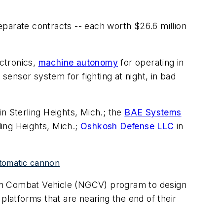
parate contracts -- each worth $26.6 million
ctronics,
machine autonomy
for operating in
ensor system for fighting at night, in bad
in Sterling Heights, Mich.; the
BAE Systems
ling Heights, Mich.;
Oshkosh Defense LLC
in
utomatic cannon
ion Combat Vehicle (NGCV) program to design
platforms that are nearing the end of their