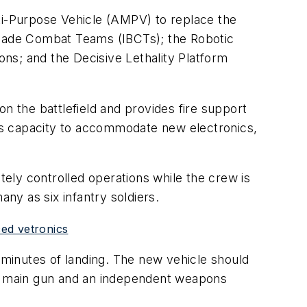
i-Purpose Vehicle (AMPV) to replace the
rigade Combat Teams (IBCTs); the Robotic
ns; and the Decisive Lethality Platform
n the battlefield and provides fire support
 its capacity to accommodate new electronics,
ely controlled operations while the crew is
y as six infantry soldiers.
ed vetronics
minutes of landing. The new vehicle should
ing main gun and an independent weapons