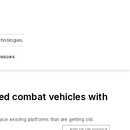
chnologies.
ENSORS
ed combat vehicles with
ce existing platforms that are getting old.
ADD US ON GOOGLE