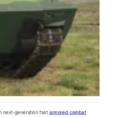
n next-generation fast
armored combat