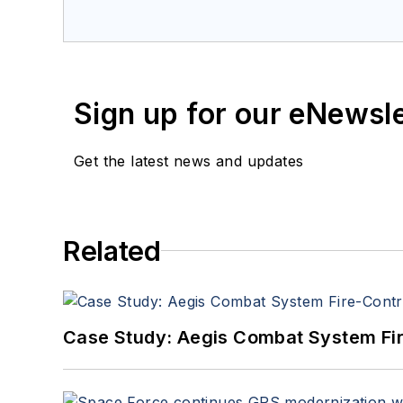
a member of the Military & Aero
Sign up for our eNewsl
Get the latest news and updates
Related
Case Study: Aegis Combat System Fi