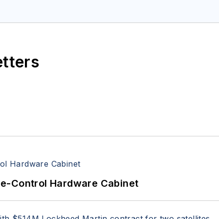
space Electronics staff since 1989 and chief editor s
etters
re-Control Hardware Cabinet