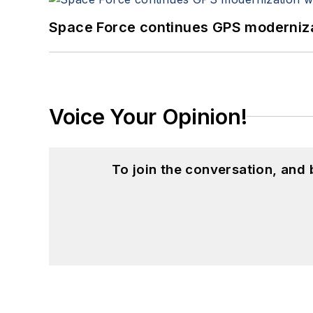
Space Force continues GPS modernizat
Voice Your Opinion!
To join the conversation, and