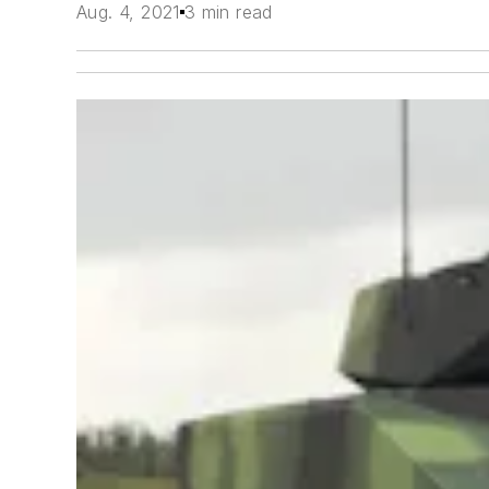
Aug. 4, 2021
3 min read