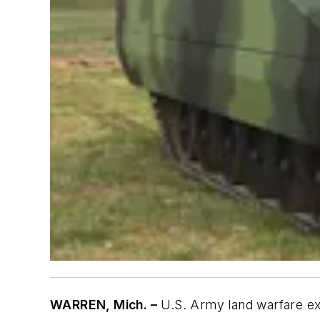
WARREN, Mich. –
U.S. Army land warfare exp