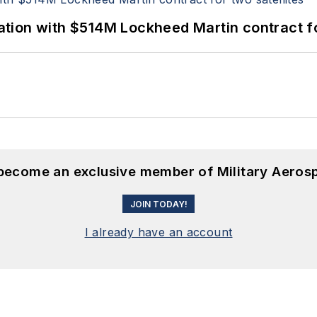
ion with $514M Lockheed Martin contract for
 become an exclusive member of Military Aeros
JOIN TODAY!
I already have an account