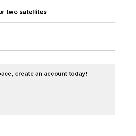
 two satellites
pace, create an account today!