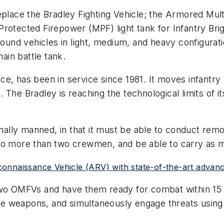
ace the Bradley Fighting Vehicle; the Armored Mult
Protected Firepower (MPF) light tank for Infantry B
nd vehicles in light, medium, and heavy configuratio
in battle tank.
e, has been in service since 1981. It moves infantry o
 The Bradley is reaching the technological limits of
lly manned, in that it must be able to conduct remot
no more than two crewmen, and be able to carry as man
onnaissance Vehicle (ARV) with state-of-the-art advanc
two OMFVs and have them ready for combat within 15 
evate weapons, and simultaneously engage threats us