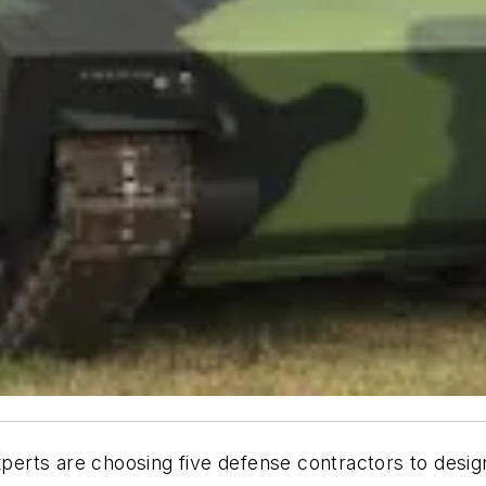
erts are choosing five defense contractors to desig