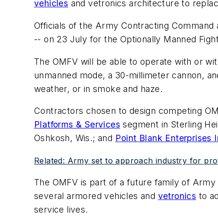
vehicles
and vetronics architecture to repla
Officials of the Army Contracting Command a
-- on 23 July for the Optionally Manned Fig
The OMFV will be able to operate with or wi
unmanned mode, a 30-millimeter cannon, and a
weather, or in smoke and haze.
Contractors chosen to design competing O
Platforms & Services
segment in Sterling Hei
Oshkosh, Wis.; and
Point Blank Enterprises I
Related: Army set to approach industry for pr
The OMFV is part of a future family of Arm
several armored vehicles and
vetronics
to ad
service lives.