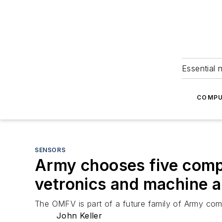
Essential 
COMPU
SENSORS
Army chooses five compa
vetronics and machine 
The OMFV is part of a future family of Army comba
John Keller