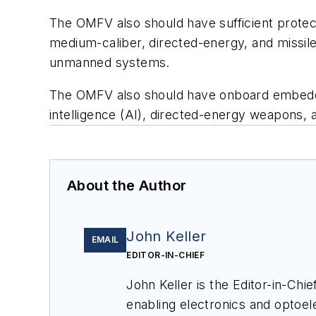
The OMFV also should have sufficient protec
medium-caliber, directed-energy, and missiles
unmanned systems.
The OMFV also should have onboard embedded 
intelligence (AI), directed-energy weapons,
About the Author
John Keller
EMAIL
EDITOR-IN-CHIEF
John Keller is the Editor-in-Ch
enabling electronics and optoel