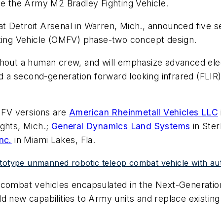
ce the Army M2 Bradley Fighting Vehicle.
t Detroit Arsenal in Warren, Mich., announced five se
hting Vehicle (OMFV) phase-two concept design.
thout a human crew, and will emphasize advanced ele
 second-generation forward looking infrared (FLIR) s
MFV versions are
American Rheinmetall Vehicles LLC
ghts, Mich.;
General Dynamics Land Systems
in Ster
nc.
in Miami Lakes, Fla.
ototype unmanned robotic teleop combat vehicle with a
y combat vehicles encapsulated in the Next-Generat
d new capabilities to Army units and replace existing 