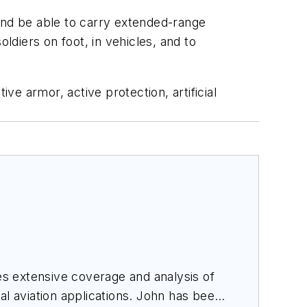
and be able to carry extended-range
ldiers on foot, in vehicles, and to
armor, active protection, artificial
des extensive coverage and analysis of
al aviation applications. John has been