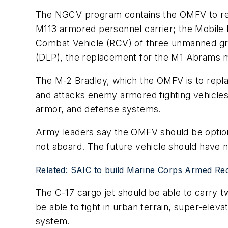
The NGCV program contains the OMFV to repl
M113 armored personnel carrier; the Mobile 
Combat Vehicle (RCV) of three unmanned grou
(DLP), the replacement for the M1 Abrams ma
The M-2 Bradley, which the OMFV is to replac
and attacks enemy armored fighting vehicles.
armor, and defense systems.
Army leaders say the OMFV should be optiona
not aboard. The future vehicle should have 
Related: SAIC to build Marine Corps Armed Rec
The C-17 cargo jet should be able to carry 
be able to fight in urban terrain, super-el
system.