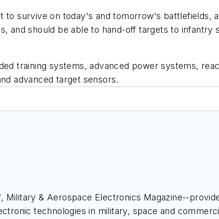
t to survive on today's and tomorrow's battlefields, 
, and should be able to hand-off targets to infantry so
training systems, advanced power systems, reactive 
 and advanced target sensors.
ief, Military & Aerospace Electronics Magazine--provi
ectronic technologies in military, space and commerci