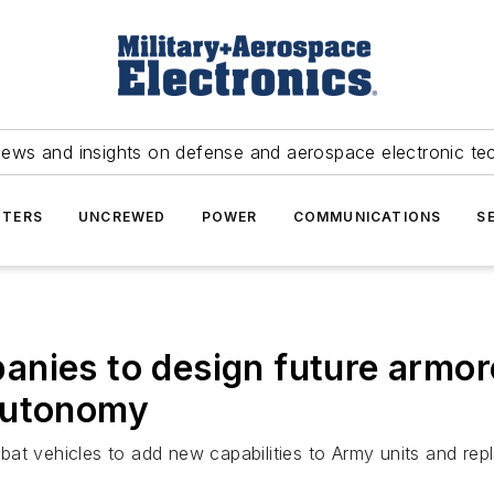
news and insights on defense and aerospace electronic te
TERS
UNCREWED
POWER
COMMUNICATIONS
S
nies to design future armor
autonomy
t vehicles to add new capabilities to Army units and repla