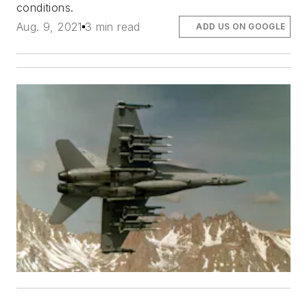
conditions.
Aug. 9, 2021
3 min read
ADD US ON GOOGLE