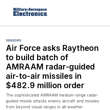
SENSORS
Air Force asks Raytheon
to build batch of
AMRAAM radar-guided
air-to-air missiles in
$482.9 million order
The sophisticated AMRAAM medium-range radar-
guided missile attacks enemy aircraft and missiles
from beyond visual ranges in all-weather