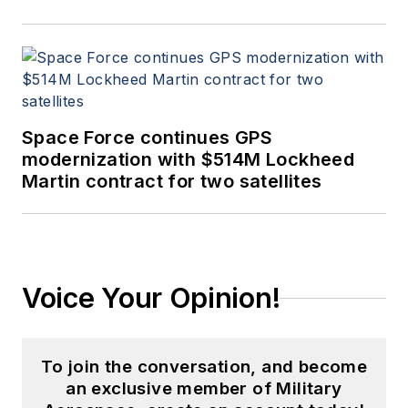
Space Force continues GPS
modernization with $514M Lockheed
Martin contract for two satellites
Voice Your Opinion!
To join the conversation, and become
an exclusive member of Military