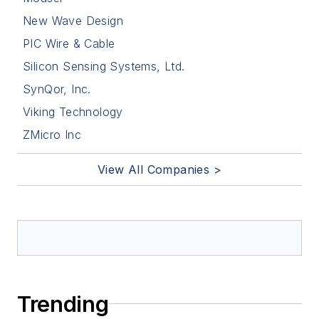
New Wave Design
PIC Wire & Cable
Silicon Sensing Systems, Ltd.
SynQor, Inc.
Viking Technology
ZMicro Inc
View All Companies >
Trending