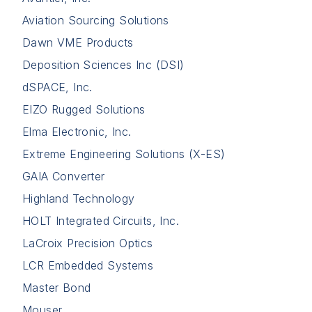
Aviation Sourcing Solutions
Dawn VME Products
Deposition Sciences Inc (DSI)
dSPACE, Inc.
EIZO Rugged Solutions
Elma Electronic, Inc.
Extreme Engineering Solutions (X-ES)
GAIA Converter
Highland Technology
HOLT Integrated Circuits, Inc.
LaCroix Precision Optics
LCR Embedded Systems
Master Bond
Mouser