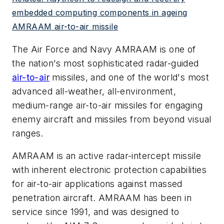
embedded computing components in ageing
AMRAAM air-to-air missile
The Air Force and Navy AMRAAM is one of
the nation's most sophisticated radar-guided
air-to-air
missiles, and one of the world's most
advanced all-weather, all-environment,
medium-range air-to-air missiles for engaging
enemy aircraft and missiles from beyond visual
ranges.
AMRAAM is an active radar-intercept missile
with inherent electronic protection capabilities
for air-to-air applications against massed
penetration aircraft. AMRAAM has been in
service since 1991, and was designed to