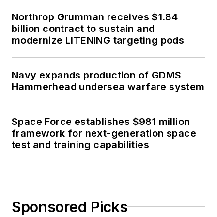
Northrop Grumman receives $1.84
billion contract to sustain and
modernize LITENING targeting pods
Navy expands production of GDMS
Hammerhead undersea warfare system
Space Force establishes $981 million
framework for next-generation space
test and training capabilities
Sponsored Picks