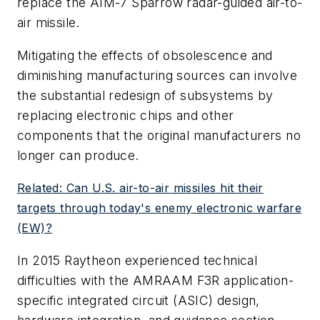
replace the AIM-7 Sparrow radar-guided air-to-
air missile.
Mitigating the effects of obsolescence and
diminishing manufacturing sources can involve
the substantial redesign of subsystems by
replacing electronic chips and other
components that the original manufacturers no
longer can produce.
Related: Can U.S. air-to-air missiles hit their
targets through today's enemy electronic warfare
(EW)?
In 2015 Raytheon experienced technical
difficulties with the AMRAAM F3R application-
specific integrated circuit (ASIC) design,