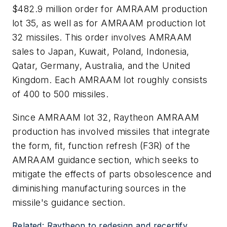
$482.9 million order for AMRAAM production
lot 35, as well as for AMRAAM production lot
32 missiles. This order involves AMRAAM
sales to Japan, Kuwait, Poland, Indonesia,
Qatar, Germany, Australia, and the United
Kingdom. Each AMRAAM lot roughly consists
of 400 to 500 missiles.
Since AMRAAM lot 32, Raytheon AMRAAM
production has involved missiles that integrate
the form, fit, function refresh (F3R) of the
AMRAAM guidance section, which seeks to
mitigate the effects of parts obsolescence and
diminishing manufacturing sources in the
missile's guidance section.
Related: Raytheon to redesign and recertify