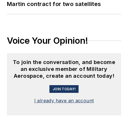
Martin contract for two satellites
Voice Your Opinion!
To join the conversation, and become
an exclusive member of Military
Aerospace, create an account today!
JOIN TODAY!
I already have an account