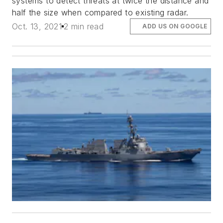
systems to detect threats at twice the distance and
half the size when compared to existing radar.
Oct. 13, 2021
2 min read
ADD US ON GOOGLE