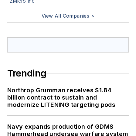
ZMicro Inc
View All Companies >
Trending
Northrop Grumman receives $1.84
billion contract to sustain and
modernize LITENING targeting pods
Navy expands production of GDMS
Hammerhead undersea warfare system