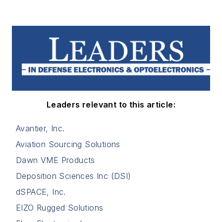
Leaders relevant to this article:
Avantier, Inc.
Aviation Sourcing Solutions
Dawn VME Products
Deposition Sciences Inc (DSI)
dSPACE, Inc.
EIZO Rugged Solutions