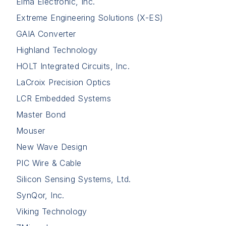
Elma Electronic, Inc.
Extreme Engineering Solutions (X-ES)
GAIA Converter
Highland Technology
HOLT Integrated Circuits, Inc.
LaCroix Precision Optics
LCR Embedded Systems
Master Bond
Mouser
New Wave Design
PIC Wire & Cable
Silicon Sensing Systems, Ltd.
SynQor, Inc.
Viking Technology