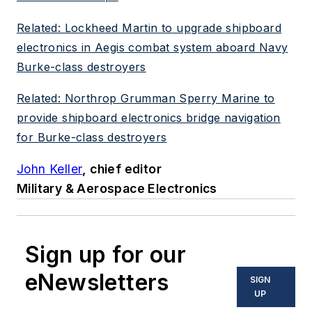
Related: Lockheed Martin to upgrade shipboard
electronics in Aegis combat system aboard Navy
Burke-class destroyers
Related: Northrop Grumman Sperry Marine to
provide shipboard electronics bridge navigation
for Burke-class destroyers
John Keller
, chief editor
Military & Aerospace Electronics
Sign up for our
eNewsletters
SIGN
UP