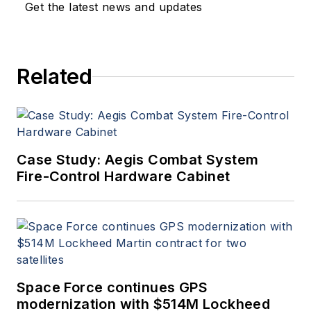
Get the latest news and updates
Related
Case Study: Aegis Combat System
Fire-Control Hardware Cabinet
Space Force continues GPS
modernization with $514M Lockheed