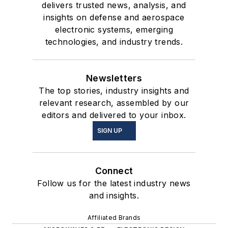
delivers trusted news, analysis, and
insights on defense and aerospace
electronic systems, emerging
technologies, and industry trends.
Newsletters
The top stories, industry insights and
relevant research, assembled by our
editors and delivered to your inbox.
SIGN UP
Connect
Follow us for the latest industry news
and insights.
Affiliated Brands