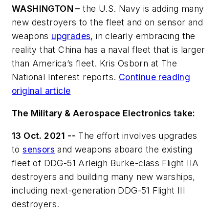
WASHINGTON –
the U.S. Navy is adding many
new destroyers to the fleet and on sensor and
weapons
upgrades
, in clearly embracing the
reality that China has a naval fleet that is larger
than America’s fleet. Kris Osborn at The
National Interest reports.
Continue reading
original article
The Military & Aerospace Electronics take:
13 Oct. 2021 --
The effort involves upgrades
to
sensors
and weapons aboard the existing
fleet of DDG-51 Arleigh Burke-class Flight IIA
destroyers and building many new warships,
including next-generation DDG-51 Flight III
destroyers.