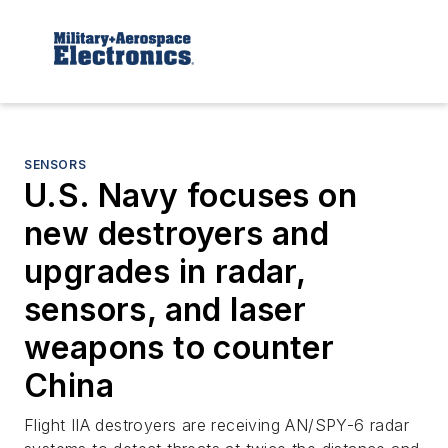
SENSORS
U.S. Navy focuses on
new destroyers and
upgrades in radar,
sensors, and laser
weapons to counter
China
Flight IIA destroyers are receiving AN/SPY-6 radar