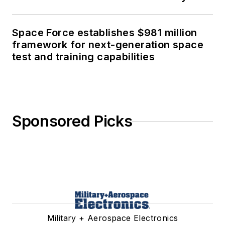
Space Force establishes $981 million
framework for next-generation space
test and training capabilities
Sponsored Picks
Military + Aerospace Electronics