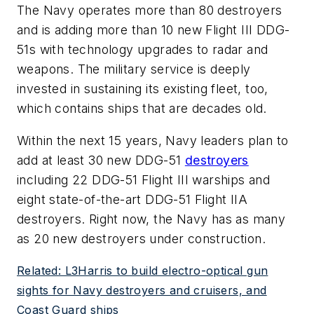
The Navy operates more than 80 destroyers
and is adding more than 10 new Flight III DDG-
51s with technology upgrades to radar and
weapons. The military service is deeply
invested in sustaining its existing fleet, too,
which contains ships that are decades old.
Within the next 15 years, Navy leaders plan to
add at least 30 new DDG-51
destroyers
including 22 DDG-51 Flight III warships and
eight state-of-the-art DDG-51 Flight IIA
destroyers. Right now, the Navy has as many
as 20 new destroyers under construction.
Related: L3Harris to build electro-optical gun
sights for Navy destroyers and cruisers, and
Coast Guard ships