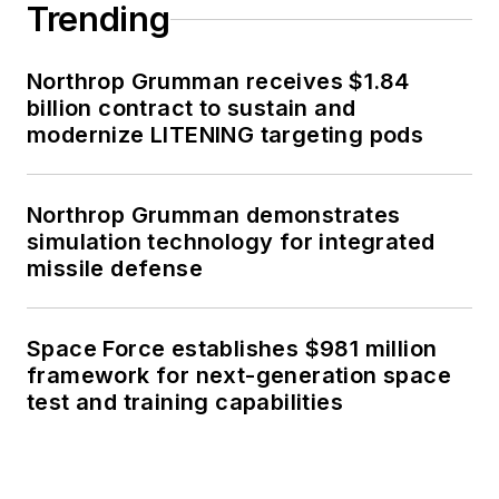
Trending
Northrop Grumman receives $1.84
billion contract to sustain and
modernize LITENING targeting pods
Northrop Grumman demonstrates
simulation technology for integrated
missile defense
Space Force establishes $981 million
framework for next-generation space
test and training capabilities