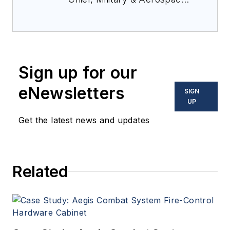
Electronics Magazine--
provides extensive
coverage and analysis of
enabling electronics and
Sign up for our
optoelectronic technologies
in military, space and
eNewsletters
SIGN
commercial aviation
UP
applications. John has been
Get the latest news and updates
a member of the Military &
Aerospace Electronics staff
since 1989 and chief editor
Related
since 1995.