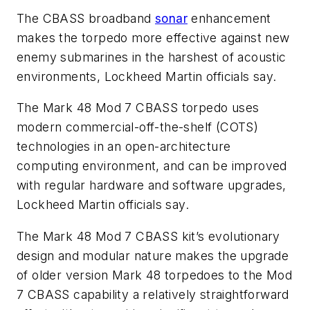
The CBASS broadband
sonar
enhancement
makes the torpedo more effective against new
enemy submarines in the harshest of acoustic
environments, Lockheed Martin officials say.
The Mark 48 Mod 7 CBASS torpedo uses
modern commercial-off-the-shelf (COTS)
technologies in an open-architecture
computing environment, and can be improved
with regular hardware and software upgrades,
Lockheed Martin officials say.
The Mark 48 Mod 7 CBASS kit’s evolutionary
design and modular nature makes the upgrade
of older version Mark 48 torpedoes to the Mod
7 CBASS capability a relatively straightforward