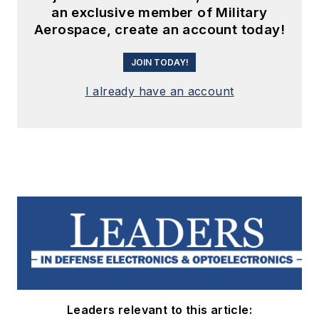
an exclusive member of Military
Aerospace, create an account today!
JOIN TODAY!
I already have an account
Leaders relevant to this article: