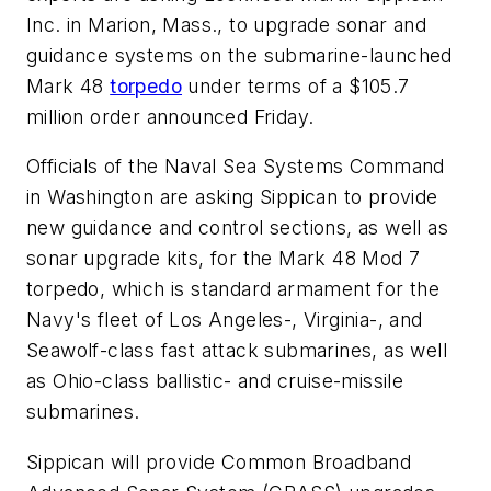
Inc. in Marion, Mass., to upgrade sonar and
guidance systems on the submarine-launched
Mark 48
torpedo
under terms of a $105.7
million order announced Friday.
Officials of the Naval Sea Systems Command
in Washington are asking Sippican to provide
new guidance and control sections, as well as
sonar upgrade kits, for the Mark 48 Mod 7
torpedo, which is standard armament for the
Navy's fleet of Los Angeles-, Virginia-, and
Seawolf-class fast attack submarines, as well
as Ohio-class ballistic- and cruise-missile
submarines.
Sippican will provide Common Broadband