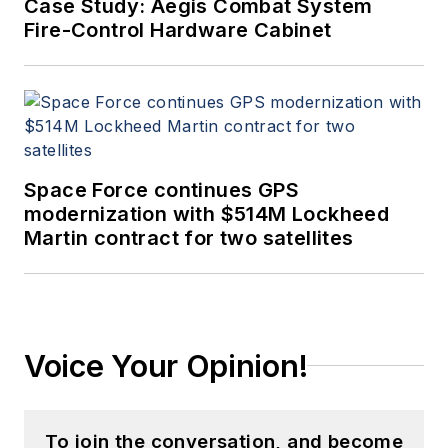
Case Study: Aegis Combat System
Fire-Control Hardware Cabinet
Space Force continues GPS
modernization with $514M Lockheed
Martin contract for two satellites
Voice Your Opinion!
To join the conversation, and become