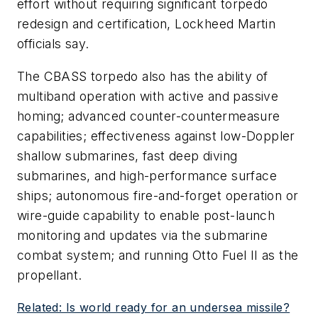
effort without requiring significant torpedo
redesign and certification, Lockheed Martin
officials say.
The CBASS torpedo also has the ability of
multiband operation with active and passive
homing; advanced counter-countermeasure
capabilities; effectiveness against low-Doppler
shallow submarines, fast deep diving
submarines, and high-performance surface
ships; autonomous fire-and-forget operation or
wire-guide capability to enable post-launch
monitoring and updates via the submarine
combat system; and running Otto Fuel II as the
propellant.
Related: Is world ready for an undersea missile?