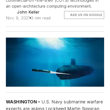
commercial-off-the-shelf (COTS) technologies in
an open-architecture computing environment.
John Keller
ADD US ON GOOGLE
Nov. 9, 2021
3 min read
WASHINGTON –
U.S. Navy submarine warfare
experts are asking Lockheed Martin Sippican