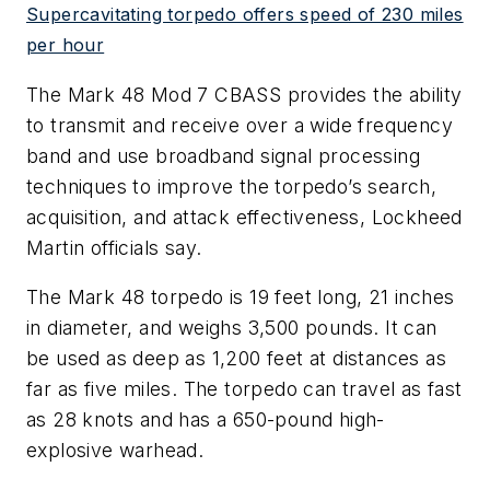
Supercavitating torpedo offers speed of 230 miles
per hour
The Mark 48 Mod 7 CBASS provides the ability
to transmit and receive over a wide frequency
band and use broadband signal processing
techniques to improve the torpedo’s search,
acquisition, and attack effectiveness, Lockheed
Martin officials say.
The Mark 48 torpedo is 19 feet long, 21 inches
in diameter, and weighs 3,500 pounds. It can
be used as deep as 1,200 feet at distances as
far as five miles. The torpedo can travel as fast
as 28 knots and has a 650-pound high-
explosive warhead.