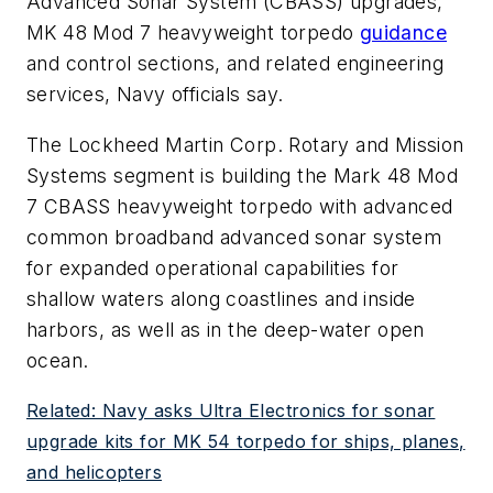
Advanced Sonar System (CBASS) upgrades,
MK 48 Mod 7 heavyweight torpedo
guidance
and control sections, and related engineering
services, Navy officials say.
The Lockheed Martin Corp. Rotary and Mission
Systems segment is building the Mark 48 Mod
7 CBASS heavyweight torpedo with advanced
common broadband advanced sonar system
for expanded operational capabilities for
shallow waters along coastlines and inside
harbors, as well as in the deep-water open
ocean.
Related: Navy asks Ultra Electronics for sonar
upgrade kits for MK 54 torpedo for ships, planes,
and helicopters