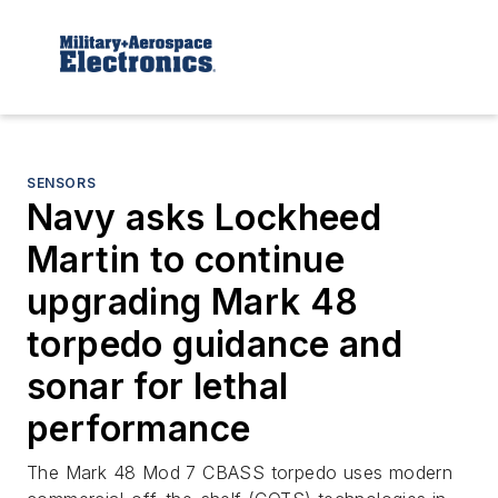
SENSORS
Navy asks Lockheed
Martin to continue
upgrading Mark 48
torpedo guidance and
sonar for lethal
performance
The Mark 48 Mod 7 CBASS torpedo uses modern