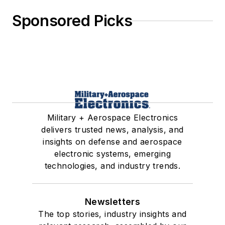
Sponsored Picks
Military + Aerospace Electronics
delivers trusted news, analysis, and
insights on defense and aerospace
electronic systems, emerging
technologies, and industry trends.
Newsletters
The top stories, industry insights and