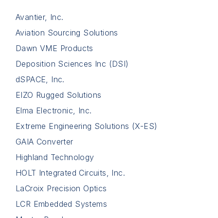
Avantier, Inc.
Aviation Sourcing Solutions
Dawn VME Products
Deposition Sciences Inc (DSI)
dSPACE, Inc.
EIZO Rugged Solutions
Elma Electronic, Inc.
Extreme Engineering Solutions (X-ES)
GAIA Converter
Highland Technology
HOLT Integrated Circuits, Inc.
LaCroix Precision Optics
LCR Embedded Systems