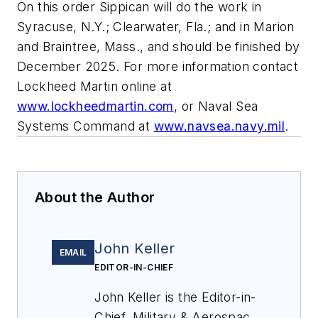
On this order Sippican will do the work in
Syracuse, N.Y.; Clearwater, Fla.; and in Marion
and Braintree, Mass., and should be finished by
December 2025. For more information contact
Lockheed Martin online at
www.lockheedmartin.com
, or Naval Sea
Systems Command at
www.navsea.navy.mil
.
About the Author
John Keller
EMAIL
EDITOR-IN-CHIEF
John Keller is the Editor-in-
Chief, Military & Aerospace