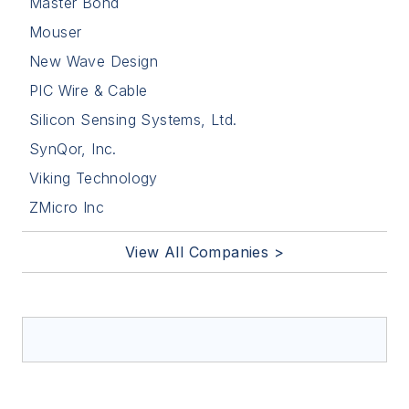
Master Bond
Mouser
New Wave Design
PIC Wire & Cable
Silicon Sensing Systems, Ltd.
SynQor, Inc.
Viking Technology
ZMicro Inc
View All Companies >