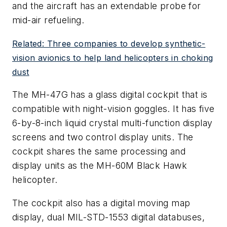
and the aircraft has an extendable probe for
mid-air refueling.
Related: Three companies to develop synthetic-
vision avionics to help land helicopters in choking
dust
The MH-47G has a glass digital cockpit that is
compatible with night-vision goggles. It has five
6-by-8-inch liquid crystal multi-function display
screens and two control display units. The
cockpit shares the same processing and
display units as the MH-60M Black Hawk
helicopter.
The cockpit also has a digital moving map
display, dual MIL-STD-1553 digital databuses,