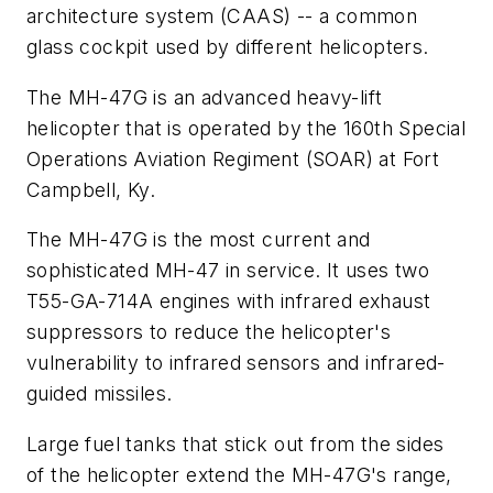
architecture system (CAAS) -- a common
glass cockpit used by different helicopters.
The MH-47G is an advanced heavy-lift
helicopter that is operated by the 160th Special
Operations Aviation Regiment (SOAR) at Fort
Campbell, Ky.
The MH-47G is the most current and
sophisticated MH-47 in service. It uses two
T55-GA-714A engines with infrared exhaust
suppressors to reduce the helicopter's
vulnerability to infrared sensors and infrared-
guided missiles.
Large fuel tanks that stick out from the sides
of the helicopter extend the MH-47G's range,