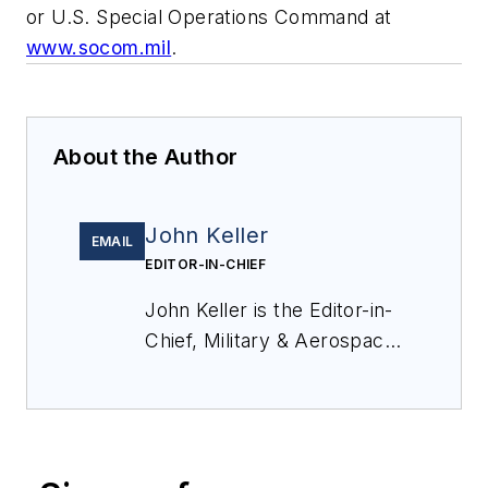
or U.S. Special Operations Command at
www.socom.mil
.
About the Author
John Keller
EMAIL
EDITOR-IN-CHIEF
John Keller is the Editor-in-
Chief, Military & Aerospace
Electronics Magazine--
provides extensive
coverage and analysis of
enabling electronics and