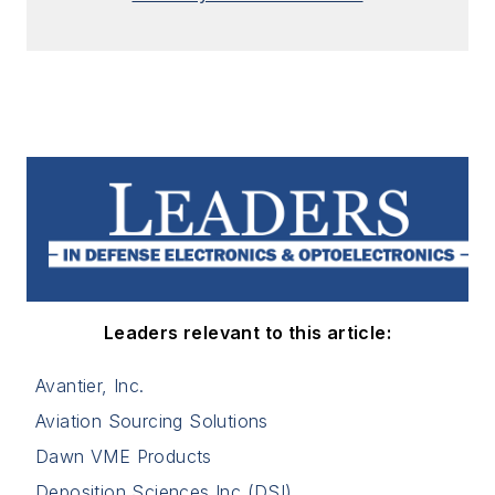
Leaders relevant to this article:
Avantier, Inc.
Aviation Sourcing Solutions
Dawn VME Products
Deposition Sciences Inc (DSI)