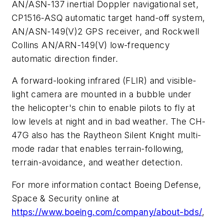
AN/ASN-137 inertial Doppler navigational set,
CP1516-ASQ automatic target hand-off system,
AN/ASN-149(V)2 GPS receiver, and Rockwell
Collins AN/ARN-149(V) low-frequency
automatic direction finder.
A forward-looking infrared (FLIR) and visible-
light camera are mounted in a bubble under
the helicopter's chin to enable pilots to fly at
low levels at night and in bad weather. The CH-
47G also has the Raytheon Silent Knight multi-
mode radar that enables terrain-following,
terrain-avoidance, and weather detection.
For more information contact Boeing Defense,
Space & Security online at
https://www.boeing.com/company/about-bds/
,