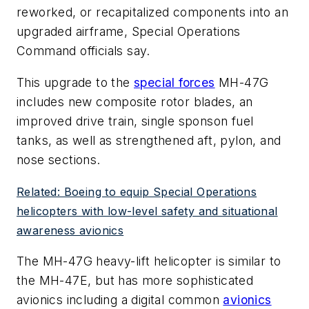
reworked, or recapitalized components into an
upgraded airframe, Special Operations
Command officials say.
This upgrade to the
special forces
MH-47G
includes new composite rotor blades, an
improved drive train, single sponson fuel
tanks, as well as strengthened aft, pylon, and
nose sections.
Related: Boeing to equip Special Operations
helicopters with low-level safety and situational
awareness avionics
The MH-47G heavy-lift helicopter is similar to
the MH-47E, but has more sophisticated
avionics including a digital common
avionics