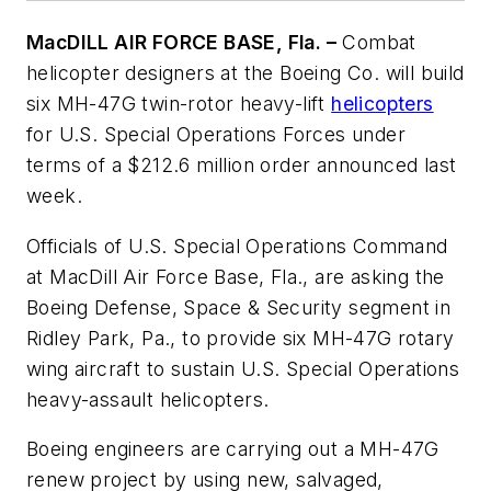
MacDILL AIR FORCE BASE, Fla. –
Combat
helicopter designers at the Boeing Co. will build
six MH-47G twin-rotor heavy-lift
helicopters
for U.S. Special Operations Forces under
terms of a $212.6 million order announced last
week.
Officials of U.S. Special Operations Command
at MacDill Air Force Base, Fla., are asking the
Boeing Defense, Space & Security segment in
Ridley Park, Pa., to provide six MH-47G rotary
wing aircraft to sustain U.S. Special Operations
heavy-assault helicopters.
Boeing engineers are carrying out a MH-47G
renew project by using new, salvaged,