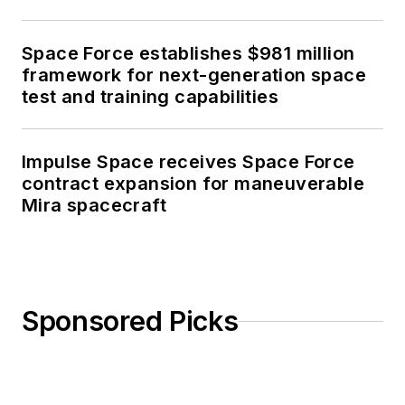
Space Force establishes $981 million
framework for next-generation space
test and training capabilities
Impulse Space receives Space Force
contract expansion for maneuverable
Mira spacecraft
Sponsored Picks