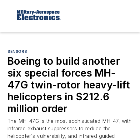
SENSORS
Boeing to build another
six special forces MH-
47G twin-rotor heavy-lift
helicopters in $212.6
million order
The MH-47G is the most sophisticated MH-47, with
infrared exhaust suppressors to reduce the
helicopter's vulnerability, and infrared-guided