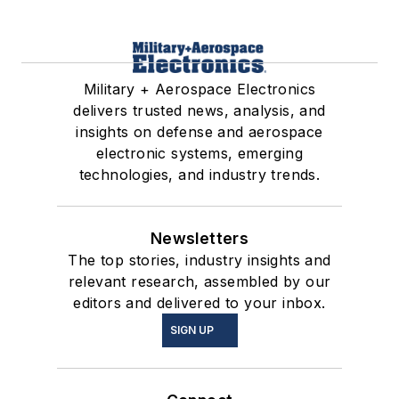
Military + Aerospace Electronics
delivers trusted news, analysis, and
insights on defense and aerospace
electronic systems, emerging
technologies, and industry trends.
Newsletters
The top stories, industry insights and
relevant research, assembled by our
editors and delivered to your inbox.
SIGN UP