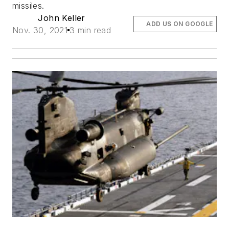
missiles.
John Keller
ADD US ON GOOGLE
Nov. 30, 2021
3 min read