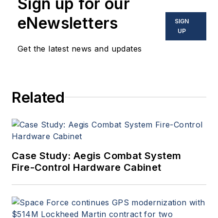
Sign up for our
optoelectronic technologies
in military, space and
eNewsletters
SIGN
commercial aviation
UP
applications. John has been
Get the latest news and updates
a member of the Military &
Aerospace Electronics staff
since 1989 and chief editor
Related
since 1995.
Case Study: Aegis Combat System
Fire-Control Hardware Cabinet