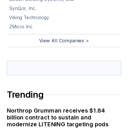
SynQor, Inc.
Viking Technology
ZMicro Inc
View All Companies >
Trending
Northrop Grumman receives $1.84
billion contract to sustain and
modernize LITENING targeting pods