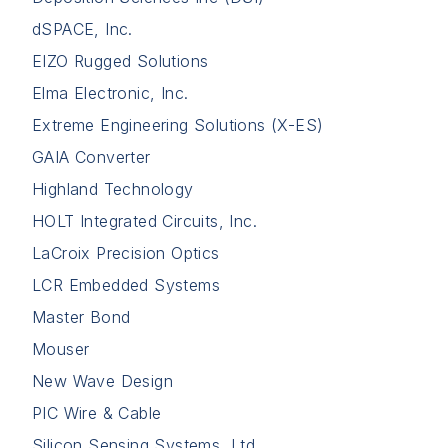
dSPACE, Inc.
EIZO Rugged Solutions
Elma Electronic, Inc.
Extreme Engineering Solutions (X-ES)
GAIA Converter
Highland Technology
HOLT Integrated Circuits, Inc.
LaCroix Precision Optics
LCR Embedded Systems
Master Bond
Mouser
New Wave Design
PIC Wire & Cable
Silicon Sensing Systems, Ltd.