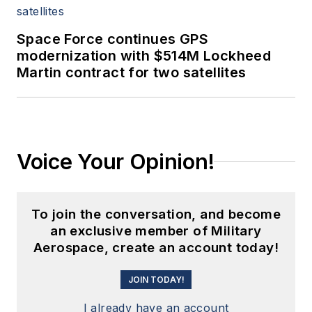
Space Force continues GPS
modernization with $514M Lockheed
Martin contract for two satellites
Voice Your Opinion!
To join the conversation, and become
an exclusive member of Military
Aerospace, create an account today!
JOIN TODAY!
I already have an account