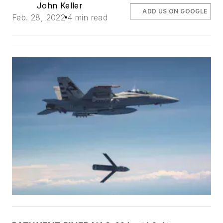
John Keller
ADD US ON GOOGLE
Feb. 28, 2022
4 min read