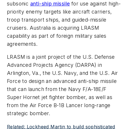
subsonic
anti-ship missile
for use against high-
priority enemy targets like aircraft carriers,
troop transport ships, and guided-missile
cruisers. Australia is acquiring LRASM
capability as part of foreign military sales
agreements.
LRASM is a joint project of the U.S. Defense
Advanced Projects Agency (DARPA) in
Arlington, Va., the U.S. Navy, and the U.S. Air
Force to design an advanced anti-ship missile
that can launch from the Navy F/A-18E/F
Super Hornet jet fighter bomber, as well as
from the Air Force B-1B Lancer long-range
strategic bomber.
Related: Lockheed Martin to build sophisticated