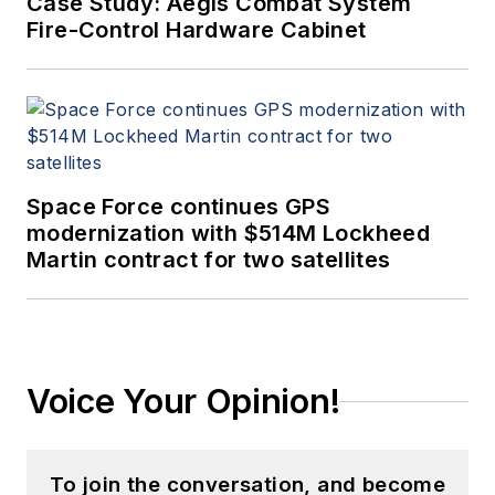
Case Study: Aegis Combat System
Fire-Control Hardware Cabinet
Space Force continues GPS
modernization with $514M Lockheed
Martin contract for two satellites
Voice Your Opinion!
To join the conversation, and become