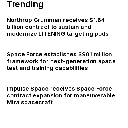
Trending
Northrop Grumman receives $1.84
billion contract to sustain and
modernize LITENING targeting pods
Space Force establishes $981 million
framework for next-generation space
test and training capabilities
Impulse Space receives Space Force
contract expansion for maneuverable
Mira spacecraft