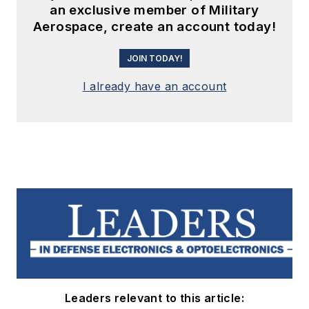
an exclusive member of Military
Aerospace, create an account today!
JOIN TODAY!
I already have an account
Leaders relevant to this article: