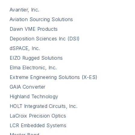
Avantier, Inc.
Aviation Sourcing Solutions
Dawn VME Products
Deposition Sciences Inc (DSI)
dSPACE, Inc.
EIZO Rugged Solutions
Elma Electronic, Inc.
Extreme Engineering Solutions (X-ES)
GAIA Converter
Highland Technology
HOLT Integrated Circuits, Inc.
LaCroix Precision Optics
LCR Embedded Systems