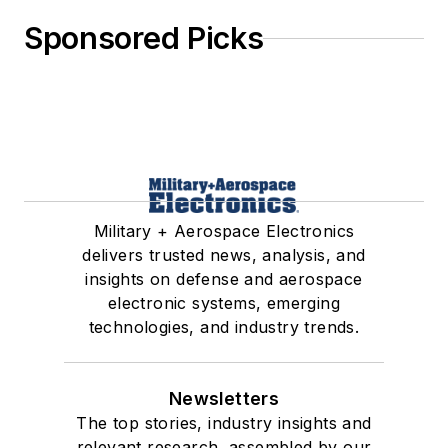
Sponsored Picks
Military + Aerospace Electronics
delivers trusted news, analysis, and
insights on defense and aerospace
electronic systems, emerging
technologies, and industry trends.
Newsletters
The top stories, industry insights and
relevant research, assembled by our