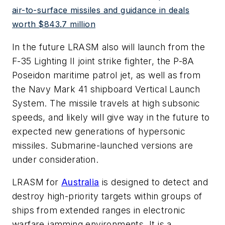
air-to-surface missiles and guidance in deals
worth $843.7 million
In the future LRASM also will launch from the
F-35 Lighting II joint strike fighter, the P-8A
Poseidon maritime patrol jet, as well as from
the Navy Mark 41 shipboard Vertical Launch
System. The missile travels at high subsonic
speeds, and likely will give way in the future to
expected new generations of hypersonic
missiles. Submarine-launched versions are
under consideration.
LRASM for
Australia
is designed to detect and
destroy high-priority targets within groups of
ships from extended ranges in electronic
warfare jamming environments. It is a