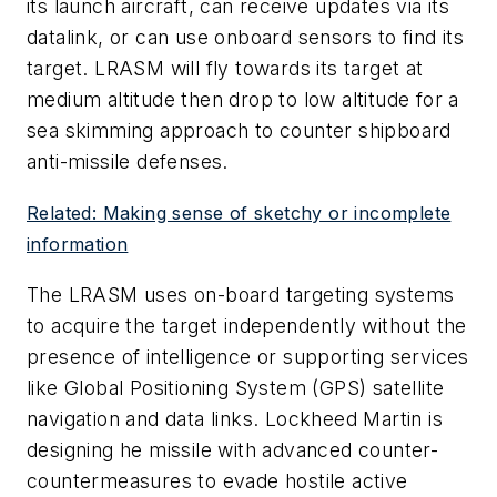
its launch aircraft, can receive updates via its
datalink, or can use onboard sensors to find its
target. LRASM will fly towards its target at
medium altitude then drop to low altitude for a
sea skimming approach to counter shipboard
anti-missile defenses.
Related: Making sense of sketchy or incomplete
information
The LRASM uses on-board targeting systems
to acquire the target independently without the
presence of intelligence or supporting services
like Global Positioning System (GPS) satellite
navigation and data links. Lockheed Martin is
designing he missile with advanced counter-
countermeasures to evade hostile active