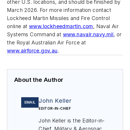
other U.S. locations, and should be finished by
March 2026. For more information contact
Lockheed Martin Missiles and Fire Control
online at
www.lockheedmartin.com
, Naval Air
Systems Command at
www.navair.navy.mil
, or
the Royal Australian Air Force at
www.airforce.gov.au
.
About the Author
John Keller
EMAIL
EDITOR-IN-CHIEF
John Keller is the Editor-in-
Chief, Military & Aerospace