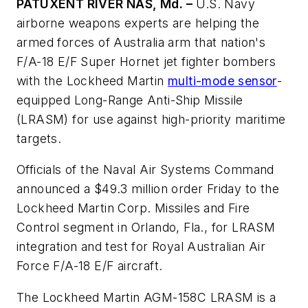
PATUXENT RIVER NAS, Md. –
U.S. Navy
airborne weapons experts are helping the
armed forces of Australia arm that nation's
F/A-18 E/F Super Hornet jet fighter bombers
with the Lockheed Martin
multi-mode sensor
-
equipped Long-Range Anti-Ship Missile
(LRASM) for use against high-priority maritime
targets.
Officials of the Naval Air Systems Command
announced a $49.3 million order Friday to the
Lockheed Martin Corp. Missiles and Fire
Control segment in Orlando, Fla., for LRASM
integration and test for Royal Australian Air
Force F/A-18 E/F aircraft.
The Lockheed Martin AGM-158C LRASM is a