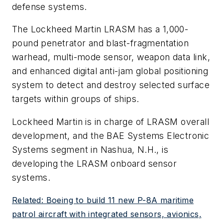
defense systems.
The Lockheed Martin LRASM has a 1,000-
pound penetrator and blast-fragmentation
warhead, multi-mode sensor, weapon data link,
and enhanced digital anti-jam global positioning
system to detect and destroy selected surface
targets within groups of ships.
Lockheed Martin is in charge of LRASM overall
development, and the BAE Systems Electronic
Systems segment in Nashua, N.H., is
developing the LRASM onboard sensor
systems.
Related: Boeing to build 11 new P-8A maritime
patrol aircraft with integrated sensors, avionics,