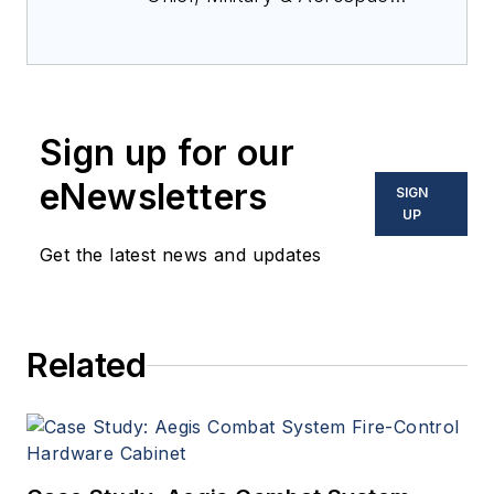
Electronics Magazine--
provides extensive
coverage and analysis of
enabling electronics and
Sign up for our
optoelectronic technologies
in military, space and
eNewsletters
SIGN
commercial aviation
UP
applications. John has been
Get the latest news and updates
a member of the Military &
Aerospace Electronics staff
since 1989 and chief editor
Related
since 1995.