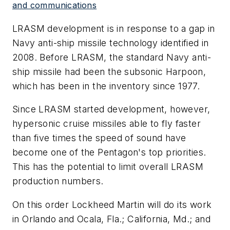
and communications
LRASM development is in response to a gap in
Navy anti-ship missile technology identified in
2008. Before LRASM, the standard Navy anti-
ship missile had been the subsonic Harpoon,
which has been in the inventory since 1977.
Since LRASM started development, however,
hypersonic cruise missiles able to fly faster
than five times the speed of sound have
become one of the Pentagon's top priorities.
This has the potential to limit overall LRASM
production numbers.
On this order Lockheed Martin will do its work
in Orlando and Ocala, Fla.; California, Md.; and