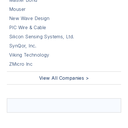
Master Bond
Mouser
New Wave Design
PIC Wire & Cable
Silicon Sensing Systems, Ltd.
SynQor, Inc.
Viking Technology
ZMicro Inc
View All Companies >