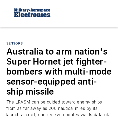
SENSORS
Australia to arm nation's
Super Hornet jet fighter-
bombers with multi-mode
sensor-equipped anti-
ship missile
The LRASM can be guided toward enemy ships
from as far away as 200 nautical miles by its
launch aircraft, can receive updates via its datalink.