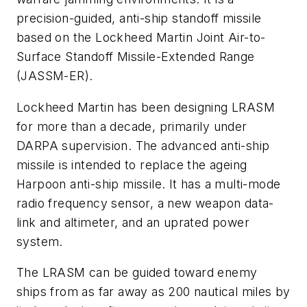
precision-guided, anti-ship standoff missile
based on the Lockheed Martin Joint Air-to-
Surface Standoff Missile-Extended Range
(JASSM-ER).
Lockheed Martin has been designing LRASM
for more than a decade, primarily under
DARPA supervision. The advanced anti-ship
missile is intended to replace the ageing
Harpoon anti-ship missile. It has a multi-mode
radio frequency sensor, a new weapon data-
link and altimeter, and an uprated power
system.
The LRASM can be guided toward enemy
ships from as far away as 200 nautical miles by