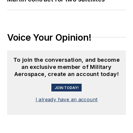
Voice Your Opinion!
To join the conversation, and become
an exclusive member of Military
Aerospace, create an account today!
JOIN TODAY!
I already have an account