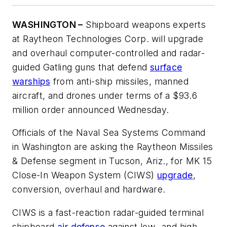
WASHINGTON –
Shipboard weapons experts
at Raytheon Technologies Corp. will upgrade
and overhaul computer-controlled and radar-
guided Gatling guns that defend
surface
warships
from anti-ship missiles, manned
aircraft, and drones under terms of a $93.6
million order announced Wednesday.
Officials of the Naval Sea Systems Command
in Washington are asking the Raytheon Missiles
& Defense segment in Tucson, Ariz., for MK 15
Close-In Weapon System (CIWS)
upgrade
,
conversion, overhaul and hardware.
CIWS is a fast-reaction radar-guided terminal
shipboard
air defense
against low- and high-