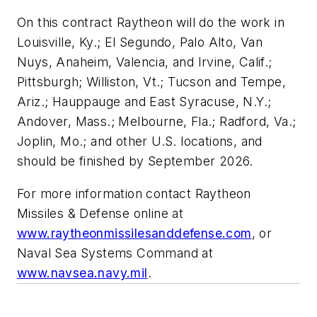
On this contract Raytheon will do the work in
Louisville, Ky.; El Segundo, Palo Alto, Van
Nuys, Anaheim, Valencia, and Irvine, Calif.;
Pittsburgh; Williston, Vt.; Tucson and Tempe,
Ariz.; Hauppauge and East Syracuse, N.Y.;
Andover, Mass.; Melbourne, Fla.; Radford, Va.;
Joplin, Mo.; and other U.S. locations, and
should be finished by September 2026.
For more information contact Raytheon
Missiles & Defense online at
www.raytheonmissilesanddefense.com
, or
Naval Sea Systems Command at
www.navsea.navy.mil
.