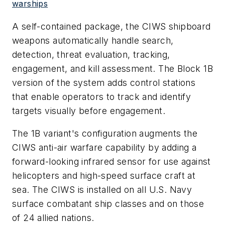
warships
A self-contained package, the CIWS shipboard
weapons automatically handle search,
detection, threat evaluation, tracking,
engagement, and kill assessment. The Block 1B
version of the system adds control stations
that enable operators to track and identify
targets visually before engagement.
The 1B variant's configuration augments the
CIWS anti-air warfare capability by adding a
forward-looking infrared sensor for use against
helicopters and high-speed surface craft at
sea. The CIWS is installed on all U.S. Navy
surface combatant ship classes and on those
of 24 allied nations.