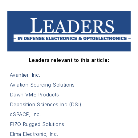
Leaders relevant to this article:
Avantier, Inc.
Aviation Sourcing Solutions
Dawn VME Products
Deposition Sciences Inc (DSI)
dSPACE, Inc.
EIZO Rugged Solutions
Elma Electronic, Inc.