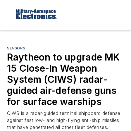
SENSORS
Raytheon to upgrade MK
15 Close-In Weapon
System (CIWS) radar-
guided air-defense guns
for surface warships
CIWS is a radar-guided terminal shipboard defense
against fast low- and high-flying anti-ship missiles
that have penetrated all other fleet defenses.