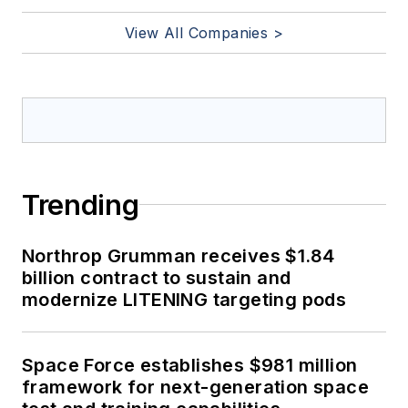
View All Companies >
Trending
Northrop Grumman receives $1.84
billion contract to sustain and
modernize LITENING targeting pods
Space Force establishes $981 million
framework for next-generation space