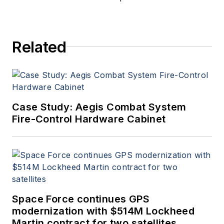
a member of the Military &
Aerospace Electronics staff
since 1989 and chief editor
Related
since 1995.
Case Study: Aegis Combat System
Fire-Control Hardware Cabinet
Space Force continues GPS
modernization with $514M Lockheed
Martin contract for two satellites