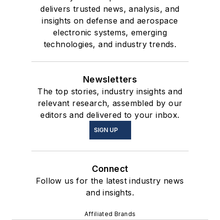
delivers trusted news, analysis, and
insights on defense and aerospace
electronic systems, emerging
technologies, and industry trends.
Newsletters
The top stories, industry insights and
relevant research, assembled by our
editors and delivered to your inbox.
SIGN UP
Connect
Follow us for the latest industry news
and insights.
Affiliated Brands