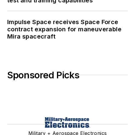
test and training capabilities
Impulse Space receives Space Force
contract expansion for maneuverable
Mira spacecraft
Sponsored Picks
Military + Aerospace Electronics