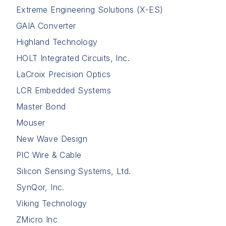
Extreme Engineering Solutions (X-ES)
GAIA Converter
Highland Technology
HOLT Integrated Circuits, Inc.
LaCroix Precision Optics
LCR Embedded Systems
Master Bond
Mouser
New Wave Design
PIC Wire & Cable
Silicon Sensing Systems, Ltd.
SynQor, Inc.
Viking Technology
ZMicro Inc