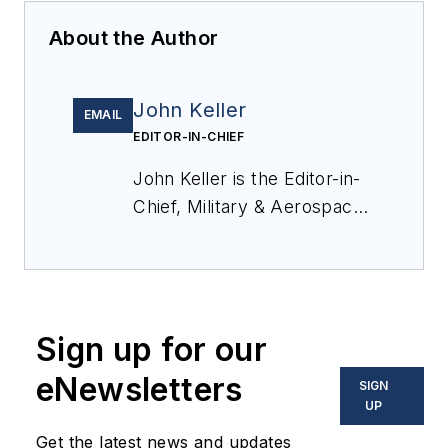
About the Author
John Keller
EMAIL
EDITOR-IN-CHIEF
John Keller is the Editor-in-
Chief, Military & Aerospace
Electronics Magazine--
provides extensive
coverage and analysis of
enabling electronics and
Sign up for our
optoelectronic technologies
in military, space and
eNewsletters
SIGN
commercial aviation
UP
applications. John has been
Get the latest news and updates