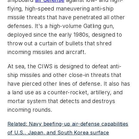
flying, high-speed maneuvering anti-ship
missile threats that have penetrated all other
defenses. It's a high-volume Gatling gun,
deployed since the early 1980s, designed to
throw out a curtain of bullets that shred
incoming missiles and aircraft.
At sea, the CIWS is designed to defeat anti-
ship missiles and other close-in threats that
have pierced other lines of defense. It also has
a land use as a counter-rocket, artillery, and
mortar system that detects and destroys
incoming rounds.
Related: Navy beefing-up air-defense capabilities
of U.S., Japan, and South Korea surface