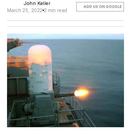
John Keller
ADD US ON GOOGLE
March 25, 2022
2 min read