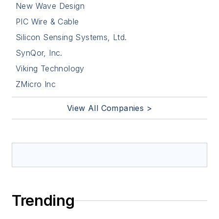
New Wave Design
PIC Wire & Cable
Silicon Sensing Systems, Ltd.
SynQor, Inc.
Viking Technology
ZMicro Inc
View All Companies >
Trending