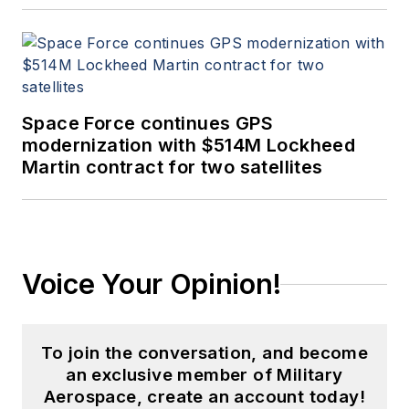
Space Force continues GPS
modernization with $514M Lockheed
Martin contract for two satellites
Voice Your Opinion!
To join the conversation, and become
an exclusive member of Military
Aerospace, create an account today!