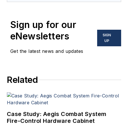
coverage and analysis of
enabling electronics and
Sign up for our
optoelectronic technologies
in military, space and
eNewsletters
SIGN
commercial aviation
UP
applications. John has been
Get the latest news and updates
a member of the Military &
Aerospace Electronics staff
since 1989 and chief editor
Related
since 1995.
Case Study: Aegis Combat System
Fire-Control Hardware Cabinet