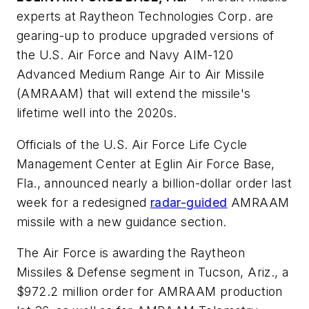
experts at Raytheon Technologies Corp. are
gearing-up to produce upgraded versions of
the U.S. Air Force and Navy AIM-120
Advanced Medium Range Air to Air Missile
(AMRAAM) that will extend the missile's
lifetime well into the 2020s.
Officials of the U.S. Air Force Life Cycle
Management Center at Eglin Air Force Base,
Fla., announced nearly a billion-dollar order last
week for a redesigned
radar-guided
AMRAAM
missile with a new guidance section.
The Air Force is awarding the Raytheon
Missiles & Defense segment in Tucson, Ariz., a
$972.2 million order for AMRAAM production