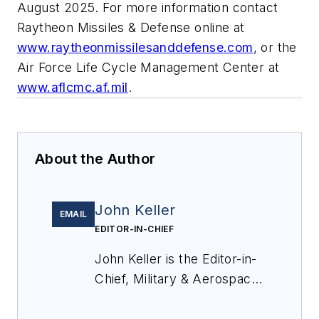
August 2025. For more information contact
Raytheon Missiles & Defense online at
www.raytheonmissilesanddefense.com
, or the
Air Force Life Cycle Management Center at
www.aflcmc.af.mil
.
About the Author
John Keller
EMAIL
EDITOR-IN-CHIEF
John Keller is the Editor-in-
Chief, Military & Aerospace
Electronics Magazine--
provides extensive