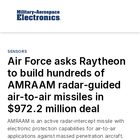
SENSORS
Air Force asks Raytheon
to build hundreds of
AMRAAM radar-guided
air-to-air missiles in
$972.2 million deal
AMRAAM is an active radar-intercept missile with
electronic protection capabilities for air-to-air
applications against massed penetration aircraft.