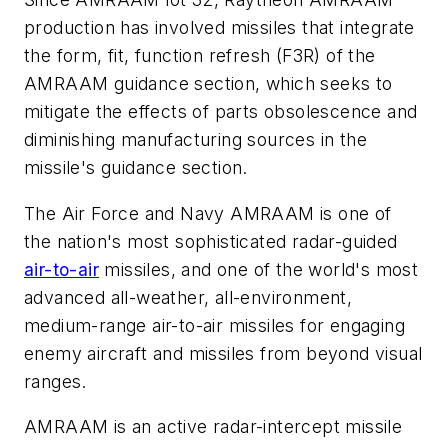
production has involved missiles that integrate
the form, fit, function refresh (F3R) of the
AMRAAM guidance section, which seeks to
mitigate the effects of parts obsolescence and
diminishing manufacturing sources in the
missile's guidance section.
The Air Force and Navy AMRAAM is one of
the nation's most sophisticated radar-guided
air-to-air
missiles, and one of the world's most
advanced all-weather, all-environment,
medium-range air-to-air missiles for engaging
enemy aircraft and missiles from beyond visual
ranges.
AMRAAM is an active radar-intercept missile