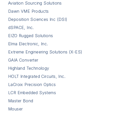
Aviation Sourcing Solutions
Dawn VME Products
Deposition Sciences Inc (DSI)
dSPACE, Inc.
EIZO Rugged Solutions
Elma Electronic, Inc.
Extreme Engineering Solutions (X-ES)
GAIA Converter
Highland Technology
HOLT Integrated Circuits, Inc.
LaCroix Precision Optics
LCR Embedded Systems
Master Bond
Mouser