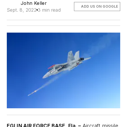
John Keller
ADD US ON GOOGLE
Sept. 8, 2022
3 min read
EGLIN AIR FORCE BASE, Fla. –
Aircraft missile