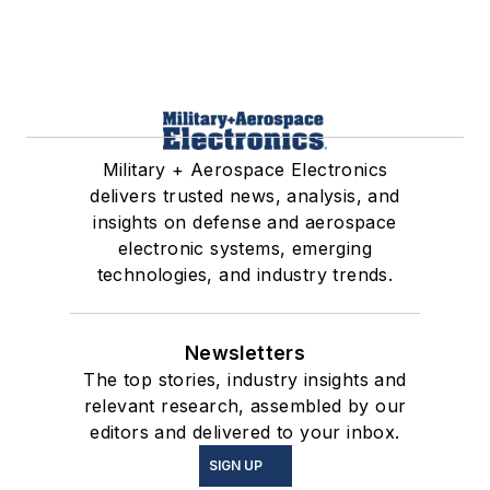
Military + Aerospace Electronics
delivers trusted news, analysis, and
insights on defense and aerospace
electronic systems, emerging
technologies, and industry trends.
Newsletters
The top stories, industry insights and
relevant research, assembled by our
editors and delivered to your inbox.
SIGN UP