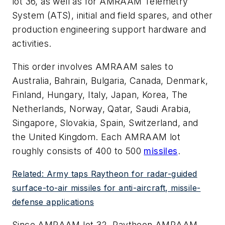
lot 36, as well as for AMRAAM Telemetry
System (ATS), initial and field spares, and other
production engineering support hardware and
activities.
This order involves AMRAAM sales to
Australia, Bahrain, Bulgaria, Canada, Denmark,
Finland, Hungary, Italy, Japan, Korea, The
Netherlands, Norway, Qatar, Saudi Arabia,
Singapore, Slovakia, Spain, Switzerland, and
the United Kingdom. Each AMRAAM lot
roughly consists of 400 to 500
missiles
.
Related: Army taps Raytheon for radar-guided
surface-to-air missiles for anti-aircraft, missile-
defense applications
Since AMRAAM lot 32, Raytheon AMRAAM