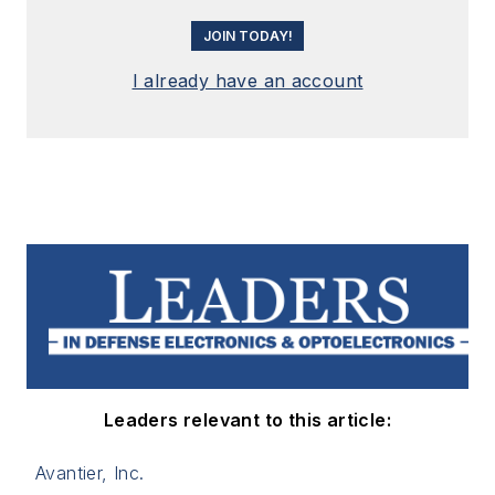
JOIN TODAY!
I already have an account
Leaders relevant to this article:
Avantier, Inc.