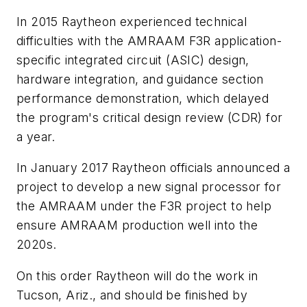
In 2015 Raytheon experienced technical
difficulties with the AMRAAM F3R application-
specific integrated circuit (ASIC) design,
hardware integration, and guidance section
performance demonstration, which delayed
the program's critical design review (CDR) for
a year.
In January 2017 Raytheon officials announced a
project to develop a new signal processor for
the AMRAAM under the F3R project to help
ensure AMRAAM production well into the
2020s.
On this order Raytheon will do the work in
Tucson, Ariz., and should be finished by