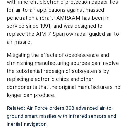
with inherent electronic protection capabilities
for air-to-air applications against massed
penetration aircraft. AMRAAM has been in
service since 1991, and was designed to
replace the AIM-7 Sparrow radar-guided air-to-
air missile.
Mitigating the effects of obsolescence and
diminishing manufacturing sources can involve
the substantial redesign of subsystems by
replacing electronic chips and other
components that the original manufacturers no
longer can produce.
Related: Air Force orders 308 advanced air-to-
ground smart missiles with infrared sensors and
inertial navigation