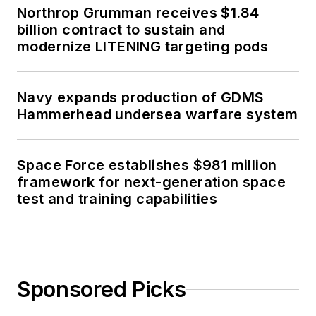
Northrop Grumman receives $1.84
billion contract to sustain and
modernize LITENING targeting pods
Navy expands production of GDMS
Hammerhead undersea warfare system
Space Force establishes $981 million
framework for next-generation space
test and training capabilities
Sponsored Picks