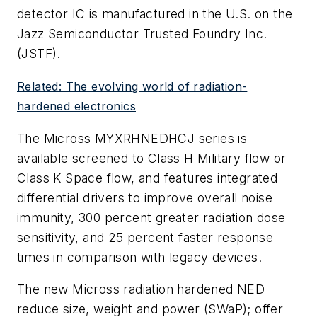
detector IC is manufactured in the U.S. on the
Jazz Semiconductor Trusted Foundry Inc.
(JSTF).
Related: The evolving world of radiation-
hardened electronics
The Micross MYXRHNEDHCJ series is
available screened to Class H Military flow or
Class K Space flow, and features integrated
differential drivers to improve overall noise
immunity, 300 percent greater radiation dose
sensitivity, and 25 percent faster response
times in comparison with legacy devices.
The new Micross radiation hardened NED
reduce size, weight and power (SWaP); offer