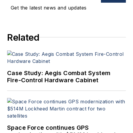
Get the latest news and updates
Related
Case Study: Aegis Combat System
Fire-Control Hardware Cabinet
Space Force continues GPS