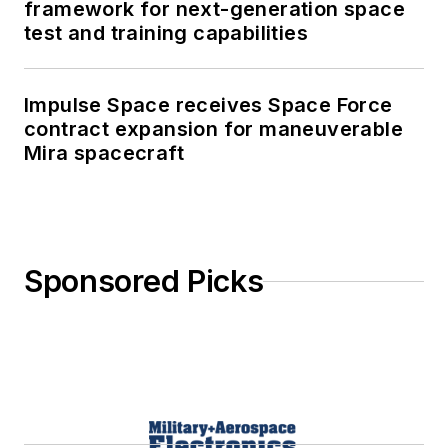
framework for next-generation space
test and training capabilities
Impulse Space receives Space Force
contract expansion for maneuverable
Mira spacecraft
Sponsored Picks