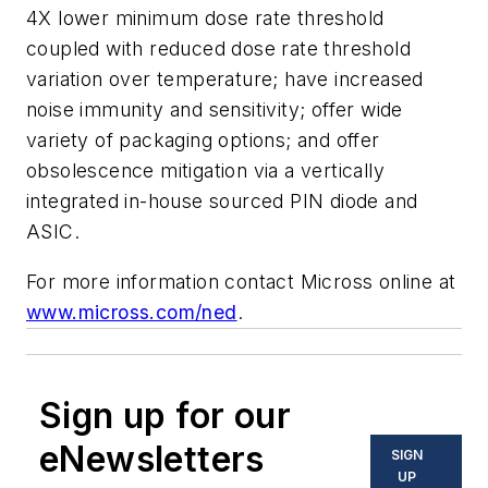
4X lower minimum dose rate threshold
coupled with reduced dose rate threshold
variation over temperature; have increased
noise immunity and sensitivity; offer wide
variety of packaging options; and offer
obsolescence mitigation via a vertically
integrated in-house sourced PIN diode and
ASIC.
For more information contact Micross online at
www.micross.com/ned
.
Sign up for our
eNewsletters
SIGN
UP