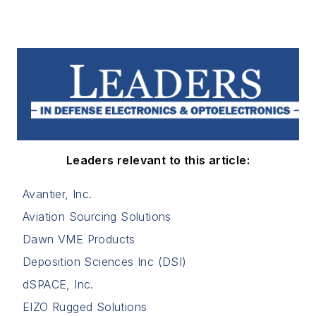
Leaders relevant to this article:
Avantier, Inc.
Aviation Sourcing Solutions
Dawn VME Products
Deposition Sciences Inc (DSI)
dSPACE, Inc.
EIZO Rugged Solutions