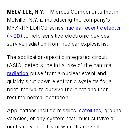
MELVILLE, N.Y. –
Micross Components Inc. in
Melville, N.Y. is introducing the company's
MYXRHNEDHCJ series
nuclear event detector
(NED)
to help sensitive electronic devices
survive radiation from nuclear explosions.
The application-specific integrated circuit
(ASIC) detects the initial rise of the gamma
radiation
pulse from a nuclear event and
quickly shut down electronic systems for a
brief interval to survive the blast and then
resume normal operation.
Applications include missiles,
satellites
, ground
vehicles, or any system that must survive a
nuclear event. This new nuclear event