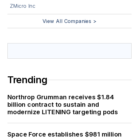
ZMicro Inc
View All Companies >
Trending
Northrop Grumman receives $1.84
billion contract to sustain and
modernize LITENING targeting pods
Space Force establishes $981 million