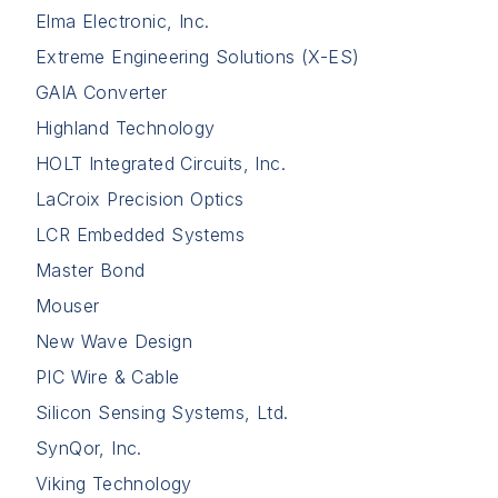
Elma Electronic, Inc.
Extreme Engineering Solutions (X-ES)
GAIA Converter
Highland Technology
HOLT Integrated Circuits, Inc.
LaCroix Precision Optics
LCR Embedded Systems
Master Bond
Mouser
New Wave Design
PIC Wire & Cable
Silicon Sensing Systems, Ltd.
SynQor, Inc.
Viking Technology