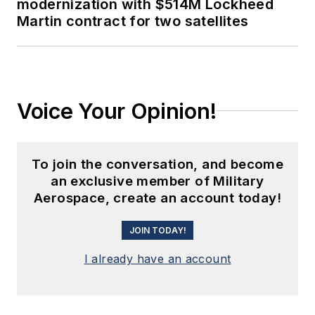
modernization with $514M Lockheed
Martin contract for two satellites
Voice Your Opinion!
To join the conversation, and become
an exclusive member of Military
Aerospace, create an account today!
JOIN TODAY!
I already have an account