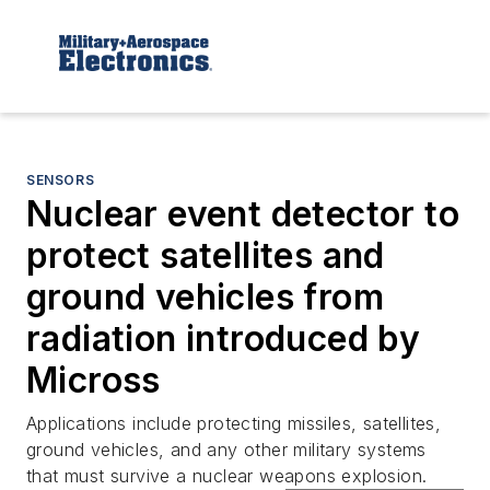
SENSORS
Nuclear event detector to
protect satellites and
ground vehicles from
radiation introduced by
Micross
Applications include protecting missiles, satellites,
ground vehicles, and any other military systems
that must survive a nuclear weapons explosion.