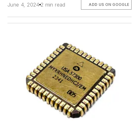
June 4, 2024
2 min read
ADD US ON GOOGLE