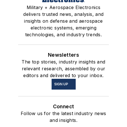
Military + Aerospace Electronics
delivers trusted news, analysis, and
insights on defense and aerospace
electronic systems, emerging
technologies, and industry trends.
Newsletters
The top stories, industry insights and
relevant research, assembled by our
editors and delivered to your inbox.
SIGN UP
Connect
Follow us for the latest industry news
and insights.