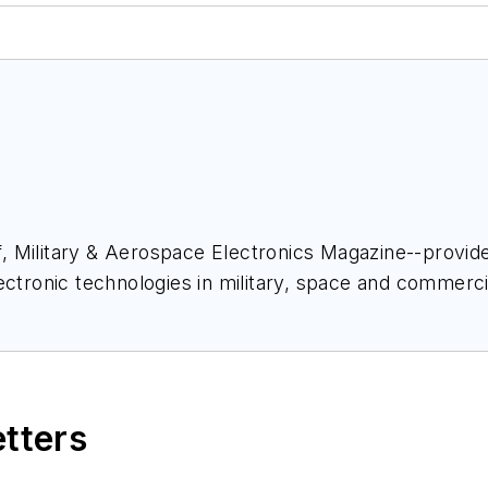
ief, Military & Aerospace Electronics Magazine--provi
ectronic technologies in military, space and commerci
space Electronics staff since 1989 and chief editor s
etters