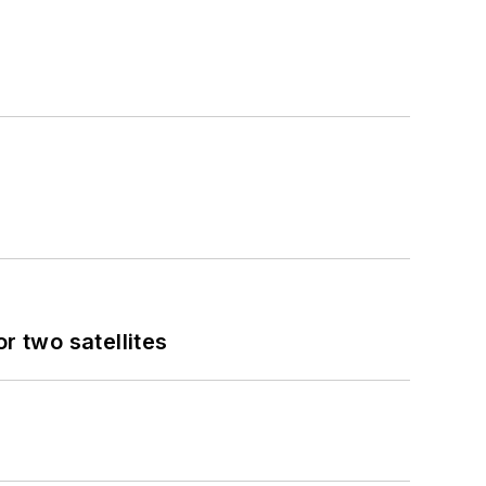
 two satellites