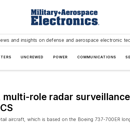
news and insights on defense and aerospace electronic te
TERS
UNCREWED
POWER
COMMUNICATIONS
S
 multi-role radar surveillance
ACS
ail aircraft, which is based on the Boeing 737-700ER long-