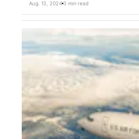
Aug. 13, 2024
3 min read