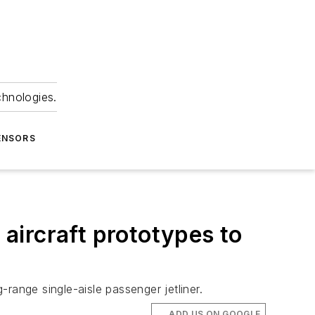
chnologies.
ENSORS
 aircraft prototypes to
range single-aisle passenger jetliner.
ADD US ON GOOGLE