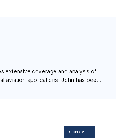
des extensive coverage and analysis of
al aviation applications. John has been
ince 1995.
SIGN UP