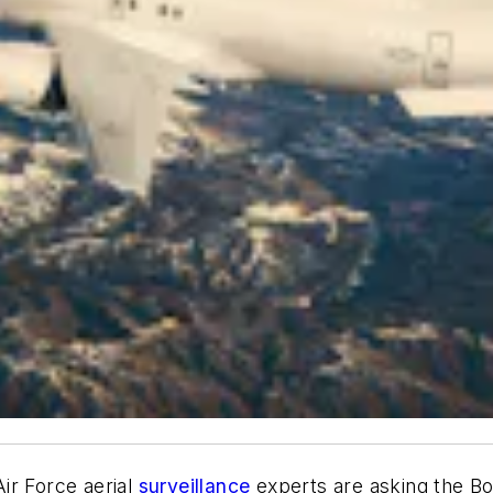
ir Force aerial
surveillance
experts are asking the Bo