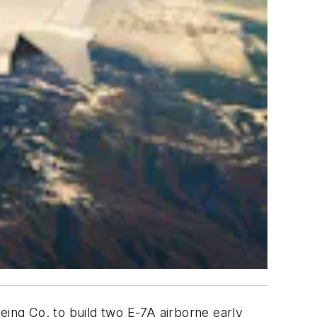
eing Co. to build two E-7A airborne early