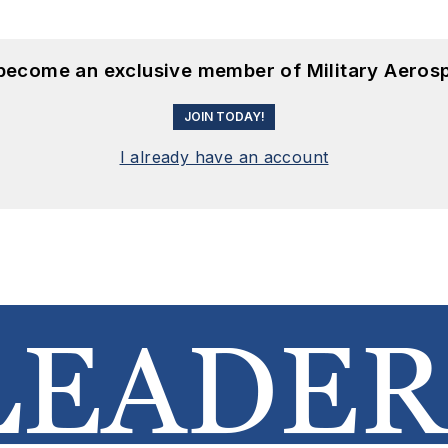
 become an exclusive member of Military Aeros
JOIN TODAY!
I already have an account