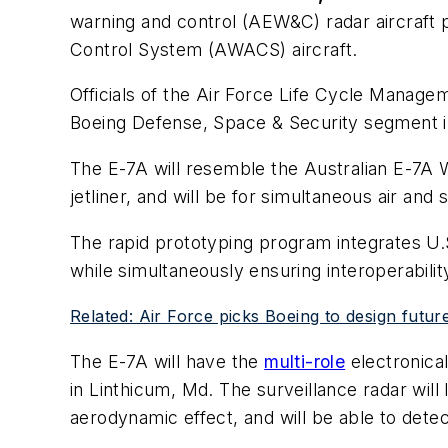
warning and control (AEW&C) radar aircraft p
Control System (AWACS) aircraft.
Officials of the Air Force Life Cycle Manage
Boeing Defense, Space & Security segment i
The E-7A will resemble the Australian E-7A W
jetliner, and will be for simultaneous air and 
The rapid prototyping program integrates U.
while simultaneously ensuring interoperability
Related: Air Force picks Boeing to design future
The E-7A will have the
multi-role
electronica
in Linthicum, Md. The surveillance radar will 
aerodynamic effect, and will be able to detec