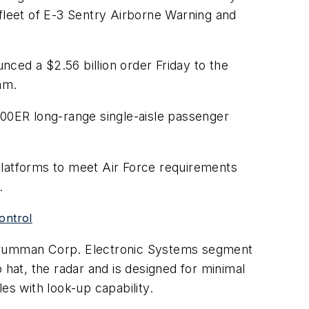
 fleet of E-3 Sentry Airborne Warning and
ced a $2.56 billion order Friday to the
am.
700ER long-range single-aisle passenger
platforms to meet Air Force requirements
.
control
Grumman Corp. Electronic Systems segment
p hat, the radar and is designed for minimal
es with look-up capability.