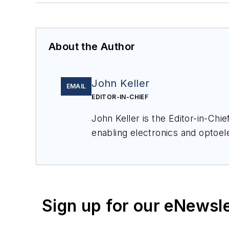
About the Author
John Keller
EMAIL
EDITOR-IN-CHIEF
John Keller is the Editor-in-Ch
enabling electronics and optoel
a member of the Military & Aero
Sign up for our eNewsl