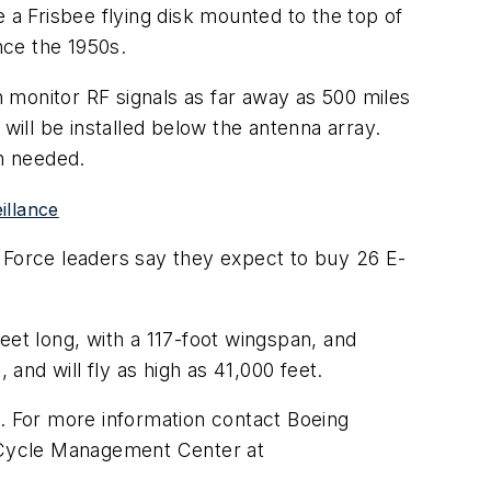
a Frisbee flying disk mounted to the top of
nce the 1950s.
n monitor RF signals as far away as 500 miles
will be installed below the antenna array.
en needed.
illance
ir Force leaders say they expect to buy 26 E-
feet long, with a 117-foot wingspan, and
 and will fly as high as 41,000 feet.
9. For more information contact Boeing
e Cycle Management Center at