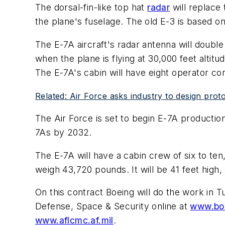
The dorsal-fin-like top hat
radar
will replace
the plane's fuselage. The old E-3 is based on
The E-7A aircraft's radar antenna will double
when the plane is flying at 30,000 feet altit
The E-7A's cabin will have eight operator co
Related: Air Force asks industry to design proto
The Air Force is set to begin E-7A production
7As by 2032.
The E-7A will have a cabin crew of six to ten,
weigh 43,720 pounds. It will be 41 feet high, 
On this contract Boeing will do the work in 
Defense, Space & Security online at
www.bo
www.aflcmc.af.mil
.