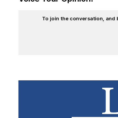
To join the conversation, and