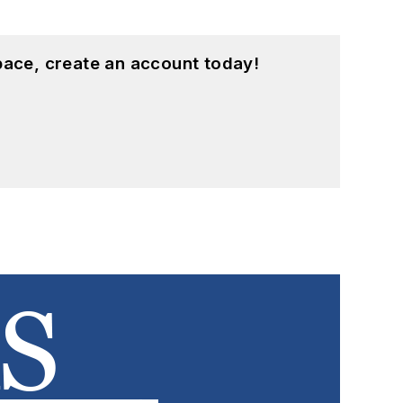
pace, create an account today!