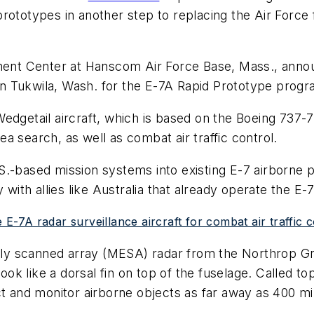
rototypes in another step to replacing the Air Force
ment Center at Hanscom Air Force Base, Mass., announ
n Tukwila, Wash. for the E-7A Rapid Prototype progr
edgetail aircraft, which is based on the Boeing 737-
sea search, as well as combat air traffic control.
S.-based mission systems into existing E-7 airborne 
 with allies like Australia that already operate the E-7
 E-7A radar surveillance aircraft for combat air traffic 
lly scanned array (MESA) radar from the Northrop 
look like a dorsal fin on top of the fuselage. Called to
t and monitor airborne objects as far away as 400 mil