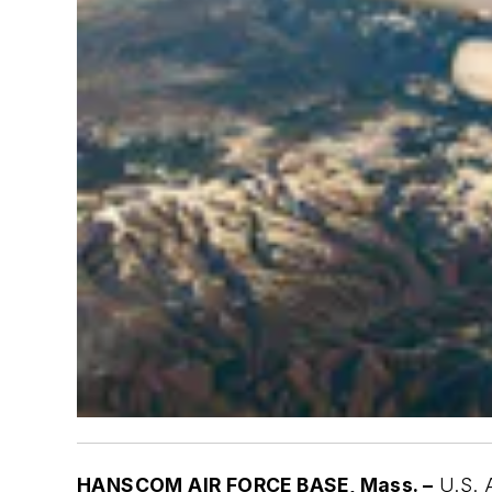
HANSCOM AIR FORCE BASE, Mass. –
U.S. A