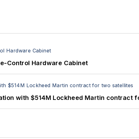
re-Control Hardware Cabinet
ion with $514M Lockheed Martin contract for