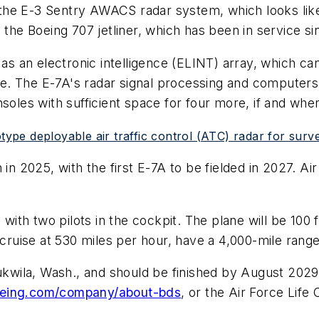
 the E-3 Sentry AWACS radar system, which looks like 
 the Boeing 707 jetliner, which has been in service si
 as an electronic intelligence (ELINT) array, which ca
ude. The E-7A's radar signal processing and computers 
nsoles with sufficient space for four more, if and wh
type deployable air traffic control (ATC) radar for surve
 in 2025, with the first E-7A to be fielded in 2027. A
 with two pilots in the cockpit. The plane will be 100 
cruise at 530 miles per hour, have a 4,000-mile range,
Tukwila, Wash., and should be finished by August 202
eing.com/company/about-bds
, or the Air Force Lif