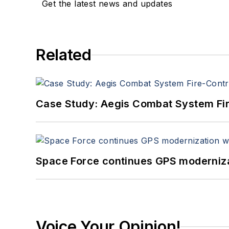
Get the latest news and updates
Related
Case Study: Aegis Combat System Fi
Space Force continues GPS modernizat
Voice Your Opinion!