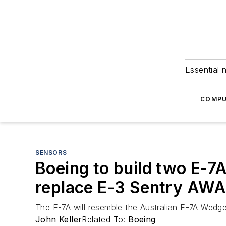
Essential 
COMPU
SENSORS
Boeing to build two E-7A
replace E-3 Sentry AW
The E-7A will resemble the Australian E-7A Wedget
John Keller
Related To:
Boeing