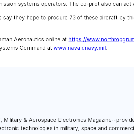
 mission systems operators. The co-pilot also can act
ls say they hope to procure 73 of these aircraft by th
mman Aeronautics online at
https://www.northropgr
r Systems Command at
www.navair.navy.mil
.
ief, Military & Aerospace Electronics Magazine--provi
ectronic technologies in military, space and commerci