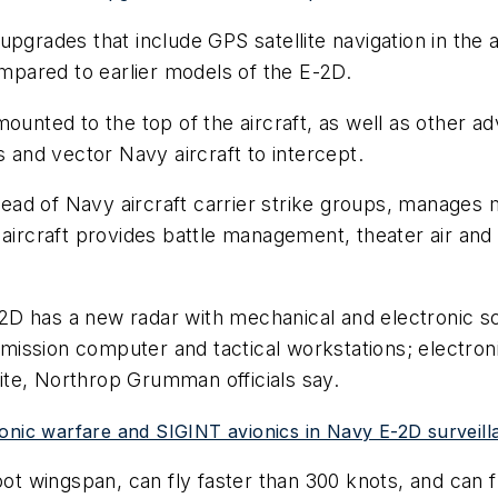
upgrades that include GPS satellite navigation in the 
pared to earlier models of the E-2D.
ounted to the top of the aircraft, as well as other ad
s and vector Navy aircraft to intercept.
ad of Navy aircraft carrier strike groups, manages 
 aircraft provides battle management, theater air and
D has a new radar with mechanical and electronic sca
ew mission computer and tactical workstations; elect
te, Northrop Grumman officials say.
onic warfare and SIGINT avionics in Navy E-2D surveilla
ot wingspan, can fly faster than 300 knots, and can fly