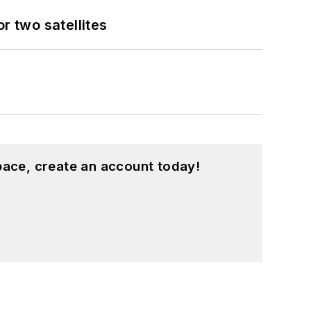
 two satellites
pace, create an account today!