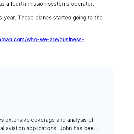
 as a fourth mission systems operator.
is year. These planes started going to the
umman.com/who-we-are/business-
des extensive coverage and analysis of
al aviation applications. John has been