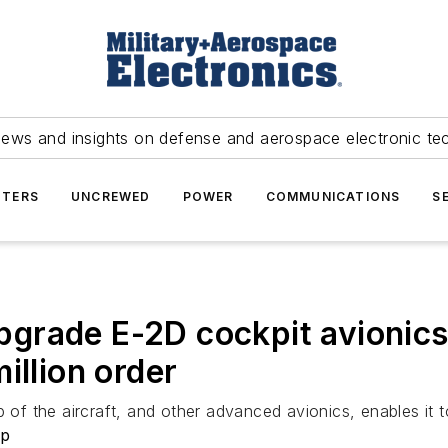
news and insights on defense and aerospace electronic te
TERS
UNCREWED
POWER
COMMUNICATIONS
S
grade E-2D cockpit avionics
illion order
 of the aircraft, and other advanced avionics, enables it to
rp