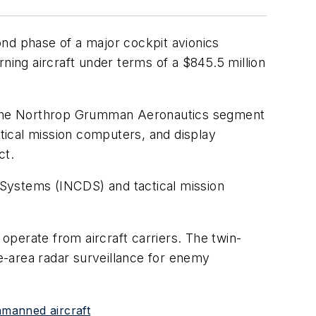
nd phase of a major cockpit avionics
ing aircraft under terms of a $845.5 million
ng the Northrop Grumman Aeronautics segment
ctical mission computers, and display
ct.
 Systems (INCDS) and tactical mission
perate from aircraft carriers. The twin-
de-area radar surveillance for enemy
nmanned aircraft