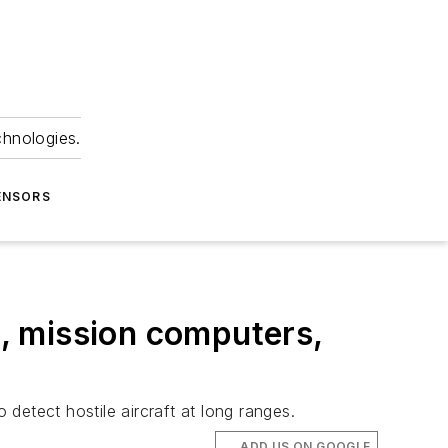
chnologies.
ENSORS
, mission computers,
 detect hostile aircraft at long ranges.
ADD US ON GOOGLE