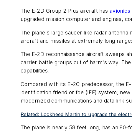
The E-2D Group 2 Plus aircraft has
avionics
upgraded mission computer and engines, com
The plane's large saucer-like radar antenna m
aircraft and missiles at extremely long range
The E-2D reconnaissance aircraft sweeps ahe
carrier battle groups out of harm's way. The
capabilities.
Compared with its E-2C predecessor, the E-2
identification friend or foe (IFF) system; n
modernized communications and data link sui
Related: Lockheed Martin to upgrade the electr
The plane is nearly 58 feet long, has an 80-fo