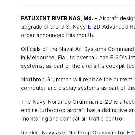
PATUXENT RIVER NAS, Md. –
Aircraft desig
upgrade of the U.S. Navy
E-2D
Advanced Hawk
order announced this month.
Officials of the Naval Air Systems Command
in Melbourne, Fla., to overhaul the E-2D's in
systems, as part of the aircraft's cockpit tec
Northrop Grumman will replace the current 
computer and display systems as part of thi
The Navy Northrop Grumman E-2D is a tactica
engine turboprop aircraft has a distinctive a
monitoring and combat air traffic control.
Related: Navy asks Northrop Grumman for E-2D