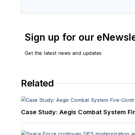
a member of the Military & Aero
Sign up for our eNewsl
Get the latest news and updates
Related
Case Study: Aegis Combat System Fi