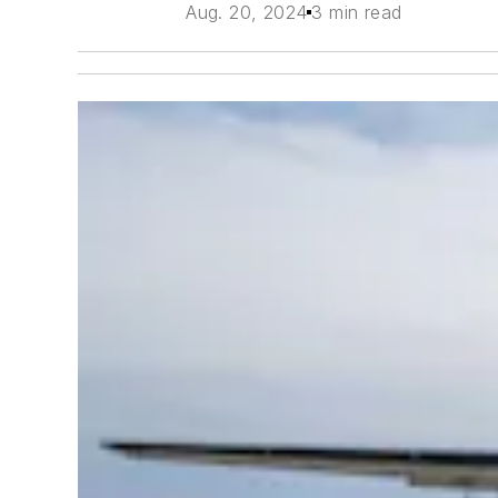
Aug. 20, 2024
3 min read