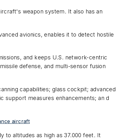
aircraft's weapon system. It also has an
vanced avionics, enables it to detect hostile
missions, and keeps U.S. network-centric
 missile defense, and multi-sensor fusion
nning capabilities; glass cockpit; advanced
ronic support measures enhancements; an d
nce aircraft
 to altitudes as high as 37.000 feet. It