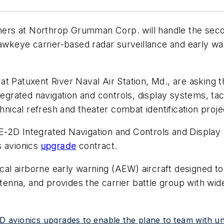
ners at Northrop Grumman Corp. will handle the seco
eye carrier-based radar surveillance and early warn
 at Patuxent River Naval Air Station, Md., are aski
tegrated navigation and controls, display systems, ta
hnical refresh and theater combat identification proje
E-2D Integrated Navigation and Controls and Display
s avionics
upgrade
contract.
l airborne early warning (AEW) aircraft designed to o
ntenna, and provides the carrier battle group with wi
 avionics upgrades to enable the plane to team with u