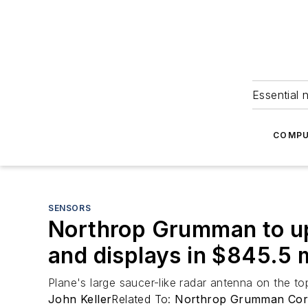
Essential 
COMPU
SENSORS
Northrop Grumman to up
and displays in $845.5 m
Plane's large saucer-like radar antenna on the top
John Keller
Related To:
Northrop Grumman Co