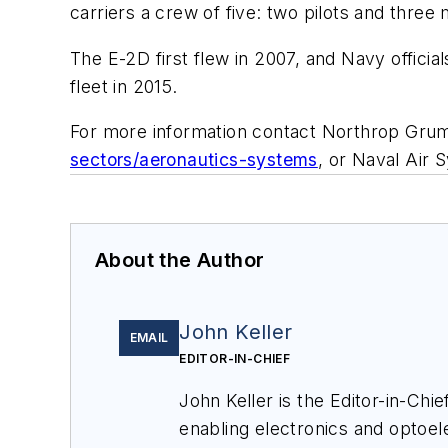
carriers a crew of five: two pilots and three
The E-2D first flew in 2007, and Navy officia
fleet in 2015.
For more information contact Northrop Gru
sectors/aeronautics-systems
, or Naval Ai
About the Author
John Keller
EMAIL
EDITOR-IN-CHIEF
John Keller is the Editor-in-Ch
enabling electronics and optoel