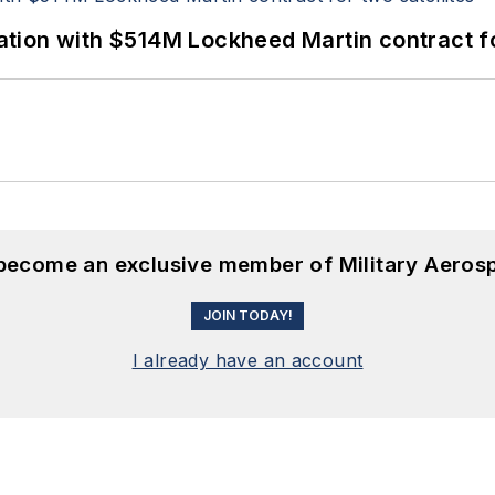
ion with $514M Lockheed Martin contract for
 become an exclusive member of Military Aeros
JOIN TODAY!
I already have an account