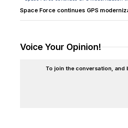
Space Force continues GPS modernizat
Voice Your Opinion!
To join the conversation, and