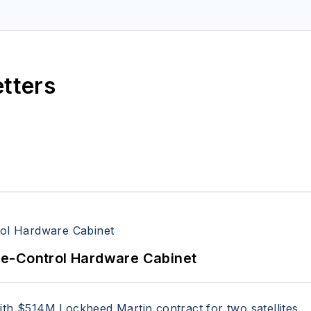
space Electronics staff since 1989 and chief editor s
etters
re-Control Hardware Cabinet