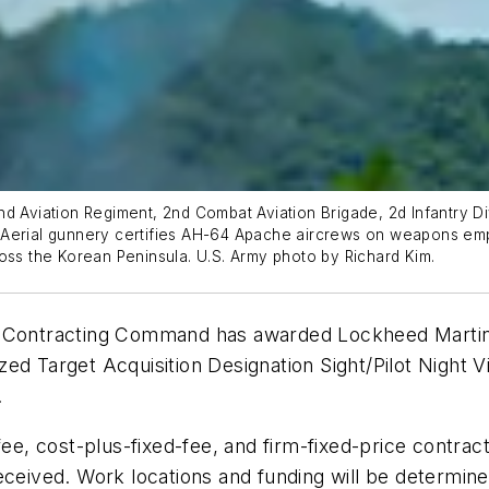
d Aviation Regiment, 2nd Combat Aviation Brigade, 2d Infantry Di
 Aerial gunnery certifies AH-64 Apache aircrews on weapons em
oss the Korean Peninsula. U.S. Army photo by Richard Kim.
Contracting Command has awarded Lockheed Martin Co
zed Target Acquisition Designation Sight/Pilot Nigh
.
, cost-plus-fixed-fee, and firm-fixed-price contrac
eceived. Work locations and funding will be determine