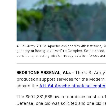
A U.S. Army AH-64 Apache assigned to 4th Battalion, 2n
gunnery at Rodriguez Live Fire Complex, South Korea.
conditions, ensuring mission-ready aviation forces acr
REDSTONE ARSENAL, Ala. -
The U.S. Army 
production support services for the Moderni
aboard the
AH-64 Apache attack helicopter
The $502,381,686 award combines cost-no-fee
Defense, one bid was solicited and one bid r