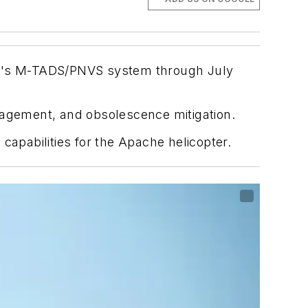
che's M-TADS/PNVS system through July
nagement, and obsolescence mitigation.
pabilities for the Apache helicopter.