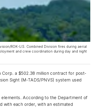
vision/ROK-U.S. Combined Division fires during aerial
ployment and crew coordination during day and night
rp. a $502.38 million contract for post-
t Vision Sight (M-TADS/PNVS) system used
t elements. According to the Department of
d with each order, with an estimated