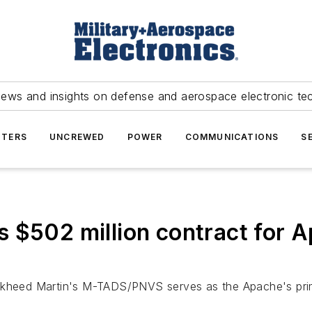
news and insights on defense and aerospace electronic te
TERS
UNCREWED
POWER
COMMUNICATIONS
S
s $502 million contract fo
eed Martin's M-TADS/PNVS serves as the Apache's primar