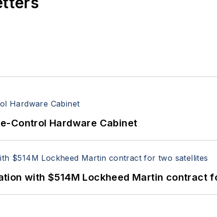
etters
re-Control Hardware Cabinet
ion with $514M Lockheed Martin contract for