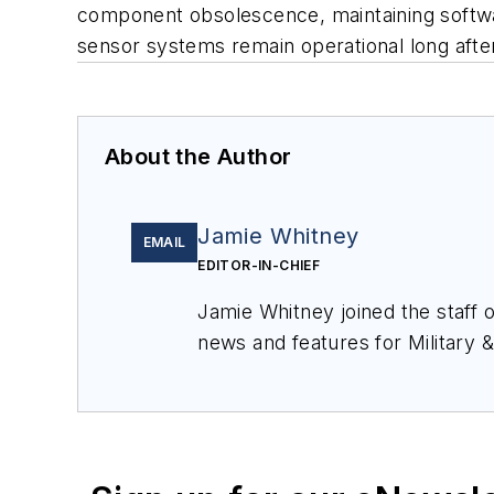
component obsolescence, maintaining softwar
sensor systems remain operational long after
About the Author
Jamie Whitney
EMAIL
EDITOR-IN-CHIEF
Jamie Whitney joined the staff 
news and features for
Military 
production of
Military & Aerosp