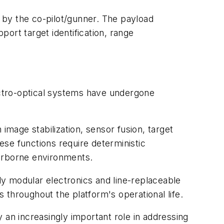
 by the co-pilot/gunner. The payload
port target identification, range
ctro-optical systems have undergone
ge stabilization, sensor fusion, target
hese functions require deterministic
 airborne environments.
y modular electronics and line-replaceable
throughout the platform's operational life.
 an increasingly important role in addressing