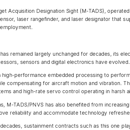
et Acquisition Designation Sight (M-TADS), operated
ensor, laser rangefinder, and laser designator that sup
n employment.
has remained largely unchanged for decades, its ele
sors, sensors and digital electronics have evolved.
igh-performance embedded processing to perform ima
hile compensating for aircraft motion and vibration. T
ystems and high-rate servo control operating in harsh
ems, M-TADS/PNVS has also benefited from increasingl
ove reliability and accommodate technology refreshes 
 decades, sustainment contracts such as this one play