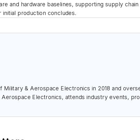
e and hardware baselines, supporting supply chain re
 initial production concludes.
of
Military & Aerospace Electronics
in 2018 and overse
& Aerospace Electronics
, attends industry events, p
ace Electronics
.