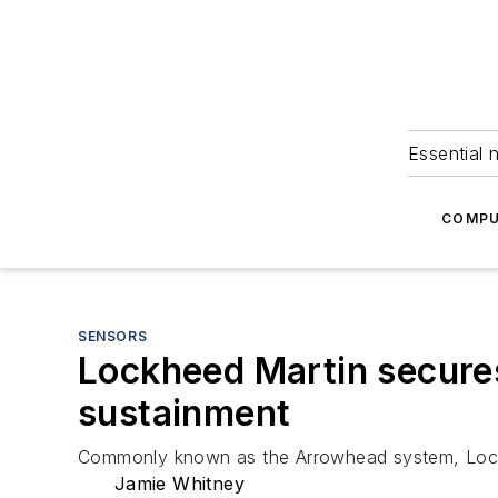
Essential 
COMPU
SENSORS
Lockheed Martin secure
sustainment
Commonly known as the Arrowhead system, Lockh
Jamie Whitney