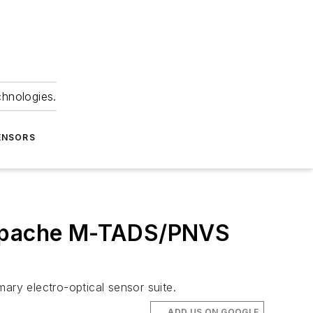
chnologies.
ENSORS
r Apache M-TADS/PNVS
y electro-optical sensor suite.
ADD US ON GOOGLE