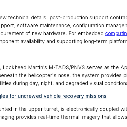
 technical details, post-production support contract
upport, software maintenance, configuration managem
 procurement of new hardware. For embedded
computi
mponent availability and supporting long-term platfo
Lockheed Martin's M-TADS/PNVS serves as the Apac
beneath the helicopter's nose, the system provides pil
ities during day, night, and degraded visual condition
es for uncrewed vehicle recovery missions
ted in the upper turret, is electronically coupled wi
ing provides real-time thermal imagery that allows pil