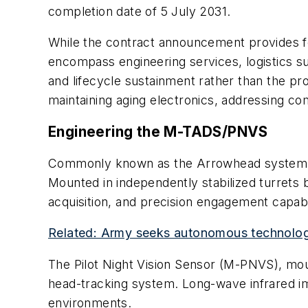
completion date of 5 July 2031.
While the contract announcement provides few
encompass engineering services, logistics s
and lifecycle sustainment rather than the
maintaining aging electronics, addressing co
Engineering the M-TADS/PNVS
Commonly known as the Arrowhead system, 
Mounted in independently stabilized turrets 
acquisition, and precision engagement capabil
Related: Army seeks autonomous technologi
The Pilot Night Vision Sensor (M-PNVS), moun
head-tracking system. Long-wave infrared imag
environments.