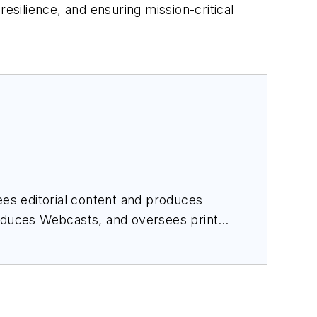
silience, and ensuring mission-critical
es editorial content and produces
roduces Webcasts, and oversees print