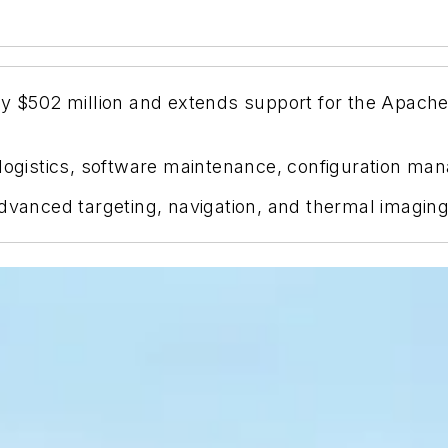
ely $502 million and extends support for the Apa
 logistics, software maintenance, configuration ma
ced targeting, navigation, and thermal imaging ca