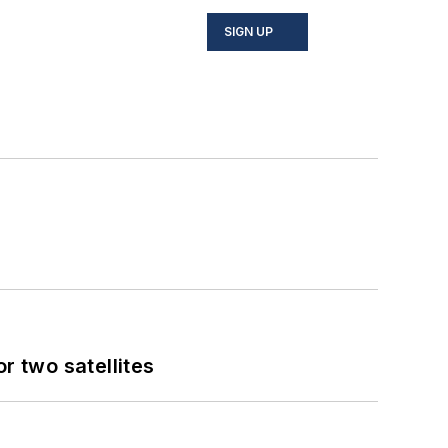
SIGN UP
 two satellites