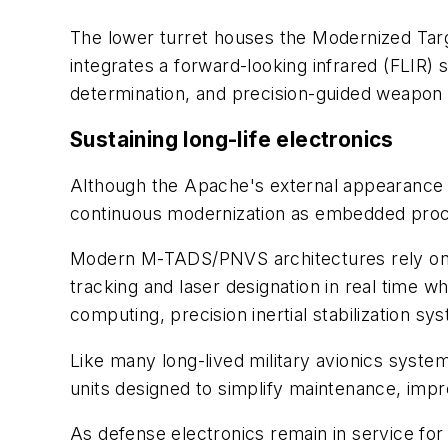
The lower turret houses the Modernized Targ
integrates a forward-looking infrared (FLIR) s
determination, and precision-guided weapo
Sustaining long-life electronics
Although the Apache's external appearance 
continuous modernization as embedded proces
Modern M-TADS/PNVS architectures rely on h
tracking and laser designation in real time w
computing, precision inertial stabilization s
Like many long-lived military avionics syst
units designed to simplify maintenance, impr
As defense electronics remain in service for