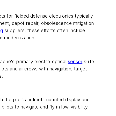
s for fielded defense electronics typically
ent, depot repair, obsolescence mitigation
ng
suppliers, these efforts often include
rm modernization.
he's primary electro-optical
sensor
suite.
ots and aircrews with navigation, target
s.
th the pilot's helmet-mounted display and
ots to navigate and fly in low-visibility