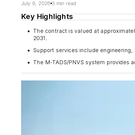
July 9, 2026
3 min read
Key Highlights
The contract is valued at approximat
2031.
Support services include engineering,
The M-TADS/PNVS system provides advan