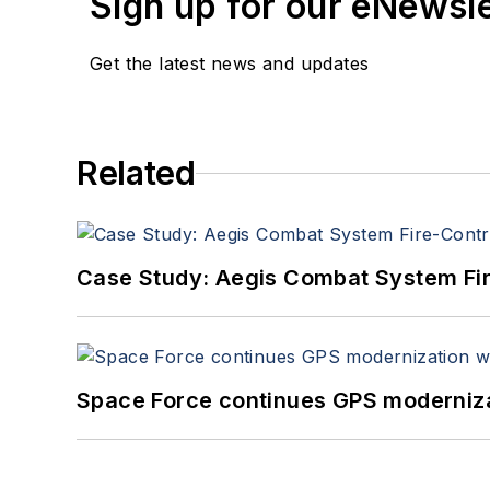
Sign up for our eNewsl
Get the latest news and updates
Related
Case Study: Aegis Combat System Fi
Space Force continues GPS modernizat