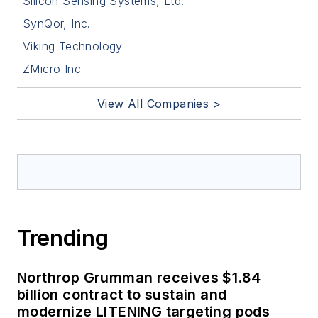
Silicon Sensing Systems, Ltd.
SynQor, Inc.
Viking Technology
ZMicro Inc
View All Companies >
Trending
Northrop Grumman receives $1.84
billion contract to sustain and
modernize LITENING targeting pods