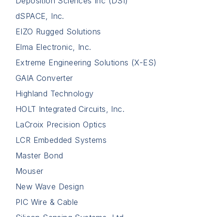
Deposition Sciences Inc (DSI)
dSPACE, Inc.
EIZO Rugged Solutions
Elma Electronic, Inc.
Extreme Engineering Solutions (X-ES)
GAIA Converter
Highland Technology
HOLT Integrated Circuits, Inc.
LaCroix Precision Optics
LCR Embedded Systems
Master Bond
Mouser
New Wave Design
PIC Wire & Cable