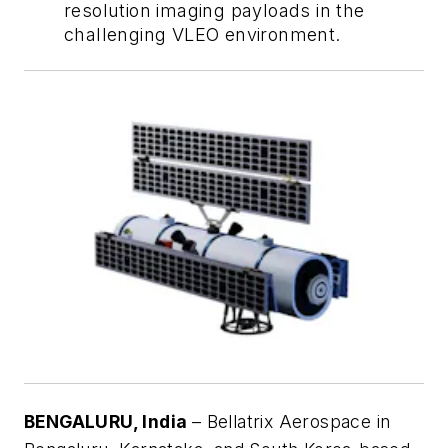
resolution imaging payloads in the
challenging VLEO environment.
BENGALURU, India
– Bellatrix Aerospace in