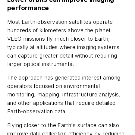
performance
Most Earth-observation satellites operate
hundreds of kilometers above the planet.
VLEO missions fly much closer to Earth,
typically at altitudes where imaging systems
can capture greater detail without requiring
larger optical instruments.
The approach has generated interest among
operators focused on environmental
monitoring, mapping, infrastructure analysis,
and other applications that require detailed
Earth-observation data.
Flying closer to the Earth's surface can also
improve data collection efficiency by reducing