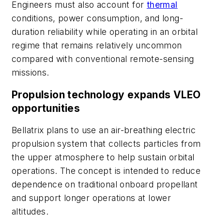
Engineers must also account for
thermal
conditions, power consumption, and long-
duration reliability while operating in an orbital
regime that remains relatively uncommon
compared with conventional remote-sensing
missions.
Propulsion technology expands VLEO
opportunities
Bellatrix plans to use an air-breathing electric
propulsion system that collects particles from
the upper atmosphere to help sustain orbital
operations. The concept is intended to reduce
dependence on traditional onboard propellant
and support longer operations at lower
altitudes.