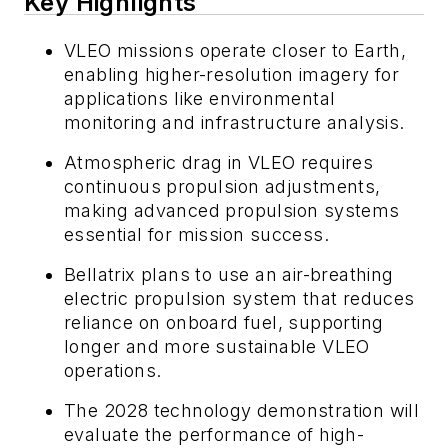
Key Highlights
VLEO missions operate closer to Earth,
enabling higher-resolution imagery for
applications like environmental
monitoring and infrastructure analysis.
Atmospheric drag in VLEO requires
continuous propulsion adjustments,
making advanced propulsion systems
essential for mission success.
Bellatrix plans to use an air-breathing
electric propulsion system that reduces
reliance on onboard fuel, supporting
longer and more sustainable VLEO
operations.
The 2028 technology demonstration will
evaluate the performance of high-