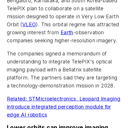
Bengaluru, Karnataka, and South Korea-based
TelePIX plan to collaborate on a satellite
mission designed to operate in Very Low Earth
Orbit (
VLEO
). This orbital regime has attracted
growing interest from
Earth
-observation
companies seeking higher-resolution imagery.
The companies signed a memorandum of
understanding to integrate TelePIX's optical
imaging payload with a Bellatrix satellite
platform. The partners said they are targeting
a technology-demonstration mission in 2028.
Related: STMicroelectronics, Leopard Imaging
introduce integrated perception module for
edge AI robotics
Lower orbits can improve imaging