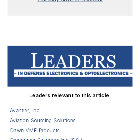
Leaders relevant to this article:
Avantier, Inc.
Aviation Sourcing Solutions
Dawn VME Products