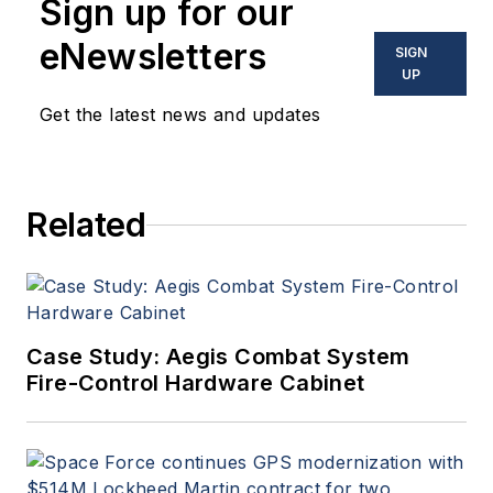
Sign up for our
eNewsletters
SIGN
UP
Get the latest news and updates
Related
Case Study: Aegis Combat System
Fire-Control Hardware Cabinet