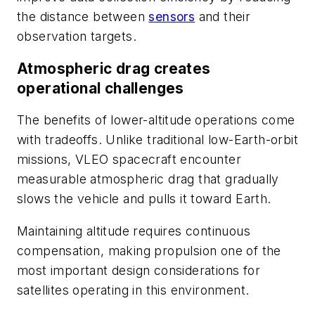
the distance between
sensors
and their
observation targets.
Atmospheric drag creates
operational challenges
The benefits of lower-altitude operations come
with tradeoffs. Unlike traditional low-Earth-orbit
missions, VLEO spacecraft encounter
measurable atmospheric drag that gradually
slows the vehicle and pulls it toward Earth.
Maintaining altitude requires continuous
compensation, making propulsion one of the
most important design considerations for
satellites operating in this environment.