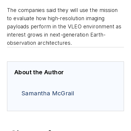
The companies said they will use the mission
to evaluate how high-resolution imaging
payloads perform in the VLEO environment as
interest grows in next-generation Earth-
observation architectures.
About the Author
Samantha McGrail