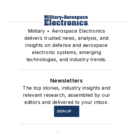
Military + Aerospace Electronics
delivers trusted news, analysis, and
insights on defense and aerospace
electronic systems, emerging
technologies, and industry trends.
Newsletters
The top stories, industry insights and
relevant research, assembled by our
editors and delivered to your inbox.
SIGN UP