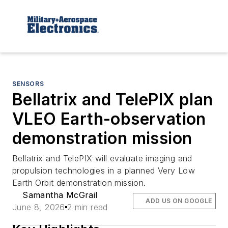
SENSORS
Bellatrix and TelePIX plan
VLEO Earth-observation
demonstration mission
Bellatrix and TelePIX will evaluate imaging and
propulsion technologies in a planned Very Low
Earth Orbit demonstration mission.
Samantha McGrail
ADD US ON GOOGLE
June 8, 2026
2 min read