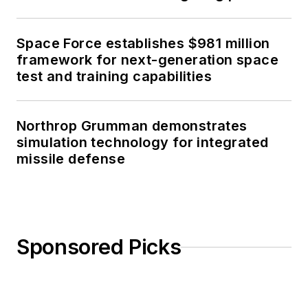
Space Force establishes $981 million
framework for next-generation space
test and training capabilities
Northrop Grumman demonstrates
simulation technology for integrated
missile defense
Sponsored Picks