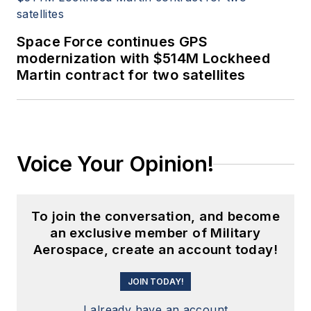
Space Force continues GPS
modernization with $514M Lockheed
Martin contract for two satellites
Voice Your Opinion!
To join the conversation, and become
an exclusive member of Military
Aerospace, create an account today!
JOIN TODAY!
I already have an account