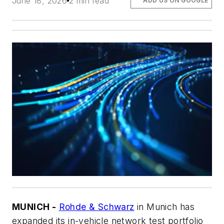
June 18, 2026
2 min read
ADD US ON GOOGLE
MUNICH -
Rohde & Schwarz
in Munich has
expanded its in-vehicle network test portfolio