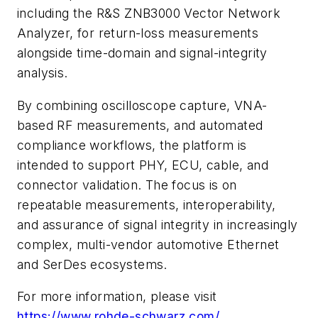
including the R&S ZNB3000 Vector Network
Analyzer, for return-loss measurements
alongside time-domain and signal-integrity
analysis.
By combining oscilloscope capture, VNA-
based RF measurements, and automated
compliance workflows, the platform is
intended to support PHY, ECU, cable, and
connector validation. The focus is on
repeatable measurements, interoperability,
and assurance of signal integrity in increasingly
complex, multi-vendor automotive Ethernet
and SerDes ecosystems.
For more information, please visit
https://www.rohde-schwarz.com/
.