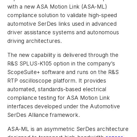
with a new ASA Motion Link (ASA-ML)
compliance solution to validate high-speed
automotive SerDes links used in advanced
driver assistance systems and autonomous
driving architectures.
The new capability is delivered through the
R&S SPLUS-K105 option in the company’s
ScopeSuite+ software and runs on the R&S
RTP oscilloscope platform. It provides
automated, standards-based electrical
compliance testing for ASA Motion Link
interfaces developed under the Automotive
SerDes Alliance framework.
ASA-ML is an asymmetric SerDes architecture