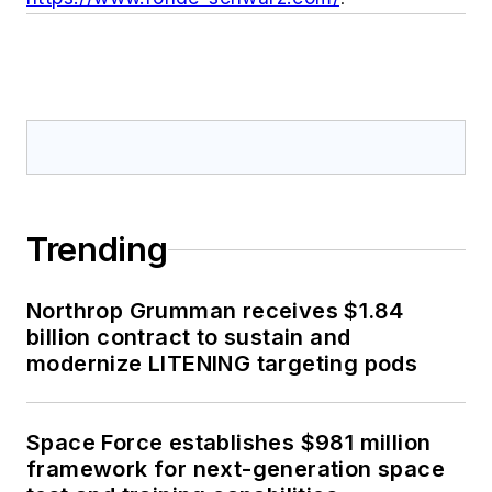
Trending
Northrop Grumman receives $1.84
billion contract to sustain and
modernize LITENING targeting pods
Space Force establishes $981 million
framework for next-generation space