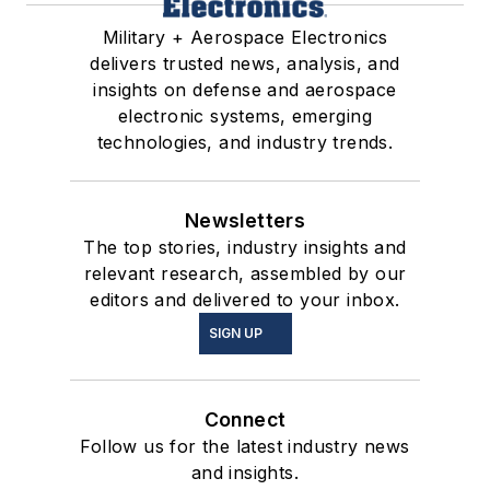
Military + Aerospace Electronics
delivers trusted news, analysis, and
insights on defense and aerospace
electronic systems, emerging
technologies, and industry trends.
Newsletters
The top stories, industry insights and
relevant research, assembled by our
editors and delivered to your inbox.
SIGN UP
Connect
Follow us for the latest industry news
and insights.