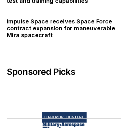
test and training capabilities
Impulse Space receives Space Force
contract expansion for maneuverable
Mira spacecraft
Sponsored Picks
LOAD MORE CONTENT