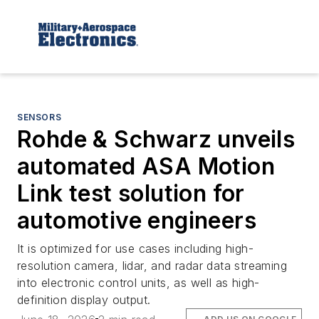
SENSORS
Rohde & Schwarz unveils
automated ASA Motion
Link test solution for
automotive engineers
It is optimized for use cases including high-
resolution camera, lidar, and radar data streaming
into electronic control units, as well as high-
definition display output.