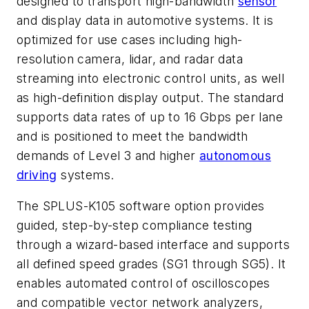
designed to transport high-bandwidth
sensor
and display data in automotive systems. It is
optimized for use cases including high-
resolution camera, lidar, and radar data
streaming into electronic control units, as well
as high-definition display output. The standard
supports data rates of up to 16 Gbps per lane
and is positioned to meet the bandwidth
demands of Level 3 and higher
autonomous
driving
systems.
The SPLUS-K105 software option provides
guided, step-by-step compliance testing
through a wizard-based interface and supports
all defined speed grades (SG1 through SG5). It
enables automated control of oscilloscopes
and compatible vector network analyzers,