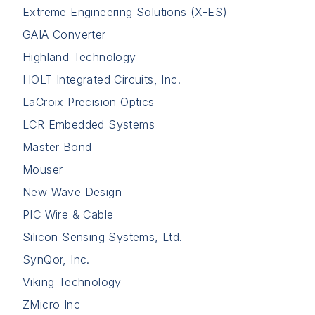
Extreme Engineering Solutions (X-ES)
GAIA Converter
Highland Technology
HOLT Integrated Circuits, Inc.
LaCroix Precision Optics
LCR Embedded Systems
Master Bond
Mouser
New Wave Design
PIC Wire & Cable
Silicon Sensing Systems, Ltd.
SynQor, Inc.
Viking Technology
ZMicro Inc