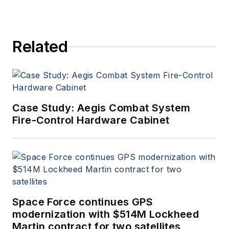
Related
Case Study: Aegis Combat System
Fire-Control Hardware Cabinet
Space Force continues GPS
modernization with $514M Lockheed
Martin contract for two satellites