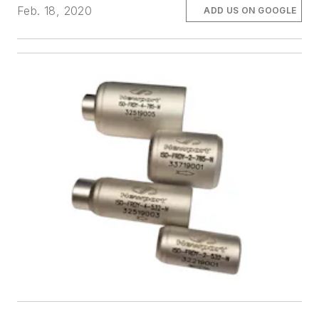
Feb. 18, 2020
ADD US ON GOOGLE