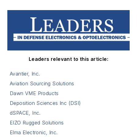
Leaders relevant to this article:
Avantier, Inc.
Aviation Sourcing Solutions
Dawn VME Products
Deposition Sciences Inc (DSI)
dSPACE, Inc.
EIZO Rugged Solutions
Elma Electronic, Inc.