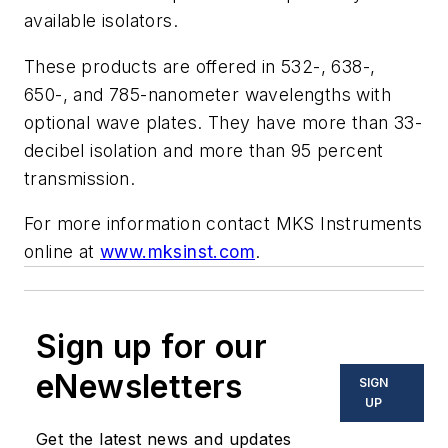
available isolators.
These products are offered in 532-, 638-,
650-, and 785-nanometer wavelengths with
optional wave plates. They have more than 33-
decibel isolation and more than 95 percent
transmission.
For more information contact MKS Instruments
online at
www.mksinst.com
.
Sign up for our
eNewsletters
SIGN
UP
Get the latest news and updates