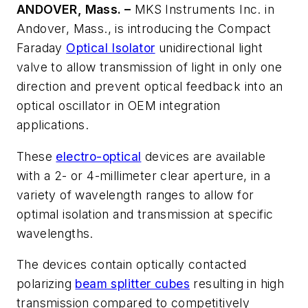
ANDOVER, Mass. –
MKS Instruments Inc. in
Andover, Mass., is introducing the Compact
Faraday
Optical Isolator
unidirectional light
valve to allow transmission of light in only one
direction and prevent optical feedback into an
optical oscillator in OEM integration
applications.
These
electro-optical
devices are available
with a 2- or 4-millimeter clear aperture, in a
variety of wavelength ranges to allow for
optimal isolation and transmission at specific
wavelengths.
The devices contain optically contacted
polarizing
beam splitter cubes
resulting in high
transmission compared to competitively