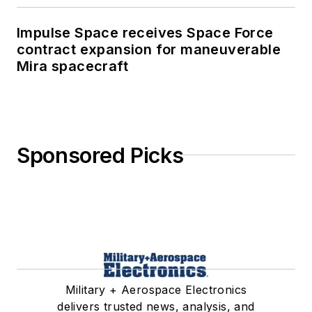
Impulse Space receives Space Force
contract expansion for maneuverable
Mira spacecraft
Sponsored Picks
Military + Aerospace Electronics
delivers trusted news, analysis, and