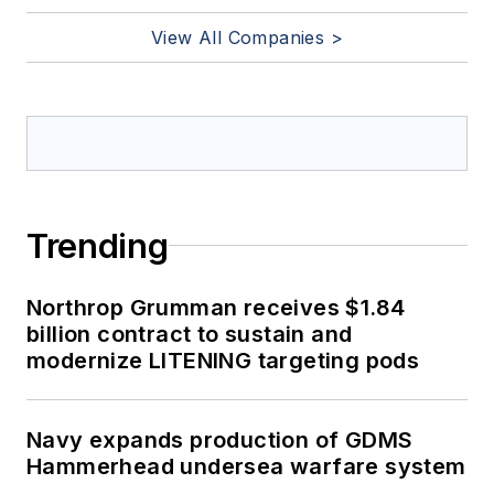
View All Companies >
Trending
Northrop Grumman receives $1.84
billion contract to sustain and
modernize LITENING targeting pods
Navy expands production of GDMS
Hammerhead undersea warfare system