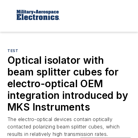
TEST
Optical isolator with
beam splitter cubes for
electro-optical OEM
integration introduced by
MKS Instruments
The electro-optical devices contain optically
contacted polarizing beam splitter cubes, which
results in relatively high transmission rates.