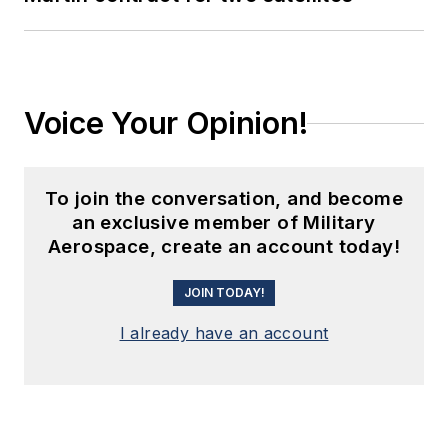
Voice Your Opinion!
To join the conversation, and become
an exclusive member of Military
Aerospace, create an account today!
JOIN TODAY!
I already have an account