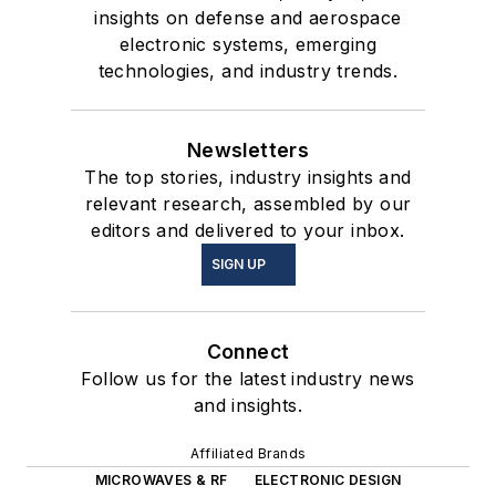
insights on defense and aerospace
electronic systems, emerging
technologies, and industry trends.
Newsletters
The top stories, industry insights and
relevant research, assembled by our
editors and delivered to your inbox.
SIGN UP
Connect
Follow us for the latest industry news
and insights.
Affiliated Brands
MICROWAVES & RF
ELECTRONIC DESIGN