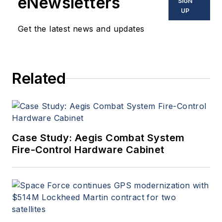
eNewsletters
SIGN
UP
Get the latest news and updates
Related
Case Study: Aegis Combat System
Fire-Control Hardware Cabinet