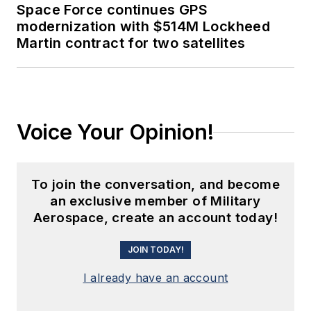
Space Force continues GPS
modernization with $514M Lockheed
Martin contract for two satellites
Voice Your Opinion!
To join the conversation, and become
an exclusive member of Military
Aerospace, create an account today!
JOIN TODAY!
I already have an account