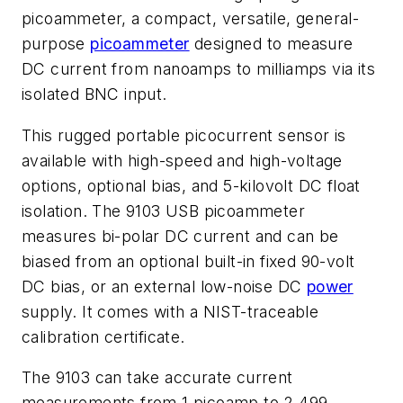
picoammeter, a compact, versatile, general-
purpose
picoammeter
designed to measure
DC current from nanoamps to milliamps via its
isolated BNC input.
This rugged portable picocurrent sensor is
available with high-speed and high-voltage
options, optional bias, and 5-kilovolt DC float
isolation. The 9103 USB picoammeter
measures bi-polar DC current and can be
biased from an optional built-in fixed 90-volt
DC bias, or an external low-noise DC
power
supply. It comes with a NIST-traceable
calibration certificate.
The 9103 can take accurate current
measurements from 1 picoamp to 2.499