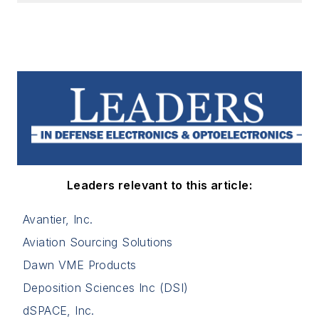
Leaders relevant to this article:
Avantier, Inc.
Aviation Sourcing Solutions
Dawn VME Products
Deposition Sciences Inc (DSI)
dSPACE, Inc.