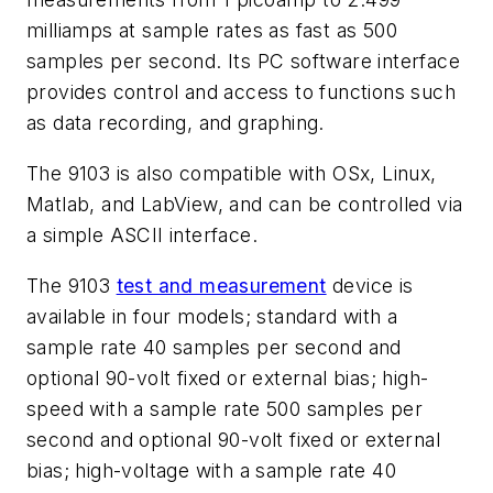
milliamps at sample rates as fast as 500
samples per second. Its PC software interface
provides control and access to functions such
as data recording, and graphing.
The 9103 is also compatible with OSx, Linux,
Matlab, and LabView, and can be controlled via
a simple ASCII interface.
The 9103
test and measurement
device is
available in four models; standard with a
sample rate 40 samples per second and
optional 90-volt fixed or external bias; high-
speed with a sample rate 500 samples per
second and optional 90-volt fixed or external
bias; high-voltage with a sample rate 40