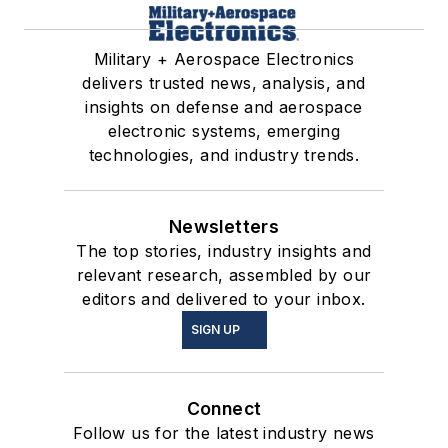
Military + Aerospace Electronics
delivers trusted news, analysis, and
insights on defense and aerospace
electronic systems, emerging
technologies, and industry trends.
Newsletters
The top stories, industry insights and
relevant research, assembled by our
editors and delivered to your inbox.
SIGN UP
Connect
Follow us for the latest industry news