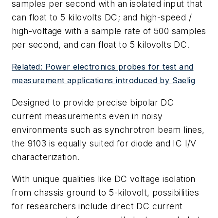
samples per second with an isolated input that
can float to 5 kilovolts DC; and high-speed /
high-voltage with a sample rate of 500 samples
per second, and can float to 5 kilovolts DC.
Related: Power electronics probes for test and
measurement applications introduced by Saelig
Designed to provide precise bipolar DC
current measurements even in noisy
environments such as synchrotron beam lines,
the 9103 is equally suited for diode and IC I/V
characterization.
With unique qualities like DC voltage isolation
from chassis ground to 5-kilovolt, possibilities
for researchers include direct DC current