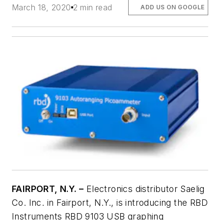
March 18, 2020
2 min read
ADD US ON GOOGLE
FAIRPORT, N.Y. –
Electronics distributor Saelig
Co. Inc. in Fairport, N.Y., is introducing the RBD
Instruments RBD 9103 USB graphing