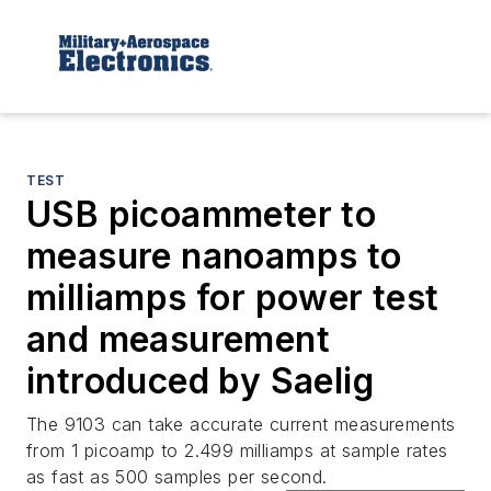
TEST
USB picoammeter to
measure nanoamps to
milliamps for power test
and measurement
introduced by Saelig
The 9103 can take accurate current measurements
from 1 picoamp to 2.499 milliamps at sample rates
as fast as 500 samples per second.