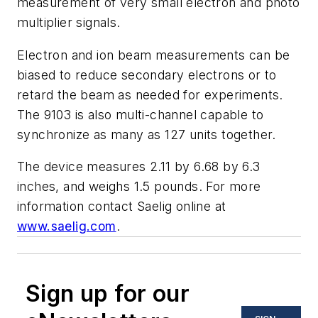
measurement of very small electron and photo
multiplier signals.
Electron and ion beam measurements can be
biased to reduce secondary electrons or to
retard the beam as needed for experiments.
The 9103 is also multi-channel capable to
synchronize as many as 127 units together.
The device measures 2.11 by 6.68 by 6.3
inches, and weighs 1.5 pounds. For more
information contact Saelig online at
www.saelig.com
.
Sign up for our