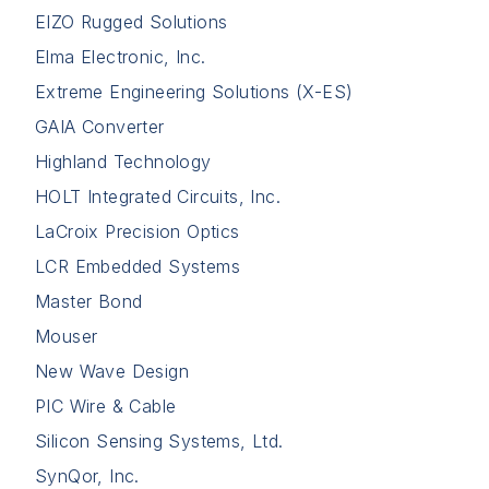
EIZO Rugged Solutions
Elma Electronic, Inc.
Extreme Engineering Solutions (X-ES)
GAIA Converter
Highland Technology
HOLT Integrated Circuits, Inc.
LaCroix Precision Optics
LCR Embedded Systems
Master Bond
Mouser
New Wave Design
PIC Wire & Cable
Silicon Sensing Systems, Ltd.
SynQor, Inc.