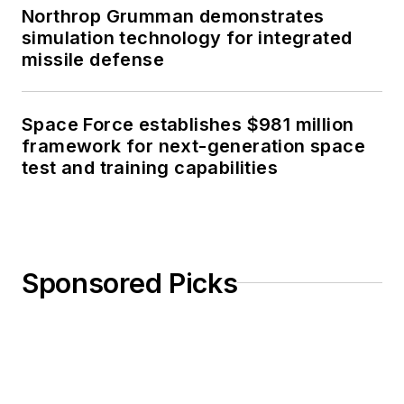
Northrop Grumman demonstrates
simulation technology for integrated
missile defense
Space Force establishes $981 million
framework for next-generation space
test and training capabilities
Sponsored Picks