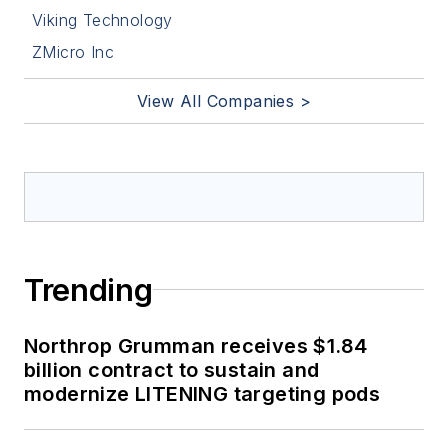
Viking Technology
ZMicro Inc
View All Companies >
Trending
Northrop Grumman receives $1.84
billion contract to sustain and
modernize LITENING targeting pods