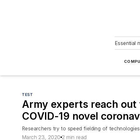
Essential 
COMPU
TEST
Army experts reach out 
COVID-19 novel coronav
Researchers try to speed fielding of technologies
March 23, 2020
2 min read