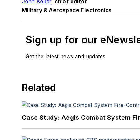
John Keller
, chief editor
Military & Aerospace Electronics
Sign up for our eNewsl
Get the latest news and updates
Related
Case Study: Aegis Combat System Fi