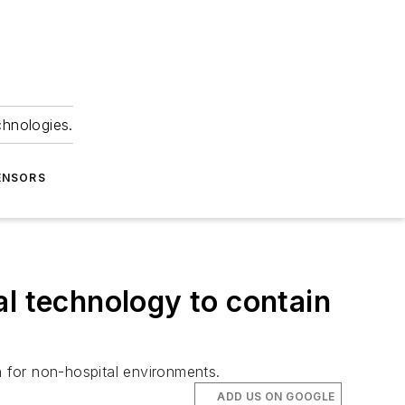
chnologies.
ENSORS
al technology to contain
n for non-hospital environments.
ADD US ON GOOGLE