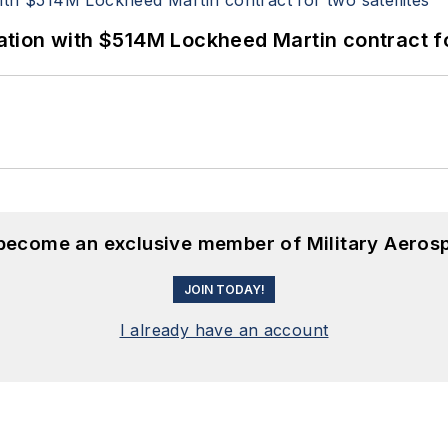
ion with $514M Lockheed Martin contract for
 become an exclusive member of Military Aeros
JOIN TODAY!
I already have an account