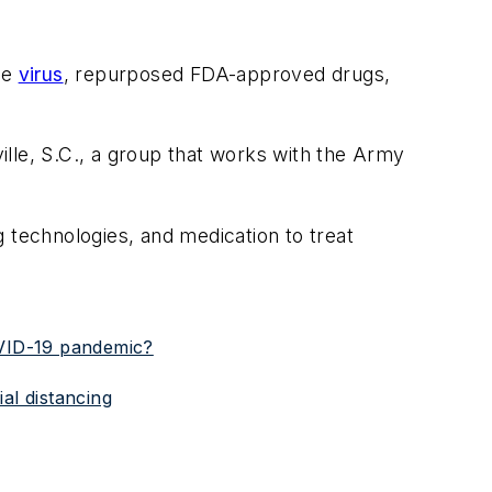
he
virus
, repurposed FDA-approved drugs,
le, S.C., a group that works with the Army
 technologies, and medication to treat
OVID-19 pandemic?
al distancing