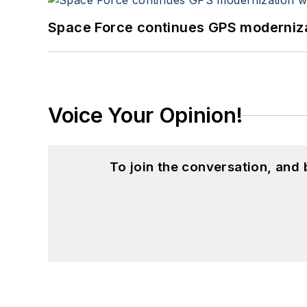
Space Force continues GPS modernizat
Voice Your Opinion!
To join the conversation, and