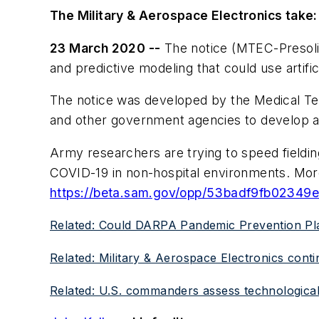
The Military & Aerospace Electronics take:
23 March 2020 --
The notice (MTEC-Presolici
and predictive modeling that could use artifici
The notice was developed by the Medical Te
and other government agencies to develop
Army researchers are trying to speed fieldin
COVID-19 in non-hospital environments. More 
https://beta.sam.gov/opp/53badf9fb0234
Related: Could DARPA Pandemic Prevention Pl
Related: Military & Aerospace Electronics cont
Related: U.S. commanders assess technological 