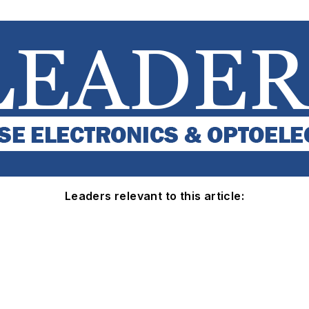
Leaders relevant to this article: