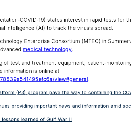
tation-COVID-19) states interest in rapid tests for t
al intelligence (AI) to track the virus’s spread.
chnology Enterprise Consortium (MTEC) in Summervil
 advanced
medical technology
.
g of test and treatment equipment, patient-monitoring
information is online at
9e78839a541495efc6a/view#general
.
atform (P3) program pave the way to containing the C
inues providing important news and information amid soci
lessons learned of Gulf War II