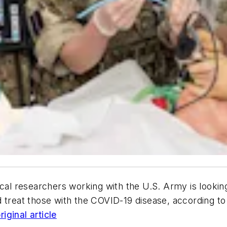
l researchers working with the U.S. Army is looking 
 treat those with the COVID-19 disease, according to 
iginal article