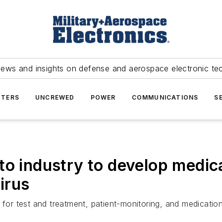
news and insights on defense and aerospace electronic te
TERS
UNCREWED
POWER
COMMUNICATIONS
S
to industry to develop medic
irus
 for test and treatment, patient-monitoring, and medicatio