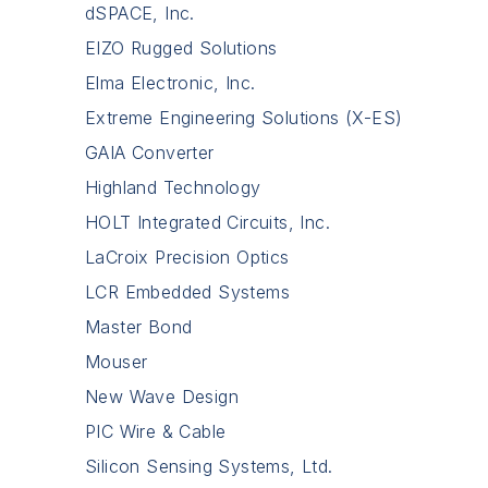
dSPACE, Inc.
EIZO Rugged Solutions
Elma Electronic, Inc.
Extreme Engineering Solutions (X-ES)
GAIA Converter
Highland Technology
HOLT Integrated Circuits, Inc.
LaCroix Precision Optics
LCR Embedded Systems
Master Bond
Mouser
New Wave Design
PIC Wire & Cable
Silicon Sensing Systems, Ltd.