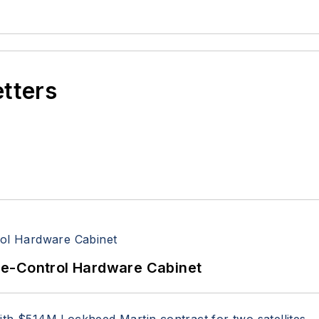
etters
re-Control Hardware Cabinet