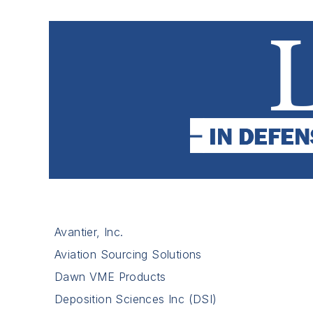
Avantier, Inc.
Aviation Sourcing Solutions
Dawn VME Products
Deposition Sciences Inc (DSI)