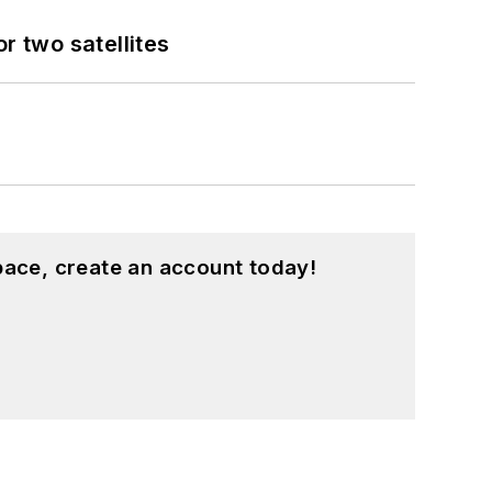
 two satellites
pace, create an account today!