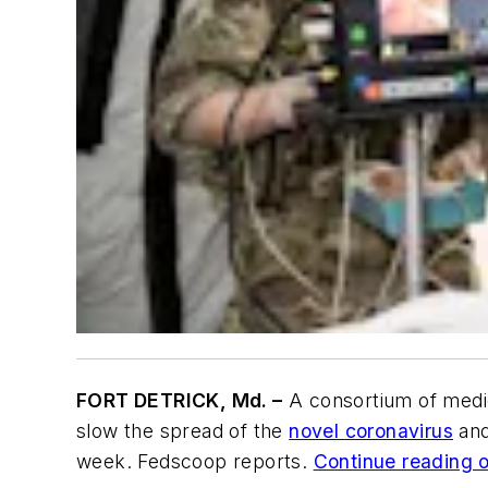
FORT DETRICK, Md. –
A consortium of medica
slow the spread of the
novel coronavirus
and
week. Fedscoop reports.
Continue reading or