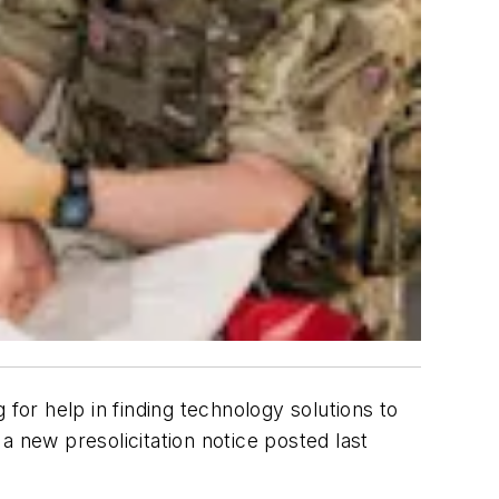
for help in finding technology solutions to
a new presolicitation notice posted last