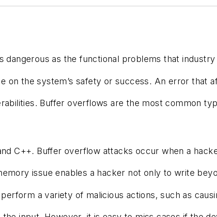
t as dangerous as the functional problems that indus
uence on the system’s safety or success. An error tha
bilities. Buffer overflows are the most common type 
 and C++. Buffer overflow attacks occur when a hacker
ory issue enables a hacker not only to write beyond t
rform a variety of malicious actions, such as causing 
fying the input. However, it is easy to miss cases if 