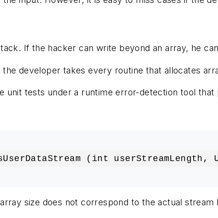
ack. If the hacker can write beyond an array, he can a
his, the developer takes every routine that allocates
 unit tests under a runtime error-detection tool th
sUserDataStream (int userStreamLength, 
he array size does not correspond to the actual stream 