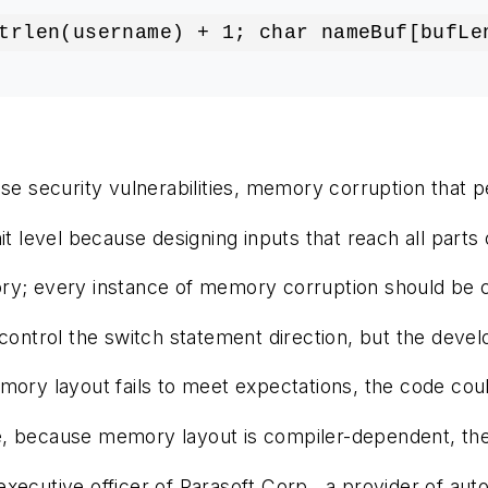
trlen(username) + 1; char nameBuf[bufLe
se security vulnerabilities, memory corruption that pe
t level because designing inputs that reach all parts of
; every instance of memory corruption should be consi
control the switch statement direction, but the devel
mory layout fails to meet expectations, the code coul
 because memory layout is compiler-dependent, the de
executive officer of Parasoft Corp., a provider of aut