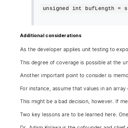
unsigned int bufLength = s
Additional considerations
As the developer applies unit testing to expo
This degree of coverage is possible at the uni
Another important point to consider is memory
For instance, assume that values in an array 
This might be a bad decision, however. If me
Two key lessons are to be learned here. One,
Dr. Adam Kolawa
is the cofounder and chief 