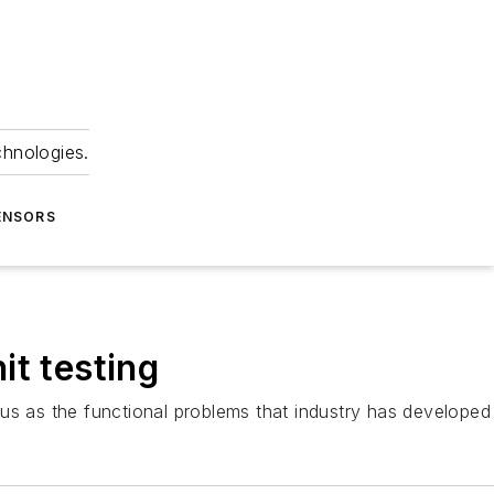
chnologies.
ENSORS
it testing
rous as the functional problems that industry has develop