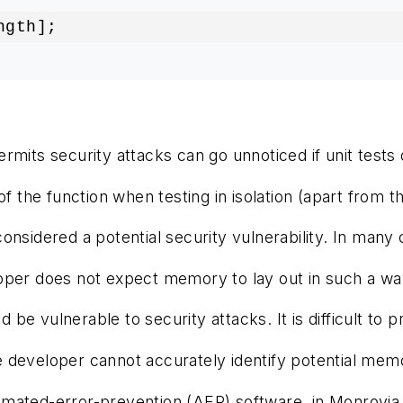
ngth];
rmits security attacks can go unnoticed if unit tests d
 the function when testing in isolation (apart from the
dered a potential security vulnerability. In many case
oper does not expect memory to lay out in such a way 
d be vulnerable to security attacks. It is difficult
veloper cannot accurately identify potential memory c
omated-error-prevention (AEP) software, in Monrovia, 