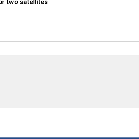
 two satellites