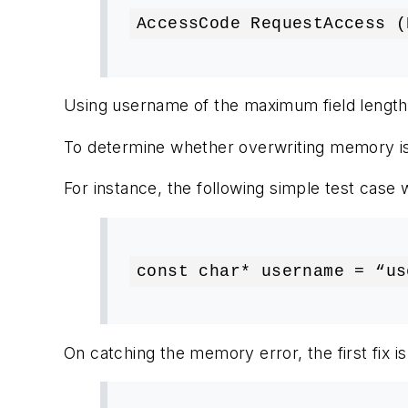
AccessCode RequestAccess (
Using username of the maximum field length wi
To determine whether overwriting memory is p
For instance, the following simple test case 
const char* username = “us
On catching the memory error, the first fix 