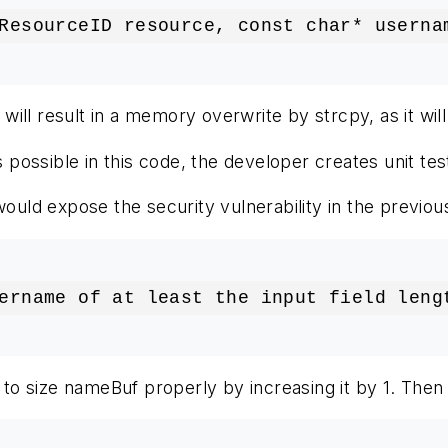
ResourceID resource, const char* userna
ll result in a memory overwrite by strcpy, as it will
ossible in this code, the developer creates unit test
would expose the security vulnerability in the previou
ername of at least the input field leng
is to size nameBuf properly by increasing it by 1. The