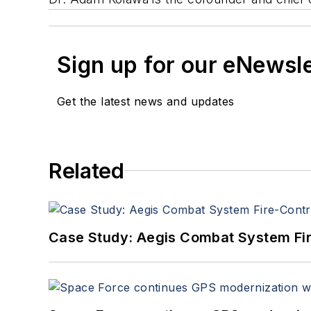
Sign up for our eNewsl
Get the latest news and updates
Related
Case Study: Aegis Combat System Fi