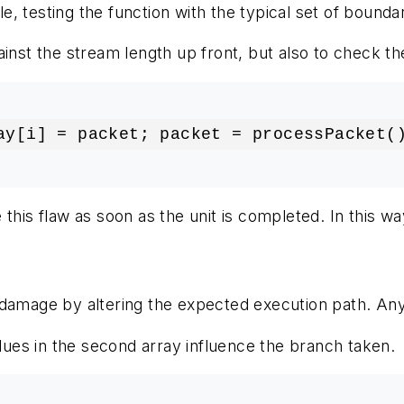
ample, testing the function with the typical set of b
gainst the stream length up front, but also to check 
ay[i] = packet; packet = processPacket(
this flaw as soon as the unit is completed. In this way
damage by altering the expected execution path. Any
lues in the second array influence the branch taken.