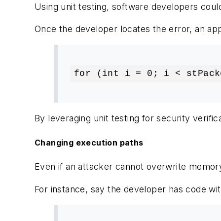
Using unit testing, software developers could
Once the developer locates the error, an appa
for (int i = 0; i < stPack
By leveraging unit testing for security verifi
Changing execution paths
Even if an attacker cannot overwrite memory
For instance, say the developer has code wit