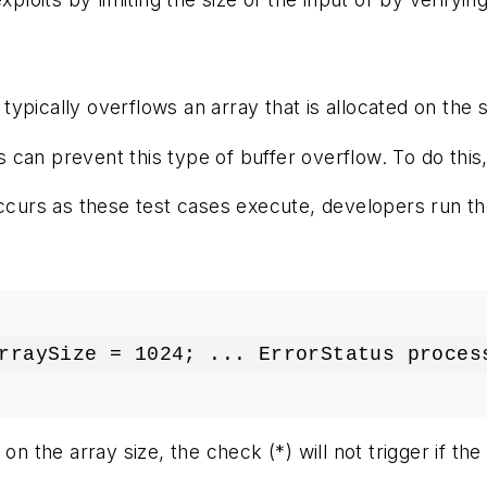
pically overflows an array that is allocated on the st
ties can prevent this type of buffer overflow. To do t
urs as these test cases execute, developers run the
rraySize = 1024; ... ErrorStatus proces
on the array size, the check (*) will not trigger if t