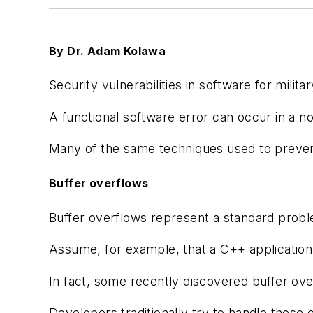
By Dr. Adam Kolawa
Security vulnerabilities in software for mil
A functional software error can occur in a no
Many of the same techniques used to prevent
Buffer overflows
Buffer overflows represent a standard problem
Assume, for example, that a C++ application 
In fact, some recently discovered buffer over
Developers traditionally try to handle these 