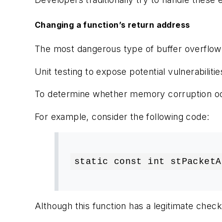
Changing a function’s return address
The most dangerous type of buffer overflow ty
Unit testing to expose potential vulnerabili
To determine whether memory corruption occ
For example, consider the following code:
static const int stPacketA
Although this function has a legitimate check 