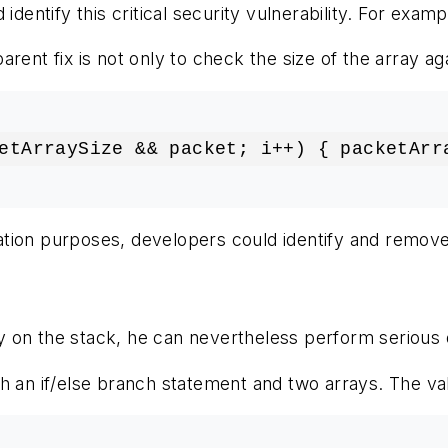
 identify this critical security vulnerability. For ex
rent fix is not only to check the size of the array a
etArraySize && packet; i++) { packetArr
cation purposes, developers could identify and remove 
 on the stack, he can nevertheless perform serious 
h an if/else branch statement and two arrays. The va