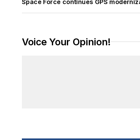
Space Force continues GPS modernizat
Voice Your Opinion!