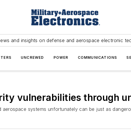
news and insights on defense and aerospace electronic te
TERS
UNCREWED
POWER
COMMUNICATIONS
S
ty vulnerabilities through un
y and aerospace systems unfortunately can be just as dange