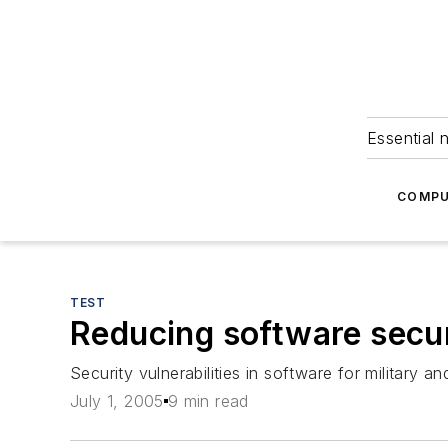
Essential 
COMPU
TEST
Reducing software securi
Security vulnerabilities in software for militar
July 1, 2005
9 min read