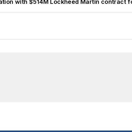
ion with $514M Lockheed Martin contract for