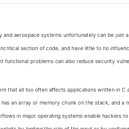
itary and aerospace systems unfortunately can be jus
ncritical section of code, and have little to no infl
 functional problems can also reduce security vulnera
 that all too often affects applications written in C
has an array or memory chunk on the stack, and a mem
flows in major operating systems enable hackers to pe
exploits by limiting the size of the input or by veri