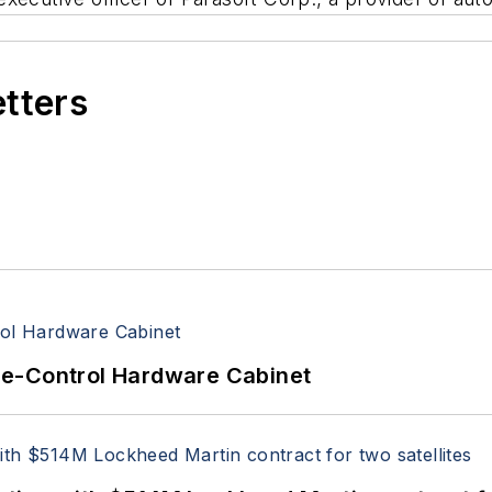
etters
re-Control Hardware Cabinet