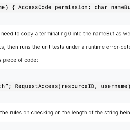
me) { AccessCode permission; char nameB
 need to copy a terminating 0 into the nameBuf as well
s, then runs the unit tests under a runtime error-det
s piece of code:
th”; RequestAccess(resourceID, username
n the rules on checking on the length of the string b