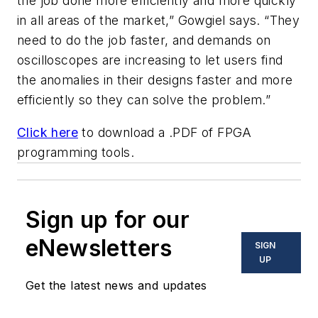
the job done more efficiently and more quickly
in all areas of the market,” Gowgiel says. “They
need to do the job faster, and demands on
oscilloscopes are increasing to let users find
the anomalies in their designs faster and more
efficiently so they can solve the problem.”
Click here
to download a .PDF of FPGA
programming tools.
Sign up for our
eNewsletters
SIGN
UP
Get the latest news and updates