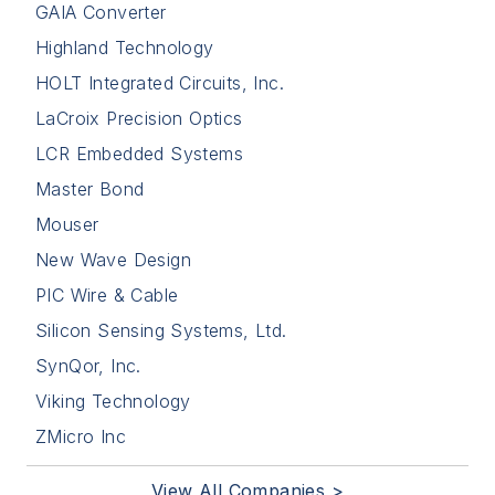
GAIA Converter
Highland Technology
HOLT Integrated Circuits, Inc.
LaCroix Precision Optics
LCR Embedded Systems
Master Bond
Mouser
New Wave Design
PIC Wire & Cable
Silicon Sensing Systems, Ltd.
SynQor, Inc.
Viking Technology
ZMicro Inc
View All Companies >