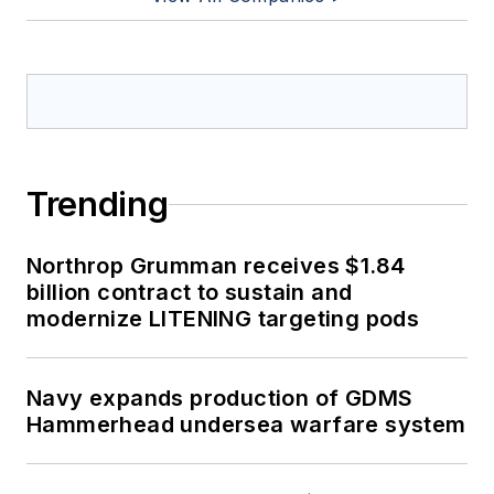
Trending
Northrop Grumman receives $1.84
billion contract to sustain and
modernize LITENING targeting pods
Navy expands production of GDMS
Hammerhead undersea warfare system