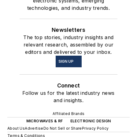
electronic systems, emerging
technologies, and industry trends.
Newsletters
The top stories, industry insights and
relevant research, assembled by our
editors and delivered to your inbox.
SIGN UP
Connect
Follow us for the latest industry news
and insights.
Affiliated Brands
MICROWAVES & RF
ELECTRONIC DESIGN
About Us
Advertise
Do Not Sell or Share
Privacy Policy
Terms & Conditions