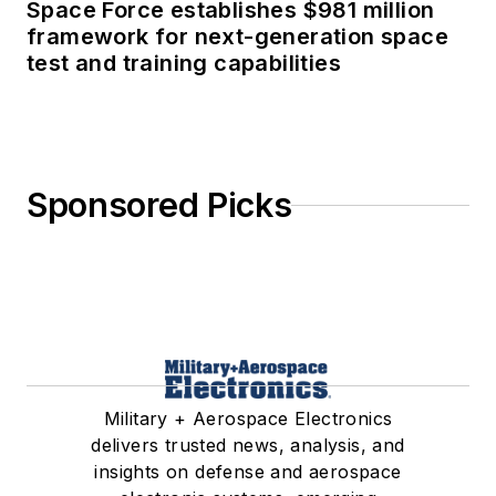
Space Force establishes $981 million
framework for next-generation space
test and training capabilities
Sponsored Picks
Military + Aerospace Electronics
delivers trusted news, analysis, and
insights on defense and aerospace