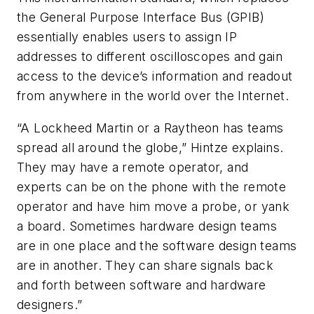
the General Purpose Interface Bus (GPIB)
essentially enables users to assign IP
addresses to different oscilloscopes and gain
access to the device’s information and readout
from anywhere in the world over the Internet.
“A Lockheed Martin or a Raytheon has teams
spread all around the globe,” Hintze explains.
They may have a remote operator, and
experts can be on the phone with the remote
operator and have him move a probe, or yank
a board. Sometimes hardware design teams
are in one place and the software design teams
are in another. They can share signals back
and forth between software and hardware
designers.”