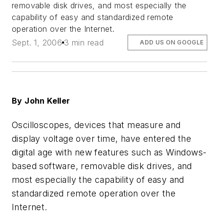
removable disk drives, and most especially the
capability of easy and standardized remote
operation over the Internet.
Sept. 1, 2006
3 min read
ADD US ON GOOGLE
By John Keller
Oscilloscopes, devices that measure and
display voltage over time, have entered the
digital age with new features such as Windows-
based software, removable disk drives, and
most especially the capability of easy and
standardized remote operation over the
Internet.