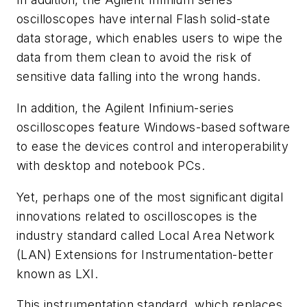
oscilloscopes have internal Flash solid-state
data storage, which enables users to wipe the
data from them clean to avoid the risk of
sensitive data falling into the wrong hands.
In addition, the Agilent Infinium-series
oscilloscopes feature Windows-based software
to ease the devices control and interoperability
with desktop and notebook PCs.
Yet, perhaps one of the most significant digital
innovations related to oscilloscopes is the
industry standard called Local Area Network
(LAN) Extensions for Instrumentation-better
known as LXI.
This instrumentation standard, which replaces