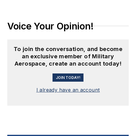
Voice Your Opinion!
To join the conversation, and become
an exclusive member of Military
Aerospace, create an account today!
JOIN TODAY!
I already have an account