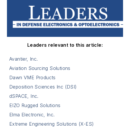
Leaders relevant to this article:
Avantier, Inc.
Aviation Sourcing Solutions
Dawn VME Products
Deposition Sciences Inc (DSI)
dSPACE, Inc.
EIZO Rugged Solutions
Elma Electronic, Inc.
Extreme Engineering Solutions (X-ES)