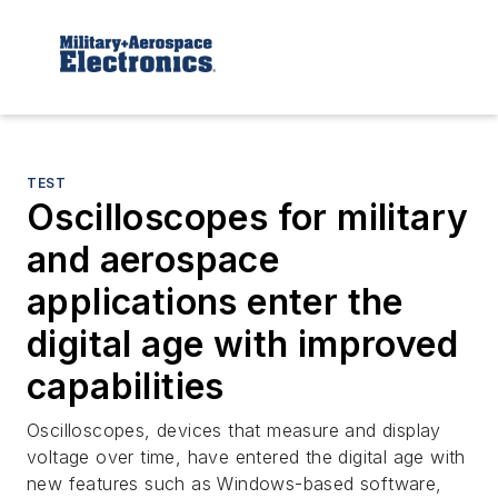
TEST
Oscilloscopes for military
and aerospace
applications enter the
digital age with improved
capabilities
Oscilloscopes, devices that measure and display
voltage over time, have entered the digital age with
new features such as Windows-based software,