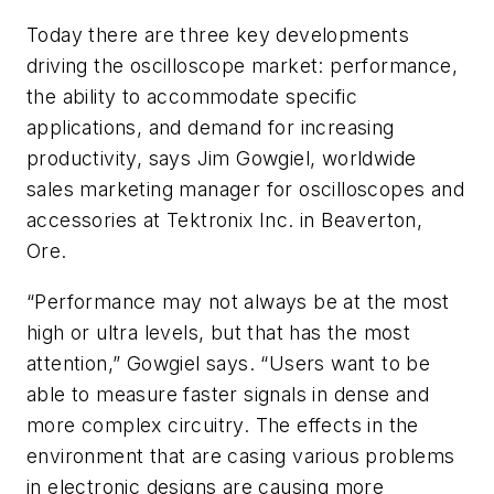
Today there are three key developments
driving the oscilloscope market: performance,
the ability to accommodate specific
applications, and demand for increasing
productivity, says Jim Gowgiel, worldwide
sales marketing manager for oscilloscopes and
accessories at Tektronix Inc. in Beaverton,
Ore.
“Performance may not always be at the most
high or ultra levels, but that has the most
attention,” Gowgiel says. “Users want to be
able to measure faster signals in dense and
more complex circuitry. The effects in the
environment that are casing various problems
in electronic designs are causing more