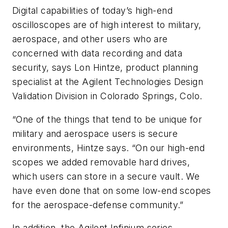
Digital capabilities of today’s high-end
oscilloscopes are of high interest to military,
aerospace, and other users who are
concerned with data recording and data
security, says Lon Hintze, product planning
specialist at the Agilent Technologies Design
Validation Division in Colorado Springs, Colo.
“One of the things that tend to be unique for
military and aerospace users is secure
environments, Hintze says. “On our high-end
scopes we added removable hard drives,
which users can store in a secure vault. We
have even done that on some low-end scopes
for the aerospace-defense community.”
In addition, the Agilent Infinium series