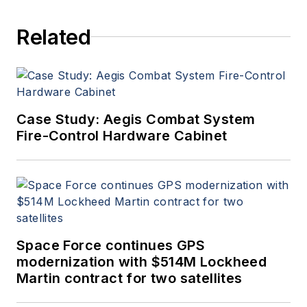
Related
Case Study: Aegis Combat System
Fire-Control Hardware Cabinet
Space Force continues GPS
modernization with $514M Lockheed
Martin contract for two satellites