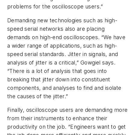
problems for the oscilloscope users.”
Demanding new technologies such as high-
speed serial networks also are placing
demands on high-end oscilloscopes. “We have
a wider range of applications, such as high-
speed serial standards. Jitter in signals, and
analysis of jitter is a critical,” Gowgiel says.
“There is a lot of analysis that goes into
breaking that jitter down into constituent
components, and analyses to find and isolate
the causes of the jitter.”
Finally, oscilloscope users are demanding more
from their instruments to enhance their
productivity on the job. “Engineers want to get