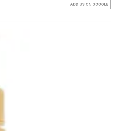
ADD US ON GOOGLE