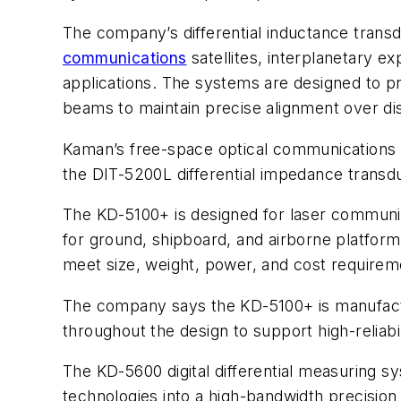
The company’s differential inductance tran
communications
satellites, interplanetary ex
applications. The systems are designed to pro
beams to maintain precise alignment over di
Kaman’s free-space optical communications 
the DIT-5200L differential impedance transdu
The KD-5100+ is designed for laser communica
for ground, shipboard, and airborne platfor
meet size, weight, power, and cost requirem
The company says the KD-5100+ is manufact
throughout the design to support high-reliab
The KD-5600 digital differential measuring s
technologies into a high-bandwidth precision 