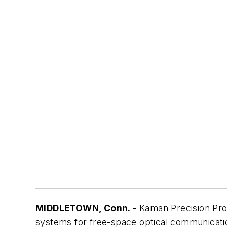
MIDDLETOWN, Conn. -
Kaman Precision Prod
systems for free-space optical communication