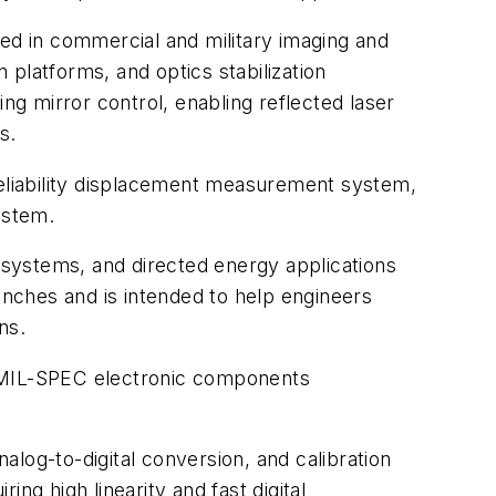
d in commercial and military imaging and
n platforms, and optics stabilization
ng mirror control, enabling reflected laser
s.
eliability displacement measurement system,
ystem.
n systems, and directed energy applications
nches and is intended to help engineers
ns.
 MIL-SPEC electronic components
log-to-digital conversion, and calibration
ng high linearity and fast digital