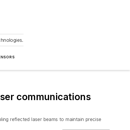
chnologies.
ENSORS
laser communications
ling reflected laser beams to maintain precise