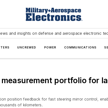
news and insights on defense and aerospace electronic te
TERS
UNCREWED
POWER
COMMUNICATIONS
S
 measurement portfolio for 
on position feedback for fast steering mirror control, enab
housands of kilometers.