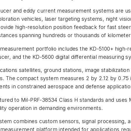
sducer and eddy current measurement systems are use
ploration vehicles, laser targeting systems, night visio
vide high-resolution position feedback for fast steeri
stances spanning hundreds or thousands of kilometer
measurement portfolio includes the KD-5100+ high-r
cer, and the KD-5600 digital differential measuring s
tions satellites, ground stations, image stabilizatio
ms. The compact system measures 2 by 2.12 by 0.75 i
ents in constrained aerospace and defense applicatio
ured to Mil-PRF-38534 Class H standards and uses
ility operation in demanding environments.
ystem combines custom sensors, signal processing, ana
measurement platform intended for applications requiri