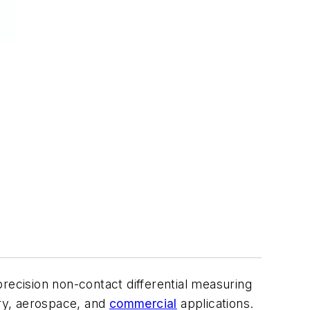
recision non-contact differential measuring
ary, aerospace, and
commercial
applications.