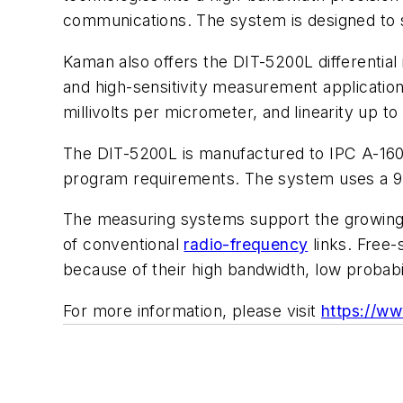
communications. The system is designed to su
Kaman also offers the DIT-5200L differenti
and high-sensitivity measurement application
millivolts per micrometer, and linearity up to 
The DIT-5200L is manufactured to IPC A-160 
program requirements. The system uses a 9-
The measuring systems support the growing 
of conventional
radio-frequency
links. Free-
because of their high bandwidth, low probabil
For more information, please visit
https://w