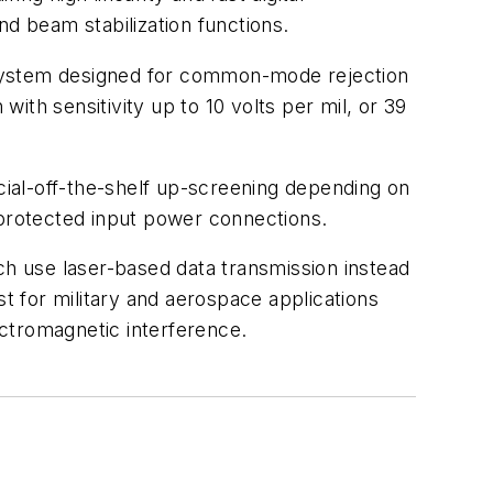
nd beam stabilization functions.
 system designed for common-mode rejection
th sensitivity up to 10 volts per mil, or 39
ial-off-the-shelf up-screening depending on
protected input power connections.
h use laser-based data transmission instead
st for military and aerospace applications
ectromagnetic interference.