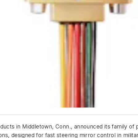
ucts in Middletown, Conn., announced its family of p
s, designed for fast steering mirror control in milit