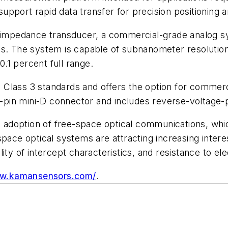
pport rapid data transfer for precision positioning a
al impedance transducer, a commercial-grade analog
s. The system is capable of subnanometer resolution wi
0.1 percent full range.
Class 3 standards and offers the option for commerc
pin mini-D connector and includes reverse-voltage-
adoption of free-space optical communications, whic
space optical systems are attracting increasing intere
ity of intercept characteristics, and resistance to el
ww.kamansensors.com/
.