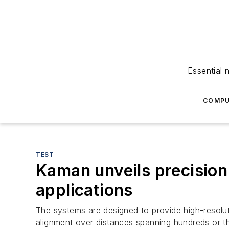
Essential 
COMPU
TEST
Kaman unveils precision
applications
The systems are designed to provide high-resoluti
alignment over distances spanning hundreds or t