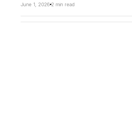
June 1, 2026
2 min read