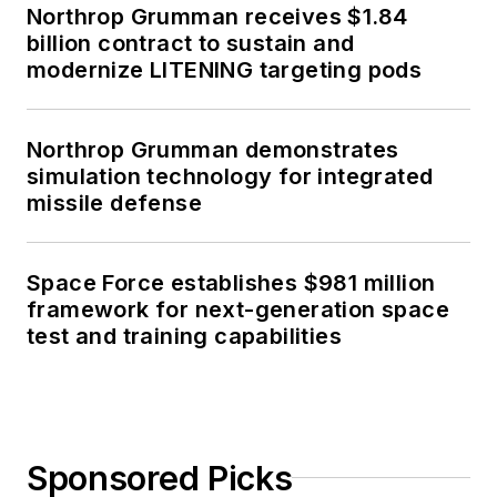
Northrop Grumman receives $1.84
billion contract to sustain and
modernize LITENING targeting pods
Northrop Grumman demonstrates
simulation technology for integrated
missile defense
Space Force establishes $981 million
framework for next-generation space
test and training capabilities
Sponsored Picks