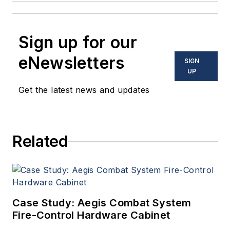
Sign up for our
eNewsletters
SIGN
UP
Get the latest news and updates
Related
Case Study: Aegis Combat System
Fire-Control Hardware Cabinet