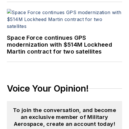
Space Force continues GPS
modernization with $514M Lockheed
Martin contract for two satellites
Voice Your Opinion!
To join the conversation, and become
an exclusive member of Military
Aerospace, create an account today!