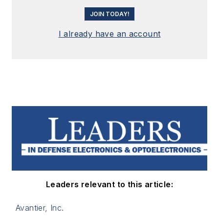
JOIN TODAY!
I already have an account
Leaders relevant to this article:
Avantier, Inc.