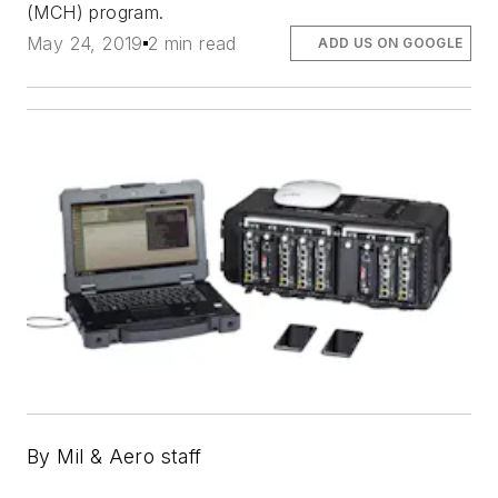
(MCH) program.
May 24, 2019
2 min read
ADD US ON GOOGLE
By Mil & Aero staff