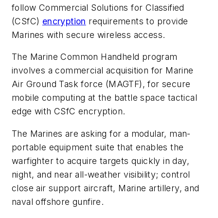
follow Commercial Solutions for Classified
(CSfC)
encryption
requirements to provide
Marines with secure wireless access.
The Marine Common Handheld program
involves a commercial acquisition for Marine
Air Ground Task force (MAGTF), for secure
mobile computing at the battle space tactical
edge with CSfC encryption.
The Marines are asking for a modular, man-
portable equipment suite that enables the
warfighter to acquire targets quickly in day,
night, and near all-weather visibility; control
close air support aircraft, Marine artillery, and
naval offshore gunfire.