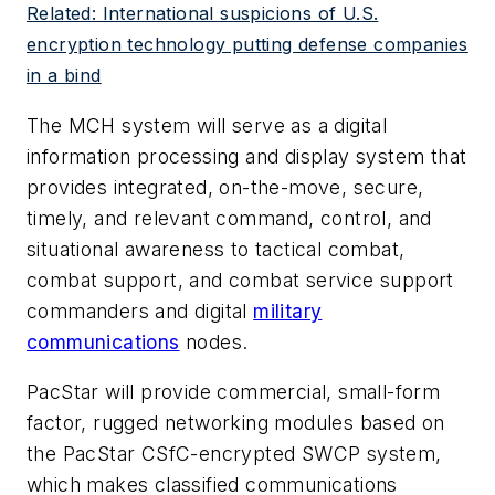
Related: International suspicions of U.S.
encryption technology putting defense companies
in a bind
The MCH system will serve as a digital
information processing and display system that
provides integrated, on-the-move, secure,
timely, and relevant command, control, and
situational awareness to tactical combat,
combat support, and combat service support
commanders and digital
military
communications
nodes.
PacStar will provide commercial, small-form
factor, rugged networking modules based on
the PacStar CSfC-encrypted SWCP system,
which makes classified communications