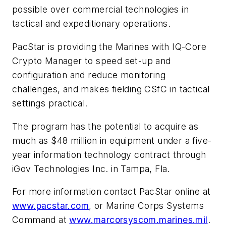
possible over commercial technologies in
tactical and expeditionary operations.
PacStar is providing the Marines with IQ-Core
Crypto Manager to speed set-up and
configuration and reduce monitoring
challenges, and makes fielding CSfC in tactical
settings practical.
The program has the potential to acquire as
much as $48 million in equipment under a five-
year information technology contract through
iGov Technologies Inc. in Tampa, Fla.
For more information contact PacStar online at
www.pacstar.com
, or Marine Corps Systems
Command at
www.marcorsyscom.marines.mil
.