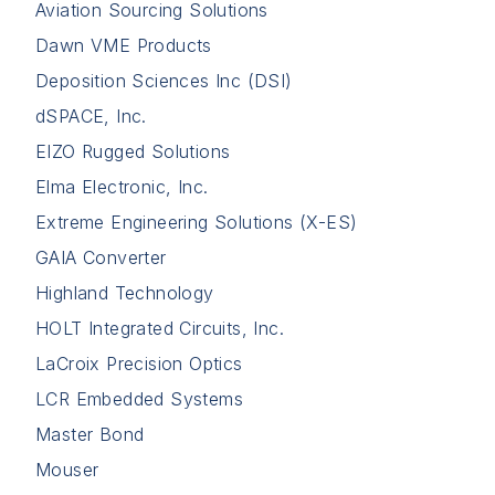
Aviation Sourcing Solutions
Dawn VME Products
Deposition Sciences Inc (DSI)
dSPACE, Inc.
EIZO Rugged Solutions
Elma Electronic, Inc.
Extreme Engineering Solutions (X-ES)
GAIA Converter
Highland Technology
HOLT Integrated Circuits, Inc.
LaCroix Precision Optics
LCR Embedded Systems
Master Bond
Mouser