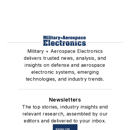
Military + Aerospace Electronics
delivers trusted news, analysis, and
insights on defense and aerospace
electronic systems, emerging
technologies, and industry trends.
Newsletters
The top stories, industry insights and
relevant research, assembled by our
editors and delivered to your inbox.
SIGN UP