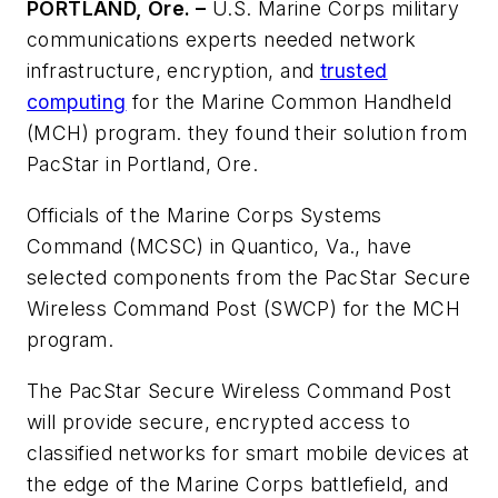
PORTLAND, Ore. –
U.S. Marine Corps military
communications experts needed network
infrastructure, encryption, and
trusted
computing
for the Marine Common Handheld
(MCH) program. they found their solution from
PacStar in Portland, Ore.
Officials of the Marine Corps Systems
Command (MCSC) in Quantico, Va., have
selected components from the PacStar Secure
Wireless Command Post (SWCP) for the MCH
program.
The PacStar Secure Wireless Command Post
will provide secure, encrypted access to
classified networks for smart mobile devices at
the edge of the Marine Corps battlefield, and