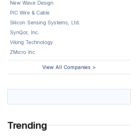
New Wave Design
PIC Wire & Cable
Silicon Sensing Systems, Ltd.
SynQor, Inc.
Viking Technology
ZMicro Inc
View All Companies >
Trending