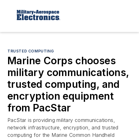
TRUSTED COMPUTING
Marine Corps chooses
military communications,
trusted computing, and
encryption equipment
from PacStar
PacStar is providing military communications,
network infrastructure, encryption, and trusted
computing for the Marine Common Handheld