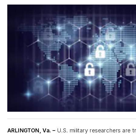
ARLINGTON, Va. –
U.S. military researchers are t