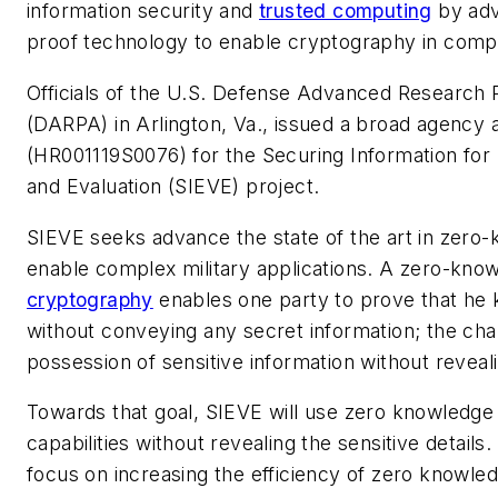
information security and
trusted computing
by adv
proof technology to enable cryptography in comple
Officials of the U.S. Defense Advanced Research
(DARPA) in Arlington, Va., issued a broad agency
(HR001119S0076) for the Securing Information for 
and Evaluation (SIEVE) project.
SIEVE seeks advance the state of the art in zero
enable complex military applications. A zero-know
cryptography
enables one party to prove that he 
without conveying any secret information; the cha
possession of sensitive information without revealin
Towards that goal, SIEVE will use zero knowledge p
capabilities without revealing the sensitive details.
focus on increasing the efficiency of zero knowle