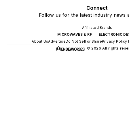
Connect
Follow us for the latest industry news a
Affiliated Brands
MICROWAVES & RF
ELECTRONIC DE
About Us
Advertise
Do Not Sell or Share
Privacy Policy
© 2026 All rights rese