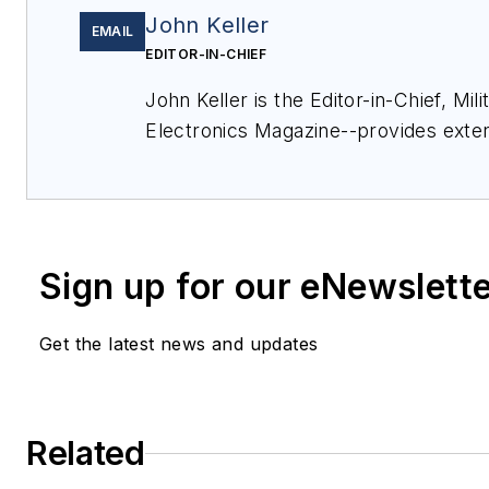
John Keller
EMAIL
EDITOR-IN-CHIEF
John Keller is the Editor-in-Chief, Mi
Electronics Magazine--provides exte
and analysis of enabling electronics 
technologies in military, space and c
applications. John has been a member
Aerospace Electronics staff since 198
Sign up for our eNewslett
since 1995.
Get the latest news and updates
Related