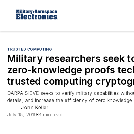
TRUSTED COMPUTING
Military researchers seek 
zero-knowledge proofs tec
trusted computing crypto
DARPA SIEVE seeks to verify military capabilities withou
details, and increase the efficiency of zero knowledge
John Keller
July 15, 2019
3 min read