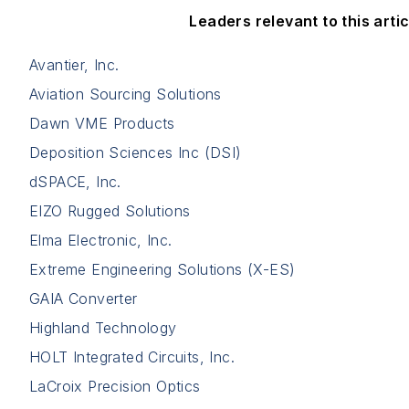
Leaders relevant to this artic
Avantier, Inc.
Aviation Sourcing Solutions
Dawn VME Products
Deposition Sciences Inc (DSI)
dSPACE, Inc.
EIZO Rugged Solutions
Elma Electronic, Inc.
Extreme Engineering Solutions (X-ES)
GAIA Converter
Highland Technology
HOLT Integrated Circuits, Inc.
LaCroix Precision Optics