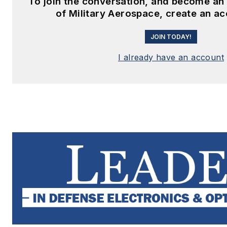
To join the conversation, and become a
of Military Aerospace, create an a
JOIN TODAY!
I already have an account