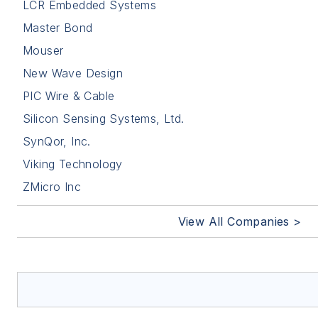
LCR Embedded Systems
Master Bond
Mouser
New Wave Design
PIC Wire & Cable
Silicon Sensing Systems, Ltd.
SynQor, Inc.
Viking Technology
ZMicro Inc
View All Companies >