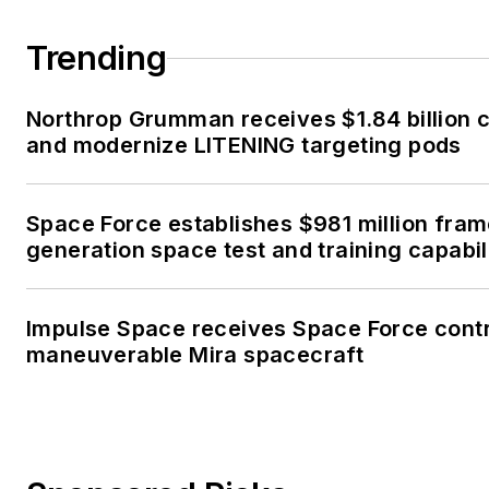
Trending
Northrop Grumman receives $1.84 billion c
and modernize LITENING targeting pods
Space Force establishes $981 million fra
generation space test and training capabil
Impulse Space receives Space Force contr
maneuverable Mira spacecraft