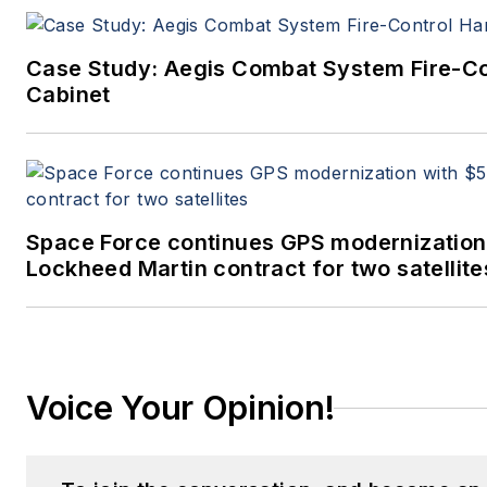
Case Study: Aegis Combat System Fire-C
Cabinet
Space Force continues GPS modernization
Lockheed Martin contract for two satellite
Voice Your Opinion!