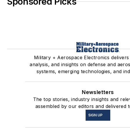
Sponsored Picks
Military + Aerospace Electronics delivers
analysis, and insights on defense and aero
systems, emerging technologies, and ind
Newsletters
The top stories, industry insights and rel
assembled by our editors and delivered t
SIGN UP