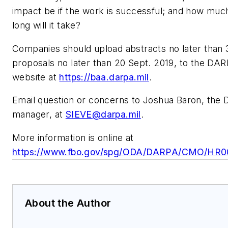
impact be if the work is successful; and how much 
long will it take?
Companies should upload abstracts no later than 3
proposals no later than 20 Sept. 2019, to the D
website at
https://baa.darpa.mil
.
Email question or concerns to Joshua Baron, th
manager, at
SIEVE@darpa.mil
.
More information is online at
https://www.fbo.gov/spg/ODA/DARPA/CMO/HR001
About the Author