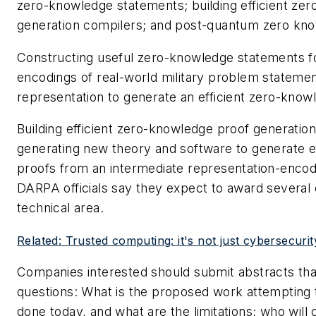
zero-knowledge statements; building efficient ze
generation compilers; and post-quantum zero kn
Constructing useful zero-knowledge statements f
encodings of real-world military problem statemen
representation to generate an efficient zero-know
Building efficient zero-knowledge proof generatio
generating new theory and software to generate e
proofs from an intermediate representation-enco
DARPA officials say they expect to award several 
technical area.
Related: Trusted computing: it's not just cybersecur
Companies interested should submit abstracts tha
questions: What is the proposed work attempting t
done today, and what are the limitations; who will 