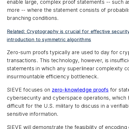
enable large, complex proof statements -- such as 
more -- where the statement consists of probabili
branching conditions.
Related: Cryptography is crucial for effective securit
introduction to symmetric algorithms
Zero-sum proofs typically are used to day for cr
transactions. This technology, however, is insuffi
statements in which any superlinear complexity c
insurmountable efficiency bottleneck.
SIEVE focuses on
zero-knowledge proofs
for sta
cybersecurity and cyberspace operations, which h
difficult for the U.S. military to discuss in a verifi
sensitive information.
SIEVE will demonstrate the feasibility of encoding