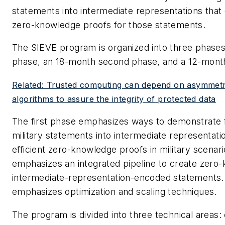
statements into intermediate representations that 
zero-knowledge proofs for those statements.
The SIEVE program is organized into three phases 
phase, an 18-month second phase, and a 12-month
Related: Trusted computing can depend on asymmetr
algorithms to assure the integrity of protected data
The first phase emphasizes ways to demonstrate fe
military statements into intermediate representatio
efficient zero-knowledge proofs in military scena
emphasizes an integrated pipeline to create zero
intermediate-representation-encoded statements.
emphasizes optimization and scaling techniques.
The program is divided into three technical areas: