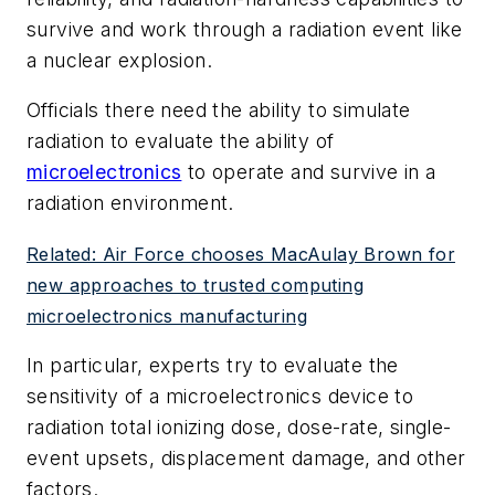
survive and work through a radiation event like
a nuclear explosion.
Officials there need the ability to simulate
radiation to evaluate the ability of
microelectronics
to operate and survive in a
radiation environment.
Related: Air Force chooses MacAulay Brown for
new approaches to trusted computing
microelectronics manufacturing
In particular, experts try to evaluate the
sensitivity of a microelectronics device to
radiation total ionizing dose, dose-rate, single-
event upsets, displacement damage, and other
factors.