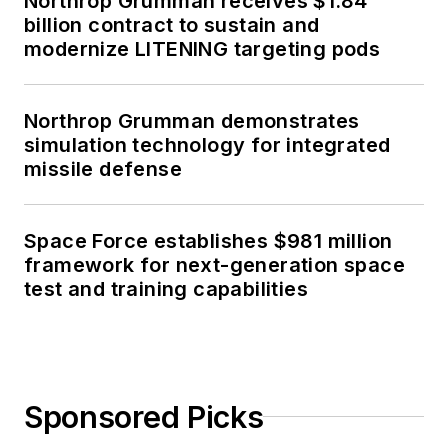
Northrop Grumman receives $1.84
billion contract to sustain and
modernize LITENING targeting pods
Northrop Grumman demonstrates
simulation technology for integrated
missile defense
Space Force establishes $981 million
framework for next-generation space
test and training capabilities
Sponsored Picks