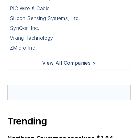
PIC Wire & Cable
Silicon Sensing Systems, Ltd.
SynQor, Inc.
Viking Technology
ZMicro Inc
View All Companies >
Trending