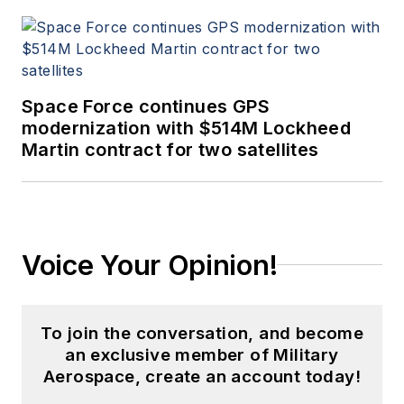
Space Force continues GPS
modernization with $514M Lockheed
Martin contract for two satellites
Voice Your Opinion!
To join the conversation, and become
an exclusive member of Military
Aerospace, create an account today!