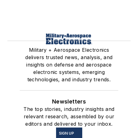
Military + Aerospace Electronics
delivers trusted news, analysis, and
insights on defense and aerospace
electronic systems, emerging
technologies, and industry trends.
Newsletters
The top stories, industry insights and
relevant research, assembled by our
editors and delivered to your inbox.
SIGN UP