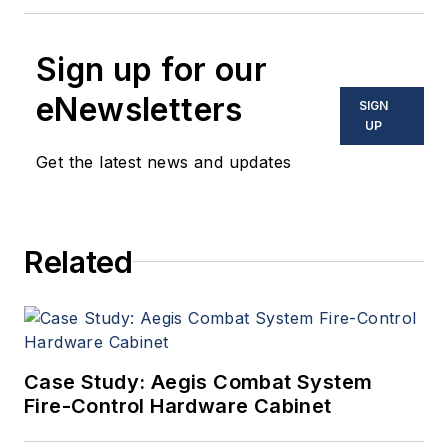
Sign up for our
eNewsletters
SIGN
UP
Get the latest news and updates
Related
Case Study: Aegis Combat System
Fire-Control Hardware Cabinet