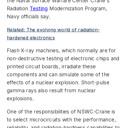
the Naval Surface Warfare Center Crane's
Radiation
Testing
Modernization Program,
Navy officials say.
Related: The evolving world of radiation-
hardened electronics
Flash X-ray machines, which normally are for
non-destructive testing of electronic chips and
printed circuit boards, irradiate these
components and can simulate some of the
effects of a nuclear explosion. Short-pulse
gamma rays also result from nuclear
explosions.
One of the responsibilities of NSWC-Crane is
to select microcircuits with the performance,
reliability, and radiation-hardness capabilities to