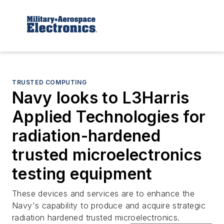
TRUSTED COMPUTING
Navy looks to L3Harris
Applied Technologies for
radiation-hardened
trusted microelectronics
testing equipment
These devices and services are to enhance the
Navy's capability to produce and acquire strategic
radiation hardened trusted microelectronics.