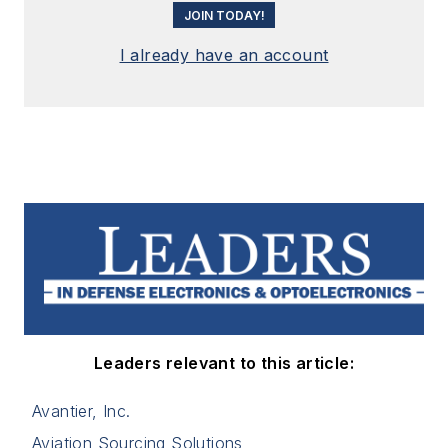
JOIN TODAY!
I already have an account
Leaders relevant to this article:
Avantier, Inc.
Aviation Sourcing Solutions