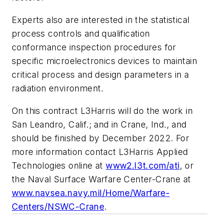
Experts also are interested in the statistical
process controls and qualification
conformance inspection procedures for
specific microelectronics devices to maintain
critical process and design parameters in a
radiation environment.
On this contract L3Harris will do the work in
San Leandro, Calif.; and in Crane, Ind., and
should be finished by December 2022. For
more information contact L3Harris Applied
Technologies online at
www2.l3t.com/ati
, or
the Naval Surface Warfare Center-Crane at
www.navsea.navy.mil/Home/Warfare-
Centers/NSWC-Crane
.