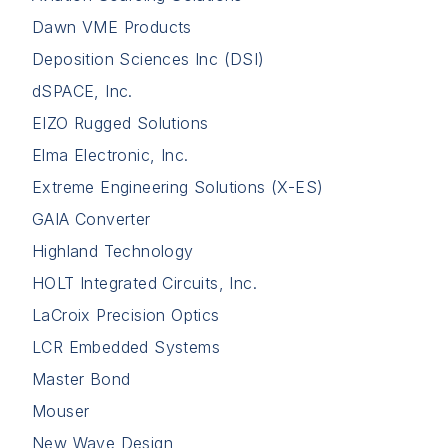
Dawn VME Products
Deposition Sciences Inc (DSI)
dSPACE, Inc.
EIZO Rugged Solutions
Elma Electronic, Inc.
Extreme Engineering Solutions (X-ES)
GAIA Converter
Highland Technology
HOLT Integrated Circuits, Inc.
LaCroix Precision Optics
LCR Embedded Systems
Master Bond
Mouser
New Wave Design