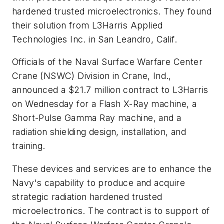
hardened trusted microelectronics. They found
their solution from L3Harris Applied
Technologies Inc. in San Leandro, Calif.
Officials of the Naval Surface Warfare Center
Crane (NSWC) Division in Crane, Ind.,
announced a $21.7 million contract to L3Harris
on Wednesday for a Flash X-Ray machine, a
Short-Pulse Gamma Ray machine, and a
radiation shielding design, installation, and
training.
These devices and services are to enhance the
Navy's capability to produce and acquire
strategic radiation hardened trusted
microelectronics. The contract is to support of