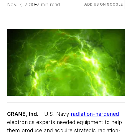
Nov. 7, 2019
2 min read
ADD US ON GOOGLE
CRANE, Ind. –
U.S. Navy
radiation-hardened
electronics experts needed equipment to help
them produce and acquire strategic radiation-