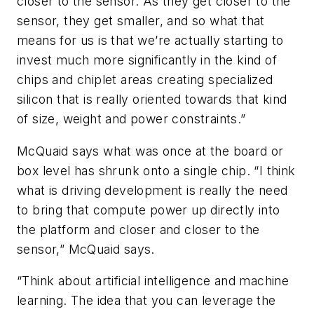
closer to the sensor. As they get closer to the
sensor, they get smaller, and so what that
means for us is that we’re actually starting to
invest much more significantly in the kind of
chips and chiplet areas creating specialized
silicon that is really oriented towards that kind
of size, weight and power constraints.”
McQuaid says what was once at the board or
box level has shrunk onto a single chip. “I think
what is driving development is really the need
to bring that compute power up directly into
the platform and closer and closer to the
sensor,” McQuaid says.
“Think about artificial intelligence and machine
learning. The idea that you can leverage the