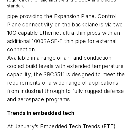
requirement for alignment with the SOSA and CMOSS
standard.
pipe providing the Expansion Plane. Control
Plane connectivity on the backplane is via two
10G capable Ethernet ultra-thin pipes with an
additional 1000BASE-T thin pipe for external
connection.
Available in a range of air- and conduction
cooled build levels with extended temperature
capability, the SBC3511 is designed to meet the
requirements of a wide range of applications
from industrial through to fully rugged defense
and aerospace programs.
Trends in embedded tech
At January’s Embedded Tech Trends (ETT)