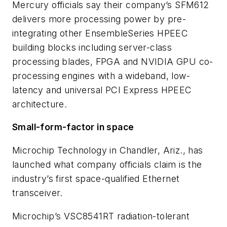
Mercury officials say their company’s SFM612
delivers more processing power by pre-
integrating other EnsembleSeries HPEEC
building blocks including server-class
processing blades, FPGA and NVIDIA GPU co-
processing engines with a wideband, low-
latency and universal PCI Express HPEEC
architecture.
Small-form-factor in space
Microchip Technology in Chandler, Ariz., has
launched what company officials claim is the
industry’s first space-qualified Ethernet
transceiver.
Microchip’s VSC8541RT radiation-tolerant