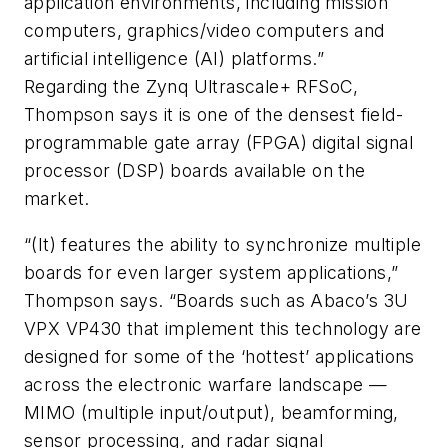
application environments, including mission
computers, graphics/video computers and
artificial intelligence (AI) platforms.”
Regarding the Zynq Ultrascale+ RFSoC,
Thompson says it is one of the densest field-
programmable gate array (FPGA) digital signal
processor (DSP) boards available on the
market.
“(It) features the ability to synchronize multiple
boards for even larger system applications,”
Thompson says. “Boards such as Abaco’s 3U
VPX VP430 that implement this technology are
designed for some of the ‘hottest’ applications
across the electronic warfare landscape —
MIMO (multiple input/output), beamforming,
sensor processing, and radar signal