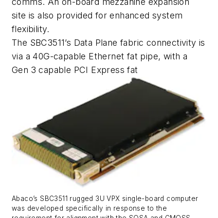
comms. An on-board mezzanine expansion
site is also provided for enhanced system
flexibility.
The SBC3511’s Data Plane fabric connectivity is
via a 40G-capable Ethernet fat pipe, with a
Gen 3 capable PCI Express fat
Abaco’s SBC3511 rugged 3U VPX single-board computer
was developed specifically in response to the