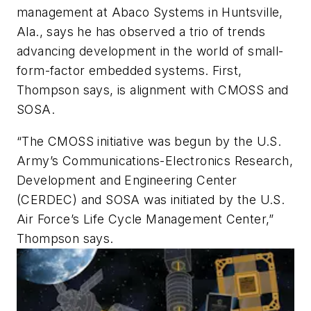
management at Abaco Systems in Huntsville,
Ala., says he has observed a trio of trends
advancing development in the world of small-
form-factor embedded systems. First,
Thompson says, is alignment with CMOSS and
SOSA.
“The CMOSS initiative was begun by the U.S.
Army’s Communications-Electronics Research,
Development and Engineering Center
(CERDEC) and SOSA was initiated by the U.S.
Air Force’s Life Cycle Management Center,”
Thompson says.