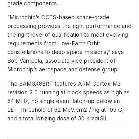
grade components.
“Microchip’s COTS-based space-grade
processing provides the right performance and
the right level of qualification to meet evolving
requirements from Low-Earth Orbit
constellations to deep space missions,” says
Bob Vampola, associate vice president of
Microchip’s aerospace and defense group.
The SAM3X8ERT features ARM Cortex-M3
revision 2.0 running at clock speeds as high as
84 MHz, no single event latch-up below an
LET Threshold of 62 MeV.cm2 /mg at 105 C,
and a total ionizing dose of 30 krad(Si).