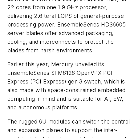
22 cores from one 1.9 GHz processor,
delivering 2.6 teraFLOPS of general-purpose
processing power. EnsembleSeries HDS6605
server blades offer advanced packaging,
cooling, and interconnects to protect the
blades from harsh environments.
Earlier this year, Mercury unveiled its
EnsembleSeries SFM6126 OpenVPX PCI
Express (PCI Express) gen 3 switch, which is
also made with space-constrained embedded
computing in mind and is suitable for AI, EW,
and autonomous platforms.
The rugged 6U modules can switch the control
and expansion planes to support the inter-