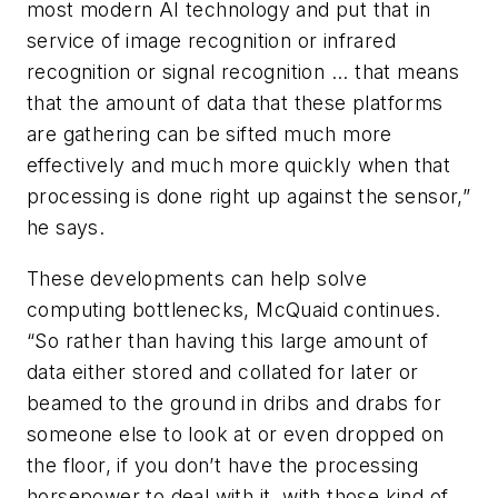
most modern AI technology and put that in
service of image recognition or infrared
recognition or signal recognition ... that means
that the amount of data that these platforms
are gathering can be sifted much more
effectively and much more quickly when that
processing is done right up against the sensor,”
he says.
These developments can help solve
computing bottlenecks, McQuaid continues.
“So rather than having this large amount of
data either stored and collated for later or
beamed to the ground in dribs and drabs for
someone else to look at or even dropped on
the floor, if you don’t have the processing
horsepower to deal with it, with those kind of