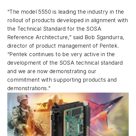
“The model 5550 is leading the industry in the
rollout of products developed in alignment with
the Technical Standard for the SOSA
Reference Architecture,” said Bob Sgandurra,
director of product management of Pentek.
“Pentek continues to be very active in the
development of the SOSA technical standard
and we are now demonstrating our
commitment with supporting products and
demonstrations.”