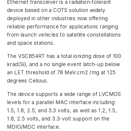
Ethernet transceiver is a radiation-tolerant
device based on a COTS solution widely
deployed in other industries now offering
reliable performance for applications ranging
from launch vehicles to satellite constellations
and space stations.
The VSC854RT has a total ionizing dose of 100
krad(Si), and a no single event latch-up below
an LET threshold of 78 MeV.cm2 /mg at 125
degrees Celsius.
The device supports a wide range of LVCMOS
levels for a parallel MAC interface including:
1.5, 1.8, 2.5, and 3.3 volts, as well as 1.2, 1.5,
1.8, 2.5 volts, and 3.3-volt support on the
MDIO/MDC interface.