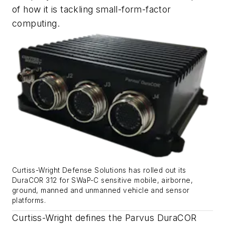
of how it is tackling small-form-factor
computing.
Curtiss-Wright Defense Solutions has rolled out its
DuraCOR 312 for SWaP-C sensitive mobile, airborne,
ground, manned and unmanned vehicle and sensor
platforms.
Curtiss-Wright defines the Parvus DuraCOR