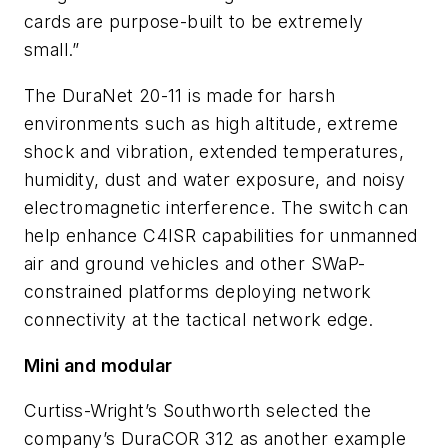
cards are purpose-built to be extremely
small.”
The DuraNet 20-11 is made for harsh
environments such as high altitude, extreme
shock and vibration, extended temperatures,
humidity, dust and water exposure, and noisy
electromagnetic interference. The switch can
help enhance C4ISR capabilities for unmanned
air and ground vehicles and other SWaP-
constrained platforms deploying network
connectivity at the tactical network edge.
Mini and modular
Curtiss-Wright’s Southworth selected the
company’s DuraCOR 312 as another example