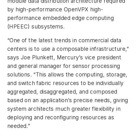
module data distribution architecture required
by high-performance OpenVPX high-
performance embedded edge computing
(HPEEC) subsystems.
“One of the latest trends in commercial data
centers is to use a composable infrastructure,”
says Joe Plunkett, Mercury’s vice president
and general manager for sensor processing
solutions. “This allows the computing, storage,
and switch fabric resources to be individually
aggregated, disaggregated, and composed
based on an application’s precise needs, giving
system architects much greater flexibility in
deploying and reconfiguring resources as
needed.”