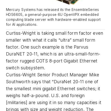
Mercury Systems has released its the EnsembleSeries
HDS6605, a general-purpose 6U OpenVPX embedded
computing blade server with hardware-enabled support
for AI applications.
Curtiss-Wright is taking small form factor even
smaller with what it calls “ultra” small form
factor. One such example is the Parvus
DuraNET 20-11, which is an ultra-small-form-
factor rugged COTS 8-port Gigabit Ethernet
switch subsystem.
Curtiss-Wright Senior Product Manager Mike
Southworth says that “DuraNet 20-11 one of
the smallest mini gigabit Ethernet switches; it
weighs half-a-pound. U.S. and foreign
[militaries] are using it in so many capacities it
brings with size and weight reduction. The