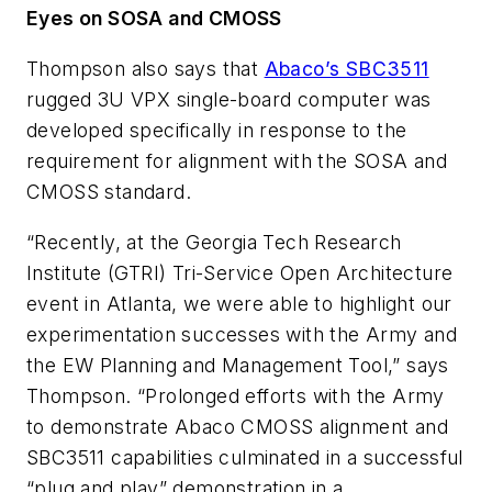
Eyes on SOSA and CMOSS
Thompson also says that
Abaco’s SBC3511
rugged 3U VPX single-board computer was
developed specifically in response to the
requirement for alignment with the SOSA and
CMOSS standard.
“Recently, at the Georgia Tech Research
Institute (GTRI) Tri-Service Open Architecture
event in Atlanta, we were able to highlight our
experimentation successes with the Army and
the EW Planning and Management Tool,” says
Thompson. “Prolonged efforts with the Army
to demonstrate Abaco CMOSS alignment and
SBC3511 capabilities culminated in a successful
“plug and play” demonstration in a