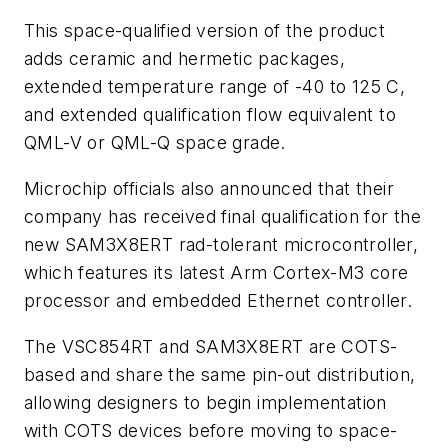
This space-qualified version of the product
adds ceramic and hermetic packages,
extended temperature range of -40 to 125 C,
and extended qualification flow equivalent to
QML-V or QML-Q space grade.
Microchip officials also announced that their
company has received final qualification for the
new SAM3X8ERT rad-tolerant microcontroller,
which features its latest Arm Cortex-M3 core
processor and embedded Ethernet controller.
The VSC854RT and SAM3X8ERT are COTS-
based and share the same pin-out distribution,
allowing designers to begin implementation
with COTS devices before moving to space-