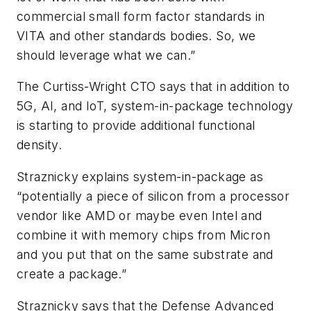
commercial small form factor standards in
VITA and other standards bodies. So, we
should leverage what we can.”
The Curtiss-Wright CTO says that in addition to
5G, AI, and IoT, system-in-package technology
is starting to provide additional functional
density.
Straznicky explains system-in-package as
“potentially a piece of silicon from a processor
vendor like AMD or maybe even Intel and
combine it with memory chips from Micron
and you put that on the same substrate and
create a package.”
Straznicky says that the Defense Advanced