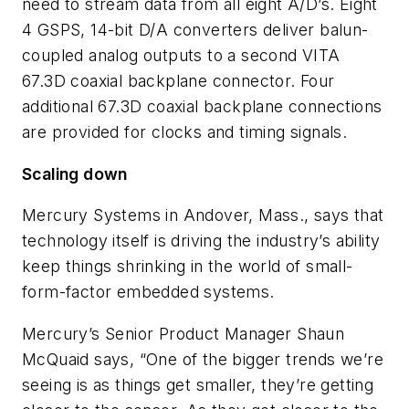
need to stream data from all eight A/D’s. Eight
4 GSPS, 14-bit D/A converters deliver balun-
coupled analog outputs to a second VITA
67.3D coaxial backplane connector. Four
additional 67.3D coaxial backplane connections
are provided for clocks and timing signals.
Scaling down
Mercury Systems in Andover, Mass., says that
technology itself is driving the industry’s ability
keep things shrinking in the world of small-
form-factor embedded systems.
Mercury’s Senior Product Manager Shaun
McQuaid says, “One of the bigger trends we’re
seeing is as things get smaller, they’re getting