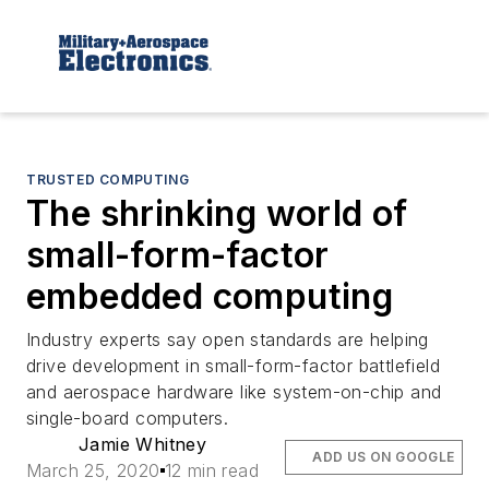
TRUSTED COMPUTING
The shrinking world of
small-form-factor
embedded computing
Industry experts say open standards are helping
drive development in small-form-factor battlefield
and aerospace hardware like system-on-chip and
single-board computers.
Jamie Whitney
ADD US ON GOOGLE
March 25, 2020
12 min read