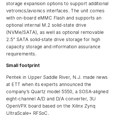
storage expansion options to support additional
vetronics/avionics interfaces. The unit comes
with on-board eMMC Flash and supports an
optional internal M.2 solid-state drive
(NVMe/SATA), as well as optional removable
2.5” SATA solid-state drive storage for high
capacity storage and information assurance
requirements.
Small footprint
Pentek in Upper Saddle River, N.J. made news
at ETT when its experts announced the
company’s Quartz model 5550, a SOSA-aligned
eight-channel A/D and D/A converter, 3U
OpenVPX board based on the Xilinx Zynq
UltraScale+ RFSoC.