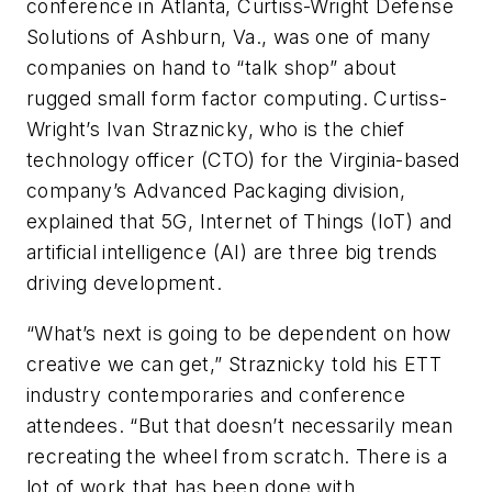
conference in Atlanta, Curtiss-Wright Defense
Solutions of Ashburn, Va., was one of many
companies on hand to “talk shop” about
rugged small form factor computing. Curtiss-
Wright’s Ivan Straznicky, who is the chief
technology officer (CTO) for the Virginia-based
company’s Advanced Packaging division,
explained that 5G, Internet of Things (IoT) and
artificial intelligence (AI) are three big trends
driving development.
“What’s next is going to be dependent on how
creative we can get,” Straznicky told his ETT
industry contemporaries and conference
attendees. “But that doesn’t necessarily mean
recreating the wheel from scratch. There is a
lot of work that has been done with