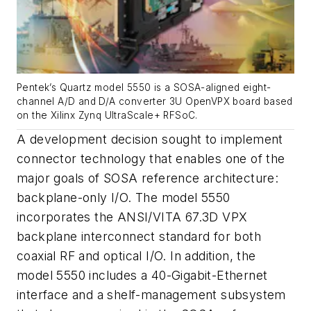
Pentek’s Quartz model 5550 is a SOSA-aligned eight-
channel A/D and D/A converter 3U OpenVPX board based
on the Xilinx Zynq UltraScale+ RFSoC.
A development decision sought to implement
connector technology that enables one of the
major goals of SOSA reference architecture:
backplane-only I/O. The model 5550
incorporates the ANSI/VITA 67.3D VPX
backplane interconnect standard for both
coaxial RF and optical I/O. In addition, the
model 5550 includes a 40-Gigabit-Ethernet
interface and a shelf-management subsystem