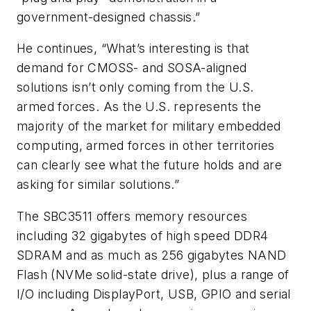
government-designed chassis.”
He continues, “What’s interesting is that
demand for CMOSS- and SOSA-aligned
solutions isn’t only coming from the U.S.
armed forces. As the U.S. represents the
majority of the market for military embedded
computing, armed forces in other territories
can clearly see what the future holds and are
asking for similar solutions.”
The SBC3511 offers memory resources
including 32 gigabytes of high speed DDR4
SDRAM and as much as 256 gigabytes NAND
Flash (NVMe solid-state drive), plus a range of
I/O including DisplayPort, USB, GPIO and serial