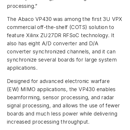
processing.”
The Abaco VP430 was among the first 3U VPX
commercial off-the-shelf (COTS) solution to
feature Xilinx ZU27DR RFSoC technology. It
also has eight A/D converter and D/A
converter synchronized channels, and it can
synchronize several boards for large system
applications.
Designed for advanced electronic warfare
(EW) MIMO applications, the VP430 enables
beamforming, sensor processing, and radar
signal processing, and allows the use of fewer
boards and much less power while delivering
increased processing throughput.