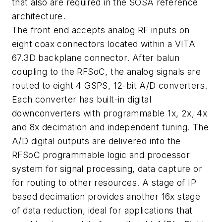
that also are required in the SOSA reference
architecture.
The front end accepts analog RF inputs on
eight coax connectors located within a VITA
67.3D backplane connector. After balun
coupling to the RFSoC, the analog signals are
routed to eight 4 GSPS, 12-bit A/D converters.
Each converter has built-in digital
downconverters with programmable 1x, 2x, 4x
and 8x decimation and independent tuning. The
A/D digital outputs are delivered into the
RFSoC programmable logic and processor
system for signal processing, data capture or
for routing to other resources. A stage of IP
based decimation provides another 16x stage
of data reduction, ideal for applications that