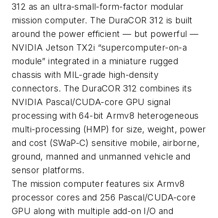
312 as an ultra-small-form-factor modular
mission computer. The DuraCOR 312 is built
around the power efficient — but powerful —
NVIDIA Jetson TX2i “supercomputer-on-a
module” integrated in a miniature rugged
chassis with MIL-grade high-density
connectors. The DuraCOR 312 combines its
NVIDIA Pascal/CUDA-core GPU signal
processing with 64-bit Armv8 heterogeneous
multi-processing (HMP) for size, weight, power
and cost (SWaP-C) sensitive mobile, airborne,
ground, manned and unmanned vehicle and
sensor platforms.
The mission computer features six Armv8
processor cores and 256 Pascal/CUDA-core
GPU along with multiple add-on I/O and