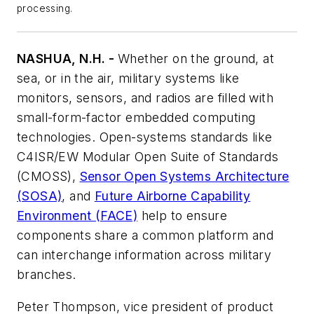
processing.
NASHUA, N.H. -
Whether on the ground, at
sea, or in the air, military systems like
monitors, sensors, and radios are filled with
small-form-factor embedded computing
technologies. Open-systems standards like
C4ISR/EW Modular Open Suite of Standards
(CMOSS),
Sensor Open Systems Architecture
(SOSA)
, and
Future Airborne Capability
Environment (FACE)
help to ensure
components share a common platform and
can interchange information across military
branches.
Peter Thompson, vice president of product