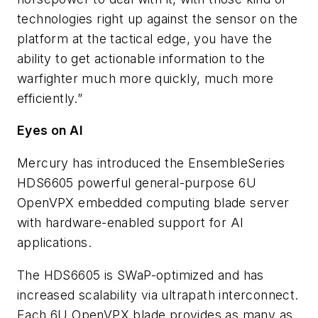
technologies right up against the sensor on the
platform at the tactical edge, you have the
ability to get actionable information to the
warfighter much more quickly, much more
efficiently.”
Eyes on AI
Mercury has introduced the EnsembleSeries
HDS6605 powerful general-purpose 6U
OpenVPX embedded computing blade server
with hardware-enabled support for AI
applications.
The HDS6605 is SWaP-optimized and has
increased scalability via ultrapath interconnect.
Each 6U OpenVPX blade provides as many as