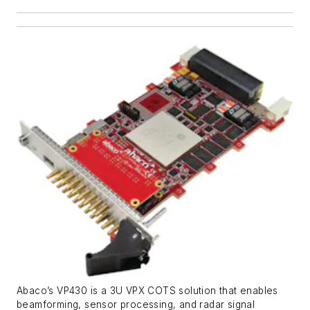
Abaco’s VP430 is a 3U VPX COTS solution that enables
beamforming, sensor processing, and radar signal