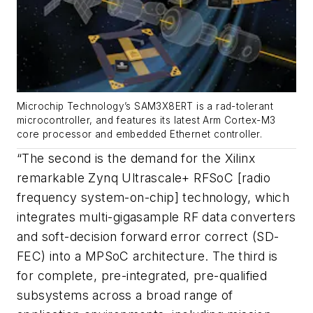
Microchip Technology’s SAM3X8ERT is a rad-tolerant
microcontroller, and features its latest Arm Cortex-M3
core processor and embedded Ethernet controller.
“The second is the demand for the Xilinx
remarkable Zynq Ultrascale+ RFSoC [radio
frequency system-on-chip] technology, which
integrates multi-gigasample RF data converters
and soft-decision forward error correct (SD-
FEC) into a MPSoC architecture. The third is
for complete, pre-integrated, pre-qualified
subsystems across a broad range of