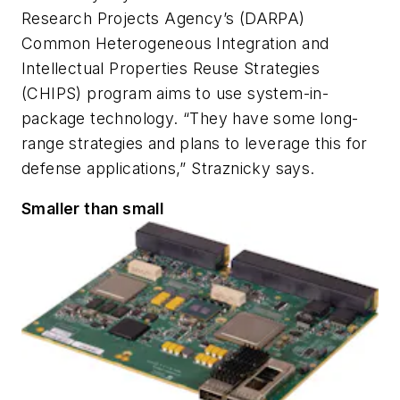
Research Projects Agency’s (DARPA)
Common Heterogeneous Integration and
Intellectual Properties Reuse Strategies
(CHIPS) program aims to use system-in-
package technology. “They have some long-
range strategies and plans to leverage this for
defense applications,” Straznicky says.
Smaller than small