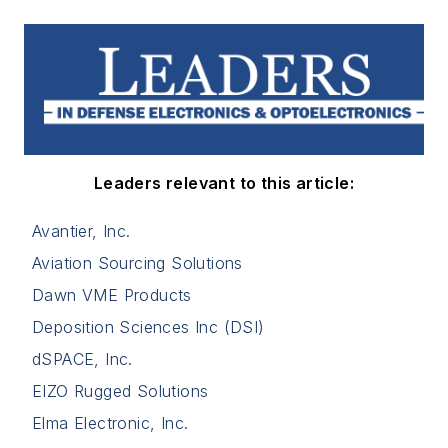
Leaders relevant to this article:
Avantier, Inc.
Aviation Sourcing Solutions
Dawn VME Products
Deposition Sciences Inc (DSI)
dSPACE, Inc.
EIZO Rugged Solutions
Elma Electronic, Inc.