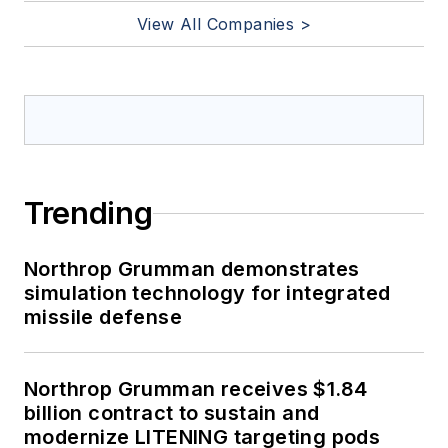
View All Companies >
Trending
Northrop Grumman demonstrates
simulation technology for integrated
missile defense
Northrop Grumman receives $1.84
billion contract to sustain and
modernize LITENING targeting pods