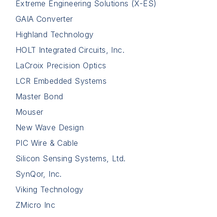
Extreme Engineering Solutions (X-ES)
GAIA Converter
Highland Technology
HOLT Integrated Circuits, Inc.
LaCroix Precision Optics
LCR Embedded Systems
Master Bond
Mouser
New Wave Design
PIC Wire & Cable
Silicon Sensing Systems, Ltd.
SynQor, Inc.
Viking Technology
ZMicro Inc