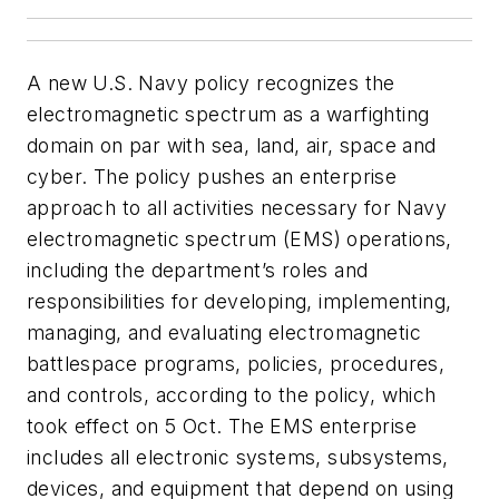
A new U.S. Navy policy recognizes the
electromagnetic spectrum as a warfighting
domain on par with sea, land, air, space and
cyber. The policy pushes an enterprise
approach to all activities necessary for Navy
electromagnetic spectrum (EMS) operations,
including the department’s roles and
responsibilities for developing, implementing,
managing, and evaluating electromagnetic
battlespace programs, policies, procedures,
and controls, according to the policy, which
took effect on 5 Oct. The EMS enterprise
includes all electronic systems, subsystems,
devices, and equipment that depend on using