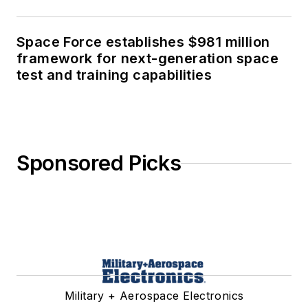
Space Force establishes $981 million
framework for next-generation space
test and training capabilities
Sponsored Picks
Military + Aerospace Electronics