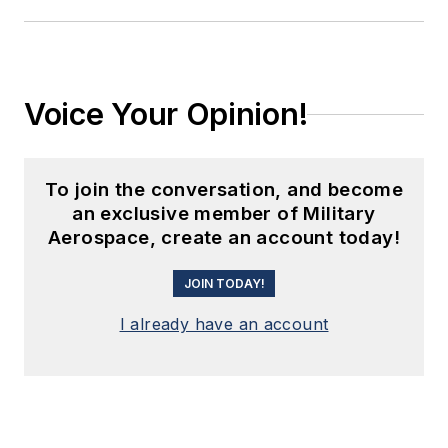
Voice Your Opinion!
To join the conversation, and become
an exclusive member of Military
Aerospace, create an account today!
JOIN TODAY!
I already have an account