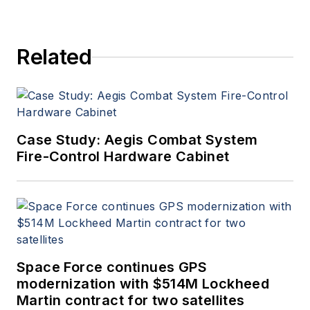
Related
Case Study: Aegis Combat System
Fire-Control Hardware Cabinet
Space Force continues GPS
modernization with $514M Lockheed
Martin contract for two satellites