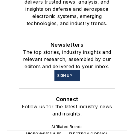
delivers trusted news, analysis, and
insights on defense and aerospace
electronic systems, emerging
technologies, and industry trends.
Newsletters
The top stories, industry insights and
relevant research, assembled by our
editors and delivered to your inbox.
SIGN UP
Connect
Follow us for the latest industry news
and insights.
Affiliated Brands
MICROWAVES & RF
ELECTRONIC DESIGN