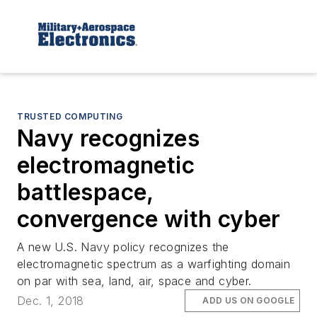
TRUSTED COMPUTING
Navy recognizes
electromagnetic
battlespace,
convergence with cyber
A new U.S. Navy policy recognizes the
electromagnetic spectrum as a warfighting domain
on par with sea, land, air, space and cyber.
Dec. 1, 2018
ADD US ON GOOGLE