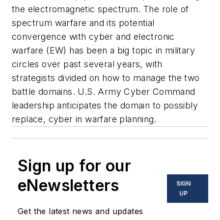
the electromagnetic spectrum. The role of
spectrum warfare and its potential
convergence with cyber and electronic
warfare (EW) has been a big topic in military
circles over past several years, with
strategists divided on how to manage the two
battle domains. U.S. Army Cyber Command
leadership anticipates the domain to possibly
replace, cyber in warfare planning.
Sign up for our
eNewsletters
SIGN
UP
Get the latest news and updates