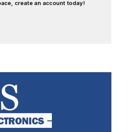
pace, create an account today!