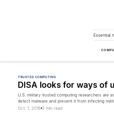
Essential 
COMPU
TRUSTED COMPUTING
DISA looks for ways of us
U.S. military trusted computing researchers are as
detect malware and prevent it from infecting mil
Oct. 1, 2018
3 min read