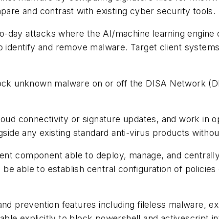
pare and contrast with existing cyber security tools.
zero-day attacks where the AI/machine learning engine 
to identify and remove malware. Target client syste
lock unknown malware on or off the DISA Network (DI
loud connectivity or signature updates, and work in 
gside any existing standard anti-virus products withou
ent component able to deploy, manage, and centrall
 able to establish central configuration of policies o
nd prevention features including fileless malware, exp
able explicitly to block powershell and activescript int