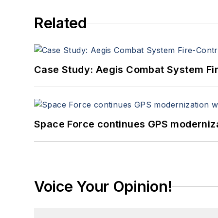
Related
Case Study: Aegis Combat System Fi
Space Force continues GPS modernizat
Voice Your Opinion!