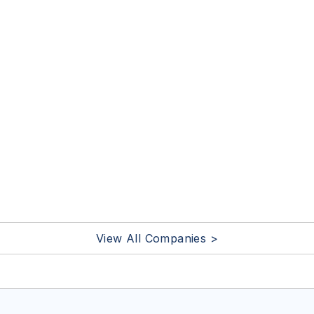
View All Companies >