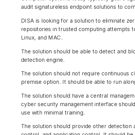
audit signatureless endpoint solutions to com
DISA is looking for a solution to eliminate 
repositories in trusted computing attempts 
Linux, and MAC.
The solution should be able to detect and b
detection engine.
The solution should not require continuous c
premise option. It should be able to run alon
The solution should have a central managem
cyber security management interface should be
use with minimal training.
The solution should provide other detection a
control, and application control. It should be 