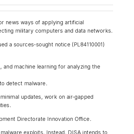
r news ways of applying artificial
fecting military computers and data networks.
ssued a sources-sought notice (PL84110001)
 and machine learning for analyzing the
y to detect malware.
e minimal updates, work on air-gapped
ties.
pment Directorate Innovation Office.
malware exploits. Instead, DISA intends to