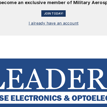
 become an exclusive member of Military Aeros
JOIN TODAY!
I already have an account