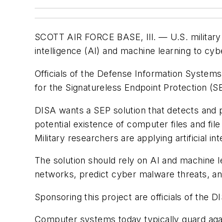
SCOTT AIR FORCE BASE, Ill. —
U.S. military
intelligence (AI) and machine learning to cy
Officials of the Defense Information Systems
for the Signatureless Endpoint Protection (S
DISA wants a SEP solution that detects and 
potential existence of computer files and fil
Military researchers are applying artificial i
The solution should rely on AI and machine 
networks, predict cyber malware threats, an
Sponsoring this project are officials of th
Computer systems today typically guard agai