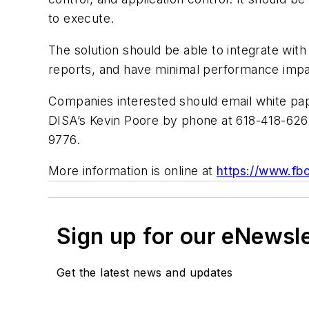
to execute.
The solution should be able to integrate wit
reports, and have minimal performance impa
Companies interested should email white pa
DISA’s Kevin Poore by phone at 618-418-626
9776.
More information is online at
https://www.fb
Sign up for our eNewsl
Get the latest news and updates