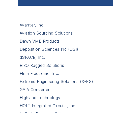
Avantier, Inc.
Aviation Sourcing Solutions
Dawn VME Products
Deposition Sciences Inc (DSI)
dSPACE, Inc.
EIZO Rugged Solutions
Elma Electronic, Inc.
Extreme Engineering Solutions (X-ES)
GAIA Converter
Highland Technology
HOLT Integrated Circuits, Inc.