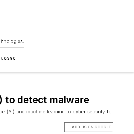
chnologies.
ENSORS
I) to detect malware
nce (AI) and machine learning to cyber security to
ADD US ON GOOGLE