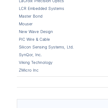
LaCroix Precision Optics
LCR Embedded Systems
Master Bond
Mouser
New Wave Design
PIC Wire & Cable
Silicon Sensing Systems, Ltd.
SynQor, Inc.
Viking Technology
ZMicro Inc