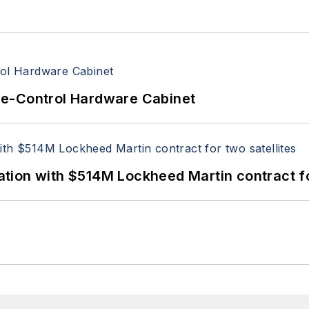
re-Control Hardware Cabinet
ion with $514M Lockheed Martin contract for