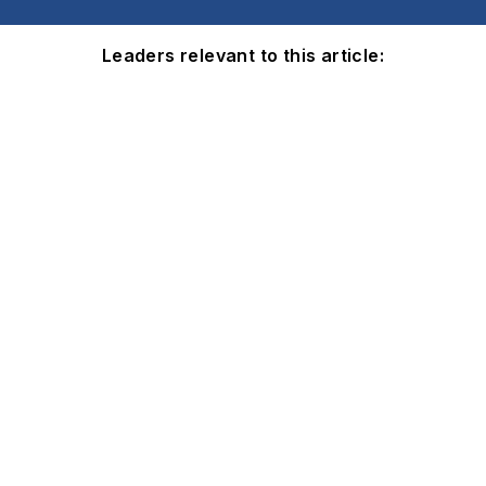
Leaders relevant to this article: