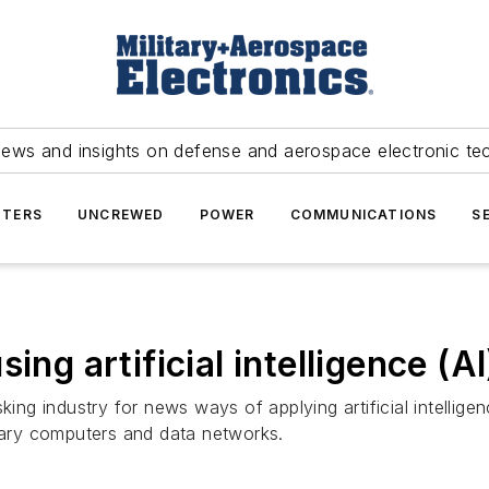
news and insights on defense and aerospace electronic te
TERS
UNCREWED
POWER
COMMUNICATIONS
S
ing artificial intelligence (A
king industry for news ways of applying artificial intellige
itary computers and data networks.