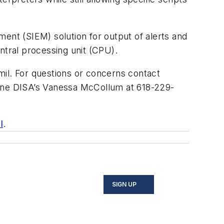
ent (SIEM) solution for output of alerts and
tral processing unit (CPU).
mil
. For questions or concerns contact
one DISA’s Vanessa McCollum at 618-229-
l
.
SIGN UP