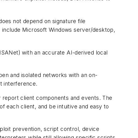
does not depend on signature file
ms include Microsoft Windows server/desktop,
SANet) with an accurate AI-derived local
open and isolated networks with an on-
t interference.
y report client components and events. The
f each client, and be intuitive and easy to
loit prevention, script control, device
erpreters while still allowing specific scripts