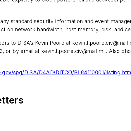
h any standard security information and event managem
ct on network bandwidth, host memory, disk, and cen
pers to DISA’s Kevin Poore at
kevin.l.poore.civ@mail.
3, or by email at
kevin.l.poore.civ@mail.mil
. Also ph
o.gov/spg/DISA/D4AD/DITCO/PL84110001/listing.htm
etters