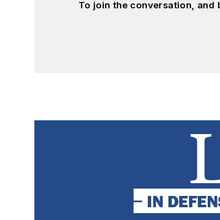
To join the conversation, and