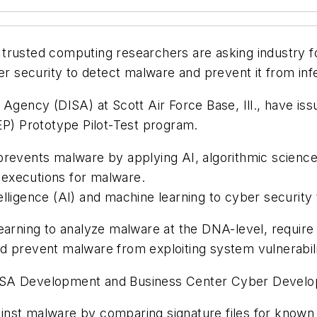
 trusted computing researchers are asking industry fo
ber security to detect malware and prevent it from in
 Agency (DISA) at Scott Air Force Base, Ill., have i
EP) Prototype Pilot-Test program.
prevents malware by applying AI, algorithmic science,
e executions for malware.
ntelligence (AI) and machine learning to cyber securit
learning to analyze malware at the DNA-level, requir
d prevent malware from exploiting system vulnerabili
e DISA Development and Business Center Cyber Develo
nst malware by comparing signature files for known 