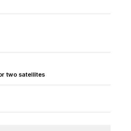
 two satellites