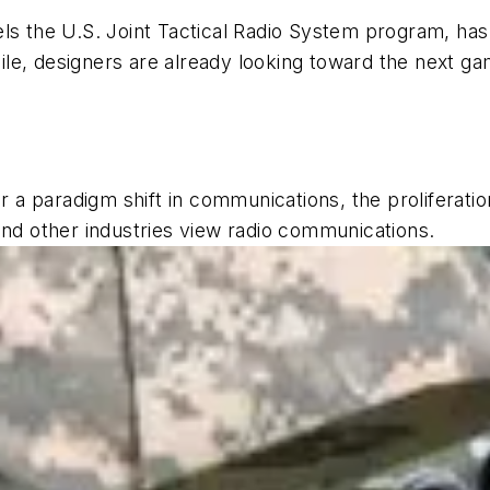
uels the U.S. Joint Tactical Radio System program,
ile, designers are already looking toward the next
or a paradigm shift in communications, the proliferati
and other industries view radio communications.