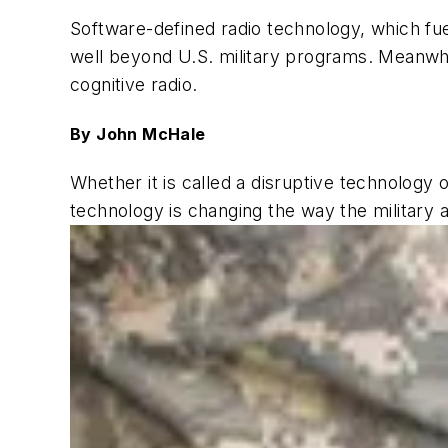
Software-defined radio technology, which f
well beyond U.S. military programs. Meanwh
cognitive radio.
By John McHale
Whether it is called a disruptive technology 
technology is changing the way the military 