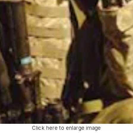
Click here to enlarge image