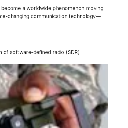
 has become a worldwide phenomenon moving
 game-changing communication technology—
on of software-defined radio (SDR)