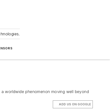
chnologies.
ENSORS
ome a worldwide phenomenon moving well beyond
ADD US ON GOOGLE