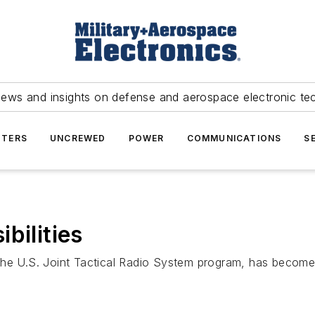
news and insights on defense and aerospace electronic te
TERS
UNCREWED
POWER
COMMUNICATIONS
S
bilities
 the U.S. Joint Tactical Radio System program, has bec