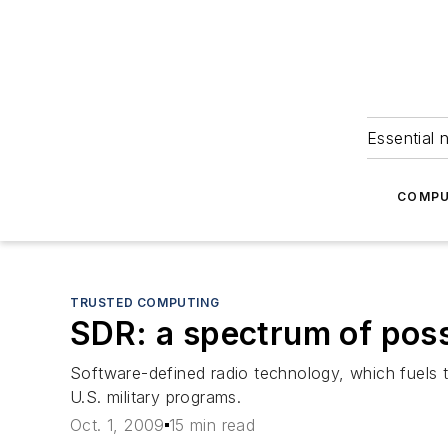
Essential 
COMPU
TRUSTED COMPUTING
SDR: a spectrum of possi
Software-defined radio technology, which fuels
U.S. military programs.
Oct. 1, 2009
15 min read