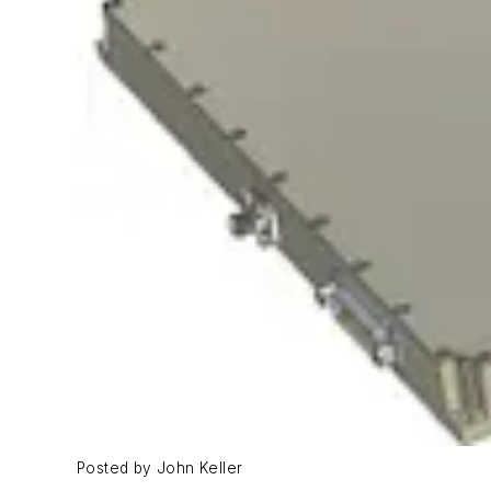
Posted by John Keller