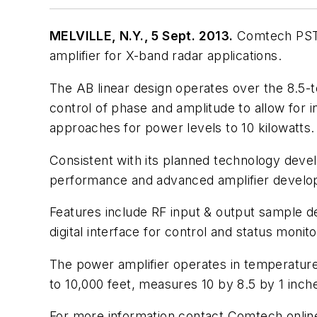
MELVILLE, N.Y., 5 Sept. 2013.
Comtech PST C
amplifier for X-band radar applications.
The AB linear design operates over the 8.5
control of phase and amplitude to allow for
approaches for power levels to 10 kilowatts.
Consistent with its planned technology deve
performance and advanced amplifier develo
Features include RF input & output sample de
digital interface for control and status moni
The power amplifier operates in temperatures
to 10,000 feet, measures 10 by 8.5 by 1 inch
For more information contact Comtech onlin