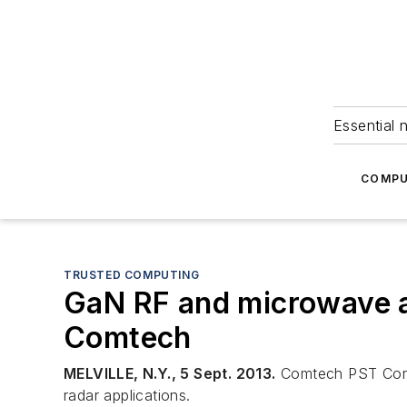
Essential 
COMPU
TRUSTED COMPUTING
GaN RF and microwave am
Comtech
MELVILLE, N.Y., 5 Sept. 2013.
Comtech PST Corp. 
radar applications.