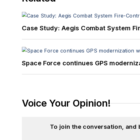
Case Study: Aegis Combat System Fi
Space Force continues GPS modernizat
Voice Your Opinion!
To join the conversation, and