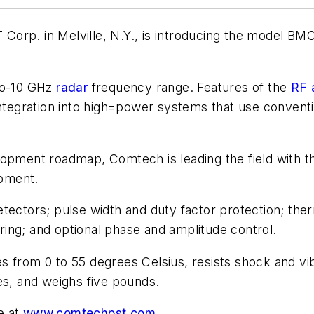
orp. in Melville, N.Y., is introducing the model BM
-to-10 GHz
radar
frequency range. Features of the
RF 
 integration into high=power systems that use convent
lopment roadmap, Comtech is leading the field with t
pment.
tectors; pulse width and duty factor protection; the
toring; and optional phase and amplitude control.
 from 0 to 55 degrees Celsius, resists shock and vibr
es, and weighs five pounds.
e at
www.comtechpst.com
.