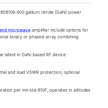
C858109-600 gallium nitride (GaN) power
and microwave
amplifier include options for
ional binary or phased-array combining
he latest in GaN-based RF device
rmal and load VSWR protection; optional
ation per mil-std-810F, operates in altitudes