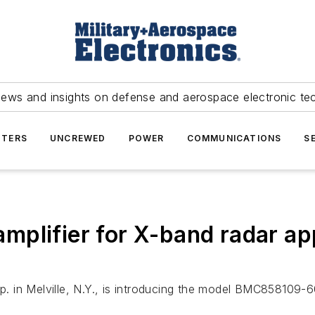
news and insights on defense and aerospace electronic te
TERS
UNCREWED
POWER
COMMUNICATIONS
S
plifier for X-band radar app
in Melville, N.Y., is introducing the model BMC858109-600