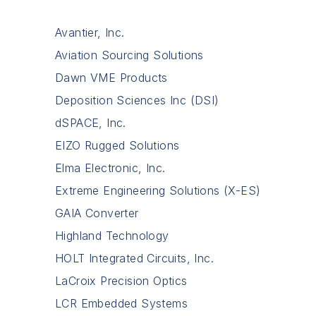
Avantier, Inc.
Aviation Sourcing Solutions
Dawn VME Products
Deposition Sciences Inc (DSI)
dSPACE, Inc.
EIZO Rugged Solutions
Elma Electronic, Inc.
Extreme Engineering Solutions (X-ES)
GAIA Converter
Highland Technology
HOLT Integrated Circuits, Inc.
LaCroix Precision Optics
LCR Embedded Systems