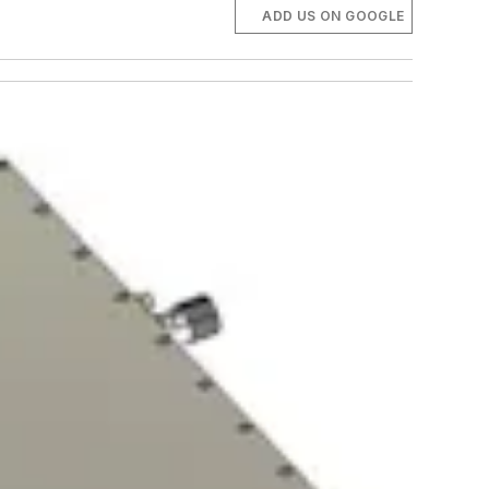
ADD US ON GOOGLE