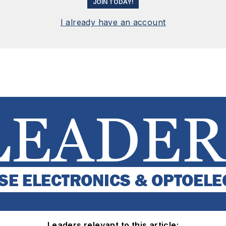
JOIN TODAY!
I already have an account
Leaders relevant to this article: