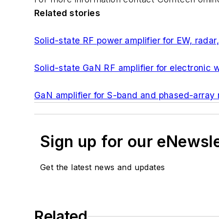
Related stories
Solid-state RF power amplifier for EW, rad
Solid-state GaN RF amplifier for electronic
GaN amplifier for S-band and phased-array
Sign up for our eNewsl
Get the latest news and updates
Related