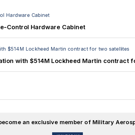
re-Control Hardware Cabinet
ion with $514M Lockheed Martin contract for
 become an exclusive member of Military Aeros