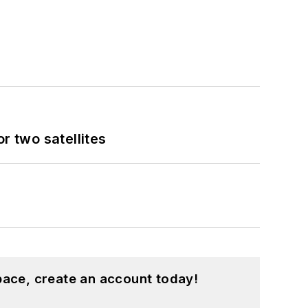
 two satellites
pace, create an account today!