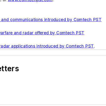
ar, and communications introduced by Comtech PST
 warfare and radar offered by Comtech PST
 radar applications introduced by Comtech PST
.
etters