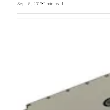
Sept. 5, 2013
2 min read