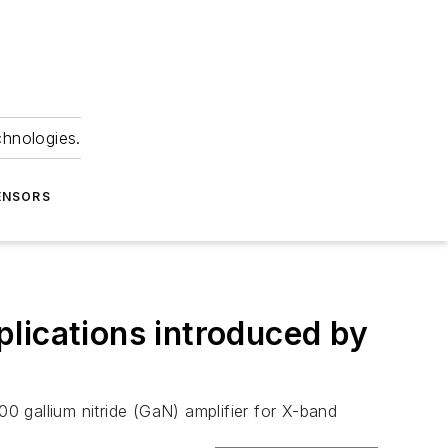
chnologies.
ENSORS
lications introduced by
 gallium nitride (GaN) amplifier for X-band