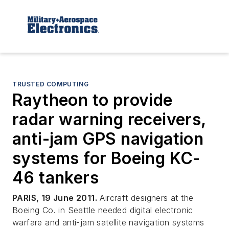
TRUSTED COMPUTING
Raytheon to provide
radar warning receivers,
anti-jam GPS navigation
systems for Boeing KC-
46 tankers
PARIS, 19 June 2011.
Aircraft designers at the
Boeing Co. in Seattle needed digital electronic
warfare and anti-jam satellite navigation systems