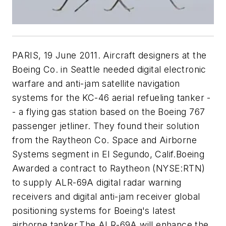
PARIS, 19 June 2011. Aircraft designers at the
Boeing Co. in Seattle needed digital electronic
warfare and anti-jam satellite navigation
systems for the KC-46 aerial refueling tanker -
- a flying gas station based on the Boeing 767
passenger jetliner. They found their solution
from the Raytheon Co. Space and Airborne
Systems segment in El Segundo, Calif.Boeing
Awarded a contract to Raytheon (NYSE:RTN)
to supply ALR-69A digital radar warning
receivers and digital anti-jam receiver global
positioning systems for Boeing's latest
airborne tanker.The ALR-69A will enhance the