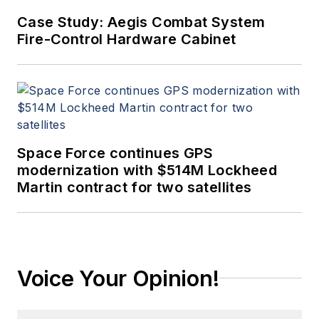
Case Study: Aegis Combat System
Fire-Control Hardware Cabinet
Space Force continues GPS
modernization with $514M Lockheed
Martin contract for two satellites
Voice Your Opinion!