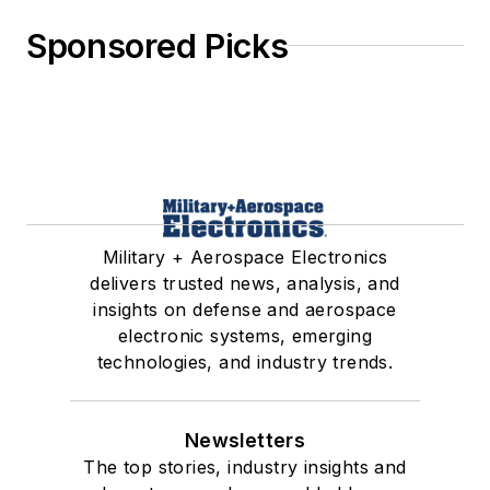
Sponsored Picks
Military + Aerospace Electronics
delivers trusted news, analysis, and
insights on defense and aerospace
electronic systems, emerging
technologies, and industry trends.
Newsletters
The top stories, industry insights and