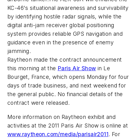
KC-46's situational awareness and survivability
by identifying hostile radar signals, while the
digital anti-jam receiver global positioning
system provides reliable GPS navigation and
guidance even in the presence of enemy
jamming.
Raytheon made the contract announcement
this morning at the
Paris Air Show
in Le
Bourget, France, which opens Monday for four
days of trade business, and next weekend for
the general public. No financial details of the
contract were released.
More information on Raytheon exhibit and
activities at the 2011 Paris Air Show is online at
www.raytheon.com/media/parisair2011
. For