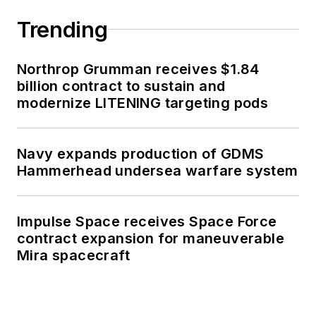
Trending
Northrop Grumman receives $1.84
billion contract to sustain and
modernize LITENING targeting pods
Navy expands production of GDMS
Hammerhead undersea warfare system
Impulse Space receives Space Force
contract expansion for maneuverable
Mira spacecraft