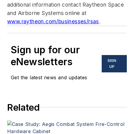
additional information contact Raytheon Space
and Airborne Systems online at
www.raytheon.com/businesses/rsas
.
Sign up for our
eNewsletters
SIGN
UP
Get the latest news and updates
Related