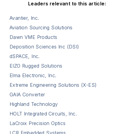
Leaders relevant to this article:
Avantier, Inc.
Aviation Sourcing Solutions
Dawn VME Products
Deposition Sciences Inc (DSI)
dSPACE, Inc.
EIZO Rugged Solutions
Elma Electronic, Inc.
Extreme Engineering Solutions (X-ES)
GAIA Converter
Highland Technology
HOLT Integrated Circuits, Inc.
LaCroix Precision Optics
LCR Embedded Systems