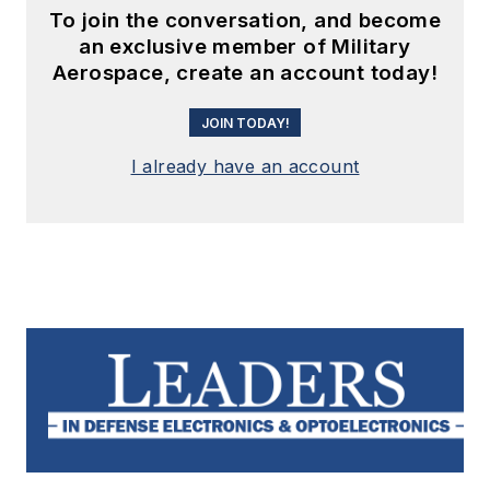
To join the conversation, and become
an exclusive member of Military
Aerospace, create an account today!
JOIN TODAY!
I already have an account