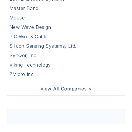
Master Bond
Mouser
New Wave Design
PIC Wire & Cable
Silicon Sensing Systems, Ltd.
SynQor, Inc.
Viking Technology
ZMicro Inc
View All Companies >