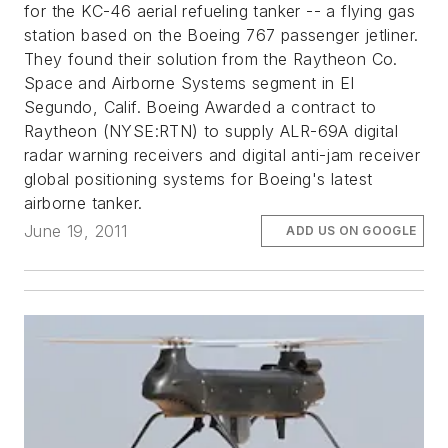
for the KC-46 aerial refueling tanker -- a flying gas
station based on the Boeing 767 passenger jetliner.
They found their solution from the Raytheon Co.
Space and Airborne Systems segment in El
Segundo, Calif. Boeing Awarded a contract to
Raytheon (NYSE:RTN) to supply ALR-69A digital
radar warning receivers and digital anti-jam receiver
global positioning systems for Boeing's latest
airborne tanker.
June 19, 2011
ADD US ON GOOGLE