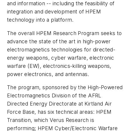
and information -- including the feasibility of
integration and development of HPEM
technology into a platform.
The overall HPEM Research Program seeks to
advance the state of the art in high-power
electromagnetics technologies for directed-
energy weapons, cyber warfare, electronic
warfare (EW), electronics-killing weapons,
power electronics, and antennas.
The program, sponsored by the High-Powered
Electromagnetics Division of the AFRL
Directed Energy Directorate at Kirtland Air
Force Base, has six technical areas: HPEM
Transition, which Verus Research is
performing; HPEM Cyber/Electronic Warfare