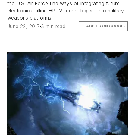
the U.S. Air Force find ways of integrating future
electronics-killing HPEM technologies onto military
weapons platforms.
June 22, 2017
3 min read
ADD US ON GOOGLE