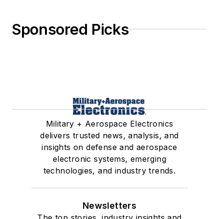
Sponsored Picks
Military + Aerospace Electronics
delivers trusted news, analysis, and
insights on defense and aerospace
electronic systems, emerging
technologies, and industry trends.
Newsletters
The top stories, industry insights and