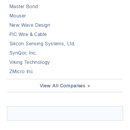
Master Bond
Mouser
New Wave Design
PIC Wire & Cable
Silicon Sensing Systems, Ltd.
SynQor, Inc.
Viking Technology
ZMicro Inc
View All Companies >