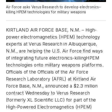
Air Force asks Verus Research to develop electronics-
killing HPEM technologies for military weapons
KIRTLAND AIR FORCE BASE, N.M. – High-
power electromagnetics (HPEM) technology
experts at Verus Research in Albuquerque,
N.M., are helping the U.S. Air Force find ways
of integrating future electronics-killingHPEM
technologies onto military weapons platforms.
Officials of the Officials of the Air Force
Research Laboratory (AFRL) at Kirtland Air
Force Base, N.M., announced a $2.3 million
contract Wednesday to Verus Research
(formerly XL Scientific LLC) for part of the
High-Powered Electromagnetics (HPEM)