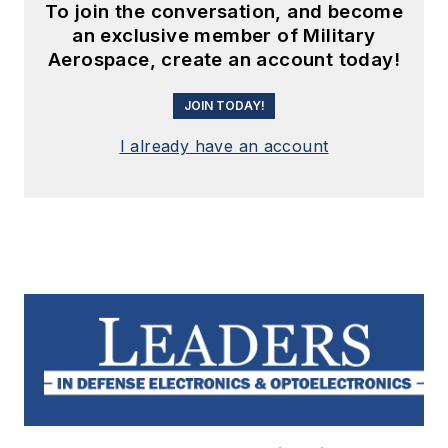
To join the conversation, and become
an exclusive member of Military
Aerospace, create an account today!
JOIN TODAY!
I already have an account