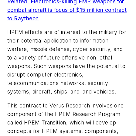
Related: Electronics-killing EMP weapons for
combat aircraft is focus of $15 million contract
to Raytheon
HPEM effects are of interest to the military for
their potential application to information
warfare, missile defense, cyber security, and
to a variety of future offensive non-lethal
weapons. Such weapons have the potential to
disrupt computer electronics,
telecommunications networks, security
systems, aircraft, ships, and land vehicles.
This contract to Verus Research involves one
component of the HPEM Research Program
called HPEM Transition, which will develop
concepts for HPEM systems, components,