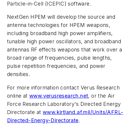
Particle-in-Cell (ICEPIC) software.
NextGen HPEM will develop the source and
antenna technologies for HPEM weapons,
including broadband high power amplifiers,
tunable high power oscillators, and broadband
antennas RF effects weapons that work over a
broad range of frequencies, pulse lengths,
pulse repetition frequencies, and power
densities.
For more information contact Verus Research
online at
www.verusresearch.net
, or the Air
Force Research Laboratory's Directed Energy
Directorate at
www.kirtland.af.mil/Units/AFRL-
Directed-Energy-Directorate
.