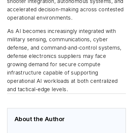
shooter integration, autonomous systems, and
accelerated decision-making across contested
operational environments.
As AI becomes increasingly integrated with
military sensing, communications, cyber
defense, and command-and-control systems,
defense electronics suppliers may face
growing demand for secure compute
infrastructure capable of supporting
operational AI workloads at both centralized
and tactical-edge levels.
About the Author