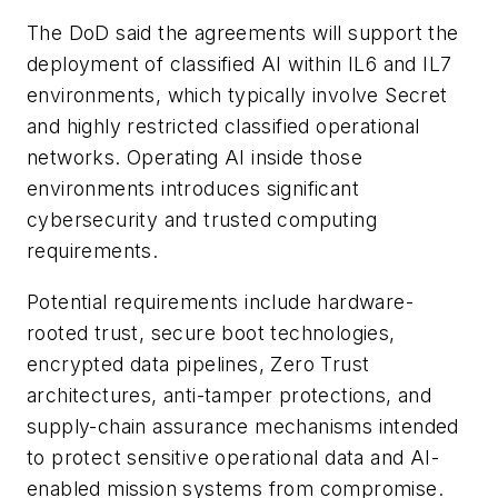
The DoD said the agreements will support the
deployment of classified AI within IL6 and IL7
environments, which typically involve Secret
and highly restricted classified operational
networks. Operating AI inside those
environments introduces significant
cybersecurity and trusted computing
requirements.
Potential requirements include hardware-
rooted trust, secure boot technologies,
encrypted data pipelines, Zero Trust
architectures, anti-tamper protections, and
supply-chain assurance mechanisms intended
to protect sensitive operational data and AI-
enabled mission systems from compromise.