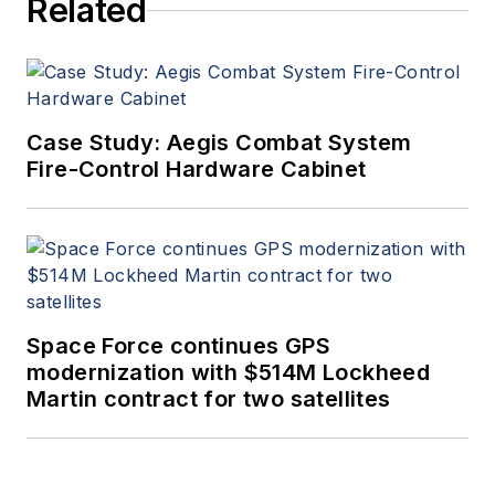
Related
Case Study: Aegis Combat System
Fire-Control Hardware Cabinet
Space Force continues GPS
modernization with $514M Lockheed
Martin contract for two satellites