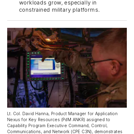
workloads grow, especially in
constrained military platforms.
Lt. Col. David Hanna, Product Manager for Application
Nexus for Key Resources (PdM ANKR) assigned to
Capability Program Executive Command, Control,
Communications, and Network (CPE C3N), demonstrates