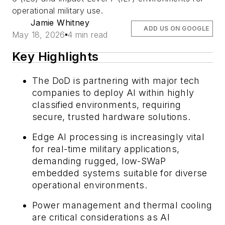
operational military use.
Jamie Whitney
ADD US ON GOOGLE
May 18, 2026
4 min read
Key Highlights
The DoD is partnering with major tech
companies to deploy AI within highly
classified environments, requiring
secure, trusted hardware solutions.
Edge AI processing is increasingly vital
for real-time military applications,
demanding rugged, low-SWaP
embedded systems suitable for diverse
operational environments.
Power management and thermal cooling
are critical considerations as AI