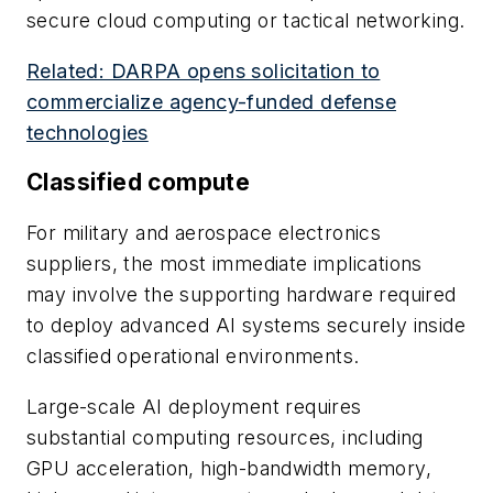
secure cloud computing or tactical networking.
Related: DARPA opens solicitation to
commercialize agency-funded defense
technologies
Classified compute
For military and aerospace electronics
suppliers, the most immediate implications
may involve the supporting hardware required
to deploy advanced AI systems securely inside
classified operational environments.
Large-scale AI deployment requires
substantial computing resources, including
GPU acceleration, high-bandwidth memory,