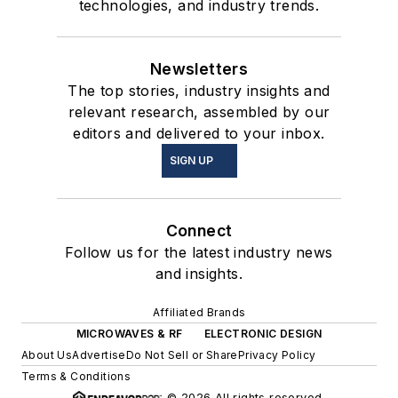
technologies, and industry trends.
Newsletters
The top stories, industry insights and
relevant research, assembled by our
editors and delivered to your inbox.
SIGN UP
Connect
Follow us for the latest industry news
and insights.
Affiliated Brands
MICROWAVES & RF
ELECTRONIC DESIGN
About Us
Advertise
Do Not Sell or Share
Privacy Policy
Terms & Conditions
© 2026 All rights reserved.