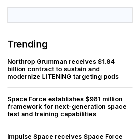
Trending
Northrop Grumman receives $1.84
billion contract to sustain and
modernize LITENING targeting pods
Space Force establishes $981 million
framework for next-generation space
test and training capabilities
Impulse Space receives Space Force