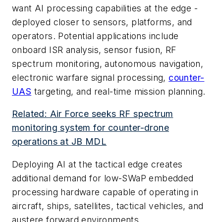
want AI processing capabilities at the edge -
deployed closer to sensors, platforms, and
operators. Potential applications include
onboard ISR analysis, sensor fusion, RF
spectrum monitoring, autonomous navigation,
electronic warfare signal processing,
counter-
UAS
targeting, and real-time mission planning.
Related: Air Force seeks RF spectrum
monitoring system for counter-drone
operations at JB MDL
Deploying AI at the tactical edge creates
additional demand for low-SWaP embedded
processing hardware capable of operating in
aircraft, ships, satellites, tactical vehicles, and
austere forward environments.