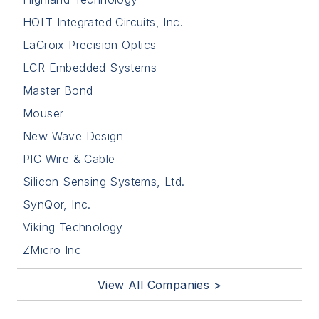
HOLT Integrated Circuits, Inc.
LaCroix Precision Optics
LCR Embedded Systems
Master Bond
Mouser
New Wave Design
PIC Wire & Cable
Silicon Sensing Systems, Ltd.
SynQor, Inc.
Viking Technology
ZMicro Inc
View All Companies >