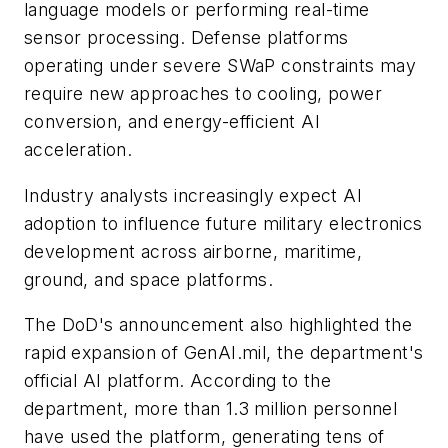
language models or performing real-time
sensor processing. Defense platforms
operating under severe SWaP constraints may
require new approaches to cooling, power
conversion, and energy-efficient AI
acceleration.
Industry analysts increasingly expect AI
adoption to influence future military electronics
development across airborne, maritime,
ground, and space platforms.
The DoD's announcement also highlighted the
rapid expansion of GenAI.mil, the department's
official AI platform. According to the
department, more than 1.3 million personnel
have used the platform, generating tens of