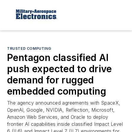
TRUSTED COMPUTING
Pentagon classified AI
push expected to drive
demand for rugged
embedded computing
The agency announced agreements with SpaceX,
OpenAI, Google, NVIDIA, Reflection, Microsoft,
Amazon Web Services, and Oracle to deploy
frontier AI capabilities inside classified Impact Level
6 (IL6) and Impact Level 7 (IL7) environments for