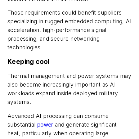
Those requirements could benefit suppliers
specializing in rugged embedded computing, AI
acceleration, high-performance signal
processing, and secure networking
technologies.
Keeping cool
Thermal management and power systems may
also become increasingly important as AI
workloads expand inside deployed military
systems.
Advanced AI processing can consume
substantial
power
and generate significant
heat, particularly when operating large