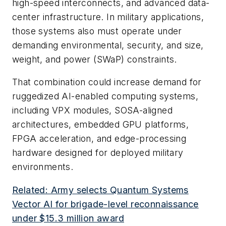
high-speed interconnects, and advanced data-
center infrastructure. In military applications,
those systems also must operate under
demanding environmental, security, and size,
weight, and power (SWaP) constraints.
That combination could increase demand for
ruggedized AI-enabled computing systems,
including VPX modules, SOSA-aligned
architectures, embedded GPU platforms,
FPGA acceleration, and edge-processing
hardware designed for deployed military
environments.
Related: Army selects Quantum Systems
Vector AI for brigade-level reconnaissance
under $15.3 million award