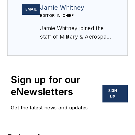
Jamie Whitney
EMAIL
EDITOR-IN-CHIEF
Jamie Whitney joined the
staff of
Military & Aerospace
Electronics
in 2018 and
oversees editorial content
and produces news and
features for
Military &
Sign up for our
Aerospace Electronics
,
attends industry events,
eNewsletters
SIGN
produces Webcasts, and
UP
oversees print production
Get the latest news and updates
of
Military & Aerospace
Electronics
.