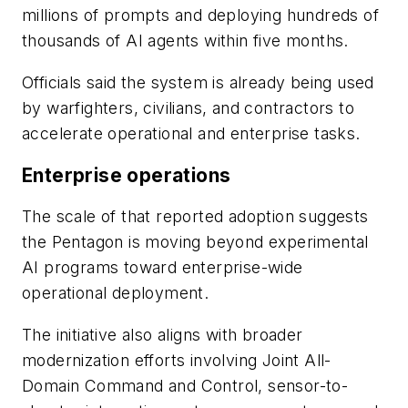
millions of prompts and deploying hundreds of
thousands of AI agents within five months.
Officials said the system is already being used
by warfighters, civilians, and contractors to
accelerate operational and enterprise tasks.
Enterprise operations
The scale of that reported adoption suggests
the Pentagon is moving beyond experimental
AI programs toward enterprise-wide
operational deployment.
The initiative also aligns with broader
modernization efforts involving Joint All-
Domain Command and Control, sensor-to-