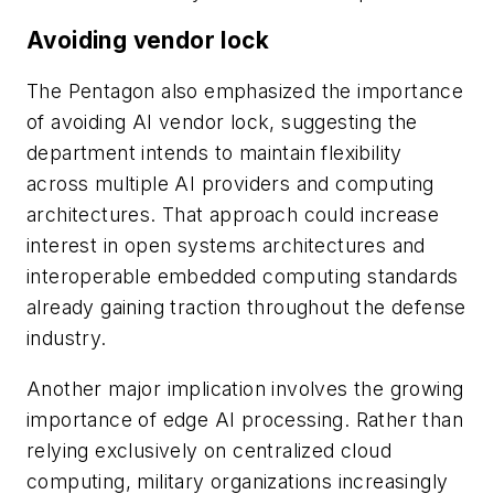
Avoiding vendor lock
The Pentagon also emphasized the importance
of avoiding AI vendor lock, suggesting the
department intends to maintain flexibility
across multiple AI providers and computing
architectures. That approach could increase
interest in open systems architectures and
interoperable embedded computing standards
already gaining traction throughout the defense
industry.
Another major implication involves the growing
importance of edge AI processing. Rather than
relying exclusively on centralized cloud
computing, military organizations increasingly