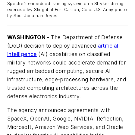
Spectre’s embedded training system on a Stryker during
exercise Ivy Sting 4 at Fort Carson, Colo. U.S. Army photo
by Spc. Jonathan Reyes.
WASHINGTON -
The Department of Defense
(DoD) decision to deploy advanced
artificial
intelligence
(AI) capabilities on classified
military networks could accelerate demand for
rugged embedded computing, secure AI
infrastructure, edge-processing hardware, and
trusted computing architectures across the
defense electronics industry.
The agency announced agreements with
SpaceX, OpenAI, Google, NVIDIA, Reflection,
Microsoft, Amazon Web Services, and Oracle