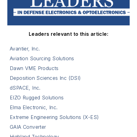
Leaders relevant to this article:
Avantier, Inc.
Aviation Sourcing Solutions
Dawn VME Products
Deposition Sciences Inc (DSI)
dSPACE, Inc.
EIZO Rugged Solutions
Elma Electronic, Inc.
Extreme Engineering Solutions (X-ES)
GAIA Converter
Highland Technology