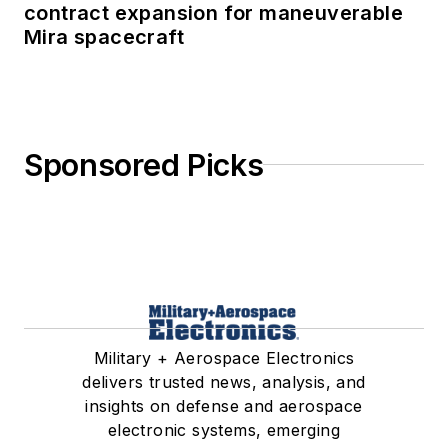
contract expansion for maneuverable
Mira spacecraft
Sponsored Picks
Military + Aerospace Electronics
delivers trusted news, analysis, and
insights on defense and aerospace
electronic systems, emerging