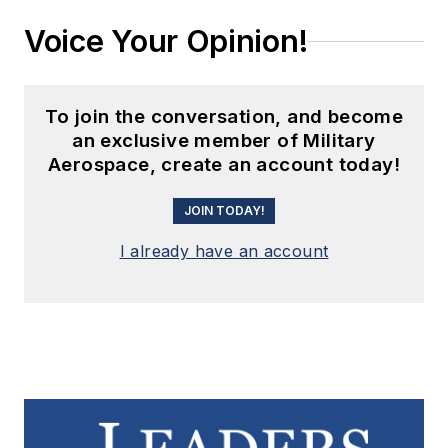
Voice Your Opinion!
To join the conversation, and become
an exclusive member of Military
Aerospace, create an account today!
JOIN TODAY!
I already have an account