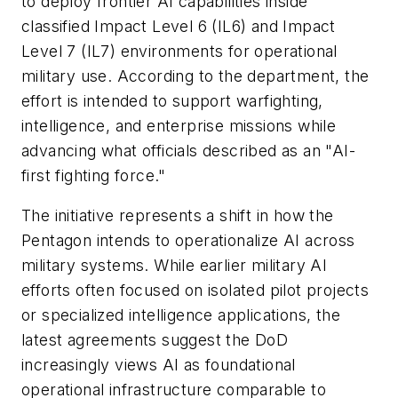
to deploy frontier AI capabilities inside
classified Impact Level 6 (IL6) and Impact
Level 7 (IL7) environments for operational
military use. According to the department, the
effort is intended to support warfighting,
intelligence, and enterprise missions while
advancing what officials described as an "AI-
first fighting force."
The initiative represents a shift in how the
Pentagon intends to operationalize AI across
military systems. While earlier military AI
efforts often focused on isolated pilot projects
or specialized intelligence applications, the
latest agreements suggest the DoD
increasingly views AI as foundational
operational infrastructure comparable to