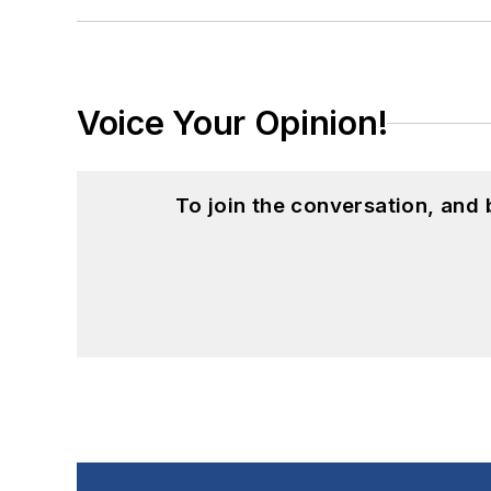
Voice Your Opinion!
To join the conversation, and