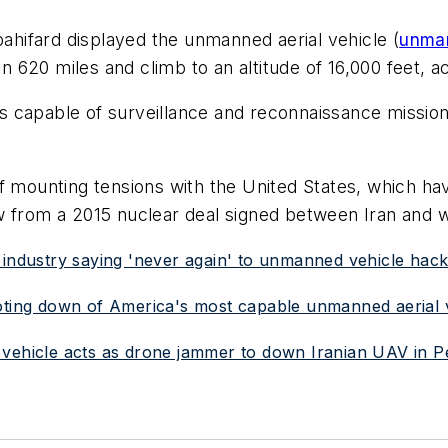
bahifard displayed the unmanned aerial vehicle (
unman
an 620 miles and climb to an altitude of 16,000 feet, a
 capable of surveillance and reconnaissance missions
 mounting tensions with the United States, which ha
w from a 2015 nuclear deal signed between Iran and 
 industry saying 'never again' to unmanned vehicle hack
ooting down of America's most capable unmanned aerial 
 vehicle acts as drone jammer to down Iranian UAV in P