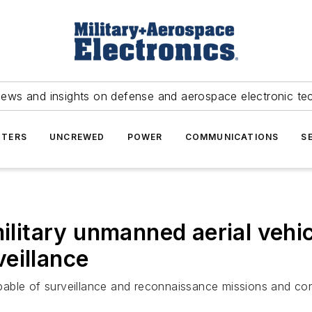
news and insights on defense and aerospace electronic te
TERS
UNCREWED
POWER
COMMUNICATIONS
S
military unmanned aerial vehi
eillance
ble of surveillance and reconnaissance missions and conti