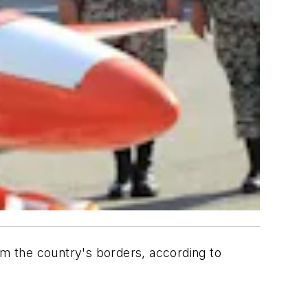
rom the country's borders, according to