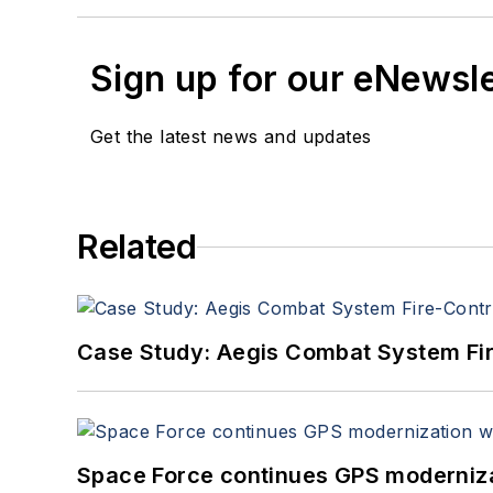
Sign up for our eNewsl
Get the latest news and updates
Related
Case Study: Aegis Combat System Fi
Space Force continues GPS modernizat