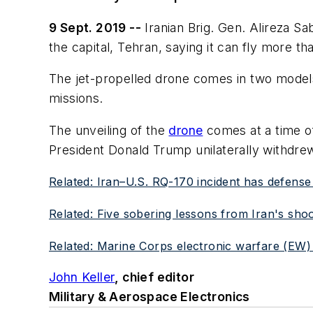
9 Sept. 2019 --
Iranian Brig. Gen. Alireza Sa
the capital, Tehran, saying it can fly more th
The jet-propelled drone comes in two models
missions.
The unveiling of the
drone
comes at a time of
President Donald Trump unilaterally withdre
Related: Iran–U.S. RQ-170 incident has defense
Related: Five sobering lessons from Iran's sh
Related: Marine Corps electronic warfare (EW)
John Keller
, chief editor
Military & Aerospace Electronics