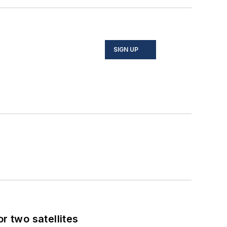
SIGN UP
 two satellites