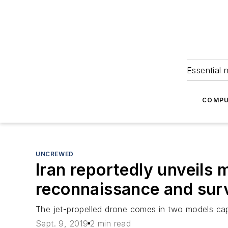
Essential 
COMPU
UNCREWED
Iran reportedly unveils 
reconnaissance and surv
The jet-propelled drone comes in two models capa
Sept. 9, 2019
2 min read