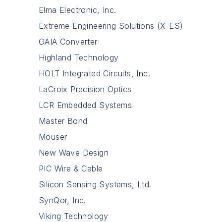
Elma Electronic, Inc.
Extreme Engineering Solutions (X-ES)
GAIA Converter
Highland Technology
HOLT Integrated Circuits, Inc.
LaCroix Precision Optics
LCR Embedded Systems
Master Bond
Mouser
New Wave Design
PIC Wire & Cable
Silicon Sensing Systems, Ltd.
SynQor, Inc.
Viking Technology