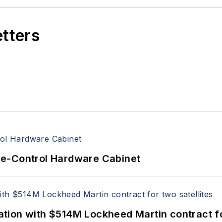
etters
re-Control Hardware Cabinet
ion with $514M Lockheed Martin contract for