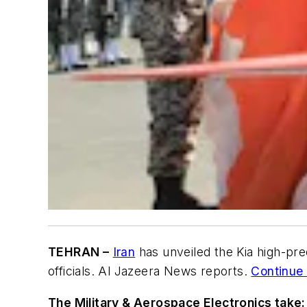
TEHRAN –
Iran
has unveiled the Kia high-pre
officials. Al Jazeera News reports.
Continue 
The Military & Aerospace Electronics take: