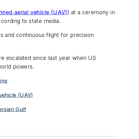
ned aerial vehicle (UAV)
) at a ceremony in
ccording to state media.
 and continuous flight for precision
ve escalated since last year when US
world powers.
ing
vehicle (UAV)
ersian Gulf