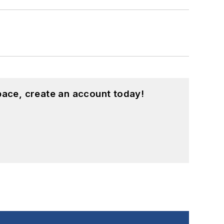
pace, create an account today!