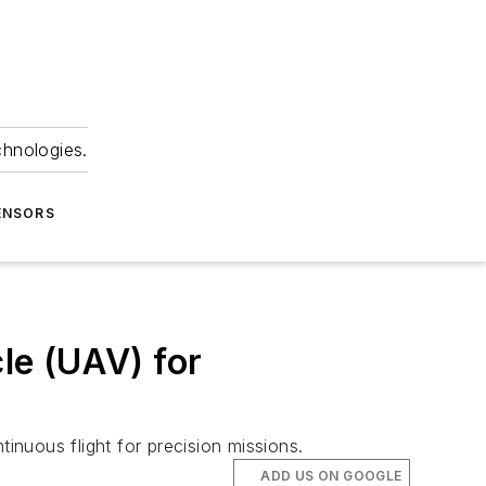
chnologies.
ENSORS
cle (UAV) for
nuous flight for precision missions.
ADD US ON GOOGLE