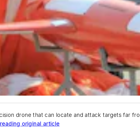
cision drone that can locate and attack targets far f
reading original article