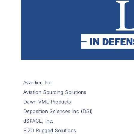
Avantier, Inc.
Aviation Sourcing Solutions
Dawn VME Products
Deposition Sciences Inc (DSI)
dSPACE, Inc.
EIZO Rugged Solutions