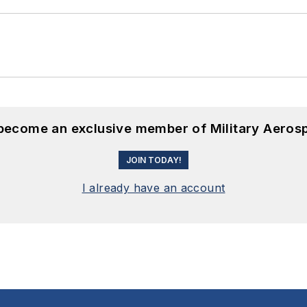
 become an exclusive member of Military Aeros
JOIN TODAY!
I already have an account