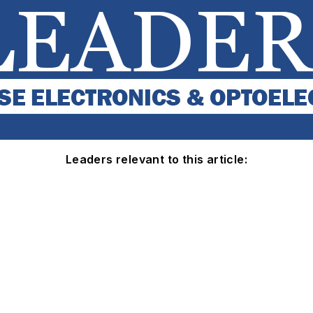
Leaders relevant to this article: