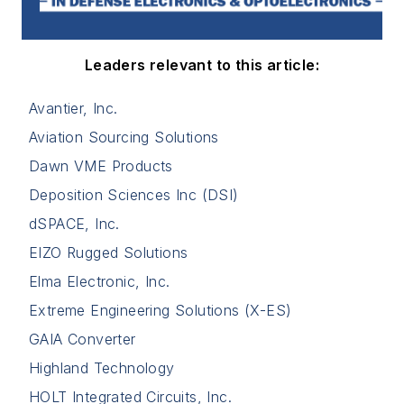
Leaders relevant to this article:
Avantier, Inc.
Aviation Sourcing Solutions
Dawn VME Products
Deposition Sciences Inc (DSI)
dSPACE, Inc.
EIZO Rugged Solutions
Elma Electronic, Inc.
Extreme Engineering Solutions (X-ES)
GAIA Converter
Highland Technology
HOLT Integrated Circuits, Inc.