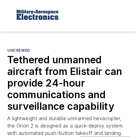
UNCREWED
Tethered unmanned
aircraft from Elistair can
provide 24-hour
communications and
surveillance capability
A lightweight and durable unmanned hexacopter,
the Orion 2 is designed as a quick-deploy system
with automated push-button takeoff and landing.