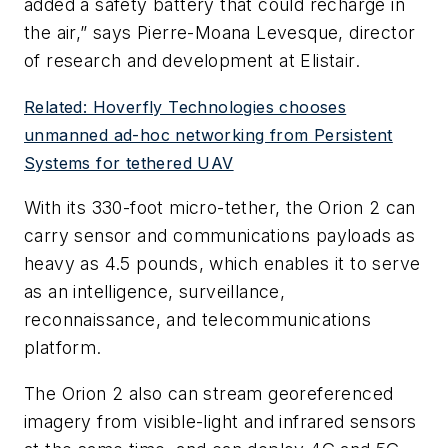
added a safety battery that could recharge in
the air,” says Pierre-Moana Levesque, director
of research and development at Elistair.
Related: Hoverfly Technologies chooses
unmanned ad-hoc networking from Persistent
Systems for tethered UAV
With its 330-foot micro-tether, the Orion 2 can
carry sensor and communications payloads as
heavy as 4.5 pounds, which enables it to serve
as an intelligence, surveillance,
reconnaissance, and telecommunications
platform.
The Orion 2 also can stream georeferenced
imagery from visible-light and infrared sensors