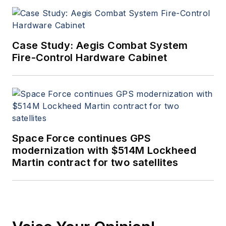
Case Study: Aegis Combat System
Fire-Control Hardware Cabinet
Space Force continues GPS
modernization with $514M Lockheed
Martin contract for two satellites