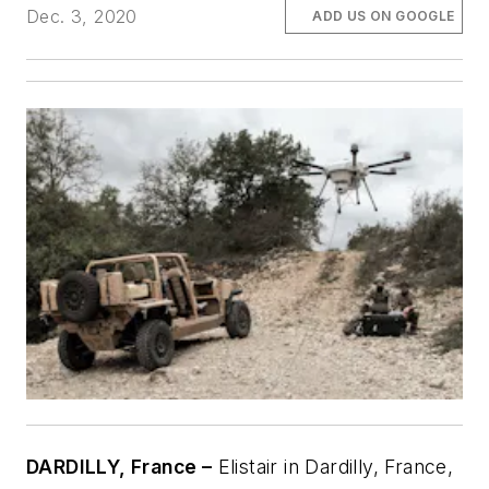
Dec. 3, 2020
ADD US ON GOOGLE
DARDILLY, France –
Elistair in Dardilly, France,