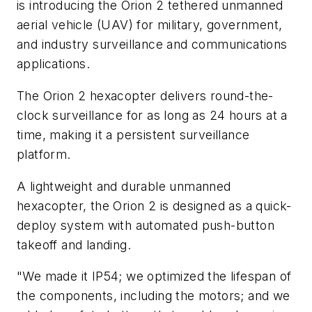
is introducing the Orion 2 tethered unmanned
aerial vehicle (UAV) for military, government,
and industry surveillance and communications
applications.
The Orion 2 hexacopter delivers round-the-
clock surveillance for as long as 24 hours at a
time, making it a persistent surveillance
platform.
A lightweight and durable unmanned
hexacopter, the Orion 2 is designed as a quick-
deploy system with automated push-button
takeoff and landing.
"We made it IP54; we optimized the lifespan of
the components, including the motors; and we