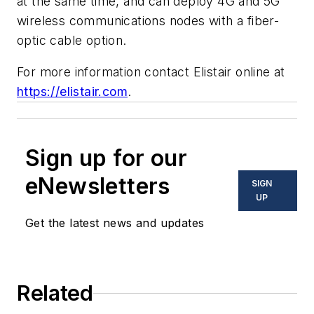
at the same time, and can deploy 4G and 5G
wireless communications nodes with a fiber-
optic cable option.
For more information contact Elistair online at
https://elistair.com
.
Sign up for our
eNewsletters
SIGN
UP
Get the latest news and updates
Related