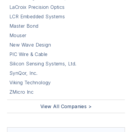
LaCroix Precision Optics
LCR Embedded Systems
Master Bond
Mouser
New Wave Design
PIC Wire & Cable
Silicon Sensing Systems, Ltd.
SynQor, Inc.
Viking Technology
ZMicro Inc
View All Companies >