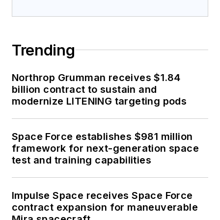
Trending
Northrop Grumman receives $1.84
billion contract to sustain and
modernize LITENING targeting pods
Space Force establishes $981 million
framework for next-generation space
test and training capabilities
Impulse Space receives Space Force
contract expansion for maneuverable
Mira spacecraft