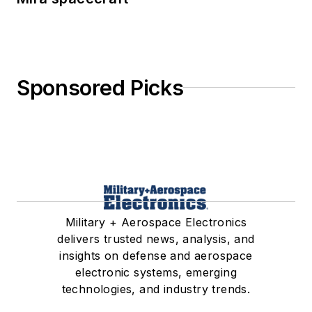
Sponsored Picks
Military + Aerospace Electronics
delivers trusted news, analysis, and
insights on defense and aerospace
electronic systems, emerging
technologies, and industry trends.