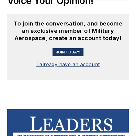
Voice Your Opinion!
To join the conversation, and become
an exclusive member of Military
Aerospace, create an account today!
JOIN TODAY!
I already have an account