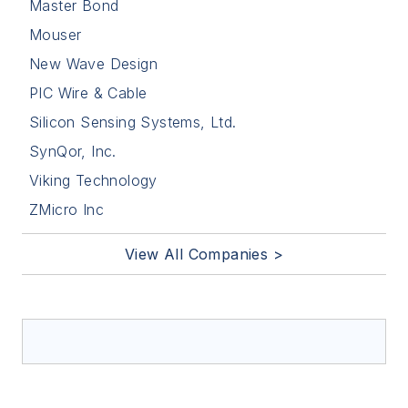
Master Bond
Mouser
New Wave Design
PIC Wire & Cable
Silicon Sensing Systems, Ltd.
SynQor, Inc.
Viking Technology
ZMicro Inc
View All Companies >