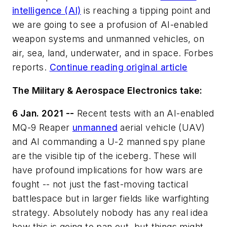
intelligence (AI)
is reaching a tipping point and
we are going to see a profusion of AI-enabled
weapon systems and unmanned vehicles, on
air, sea, land, underwater, and in space. Forbes
reports.
Continue reading original article
The Military & Aerospace Electronics take:
6 Jan. 2021 --
Recent tests with an AI-enabled
MQ-9 Reaper
unmanned
aerial vehicle (UAV)
and AI commanding a U-2 manned spy plane
are the visible tip of the iceberg. These will
have profound implications for how wars are
fought -- not just the fast-moving tactical
battlespace but in larger fields like warfighting
strategy. Absolutely nobody has any real idea
how this is going to pan out, but things might