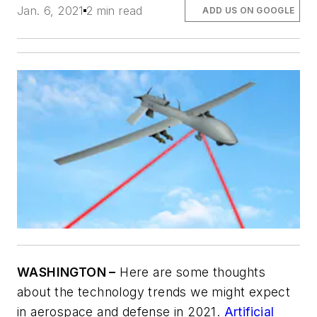
Jan. 6, 2021
2 min read
ADD US ON GOOGLE
WASHINGTON –
Here are some thoughts
about the technology trends we might expect
in aerospace and defense in 2021.
Artificial