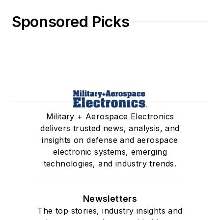
Sponsored Picks
Military + Aerospace Electronics
delivers trusted news, analysis, and
insights on defense and aerospace
electronic systems, emerging
technologies, and industry trends.
Newsletters
The top stories, industry insights and