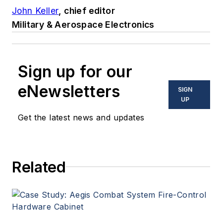
John Keller
, chief editor
Military & Aerospace Electronics
Sign up for our
eNewsletters
SIGN
UP
Get the latest news and updates
Related