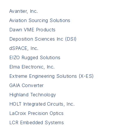
Avantier, Inc.
Aviation Sourcing Solutions
Dawn VME Products
Deposition Sciences Inc (DSI)
dSPACE, Inc.
EIZO Rugged Solutions
Elma Electronic, Inc.
Extreme Engineering Solutions (X-ES)
GAIA Converter
Highland Technology
HOLT Integrated Circuits, Inc.
LaCroix Precision Optics
LCR Embedded Systems