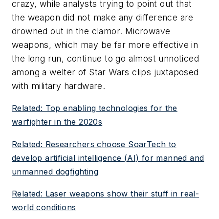
crazy, while analysts trying to point out that
the weapon did not make any difference are
drowned out in the clamor. Microwave
weapons, which may be far more effective in
the long run, continue to go almost unnoticed
among a welter of Star Wars clips juxtaposed
with military hardware.
Related: Top enabling technologies for the
warfighter in the 2020s
Related: Researchers choose SoarTech to
develop artificial intelligence (AI) for manned and
unmanned dogfighting
Related: Laser weapons show their stuff in real-
world conditions