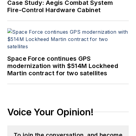
Case Study: Aegis Combat System
Fire-Control Hardware Cabinet
Space Force continues GPS
modernization with $514M Lockheed
Martin contract for two satellites
Voice Your Opinion!
To join the conversation, and become