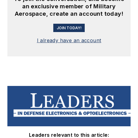
an exclusive member of Military
Aerospace, create an account today!
JOIN TODAY!
I already have an account
Leaders relevant to this article: