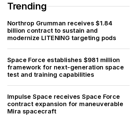
Trending
Northrop Grumman receives $1.84
billion contract to sustain and
modernize LITENING targeting pods
Space Force establishes $981 million
framework for next-generation space
test and training capabilities
Impulse Space receives Space Force
contract expansion for maneuverable
Mira spacecraft