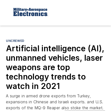
UNCREWED
Artificial intelligence (AI),
unmanned vehicles, laser
weapons are top
technology trends to
watch in 2021
A surge in armed drone exports from Turkey,
expansions in Chinese and Israeli exports. and U.S.
exports of the MQ-9 Reaper also stoke the market.