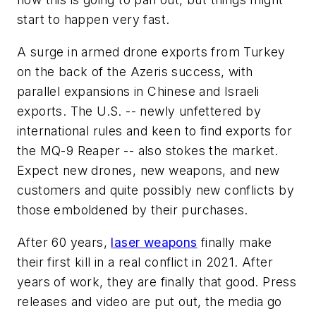
start to happen very fast.
A surge in armed drone exports from Turkey
on the back of the Azeris success, with
parallel expansions in Chinese and Israeli
exports. The U.S. -- newly unfettered by
international rules and keen to find exports for
the MQ-9 Reaper -- also stokes the market.
Expect new drones, new weapons, and new
customers and quite possibly new conflicts by
those emboldened by their purchases.
After 60 years,
laser weapons
finally make
their first kill in a real conflict in 2021. After
years of work, they are finally that good. Press
releases and video are put out, the media go