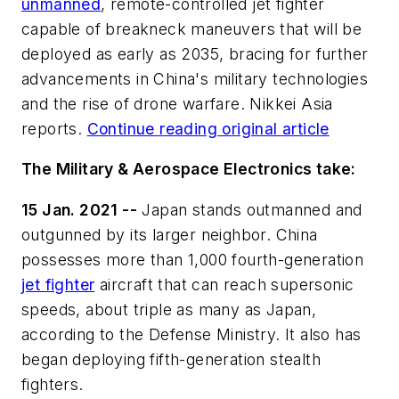
unmanned
, remote-controlled jet fighter
capable of breakneck maneuvers that will be
deployed as early as 2035, bracing for further
advancements in China's military technologies
and the rise of drone warfare. Nikkei Asia
reports.
Continue reading original article
The Military & Aerospace Electronics take:
15 Jan. 2021 --
Japan stands outmanned and
outgunned by its larger neighbor. China
possesses more than 1,000 fourth-generation
jet fighter
aircraft that can reach supersonic
speeds, about triple as many as Japan,
according to the Defense Ministry. It also has
began deploying fifth-generation stealth
fighters.