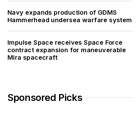
Navy expands production of GDMS
Hammerhead undersea warfare system
Impulse Space receives Space Force
contract expansion for maneuverable
Mira spacecraft
Sponsored Picks