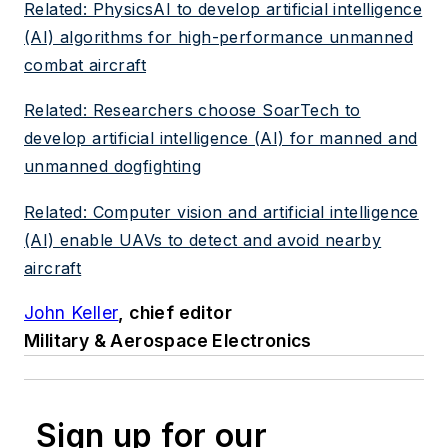
Related: PhysicsAI to develop artificial intelligence
(AI) algorithms for high-performance unmanned
combat aircraft
Related: Researchers choose SoarTech to
develop artificial intelligence (AI) for manned and
unmanned dogfighting
Related: Computer vision and artificial intelligence
(AI) enable UAVs to detect and avoid nearby
aircraft
John Keller
, chief editor
Military & Aerospace Electronics
Sign up for our