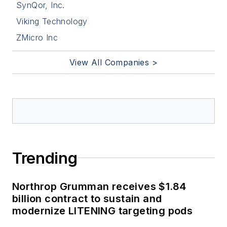
SynQor, Inc.
Viking Technology
ZMicro Inc
View All Companies >
Trending
Northrop Grumman receives $1.84
billion contract to sustain and
modernize LITENING targeting pods