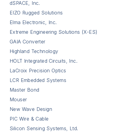
dSPACE, Inc.
EIZO Rugged Solutions
Elma Electronic, Inc.
Extreme Engineering Solutions (X-ES)
GAIA Converter
Highland Technology
HOLT Integrated Circuits, Inc.
LaCroix Precision Optics
LCR Embedded Systems
Master Bond
Mouser
New Wave Design
PIC Wire & Cable
Silicon Sensing Systems, Ltd.