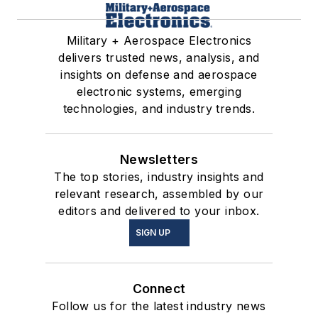
Military + Aerospace Electronics
delivers trusted news, analysis, and
insights on defense and aerospace
electronic systems, emerging
technologies, and industry trends.
Newsletters
The top stories, industry insights and
relevant research, assembled by our
editors and delivered to your inbox.
SIGN UP
Connect
Follow us for the latest industry news