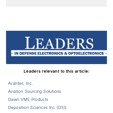
Leaders relevant to this article:
Avantier, Inc.
Aviation Sourcing Solutions
Dawn VME Products
Deposition Sciences Inc (DSI)