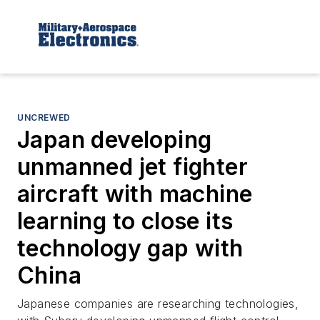
UNCREWED
Japan developing
unmanned jet fighter
aircraft with machine
learning to close its
technology gap with
China
Japanese companies are researching technologies,