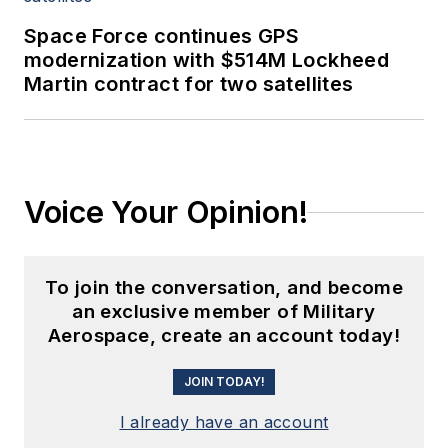
Space Force continues GPS
modernization with $514M Lockheed
Martin contract for two satellites
Voice Your Opinion!
To join the conversation, and become
an exclusive member of Military
Aerospace, create an account today!
JOIN TODAY!
I already have an account