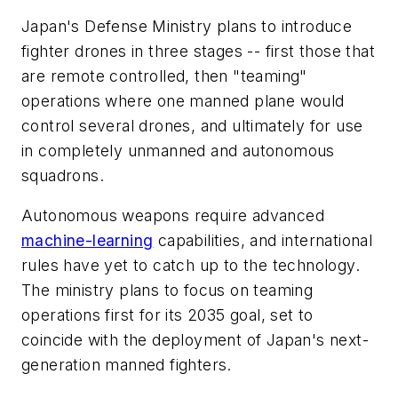
Japan's Defense Ministry plans to introduce
fighter drones in three stages -- first those that
are remote controlled, then "teaming"
operations where one manned plane would
control several drones, and ultimately for use
in completely unmanned and autonomous
squadrons.
Autonomous weapons require advanced
machine-learning
capabilities, and international
rules have yet to catch up to the technology.
The ministry plans to focus on teaming
operations first for its 2035 goal, set to
coincide with the deployment of Japan's next-
generation manned fighters.