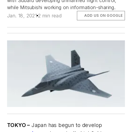
with Subaru developing unmanned flight control,
while Mitsubishi working on information-sharing.
Jan. 18, 2021
2 min read
ADD US ON GOOGLE
TOKYO –
Japan has begun to develop