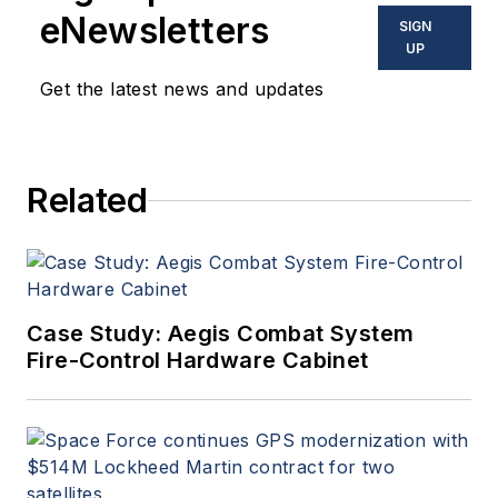
eNewsletters
SIGN
UP
Get the latest news and updates
Related
Case Study: Aegis Combat System
Fire-Control Hardware Cabinet