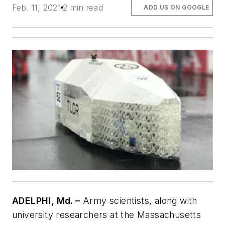
Feb. 11, 2021
2 min read
ADD US ON GOOGLE
ADELPHI, Md. –
Army scientists, along with
university researchers at the Massachusetts