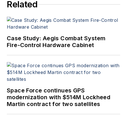
Related
Case Study: Aegis Combat System
Fire-Control Hardware Cabinet
Space Force continues GPS
modernization with $514M Lockheed
Martin contract for two satellites