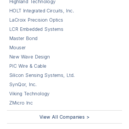
Highland Technology
HOLT Integrated Circuits, Inc.
LaCroix Precision Optics
LCR Embedded Systems
Master Bond
Mouser
New Wave Design
PIC Wire & Cable
Silicon Sensing Systems, Ltd.
SynQor, Inc.
Viking Technology
ZMicro Inc
View All Companies >