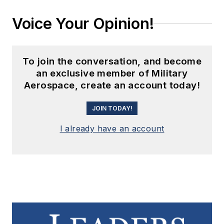
Voice Your Opinion!
To join the conversation, and become
an exclusive member of Military
Aerospace, create an account today!
JOIN TODAY!
I already have an account