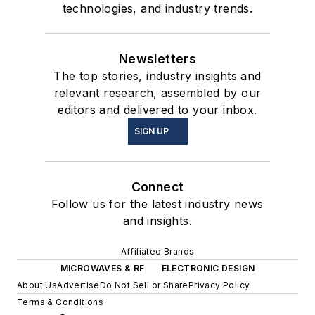
technologies, and industry trends.
Newsletters
The top stories, industry insights and
relevant research, assembled by our
editors and delivered to your inbox.
SIGN UP
Connect
Follow us for the latest industry news
and insights.
Affiliated Brands
MICROWAVES & RF
ELECTRONIC DESIGN
About Us
Advertise
Do Not Sell or Share
Privacy Policy
Terms & Conditions