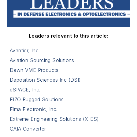
Leaders relevant to this article:
Avantier, Inc.
Aviation Sourcing Solutions
Dawn VME Products
Deposition Sciences Inc (DSI)
dSPACE, Inc.
EIZO Rugged Solutions
Elma Electronic, Inc.
Extreme Engineering Solutions (X-ES)
GAIA Converter