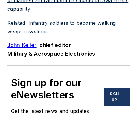
unmanned aircraft maritime situational awareness
capability
Related: Infantry soldiers to become walking
weapon systems
John Keller
, chief editor
Military & Aerospace Electronics
Sign up for our
eNewsletters
SIGN
UP
Get the latest news and updates