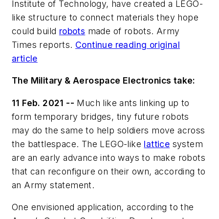
Institute of Technology, have created a LEGO-
like structure to connect materials they hope
could build
robots
made of robots. Army
Times reports.
Continue reading original
article
The Military & Aerospace Electronics take:
11 Feb. 2021 --
Much like ants linking up to
form temporary bridges, tiny future robots
may do the same to help soldiers move across
the battlespace. The LEGO-like
lattice
system
are an early advance into ways to make robots
that can reconfigure on their own, according to
an Army statement.
One envisioned application, according to the