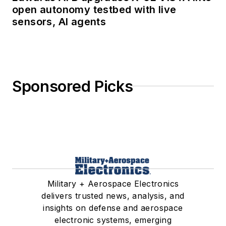
open autonomy testbed with live
sensors, AI agents
Sponsored Picks
Military + Aerospace Electronics
delivers trusted news, analysis, and
insights on defense and aerospace
electronic systems, emerging