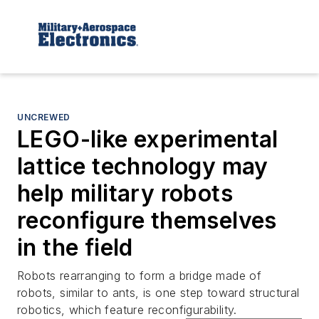
UNCREWED
LEGO-like experimental
lattice technology may
help military robots
reconfigure themselves
in the field
Robots rearranging to form a bridge made of
robots, similar to ants, is one step toward structural
robotics, which feature reconfigurability.