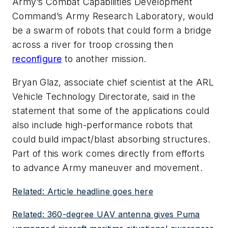
Army’s Combat Capabilities Development
Command’s Army Research Laboratory, would
be a swarm of robots that could form a bridge
across a river for troop crossing then
reconfigure
to another mission.
Bryan Glaz, associate chief scientist at the ARL
Vehicle Technology Directorate, said in the
statement that some of the applications could
also include high-performance robots that
could build impact/blast absorbing structures.
Part of this work comes directly from efforts
to advance Army maneuver and movement.
Related: Article headline goes here
Related: 360-degree UAV antenna gives Puma