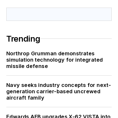
Trending
Northrop Grumman demonstrates
simulation technology for integrated
missile defense
Navy seeks industry concepts for next-
generation carrier-based uncrewed
aircraft family
Edwards AFB upgrades X-62 VISTA into