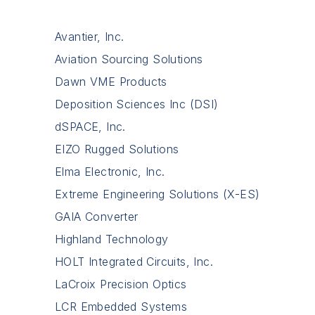
Avantier, Inc.
Aviation Sourcing Solutions
Dawn VME Products
Deposition Sciences Inc (DSI)
dSPACE, Inc.
EIZO Rugged Solutions
Elma Electronic, Inc.
Extreme Engineering Solutions (X-ES)
GAIA Converter
Highland Technology
HOLT Integrated Circuits, Inc.
LaCroix Precision Optics
LCR Embedded Systems