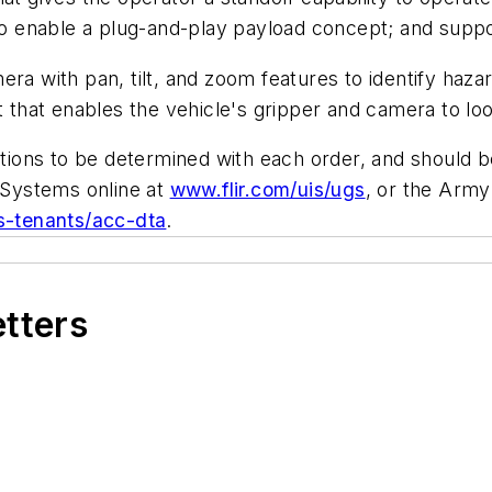
 enable a plug-and-play payload concept; and suppor
era with pan, tilt, and zoom features to identify haz
nt that enables the vehicle's gripper and camera to l
cations to be determined with each order, and should
Systems online at
www.flir.com/uis/ugs
, or the Arm
ts-tenants/acc-dta
.
etters