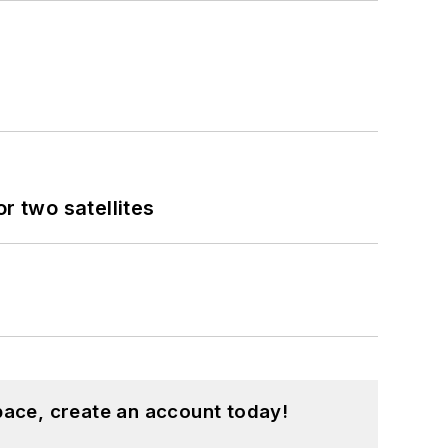
 two satellites
pace, create an account today!