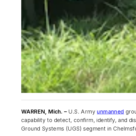
WARREN, Mich. –
U.S. Army
unmanned
grou
capability to detect, confirm, identify, and
Ground Systems (UGS) segment in Chelmsfor