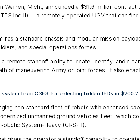
n Warren, Mich., announced a $31.6 million contract t
RS Inc II) -- a remotely operated UGV that can find
 has a standard chassis and modular mission payloa
oldiers; and special operations forces.
 a remote standoff ability to locate, identify, and cl
path of maneuvering Army or joint forces. It also e
 system from CSES for detecting hidden IEDs in $200.2 m
ging non-standard fleet of robots with enhanced capab
odernized unmanned ground vehicles fleet, which co
 Robotic System-Heavy (CRS-H).
at gives the operator a standoff capability to operate