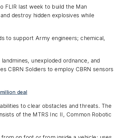
o FLIR last week to build the Man
 and destroy hidden explosives while
ds to support Army engineers; chemical,
ear landmines, unexploded ordnance, and
nables CBRN Soldiers to employ CBRN sensors
illion deal
ilities to clear obstacles and threats. The
nsists of the MTRS Inc II, Common Robotic
 from on foot or from inside a vehicle; uses