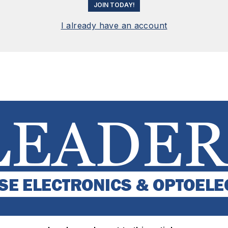
JOIN TODAY!
I already have an account