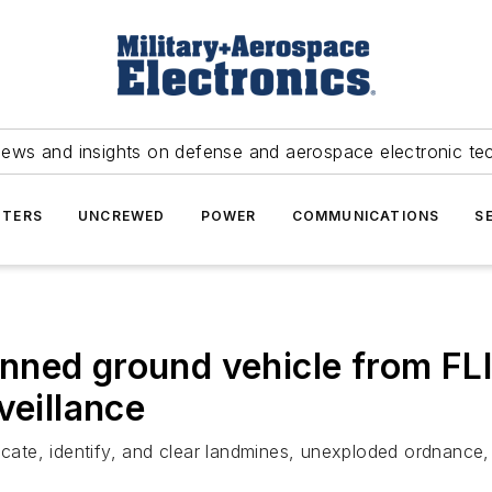
news and insights on defense and aerospace electronic te
TERS
UNCREWED
POWER
COMMUNICATIONS
S
ned ground vehicle from FLI
veillance
locate, identify, and clear landmines, unexploded ordnance