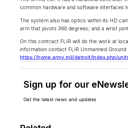
common hardware and software interfaces to
The system also has optics within its HD cam
arm that pivots 360 degrees; and a wrist joi
On this contract FLIR will do the work at lo
information contact FLIR Unmanned Ground 
https://home.army.mil/detroit/index.php/uni
Sign up for our eNewsl
Get the latest news and updates