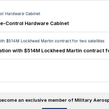
re-Control Hardware Cabinet
ion with $514M Lockheed Martin contract for
 become an exclusive member of Military Aeros