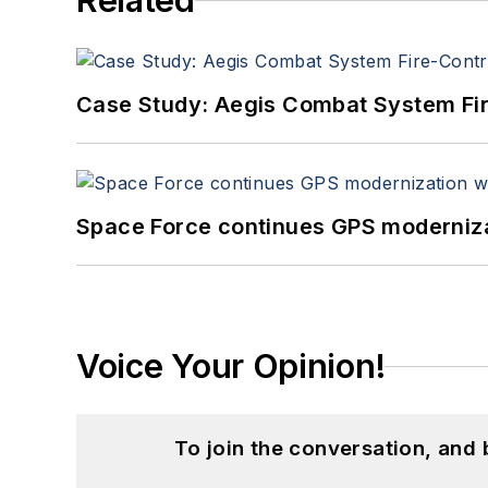
Related
Case Study: Aegis Combat System Fi
Space Force continues GPS modernizat
Voice Your Opinion!
To join the conversation, and