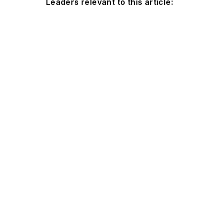
Leaders relevant to this article: