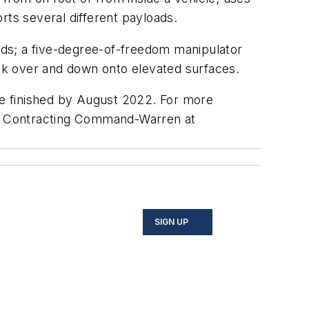
ts several different payloads.
ards; a five-degree-of-freedom manipulator
ook over and down onto elevated surfaces.
 be finished by August 2022. For more
y Contracting Command-Warren at
SIGN UP