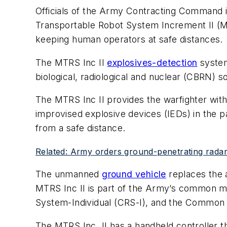
Officials of the Army Contracting Command i
Transportable Robot System Increment II (MT
keeping human operators at safe distances.
The MTRS Inc II
explosives-detection
system
biological, radiological and nuclear (CBRN) s
The MTRS Inc II provides the warfighter with
improvised explosive devices (IEDs) in the 
from a safe distance.
Related: Army orders ground-penetrating radar
The unmanned
ground vehicle
replaces the a
MTRS Inc II is part of the Army’s common m
System-Individual (CRS-I), and the Common
The MTRS Inc. II has a handheld controller th