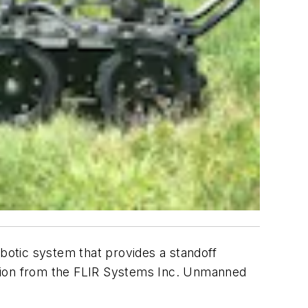
otic system that provides a standoff
olution from the FLIR Systems Inc. Unmanned