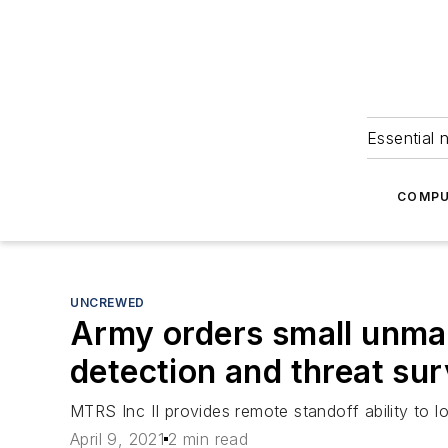
Essential 
COMPU
UNCREWED
Army orders small unman
detection and threat sur
MTRS Inc II provides remote standoff ability to 
April 9, 2021
2 min read