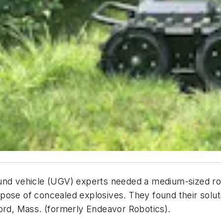
nd vehicle (UGV) experts needed a medium-sized rob
 dispose of concealed explosives. They found their s
d, Mass. (formerly Endeavor Robotics).