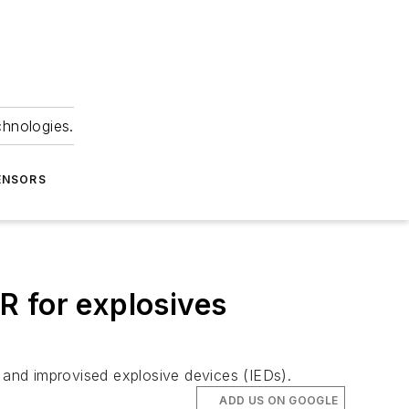
chnologies.
ENSORS
R for explosives
, and improvised explosive devices (IEDs).
ADD US ON GOOGLE