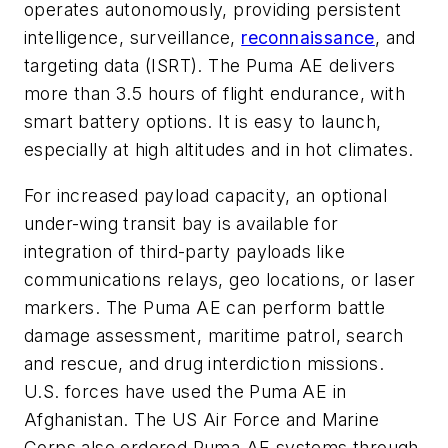
operates autonomously, providing persistent
intelligence, surveillance,
reconnaissance
, and
targeting data (ISRT). The Puma AE delivers
more than 3.5 hours of flight endurance, with
smart battery options. It is easy to launch,
especially at high altitudes and in hot climates.
For increased payload capacity, an optional
under-wing transit bay is available for
integration of third-party payloads like
communications relays, geo locations, or laser
markers. The Puma AE can perform battle
damage assessment, maritime patrol, search
and rescue, and drug interdiction missions.
U.S. forces have used the Puma AE in
Afghanistan. The US Air Force and Marine
Corps also ordered Puma AE systems through