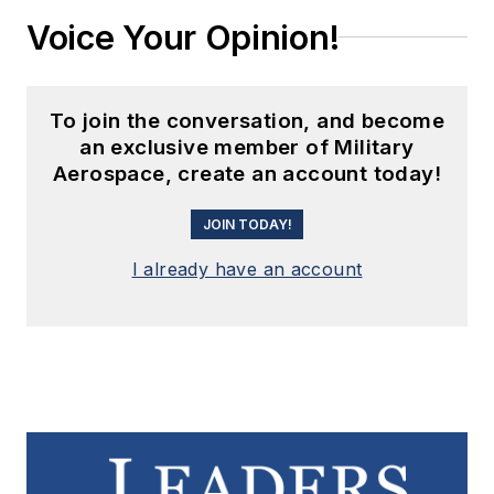
Voice Your Opinion!
To join the conversation, and become
an exclusive member of Military
Aerospace, create an account today!
JOIN TODAY!
I already have an account