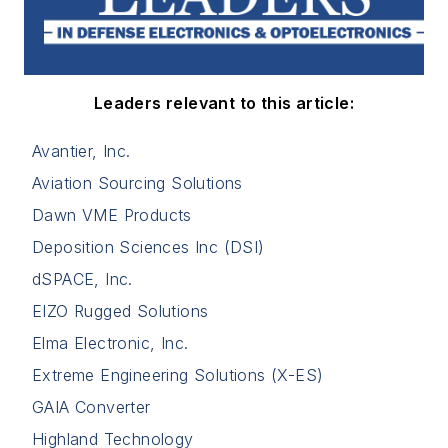
Leaders relevant to this article:
Avantier, Inc.
Aviation Sourcing Solutions
Dawn VME Products
Deposition Sciences Inc (DSI)
dSPACE, Inc.
EIZO Rugged Solutions
Elma Electronic, Inc.
Extreme Engineering Solutions (X-ES)
GAIA Converter
Highland Technology