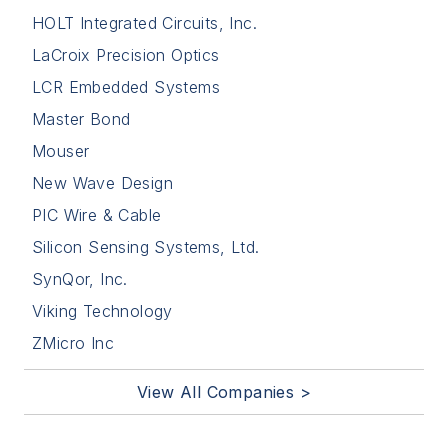
HOLT Integrated Circuits, Inc.
LaCroix Precision Optics
LCR Embedded Systems
Master Bond
Mouser
New Wave Design
PIC Wire & Cable
Silicon Sensing Systems, Ltd.
SynQor, Inc.
Viking Technology
ZMicro Inc
View All Companies >