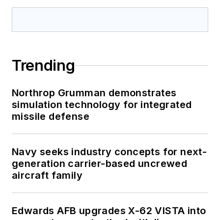
Trending
Northrop Grumman demonstrates
simulation technology for integrated
missile defense
Navy seeks industry concepts for next-
generation carrier-based uncrewed
aircraft family
Edwards AFB upgrades X-62 VISTA into