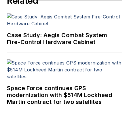
Related
since 1995.
Case Study: Aegis Combat System
Fire-Control Hardware Cabinet
Space Force continues GPS
modernization with $514M Lockheed
Martin contract for two satellites