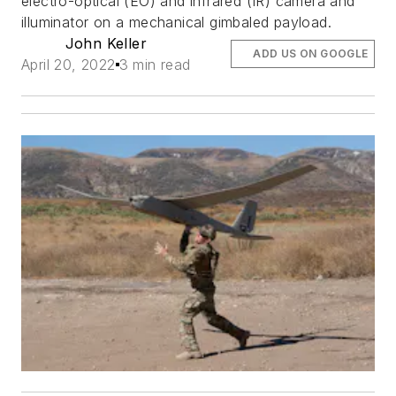
electro-optical (EO) and infrared (IR) camera and
illuminator on a mechanical gimbaled payload.
John Keller
ADD US ON GOOGLE
April 20, 2022
3 min read