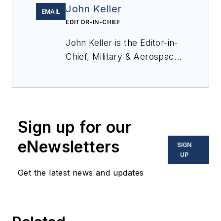
John Keller
EMAIL
EDITOR-IN-CHIEF
John Keller is the Editor-in-
Chief, Military & Aerospace
Electronics Magazine--
provides extensive
coverage and analysis of
enabling electronics and
Sign up for our
optoelectronic technologies
in military, space and
eNewsletters
SIGN
commercial aviation
UP
applications. John has been
Get the latest news and updates
a member of the Military &
Aerospace Electronics staff
since 1989 and chief editor