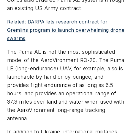
an existing US Army contract.
Related: DARPA lets research contract for
Gremlins program to launch overwhelming drone
swarms
The Puma AE is not the most sophisticated
model of the AeroVironment RQ-20. The Puma
LE (long-endurance) UAV, for example, also is
launchable by hand or by bungee, and
provides flight endurance of as long as 6.5
hours, and provides an operational range of
37.3 miles over land and water when used with
the AeroVironment long-range tracking
antenna.
In addition to Ukraine, international militaries