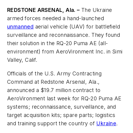
REDSTONE ARSENAL, Ala. –
The Ukraine
armed forces needed a hand-launched
unmanned
aerial vehicle (UAV) for battlefield
surveillance and reconnaissance. They found
their solution in the RQ-20 Puma AE (all-
environment) from AeroVironment Inc. in Simi
Valley, Calif.
Officials of the U.S. Army Contracting
Command at Redstone Arsenal, Ala.,
announced a $19.7 million contract to
AeroVironment last week for RQ-20 Puma AE
systems; reconnaissance, surveillance, and
target acquisition kits; spare parts; logistics
and training support the country of
Ukraine
.