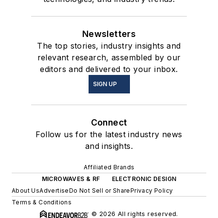
Newsletters
The top stories, industry insights and
relevant research, assembled by our
editors and delivered to your inbox.
SIGN UP
Connect
Follow us for the latest industry news
and insights.
Affiliated Brands
MICROWAVES & RF
ELECTRONIC DESIGN
About Us
Advertise
Do Not Sell or Share
Privacy Policy
Terms & Conditions
© 2026 All rights reserved.