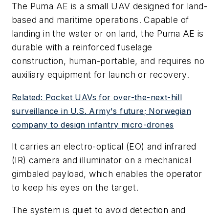
The Puma AE is a small UAV designed for land-
based and maritime operations. Capable of
landing in the water or on land, the Puma AE is
durable with a reinforced fuselage
construction, human-portable, and requires no
auxiliary equipment for launch or recovery.
Related: Pocket UAVs for over-the-next-hill
surveillance in U.S. Army's future; Norwegian
company to design infantry micro-drones
It carries an electro-optical (EO) and infrared
(IR) camera and illuminator on a mechanical
gimbaled payload, which enables the operator
to keep his eyes on the target.
The system is quiet to avoid detection and