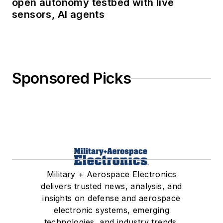
open autonomy testbed with live
sensors, AI agents
Sponsored Picks
Military + Aerospace Electronics
delivers trusted news, analysis, and
insights on defense and aerospace
electronic systems, emerging
technologies, and industry trends.