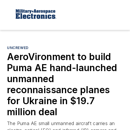
UNCREWED
AeroVironment to build
Puma AE hand-launched
unmanned
reconnaissance planes
for Ukraine in $19.7
million deal
The Puma AE small unmanned aircraft carries an