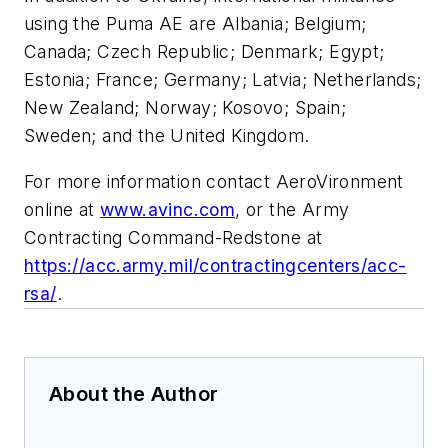
using the Puma AE are Albania; Belgium;
Canada; Czech Republic; Denmark; Egypt;
Estonia; France; Germany; Latvia; Netherlands;
New Zealand; Norway; Kosovo; Spain;
Sweden; and the United Kingdom.
For more information contact AeroVironment
online at
www.avinc.com
, or the Army
Contracting Command-Redstone at
https://acc.army.mil/contractingcenters/acc-
rsa/
.
About the Author